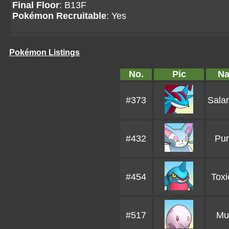
Final Floor
: B13F
Pokémon Recruitable
: Yes
Pokémon Listings
No.
Pic
N
#373
Sala
#432
Pur
#454
Toxi
#517
Mu