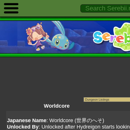
Worldcore
Japanese Name
: Worldcore (世界のへそ)
Unlocked By
: Unlocked after Hydreigon starts lookin