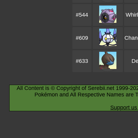
#544
Whir
#609
Chan
#633
De
All Content is © Copyright of Serebii.net 1999-20
Pokémon and All Respective Names are T
Support us