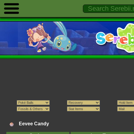
Eevee Candy