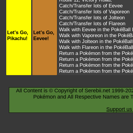
Catch/Transfer lots of
Eevee
Catch/Transfer lots of
Vaporeon
Catch/Transfer lots of
Jolteon
Catch/Transfer lots of
Flareon
Walk with
Eevee
in the PokéBall 
Let's Go,
Let's Go,
Walk with
Vaporeon
in the PokéBa
Pikachu!
Eevee!
Walk with
Jolteon
in the PokéBall
Walk with
Flareon
in the PokéBal
Return a Pokémon from the Poké
Return a Pokémon from the Poké
Return a Pokémon from the Poké
Return a Pokémon from the Poké
All Content is © Copyright of Serebii.net 1999-20
Pokémon and All Respective Names are T
Support us