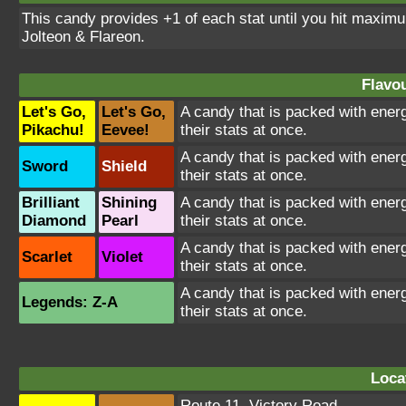
This candy provides +1 of each stat until you hit maxi
Jolteon & Flareon.
Flavou
Let's Go,
Let's Go,
A candy that is packed with energ
Pikachu!
Eevee!
their stats at once.
A candy that is packed with energ
Sword
Shield
their stats at once.
Brilliant
Shining
A candy that is packed with energ
Diamond
Pearl
their stats at once.
A candy that is packed with energ
Scarlet
Violet
their stats at once.
A candy that is packed with energ
Legends: Z-A
their stats at once.
Loca
Route 11
,
Victory Road
,