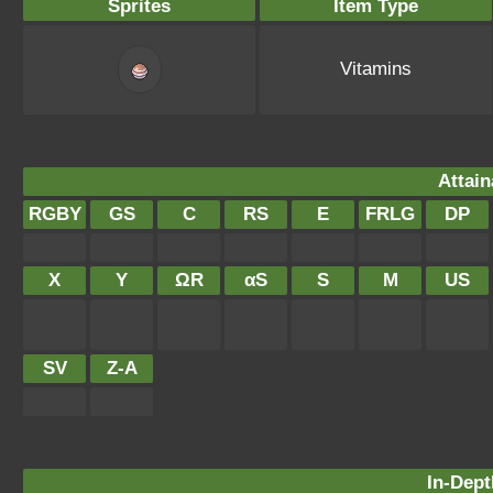
Sprites
Item Type
Vitamins
Attain
RGBY
GS
C
RS
E
FRLG
DP
X
Y
ΩR
αS
S
M
US
SV
Z-A
In-Dept