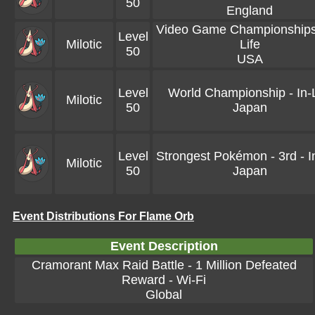
50
England
Video Game Championships 
Level
Milotic
Life
50
USA
Level
World Championship - In-L
Milotic
50
Japan
Level
Strongest Pokémon - 3rd - In
Milotic
50
Japan
Event Distributions For Flame Orb
Event Description
Cramorant Max Raid Battle - 1 Million Defeated
Reward - Wi-Fi
Global