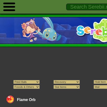
Flame Orb