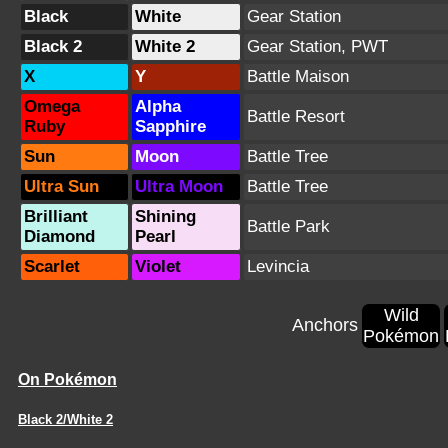
Black
White
Gear Station
Black 2
White 2
Gear Station
,
PWT
X
Y
Battle Maison
Omega
Alpha
Battle Resort
Ruby
Sapphire
Sun
Moon
Battle Tree
Ultra Sun
Ultra Moon
Battle Tree
Brilliant
Shining
Battle Park
Diamond
Pearl
Scarlet
Violet
Levincia
Wild
Anchors
Pokémon
On Pokémon
Black 2/White 2