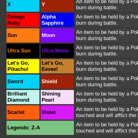
An item to be held by a Poké
X
Y
burn during battle.
Omega
Alpha
An item to be held by a Poké
Ruby
Sapphire
burn during battle.
An item to be held by a Poké
Sun
Moon
burn during battle.
An item to be held by a Poké
Ultra Sun
Ultra Moon
burn during battle.
Let's Go,
Let's Go,
An item to be held by a Poké
Pikachu!
Eevee!
burn during battle.
An item to be held by a Poké
Sword
Shield
burn during battle.
Brilliant
Shining
An item to be held by a Poké
Diamond
Pearl
burn during battle.
An item to be held by a Pok
Scarlet
Violet
touched and will afflict the
An item to be held by a Pok
Legends: Z-A
touched and will afflict the