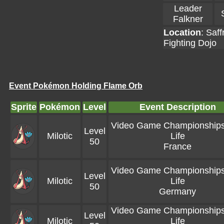
Leader
Falkner
Location
:
Saff
Fighting Dojo
Event Pokémon Holding Flame Orb
Sprite
Pokémon
Level
Event Description
Video Game Championships 
Level
Milotic
Life
50
France
Video Game Championships 
Level
Milotic
Life
50
Germany
Video Game Championships 
Level
Milotic
Life