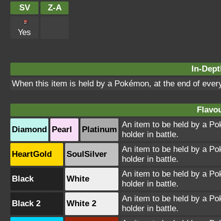
SV
Z-A
Yes
In-Dept
When this item is held by a Pokémon, at the end of every
Flavou
An item to be held by a Pok
Diamond
Pearl
Platinum
holder in battle.
An item to be held by a Pok
HeartGold
SoulSilver
holder in battle.
An item to be held by a Pok
Black
White
holder in battle.
An item to be held by a Pok
Black 2
White 2
holder in battle.