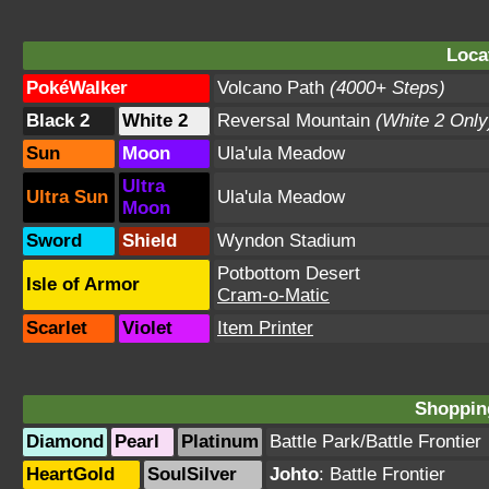
Loca
PokéWalker
Volcano Path
(4000+ Steps)
Black 2
White 2
Reversal Mountain
(White 2 Only
Sun
Moon
Ula'ula Meadow
Ultra
Ultra Sun
Ula'ula Meadow
Moon
Sword
Shield
Wyndon Stadium
Potbottom Desert
Isle of Armor
Cram-o-Matic
Scarlet
Violet
Item Printer
Shopping
Diamond
Pearl
Platinum
Battle Park
/
Battle Frontier
HeartGold
SoulSilver
Johto
:
Battle Frontier