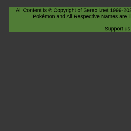
All Content is © Copyright of Serebii.net 1999-20
Pokémon and All Respective Names are T
Support us