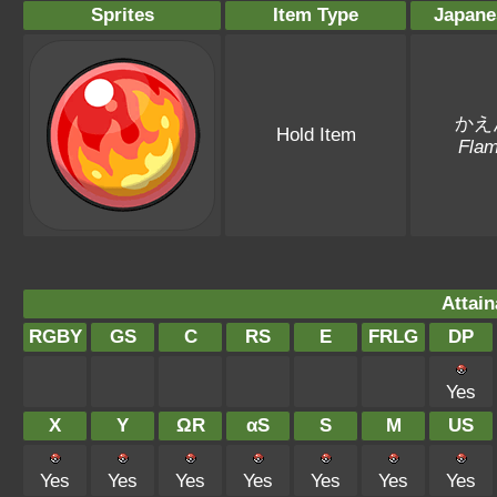
Sprites
Item Type
Japane
かえ
Hold Item
Fla
Attain
RGBY
GS
C
RS
E
FRLG
DP
Yes
X
Y
ΩR
αS
S
M
US
Yes
Yes
Yes
Yes
Yes
Yes
Yes