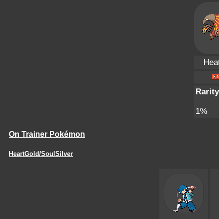
Hea
Rarity
1%
On Trainer Pokémon
HeartGold/SoulSilver