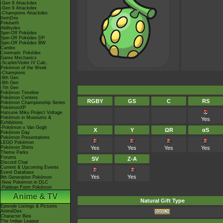
-Gen 8 Attackdex
-Gen 9 Attackdex
-Champions Attackdex
ItemDex
Pokéarth
Abilitydex
Spin-Off Pokédex
Spin-Off Pokédex DP
Spin-Off Pokédex BW
Cardex
Cinematic Pokédex
Game Mechanics
-Scarlet/Violet IV Calc.
Pokémon of the Week
-Champions
-9th Gen
-8th Gen
-7th Gen
Pokémon Timeline
Pokémon Centers
RGBY
GS
C
RS
Pokémon Championship Series
PokémonXP
Hatsune Miku Project Voltage
Pokémon in Museums &
Yes
Exhibitions
-Pokémon x Van Gogh
X
Y
ΩR
αS
Pokémon Day
Pokémon Presentations
LEGO Pokémon
Pokémon Shirts
Yes
Yes
Yes
Yes
Theme Parks
Forums
SV
Z-A
Discord Chat
Current & Upcoming Events
Event Database
Yes
Yes
9th Generation Pokémon
-New Pokémon in DLC
-Paldean Form Pokémon
Anime & TV
Natural Gift Type
Episode Listings & Pictures
AniméDex
Character Bios
The Indigo League