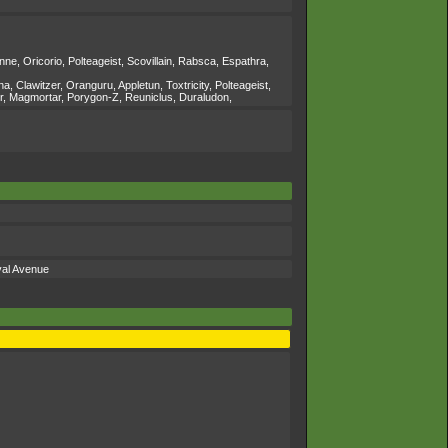
e, Oricorio, Polteageist, Scovillain, Rabsca, Espathra,
lawitzer, Oranguru, Appletun, Toxtricity, Polteageist,
or, Magmortar, Porygon-Z, Reuniclus, Duraludon,
val Avenue