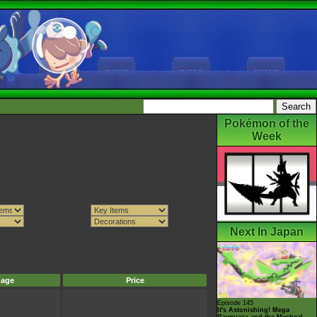
Pokémon of the
Week
Next In Japan
mage
Price
Episode 145
It's Astonishing! Mega
Rayquaza and the Mystical