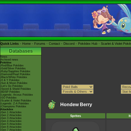
Quick Links
Home
Forums
Contact
Discord
Pokédex Hub
Scarlet & Violet Pok
Databases
News
Archived news
Pokédex
-Red/Blue Pokédex
-Gold/Silver Pokédex
-Ruby/Sapphire Pokédex
-Diamond/Pearl Pokédex
-Black/White Pokédex
-X & Y Pokédex
-Sun & Moon Pokédex
-Let's Go Pokédex
-Sword & Shield Pokédex
-BDSP Pokédex
-Legends: Arceus Pokédex
-GO Pokédex
-Scarlet & Violet Pokédex
-Legends: Z-A Pokédex
Hondew Berry
-Champions Pokédex
Attackdex
-Gen 1 Attackdex
-Gen 2 Attackdex
Sprites
I
-Gen 3 Attackdex
-Gen 4 Attackdex
-Gen 5 Attackdex
-Gen 6 Attackdex
-Gen 7 Attackdex