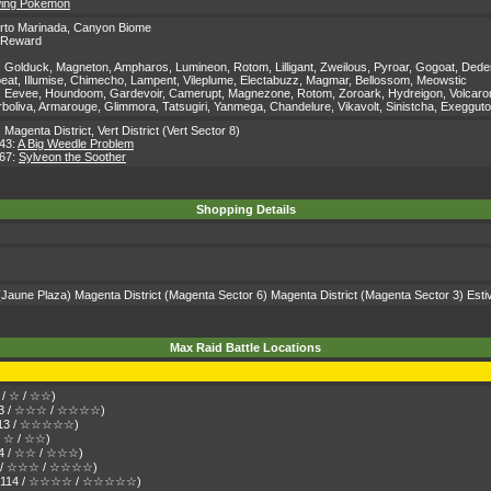
owing Pokémon
rto Marinada
,
Canyon Biome
' Reward
:
Golduck, Magneton, Ampharos, Lumineon, Rotom, Lilligant, Zweilous, Pyroar, Gogoat, Dedenn
lbeat, Illumise, Chimecho, Lampent, Vileplume, Electabuzz, Magmar, Bellossom, Meowstic
:
Eevee, Houndoom, Gardevoir, Camerupt, Magnezone, Rotom, Zoroark, Hydreigon, Volcarona, C
rboliva, Armarouge, Glimmora, Tatsugiri, Yanmega, Chandelure, Vikavolt, Sinistcha, Exeggut
,
Magenta District
,
Vert District (Vert Sector 8)
 43:
A Big Weedle Problem
 67:
Sylveon the Soother
Shopping Details
Jaune Plaza)
Magenta District
(Magenta Sector 6)
Magenta District
(Magenta Sector 3)
Esti
Max Raid Battle Locations
3 / ☆ / ☆☆)
 113 / ☆☆☆ / ☆☆☆☆)
n 113 / ☆☆☆☆☆)
 / ☆ / ☆☆)
114 / ☆☆ / ☆☆☆)
114 / ☆☆☆ / ☆☆☆☆)
 Den 114 / ☆☆☆☆ / ☆☆☆☆☆)