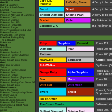
Smash Bros Brawl
Let's Go,
Let's Go, Eevee!
A Berry to be c
Gen III
Pikachu!
Ruby & Sapphire
Fire Red & Leaf Green
Sword
Shield
A Berry to be c
Emerald
Pokémon Colosseum
Brilliant Diamond
Shining Pearl
A Berry to be c
Pokémon XD: Gale of Darkness
Pokémon Dash
Pokémon Channel
Scarlet
Violet
If a Pokémon is fe
Pokémon Box: RS
Pokémon Pinball RS
Legends: Z-A
If a Pokémon is fe
Pokémon Ranger
Mystery Dungeon Red & Blue
PokémonTrozei
Pikachu DS Tech Demo
PokéPark Fishing Rally
The E-Reader
PokéMate
Ruby
Sapphire
Emerald
Route 119
Gen II
Gold/Silver
Diamond
Pearl
Route 208
(B
Crystal
Pokémon Stadium 2
Platinum
Route 208
(B
Pokémon Puzzle Challenge
Pokémon Mini
HeartGold
SoulSilver
Kanto:
Fuchs
Super Smash Bros. Melee
Gen I
Red, Blue & Green
PokéWalker
Big Forest
(5
Yellow
Pokémon Puzzle League
Route 119
,
R
Omega Ruby
Alpha Sapphire
Pokémon Snap
From Fan in 
Pokémon Pinball
Pokémon Stadium (Japanese)
Sun
Moon
Route 10
Pokémon Stadium
Pokémon Trading Card Game GB
Ultra Sun
Ultra Moon
Route 10
Super Smash Bros.
Miscellaneous
Game Mechanics
Route 7
,
Brid
Sword
Shield
Pokémon Championship Series
Drop reward
In Other Games
Virtual Console
Isle of Armor
Stepping-Sto
Special Edition Consoles
Pokémon 3DS Themes
The Crown Tundra
Ballimere La
Smartphone & Tablet Apps
Virtual Pets
Route 208
,
R
amiibo
Brilliant Diamond
Shining Pearl