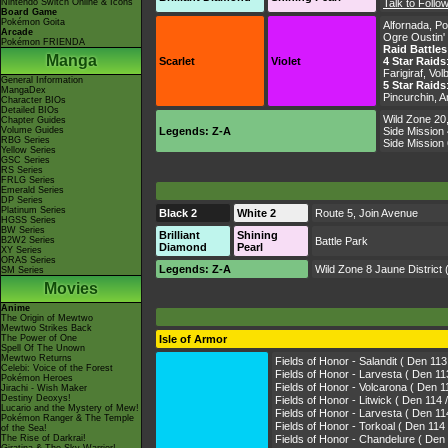
Nintendo Switch Online & Icons
Talk to Foll
Board Game
Pokémon Goita
Alfornada
,
Po
Arcade
Ogre Oustin
Pokémon FRIENDA
Raid Battles
Manga
Scarlet
Violet
4 Star Raids
Farigiraf, Vo
General Information
5 Star Raids
MangaDex
Pincurchin, A
Character BIOs
Detailed BIOs
Wild Zone 20
Chapter Guides
Volume Guides
Legends: Z-A
Side Mission
RBG Series
Side Mission
Yellow Series
GSC Series
RS Series
FRLG Series
Emerald Series
DP Series
Platinum Series
Black 2
White 2
Route 5
,
Join Avenue
HGSS Series
BW Series
Brilliant
Shining
B2W2 Series
Battle Park
Diamond
Pearl
XY Series
ORAS Series
Legends: Z-A
Wild Zone 8
Jaune District
(
SM Series
Movies
Anime
The Origin of Mewtwo
Mewtwo Strikes Back
The Power of One
Isle of Armor
Spell Of The Unown
Mewtwo Returns
Fields of Honor - Salandit ( Den 11
Celebi: Voice of the Forest
Fields of Honor - Larvesta ( Den
Pokémon Heroes
Fields of Honor - Volcarona ( De
Jirachi - Wish Maker
Destiny Deoxys!
Fields of Honor - Litwick ( Den 114
Lucario and the Mystery of Mew!
Fields of Honor - Larvesta ( Den 
Pokémon Ranger & The Temple
Fields of Honor - Torkoal ( Den 
of the Sea!
The Rise of Darkrai!
Fields of Honor - Chandelure (