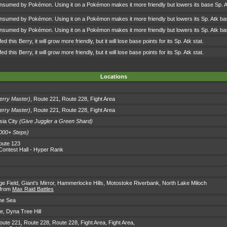
onsumed by Pokémon. Using it on a Pokémon makes it more friendly but lowers its base Sp. A
onsumed by Pokémon. Using it on a Pokémon makes it more friendly but lowers its Sp. Atk ba
onsumed by Pokémon. Using it on a Pokémon makes it more friendly but lowers its Sp. Atk ba
d this Berry, it will grow more friendly, but it will lose base points for its Sp. Atk stat.
d this Berry, it will grow more friendly, but it will lose base points for its Sp. Atk stat.
Locations
erry Master)
,
Route 221
,
Route 228
,
Fight Area
erry Master)
,
Route 221
,
Route 228
,
Fight Area
ia City
(Give Juggler a Green Shard)
000+ Steps)
oute 123
Contest Hall
- Hyper Rank
ge Field
,
Giant's Mirror
,
Hammerlocke Hills
,
Motostoke Riverbank
,
North Lake Miloch
 from
Max Raid Battles
ne Sea
ke
,
Dyna Tree Hill
oute 221
,
Route 228
,
Route 228
,
Fight Area
,
Fight Area
,