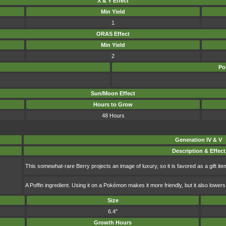
X & Y Effect
Min Yield
1
ORAS Effect
Min Yield
2
Po
Sun/Moon Effect
Hours to Grow
48 Hours
Generation IV & V
Description & Effect
This somewhat-rare Berry projects an image of luxury, so it is favored as a gift ite
A Poffin ingredient. Using it on a Pokémon makes it more friendly, but it also lowers 
Size
6.4"
Growth Hours