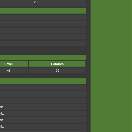
20
Level
Calories
+2
65
tk.
tk.
tk.
tk.