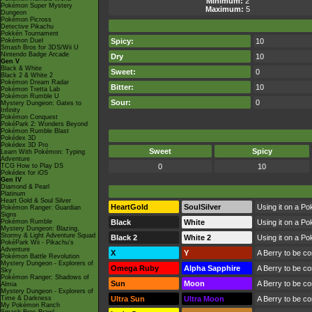
Minimum:
2
Pokémon Super Mystery
Maximum:
5
Dungeon
Pokémon Picross
Detective Pikachu
Pokkén Tournament
Pokémon Duel
Spicy:
10
Smash Bros for 3DS/Wii U
Nintendo Badge Arcade
Dry
10
Gen V
Black & White
Sweet:
0
Black 2 & White 2
Pokémon Dream Radar
Bitter:
10
Pokémon Tretta Lab
Pokémon Rumble U
Sour:
0
Mystery Dungeon: Gates to
Infinity
Pokémon Conquest
PokéPark 2: Wonders Beyond
Pokémon Rumble Blast
Pokédex 3D
Pokédex 3D Pro
Sweet
Spicy
Learn With Pokémon: Typing
Adventure
TCG How to Play DS
0
10
Pokédex for iOS
Gen IV
Diamond & Pearl
Platinum
Heart Gold & Soul Silver
HeartGold
SoulSilver
Using it on a Po
Pokémon Ranger: Guardian
Signs
Pokémon Rumble
Black
White
Using it on a Po
Mystery Dungeon: Blazing,
Stormy & Light Adventure Squad
Black 2
White 2
Using it on a Po
PokéPark Wii - Pikachu's
Adventure
X
Y
A Berry to be c
Pokémon Battle Revolution
Mystery Dungeon - Explorers of
Omega Ruby
Alpha Sapphire
A Berry to be c
Sky
Pokémon Ranger: Shadows of
Sun
Moon
A Berry to be c
Almia
Mystery Dungeon - Explorers of
Time & Darkness
Ultra Sun
Ultra Moon
A Berry to be c
My Pokémon Ranch