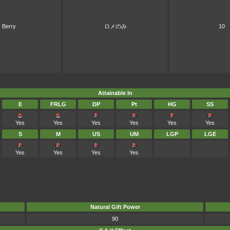
Berry
ロメのみ
10
Attainable In
E
FRLG
DP
Pt
HG
SS
Yes
Yes
Yes
Yes
Yes
Yes
S
M
US
UM
LGP
LGE
Yes
Yes
Yes
Yes
Natural Gift Power
90