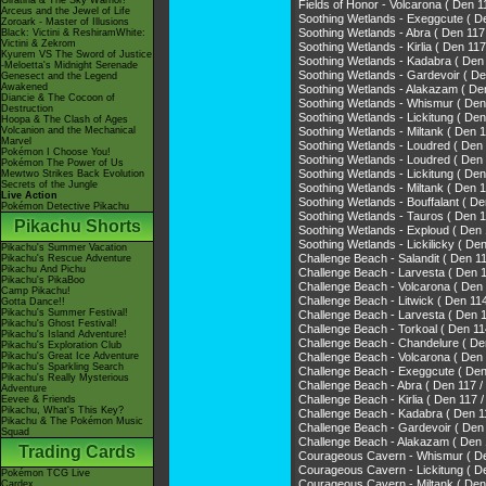
Giratina & The Sky Warrior!
Fields of Honor - Volcarona ( D
Arceus and the Jewel of Life
Soothing Wetlands - Exeggcute ( D
Zoroark - Master of Illusions
Soothing Wetlands - Abra ( Den 11
Black: Victini & ReshiramWhite:
Victini & Zekrom
Soothing Wetlands - Kirlia ( Den
Kyurem VS The Sword of Justice
Soothing Wetlands - Kadabra ( D
-Meloetta's Midnight Serenade
Soothing Wetlands - Gardevoir 
Genesect and the Legend
Awakened
Soothing Wetlands - Alakazam ( 
Diancie & The Cocoon of
Soothing Wetlands - Whismur ( Den
Destruction
Soothing Wetlands - Lickitung ( De
Hoopa & The Clash of Ages
Volcanion and the Mechanical
Soothing Wetlands - Miltank ( De
Marvel
Soothing Wetlands - Loudred ( De
Pokémon I Choose You!
Soothing Wetlands - Loudred ( D
Pokémon The Power of Us
Soothing Wetlands - Lickitung ( 
Mewtwo Strikes Back Evolution
Secrets of the Jungle
Soothing Wetlands - Miltank ( 
Live Action
Soothing Wetlands - Bouffalant 
Pokémon Detective Pikachu
Soothing Wetlands - Tauros ( D
Pikachu Shorts
Soothing Wetlands - Exploud ( D
Soothing Wetlands - Lickilicky (
Pikachu's Summer Vacation
Challenge Beach - Salandit ( Den 1
Pikachu's Rescue Adventure
Pikachu And Pichu
Challenge Beach - Larvesta ( De
Pikachu's PikaBoo
Challenge Beach - Volcarona ( D
Camp Pikachu!
Challenge Beach - Litwick ( Den 11
Gotta Dance!!
Pikachu's Summer Festival!
Challenge Beach - Larvesta ( Den
Pikachu's Ghost Festival!
Challenge Beach - Torkoal ( Den
Pikachu's Island Adventure!
Challenge Beach - Chandelure (
Pikachu's Exploration Club
Pikachu's Great Ice Adventure
Challenge Beach - Volcarona ( 
Pikachu's Sparkling Search
Challenge Beach - Exeggcute ( Den
Pikachu's Really Mysterious
Challenge Beach - Abra ( Den 117 
Adventure
Challenge Beach - Kirlia ( Den 1
Eevee & Friends
Pikachu, What's This Key?
Challenge Beach - Kadabra ( De
Pikachu & The Pokémon Music
Challenge Beach - Gardevoir ( 
Squad
Challenge Beach - Alakazam ( D
Trading Cards
Courageous Cavern - Whismur ( D
Courageous Cavern - Lickitung ( D
Pokémon TCG Live
Courageous Cavern - Miltank ( D
Cardex