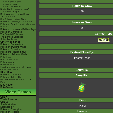
The Orange League
The Johto Saga
Hours to Grow
The Saga in Hoenn!
Kanto Battle Frontier Saga!
48
The Sinnoh Saga!
Best Wishes - Unova Saga
XY - Kalos Saga
Sun & Moon - Alola Saga
Pokémon Journeys - Galar Saga
Hours to Grow
Pokémon Aim To Be A Pokémon
Master
8
Pokémon Horizons - Paldea Saga
Pokémon Chronicles
Contest Type
The Special Episodes
The Banned Episodes
Shiny Pokémon
Other Web Series
Pokémon Generations
Pokémon Twilight Wings
Pokémon Evolutions
Pokémon: Hisuian Snow
Festival Plaza Dye
Pokémon: Paldean Winds
PokéToon
Pastel Green
Path to the Peak
PokéMinutes
PokéVideoDex
Good Morning with Pokémon
Other Animations
Berry Pic
Other Series
Pokémon Concierge
Berry Pic
Pokémon Tales: The
Misadventures of Sirfetch'd &
Pichu
Live Action
PokéTsume
Video Games
Gen X
Winds & Waves
Firm
Gen IX
Scarlet & Violet
Hard
Legends: Z-A
Pokémon Champions
Harvest
Pokémon Pokopia