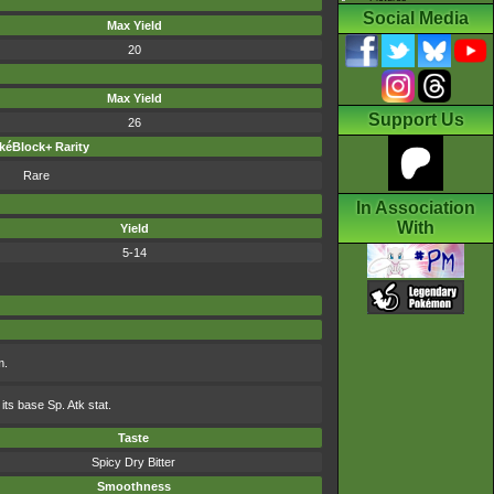
Social Media
Max Yield
20
Max Yield
Support Us
26
kéBlock+ Rarity
Rare
In Association
With
Yield
5-14
m.
its base Sp. Atk stat.
Taste
Spicy Dry Bitter
Smoothness