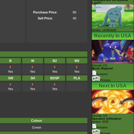
Land?!
Purchase Price
:
80
Sell Price
:
40
Airdate: 14/08/2026
Recently In USA
B
W
B2
W2
Episode 123
Mochi Mayhem!
Yes
Yes
Yes
Yes
Synopsis
SW
SH
BDSP
PLA
Pictures
Next In USA
Yes
Yes
Yes
Episode 124
Operation Infiltration!
Colour
Airdate: 2026
Green
Synopsis
Pictures