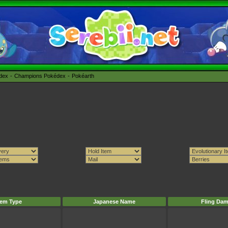
édex
Champions Pokédex
Pokéarth
tem Type
Japanese Name
Fling Da