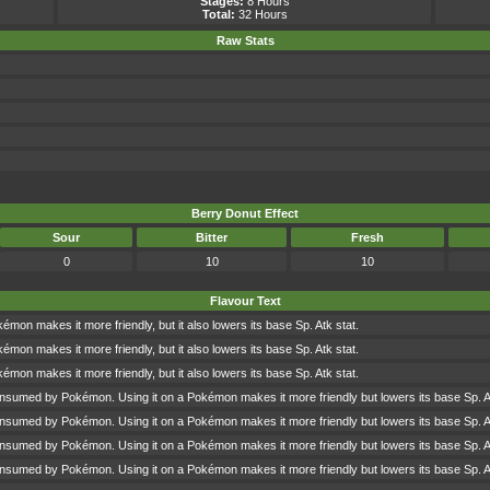
Stages:
8 Hours
Total:
32 Hours
Raw Stats
Berry Donut Effect
Sour
Bitter
Fresh
0
10
10
Flavour Text
kémon makes it more friendly, but it also lowers its base Sp. Atk stat.
kémon makes it more friendly, but it also lowers its base Sp. Atk stat.
kémon makes it more friendly, but it also lowers its base Sp. Atk stat.
onsumed by Pokémon. Using it on a Pokémon makes it more friendly but lowers its base Sp. A
onsumed by Pokémon. Using it on a Pokémon makes it more friendly but lowers its base Sp. A
onsumed by Pokémon. Using it on a Pokémon makes it more friendly but lowers its base Sp. A
onsumed by Pokémon. Using it on a Pokémon makes it more friendly but lowers its base Sp. A