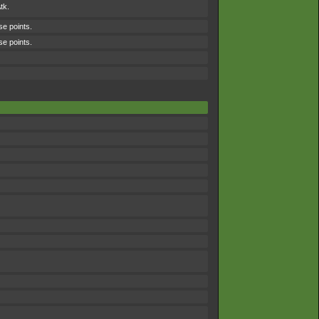
tk.
se points.
se points.