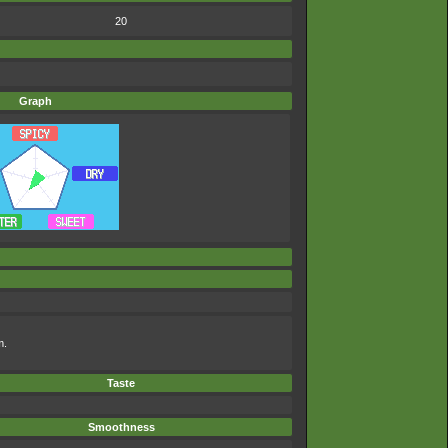
20
Graph
m.
Taste
Smoothness