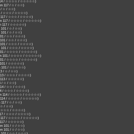
en 114 / ☆☆☆☆ / ☆☆☆☆☆)
en 117 / ☆ / ☆☆)
7 / ☆ / ☆☆)
 117 / ☆☆☆ / ☆☆☆☆)
en 117 / ☆☆☆ / ☆☆☆☆)
( Den 117 / ☆☆☆☆ / ☆☆☆☆☆)
Den 117 / ☆☆☆☆☆)
 101 / ☆ / ☆☆)
n 101 / ☆ / ☆☆)
n 101 / ☆☆ / ☆☆☆)
n 101 / ☆☆ / ☆☆☆)
en 101 / ☆☆☆ / ☆☆☆☆)
Den 101 / ☆☆☆ / ☆☆☆☆)
Den 101 / ☆☆☆☆ / ☆☆☆☆☆)
( Den 101 / ☆☆☆☆ / ☆☆☆☆☆)
en 101 / ☆☆☆☆ / ☆☆☆☆☆)
en 101 / ☆☆☆☆☆)
 Den 101 / ☆☆☆☆☆)
13 / ☆ / ☆☆)
n 113 / ☆☆☆ / ☆☆☆☆)
en 113 / ☆☆☆☆☆)
4 / ☆ / ☆☆)
 114 / ☆☆ / ☆☆☆)
 114 / ☆☆☆ / ☆☆☆☆)
 Den 114 / ☆☆☆☆ / ☆☆☆☆☆)
Den 114 / ☆☆☆☆ / ☆☆☆☆☆)
 117 / ☆ / ☆☆)
/ ☆ / ☆☆)
17 / ☆☆☆ / ☆☆☆☆)
n 117 / ☆☆☆ / ☆☆☆☆)
Den 117 / ☆☆☆☆ / ☆☆☆☆☆)
en 117 / ☆☆☆☆☆)
en 101 / ☆ / ☆☆)
en 101 / ☆ / ☆☆)
en 101 / ☆☆ / ☆☆☆)