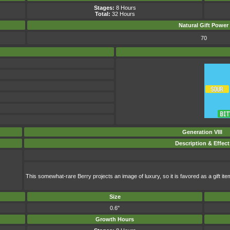
Stages:
8 Hours
Total:
32 Hours
Natural Gift
Power
70
Generation VIII
Description & Effect
This somewhat-rare Berry projects an image of luxury, so it is favored as a gift ite
Size
0.6"
Growth Hours