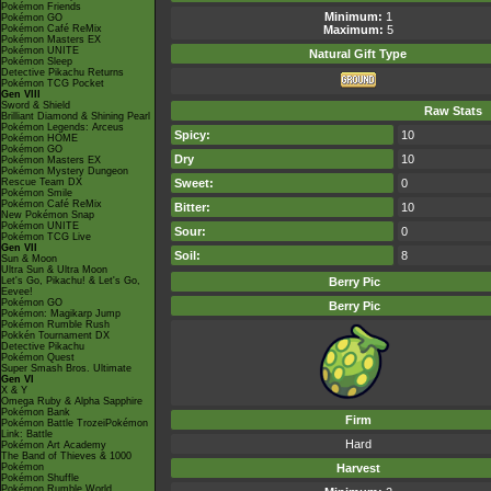
Pokémon Friends
Minimum:
1
Pokémon GO
Pokémon Café ReMix
Maximum:
5
Pokémon Masters EX
Pokémon UNITE
Natural Gift
Type
Pokémon Sleep
Detective Pikachu Returns
Pokémon TCG Pocket
Gen VIII
Sword & Shield
Raw Stats
Brilliant Diamond & Shining Pearl
Pokémon Legends: Arceus
Spicy:
10
Pokémon HOME
Pokémon GO
Dry
10
Pokémon Masters EX
Pokémon Mystery Dungeon
Rescue Team DX
Sweet:
0
Pokémon Smile
Pokémon Café ReMix
Bitter:
10
New Pokémon Snap
Pokémon UNITE
Sour:
0
Pokémon TCG Live
Gen VII
Soil:
8
Sun & Moon
Ultra Sun & Ultra Moon
Let's Go, Pikachu! & Let's Go,
Berry Pic
Eevee!
Pokémon GO
Berry Pic
Pokémon: Magikarp Jump
Pokémon Rumble Rush
Pokkén Tournament DX
Detective Pikachu
Pokémon Quest
Super Smash Bros. Ultimate
Gen VI
X & Y
Omega Ruby & Alpha Sapphire
Pokémon Bank
Firm
Pokémon Battle TrozeiPokémon
Link: Battle
Hard
Pokémon Art Academy
The Band of Thieves & 1000
Pokémon
Harvest
Pokémon Shuffle
Pokémon Rumble World