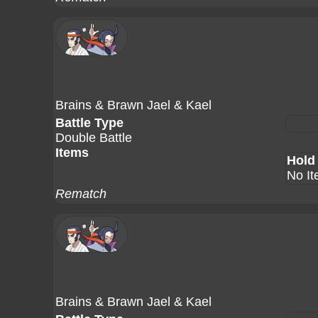
Brains & Brawn Jael & Kael
Battle Type
Double Battle
Items
Hold
No I
Rematch
Brains & Brawn Jael & Kael