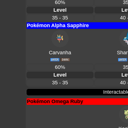
60%
3
Level
Le
35 - 35
40 
Pokémon Alpha Sapphire
Carvanha
Shar
60%
3
Level
Le
35 - 35
40 
Interactab
Pokémon Omega Ruby