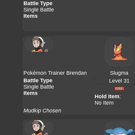
Battle Type
Single Battle
Items
Pokémon Trainer Brendan
Slugma
Battle Type
Level 31
Single Battle
Items
Hold Item
:
No Item
Mudkip Chosen