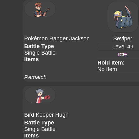
Pokémon Ranger Jackson
Seviper
Battle Type
Level 49
Single Battle
Items
Hold Item
:
No Item
Rematch
Bird Keeper Hugh
Battle Type
Single Battle
Items