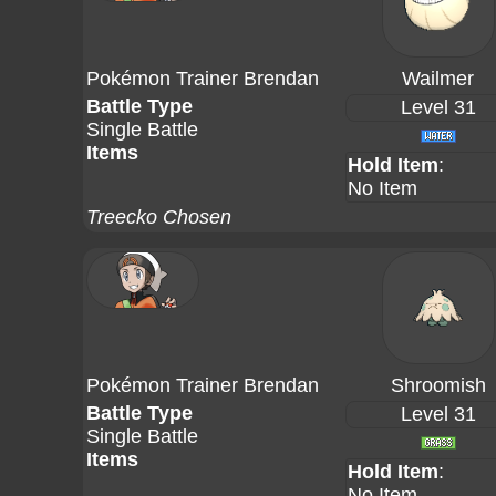
Pokémon Trainer Brendan
Wailmer
Battle Type
Level 31
Single Battle
Items
Hold Item
:
No Item
Treecko Chosen
Pokémon Trainer Brendan
Shroomish
Battle Type
Level 31
Single Battle
Items
Hold Item
:
No Item