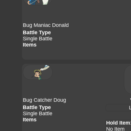
Bug Maniac Donald
Battle Type
Single Battle
Items
Bug Catcher Doug
Battle Type
Single Battle
Items
Hold Item
No Item