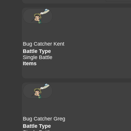
Bug Catcher Kent
Battle Type
Single Battle
Items
Bug Catcher Greg
Battle Type