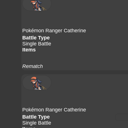
Pokémon Ranger Catherine
Battle Type
Single Battle
Items
Rematch
Pokémon Ranger Catherine
Battle Type
Single Battle