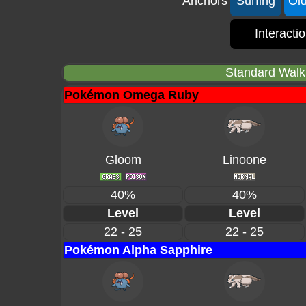
Anchors
Surfing
Ol
Interacti
Standard Walki
Pokémon Omega Ruby
Gloom
Linoone
40%
40%
Level
Level
22 - 25
22 - 25
Pokémon Alpha Sapphire