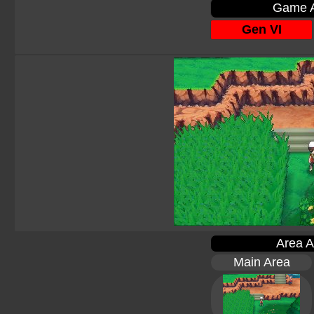
Game A
Gen VI
Area A
Main Area