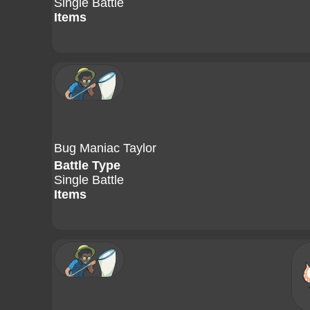
Single Battle
Items
Bug Maniac Taylor
Battle Type
Single Battle
Items