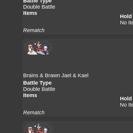
Battle Type
Double Battle
Items
Hold
No I
Rematch
Brains & Brawn Jael & Kael
Battle Type
Double Battle
Items
Hold
No I
Rematch