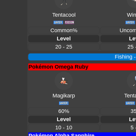
Tentacool
Win
Common%
Unco
Level
Le
20 - 25
25 
Fishing 
Pokémon Omega Ruby
Magikarp
Tent
60%
3
Level
Le
10 - 10
5 
Pokémon Alpha Sapphire