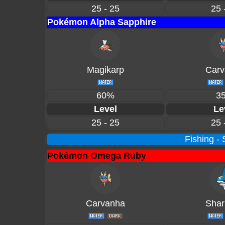
25 - 25
25 
Pokémon Alpha Sapphire
Magikarp
Carv
60%
3
Level
Le
25 - 25
25 
Fishing -
Pokémon Omega Ruby
Carvanha
Shar