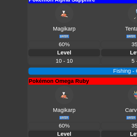
Magikarp
Tent
60%
3
Level
Le
10 - 10
5 
Fishing -
Pokémon Omega Ruby
Magikarp
Carv
60%
3
Level
Le