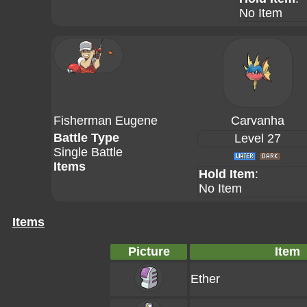
No Item
Fisherman Eugene
Carvanha
Battle Type
Level 27
Single Battle
Items
Hold Item
:
No Item
Items
Picture
Item
Ether