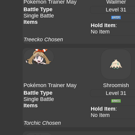
Pokémon Trainer May
Wailmer
Battle Type
Level 31
Single Battle
Items
Hold Item
:
No Item
Treecko Chosen
Pokémon Trainer May
Shroomish
Battle Type
Level 31
Single Battle
Items
Hold Item
:
No Item
Torchic Chosen