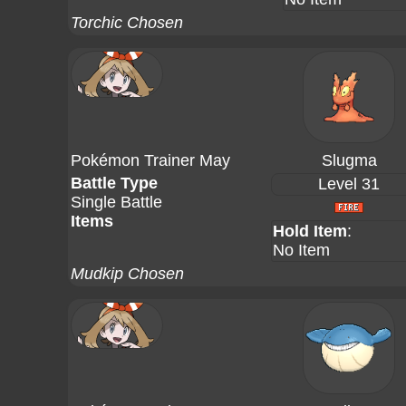
Torchic Chosen
Pokémon Trainer May
Slugma
Battle Type
Level 31
Single Battle
Items
Hold Item
:
No Item
Mudkip Chosen