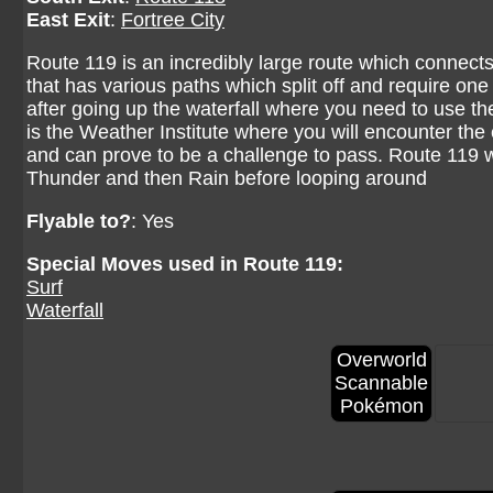
East Exit
:
Fortree City
Route 119 is an incredibly large route which connects to
that has various paths which split off and require one
after going up the waterfall where you need to use the
is the Weather Institute where you will encounter the e
and can prove to be a challenge to pass. Route 119 w
Thunder and then Rain before looping around
Flyable to?
: Yes
Special Moves used in Route 119:
Surf
Waterfall
Overworld
Scannable
Pokémon