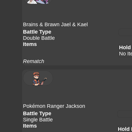
Brains & Brawn Jael & Kael
Battle Type
Double Battle
Items
Hold
No I
Rematch
Pokémon Ranger Jackson
Battle Type
Single Battle
Items
Hold 