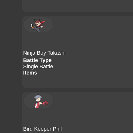
Ninja Boy Takashi
Battle Type
Single Battle
Items
Bird Keeper Phil