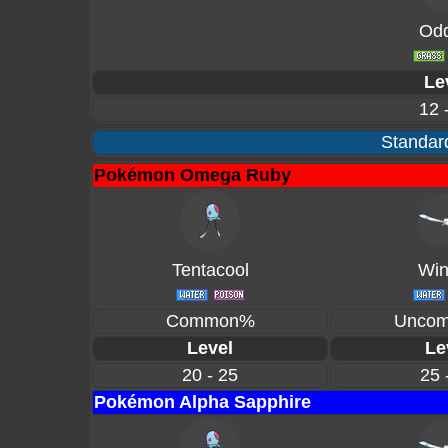
Odd
Le
12 
Standard
Pokémon Omega Ruby
Tentacool
Win
Common%
Unco
Level
Le
20 - 25
25 
Pokémon Alpha Sapphire