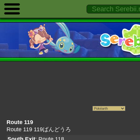
Route 119
Route 119 119ばんどうろ
South Exit
:
Route 118