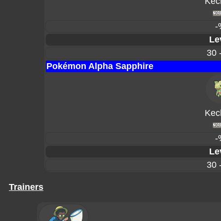
Kec
-
Le
30 
Pokémon Alpha Sapphire
Kec
-
Le
30 
Trainers