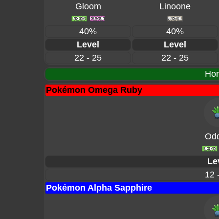
Gloom
Linoone
40%
40%
Level
Level
22 - 25
22 - 25
Hor
Pokémon Omega Ruby
Odd
Le
12 
Pokémon Alpha Sapphire