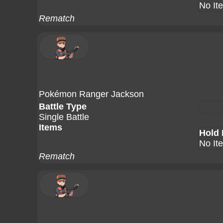
No It
Rematch
Pokémon Ranger Jackson
Battle Type
Single Battle
Items
Hold 
No It
Rematch