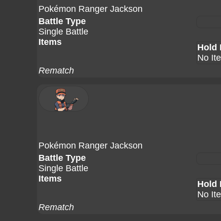
Pokémon Ranger Jackson
Battle Type
Single Battle
Items
Hold 
No It
Rematch
Pokémon Ranger Jackson
Battle Type
Single Battle
Items
Hold 
No It
Rematch