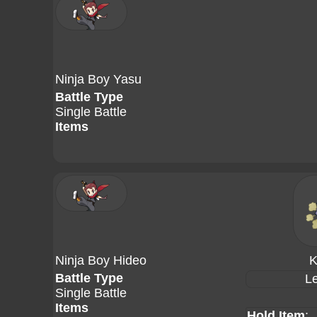
Ninja Boy Yasu
Battle Type
Single Battle
Items
Ninja Boy Hideo
K
Battle Type
Le
Single Battle
Items
Hold Item
: