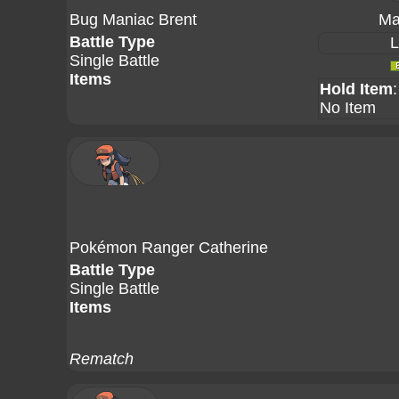
Bug Maniac Brent
Ma
Battle Type
L
Single Battle
Items
Hold Item
:
No Item
Pokémon Ranger Catherine
Battle Type
Single Battle
Items
Rematch