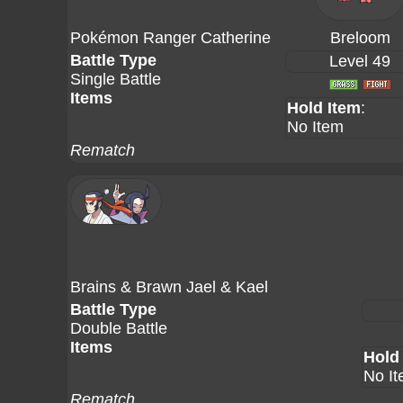
Pokémon Ranger Catherine
Breloom
Battle Type
Level 49
Single Battle
Items
Hold Item
:
No Item
Rematch
Brains & Brawn Jael & Kael
Battle Type
Double Battle
Items
Hold
No I
Rematch