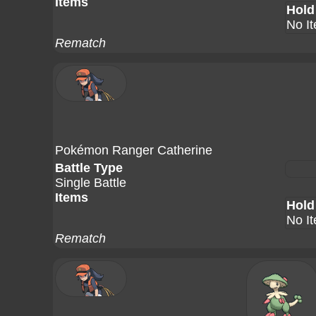
Items
Hold
No I
Rematch
Pokémon Ranger Catherine
Battle Type
Single Battle
Items
Hold
No I
Rematch