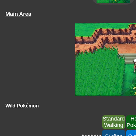
Main Area
Wild Pokémon
Standard
H
Walking
Po