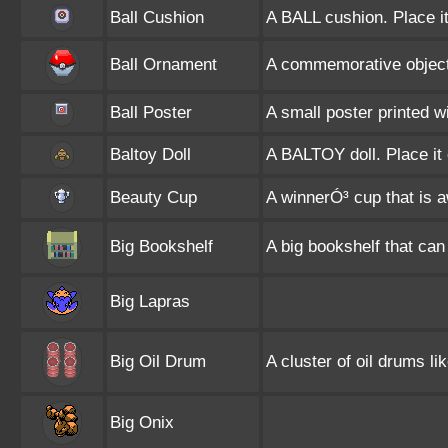
Ball Cushion
A BALL cushion. Place it
Ball Ornament
A commemorative object 
Ball Poster
A small poster printed 
Baltoy Doll
A BALTOY doll. Place it 
Beauty Cup
A winnerÓ³ cup that is a
Big Bookshelf
A big bookshelf that can
Big Lapras
Big Oil Drum
A cluster of oil drums li
Big Onix