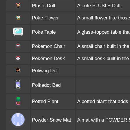
Plusle Doll
A cute PLUSLE Doll.
Poke Flower
A small flower like tho
Poke Table
A glass-topped table th
Pokemon Chair
A small chair built in t
Pokemon Desk
A small desk built in t
Poliwag Doll
Polkadot Bed
Potted Plant
A potted plant that adds 
Powder Snow Mat
A mat with a POWDER S