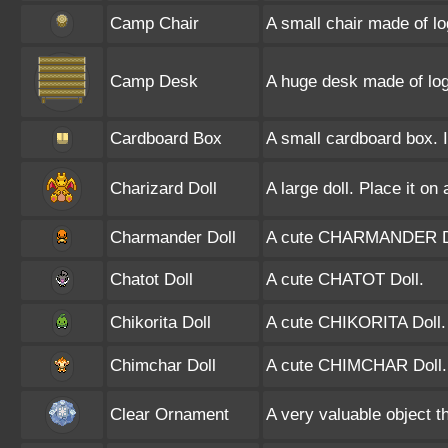
Camp Chair
A small chair made of lo
Camp Desk
A huge desk made of logs
Cardboard Box
A small cardboard box. It
Charizard Doll
A large doll. Place it on
Charmander Doll
A cute CHARMANDER D
Chatot Doll
A cute CHATOT Doll.
Chikorita Doll
A cute CHIKORITA Doll.
Chimchar Doll
A cute CHIMCHAR Doll.
Clear Ornament
A very valuable object th