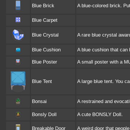
Blue Brick
A blue-colored brick. Pu
Blue Carpet
Blue Crystal
A rare blue crystal awar
Blue Cushion
A blue cushion that can
Blue Poster
A small poster with a M
Blue Tent
A large blue tent. You can
Bonsai
A restrained and evocat
Bonsly Doll
A cute BONSLY Doll.
Breakable Door
A weird door that people