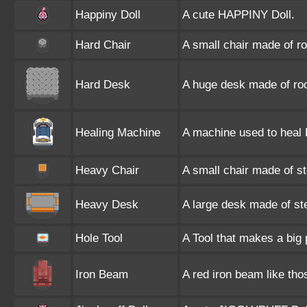
Happiny Doll
A cute HAPPINY Doll.
Hard Chair
A small chair made of r
Hard Desk
A huge desk made of ro
Healing Machine
A machine used to heal
Heavy Chair
A small chair made of st
Heavy Desk
A large desk made of ste
Hole Tool
A Tool that makes a big p
Iron Beam
A red iron beam like tho