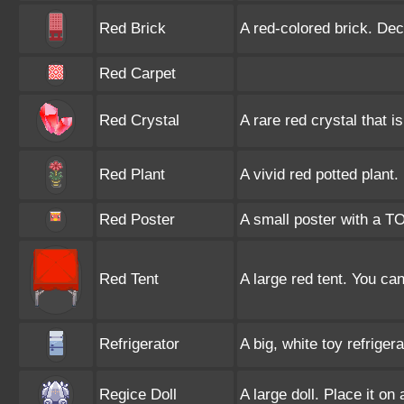
Red Brick
A red-colored brick. Dec
Red Carpet
Red Crystal
A rare red crystal that 
Red Plant
A vivid red potted plant.
Red Poster
A small poster with a T
Red Tent
A large red tent. You can 
Refrigerator
A big, white toy refrigera
Regice Doll
A large doll. Place it on