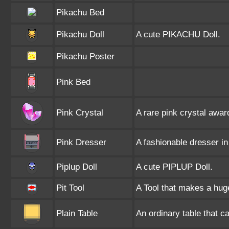
Pikachu Bed
Pikachu Doll
A cute PIKACHU Doll.
Pikachu Poster
Pink Bed
Pink Crystal
A rare pink crystal awar
Pink Dresser
A fashionable dresser in 
Piplup Doll
A cute PIPLUP Doll.
Pit Tool
A Tool that makes a huge 
Plain Table
An ordinary table that c