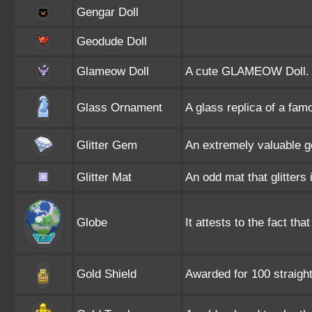
Gengar Doll
Geodude Doll
Glameow Doll
A cute GLAMEOW Doll.
Glass Ornament
A glass replica of a f
Glitter Gem
An extremely valuable ge
Glitter Mat
An odd mat that glitters 
Globe
It attests to the fact tha
Gold Shield
Awarded for 100 straig