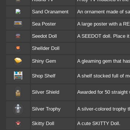
Sand Oranament
An ornament made of sa
Sea Poster
A large poster with a R
Seedot Doll
A SEEDOT doll. Place it
Shellder Doll
Shiny Gem
A gleaming gem that has 
Shop Shelf
A shelf stocked full of 
Silver Shield
Awarded for 50 straigh
Silver Trophy
A silver-colored trophy 
Skitty Doll
A cute SKITTY Doll.