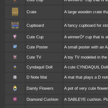
Crate
A large wooden crate that 
Cupboard
A fancy cupboard for sto
Cute Cup
A winnerÓ³ cup that is 
Cute Poster
A small poster with an A
Cute TV
A toy TV modeled in the
Cyndaquil Doll
A cute CYNDAQUIL Doll
D Note Mat
A mat that plays a D no
Dainty Flowers
A pot of very cute flower
Diamond Cushion
A SABLEYE cushion. Plac