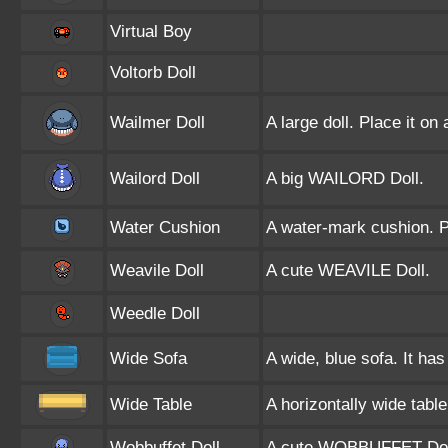
Virtual Boy
Voltorb Doll
Wailmer Doll
A large doll. Place it on
Wailord Doll
A big WAILORD Doll.
Water Cushion
A water-mark cushion. Pl
Weavile Doll
A cute WEAVILE Doll.
Weedle Doll
Wide Sofa
A wide, blue sofa. It has
Wide Table
A horizontally wide tabl
Wobbuffet Doll
A cute WOBBUFFET Dol