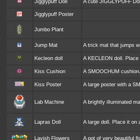
Jigglypuff Doll
A cute JIGGLYPUFF Dol
Jigglypuff Poster
Jumbo Plant
Jump Mat
A trick mat that jumps w
Kecleon doll
A KECLEON doll. Place i
Kiss Cushion
A SMOOCHUM cushion. Pl
Kiss Poster
A large poster with a 
Lab Machine
A brightly illuminated 
Lapras Doll
A large doll. Place it on
Lavish Flowers
A pot of very beautiful f