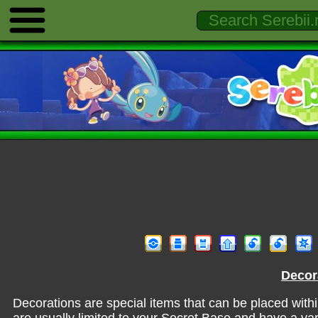
Decor
Decorations are special items that can be placed with