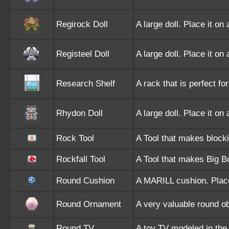
Regirock Doll
A large doll. Place it on
Registeel Doll
A large doll. Place it on
Research Shelf
A rack that is perfect fo
Rhydon Doll
A large doll. Place it on
Rock Tool
A Tool that makes blocki
Rockfall Tool
A Tool that makes Big Bo
Round Cushion
A MARILL cushion. Place
Round Ornament
A very valuable round ob
Round TV
A toy TV modeled in th