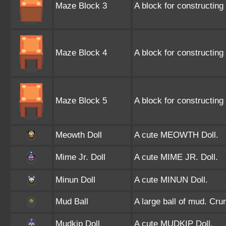
Maze Block 3
A block for constructing
Maze Block 4
A block for constructing 
Maze Block 5
A block for constructing
Meowth Doll
A cute MEOWTH Doll.
Mime Jr. Doll
A cute MIME JR. Doll.
Minun Doll
A cute MINUN Doll.
Mud Ball
A large ball of mud. Cru
Mudkip Doll
A cute MUDKIP Doll.