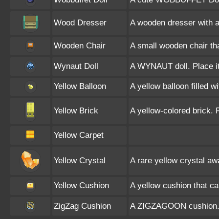
Wood Dresser
A wooden dresser with a 
Wooden Chair
A small wooden chair th
Wynaut Doll
A WYNAUT doll. Place it
Yellow Balloon
A yellow balloon filled w
Yellow Brick
A yellow-colored brick. 
Yellow Carpet
Yellow Crystal
A rare yellow crystal aw
Yellow Cushion
A yellow cushion that c
ZigZag Cushion
A ZIGZAGOON cushion. P