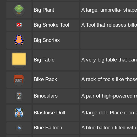
Big Plant
A large, umbrella- shaped
Big Smoke Tool
A Tool that releases bi
Big Snorlax
Big Table
A very big table that ca
Bike Rack
A rack of tools like tho
Binoculars
A pair of high-powered r
Blastoise Doll
A large doll. Place it on
Blue Balloon
A blue balloon filled wit