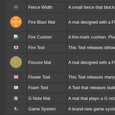
Fence Width
A small fence that bloc
Fire Blast Mat
A mat designed with a F
Fire Custion
A fire-mark cushion. Pla
Fire Tool
This Tool releases billo
Fissure Mat
A mat designed with a 
Flower Tool
This Tool releases many 
Foam Tool
A Tool that releases bub
G Note Mat
A mat that plays a G no
Game System
A brand-new game syste