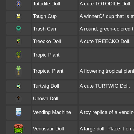
Totodile Doll
A cute TOTODILE Doll.
Tough Cup
A winnerÓ³ cup that is 
Trash Can
A round, green-colored t
Treecko Doll
A cute TREECKO Doll.
Tropic Plant
Tropical Plant
A flowering tropical plant
Turtwig Doll
A cute TURTWIG Doll.
Unown Doll
Vending Machine
A toy replica of a vendi
Venusaur Doll
A large doll. Place it on