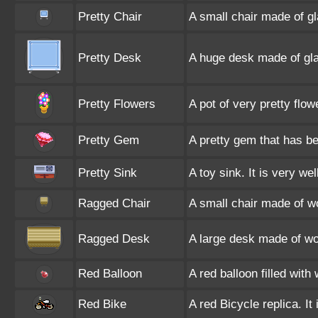
Pretty Chair
A small chair made of gl
Pretty Desk
A huge desk made of gla
Pretty Flowers
A pot of very pretty flow
Pretty Gem
A pretty gem that has be
Pretty Sink
A toy sink. It is very we
Ragged Chair
A small chair made of w
Ragged Desk
A large desk made of wo
Red Balloon
A red balloon filled with
Red Bike
A red Bicycle replica. It