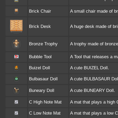
Brick Chair
A small chair made of br
Brick Desk
A huge desk made of bric
Bronze Trophy
A trophy made of bronze
Bubble Tool
A Tool that releases a m
Buizel Doll
A cute BUIZEL Doll.
Bulbasaur Doll
A cute BULBASAUR Dol
Buneary Doll
A cute BUNEARY Doll.
C High Note Mat
A mat that plays a high
C Low Note Mat
A mat that plays a low 