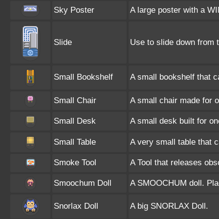
Sky Poster
A large poster with a W
Slide
Use to slide down from t
Small Bookshelf
A small bookshelf that 
Small Chair
A small chair made for 
Small Desk
A small desk built for on
Small Table
A very small table that 
Smoke Tool
A Tool that releases o
Smoochum Doll
A SMOOCHUM doll. Place
Snorlax Doll
A big SNORLAX Doll.