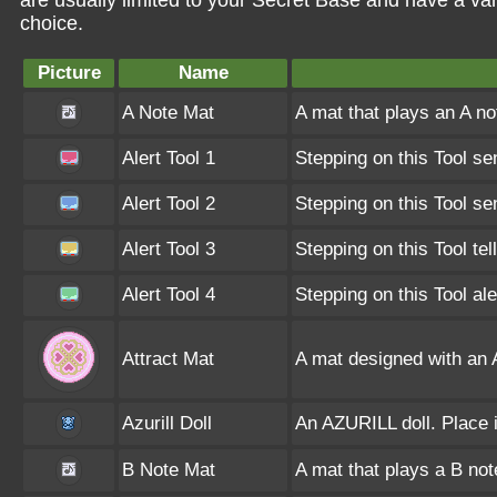
are usually limited to your Secret Base and have a va
choice.
Picture
Name
A Note Mat
A mat that plays an A n
Alert Tool 1
Stepping on this Tool se
Alert Tool 2
Stepping on this Tool se
Alert Tool 3
Stepping on this Tool te
Alert Tool 4
Stepping on this Tool al
Attract Mat
A mat designed with an
Azurill Doll
An AZURILL doll. Place i
B Note Mat
A mat that plays a B no