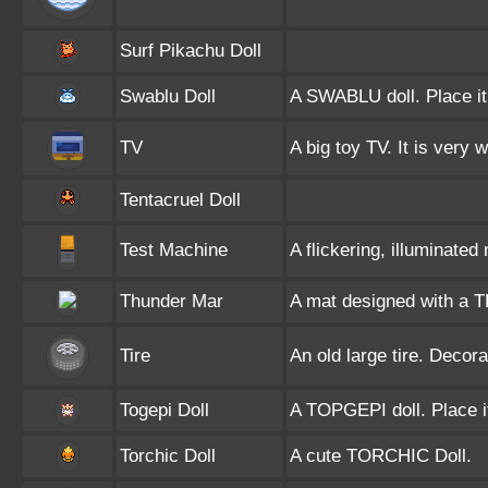
Surf Pikachu Doll
Swablu Doll
A SWABLU doll. Place it
TV
A big toy TV. It is very 
Tentacruel Doll
Test Machine
A flickering, illuminate
Thunder Mar
A mat designed with a 
Tire
An old large tire. Decor
Togepi Doll
A TOPGEPI doll. Place i
Torchic Doll
A cute TORCHIC Doll.