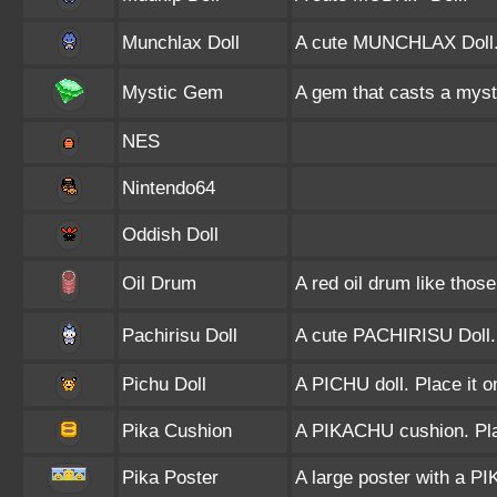
Munchlax Doll
A cute MUNCHLAX Doll
Mystic Gem
A gem that casts a mystic 
NES
Nintendo64
Oddish Doll
Oil Drum
A red oil drum like those
Pachirisu Doll
A cute PACHIRISU Doll.
Pichu Doll
A PICHU doll. Place it o
Pika Cushion
A PIKACHU cushion. Plac
Pika Poster
A large poster with a P