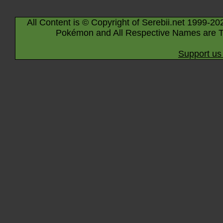
All Content is © Copyright of Serebii.net 1999-20
Pokémon and All Respective Names are T
Support us