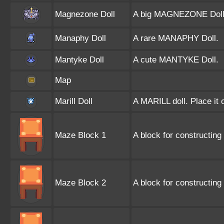
Magnezone Doll
A big MAGNEZONE Doll
Manaphy Doll
A rare MANAPHY Doll.
Mantyke Doll
A cute MANTYKE Doll.
Map
Marill Doll
A MARILL doll. Place it 
Maze Block 1
A block for constructing 
Maze Block 2
A block for constructing 