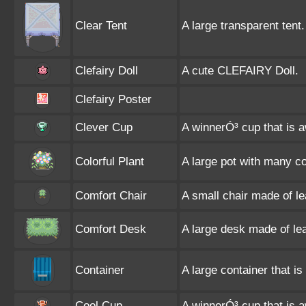
Clear Tent
A large transparent tent.
Clefairy Doll
A cute CLEFAIRY Doll.
Clefairy Poster
Clever Cup
A winnerÓ³ cup that is 
Colorful Plant
A large pot with many co
Comfort Chair
A small chair made of l
Comfort Desk
A large desk made of le
Container
A large container that is 
Cool Cup
A winnerÓ³ cup that is 