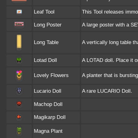
Leaf Tool
This Tool releases immob
Long Poster
A large poster with a SE
Long Table
A vertically long table 
Lotad Doll
A LOTAD doll. Place it o
Lovely Flowers
A planter that is burstin
Lucario Doll
A rare LUCARIO Doll.
Machop Doll
Magikarp Doll
Magna Plant