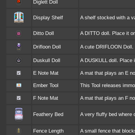
Diglett Doll
Display Shelf
A shelf stocked with a v
Ditto Doll
A DITTO doll. Place it o
Drifloon Doll
A cute DRIFLOON Doll.
Duskull Doll
A DUSKULL doll. Place i
E Note Mat
A mat that plays an E n
Ember Tool
This Tool releases immo
F Note Mat
A mat that plays an F n
Feathery Bed
A very fluffy bed where
Fence Length
A small fence that bloc