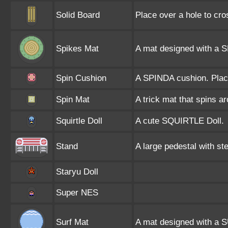
Solid Board
Place over a hole to cros
Spikes Mat
A mat designed with a S
Spin Cushion
A SPINDA cushion. Place
Spin Mat
A trick mat that spins 
Squirtle Doll
A cute SQUIRTLE Doll.
Stand
A large pedestal with st
Staryu Doll
Super NES
Surf Mat
A mat designed with a S