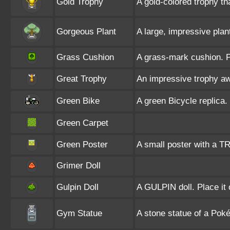
Gold Trophy
A gold-colored trophy th
Gorgeous Plant
A large, impressive plant
Grass Cushion
A grass-mark cushion. P
Great Trophy
An impressive trophy aw
Green Bike
A green Bicycle replica. 
Green Carpet
Green Poster
A small poster with a T
Grimer Doll
Gulpin Doll
A GULPIN doll. Place it 
Gym Statue
A stone statue of a Po