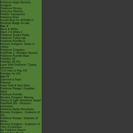
Pokémon Super Mystery
Dungeon
Pokémon Picross
Detective Pikachu
Pokkén Tournament
Pokémon Duel
Smash Bros for 3DS/Wii U
Nintendo Badge Arcade
Gen V
Black & White
Black 2 & White 2
Pokémon Dream Radar
Pokémon Tretta Lab
Pokémon Rumble U
Mystery Dungeon: Gates to
Infinity
Pokémon Conquest
PokéPark 2: Wonders Beyond
Pokémon Rumble Blast
Pokédex 3D
Pokédex 3D Pro
Learn With Pokémon: Typing
Adventure
TCG How to Play DS
Pokédex for iOS
Gen IV
Diamond & Pearl
Platinum
Heart Gold & Soul Silver
Pokémon Ranger: Guardian
Signs
Pokémon Rumble
Mystery Dungeon: Blazing,
Stormy & Light Adventure Squad
PokéPark Wii - Pikachu's
Adventure
Pokémon Battle Revolution
Mystery Dungeon - Explorers of
Sky
Pokémon Ranger: Shadows of
Almia
Mystery Dungeon - Explorers of
Time & Darkness
My Pokémon Ranch