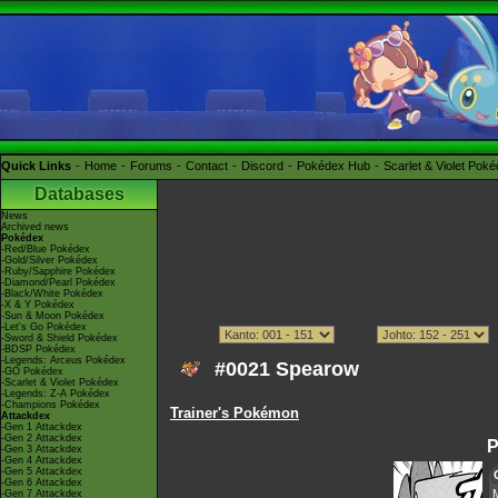
Quick Links
Home
Forums
Contact
Discord
Pokédex Hub
Scarlet & Violet Pok
Databases
News
Archived news
Pokédex
-Red/Blue Pokédex
-Gold/Silver Pokédex
-Ruby/Sapphire Pokédex
-Diamond/Pearl Pokédex
-Black/White Pokédex
-X & Y Pokédex
-Sun & Moon Pokédex
-Let's Go Pokédex
-Sword & Shield Pokédex
-BDSP Pokédex
-Legends: Arceus Pokédex
#0021 Spearow
-GO Pokédex
-Scarlet & Violet Pokédex
-Legends: Z-A Pokédex
-Champions Pokédex
Trainer's Pokémon
Attackdex
-Gen 1 Attackdex
-Gen 2 Attackdex
P
-Gen 3 Attackdex
-Gen 4 Attackdex
-Gen 5 Attackdex
-Gen 6 Attackdex
-Gen 7 Attackdex