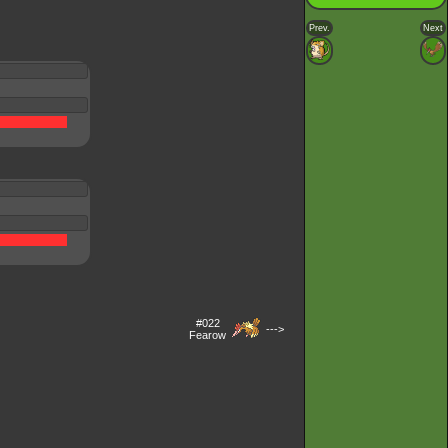
Prev.
Next
#022
--->
Fearow