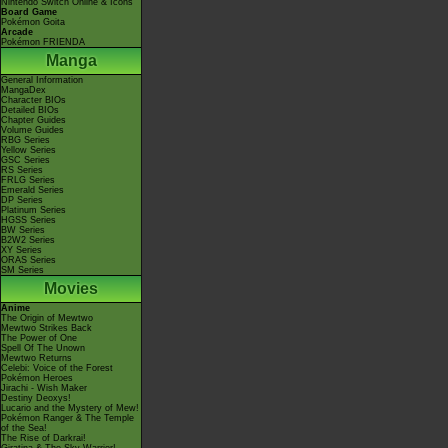
Nintendo Switch Online & Icons
Board Game
Pokémon Goita
Arcade
Pokémon FRIENDA
Manga
General Information
MangaDex
Character BIOs
Detailed BIOs
Chapter Guides
Volume Guides
RBG Series
Yellow Series
GSC Series
RS Series
FRLG Series
Emerald Series
DP Series
Platinum Series
HGSS Series
BW Series
B2W2 Series
XY Series
ORAS Series
SM Series
Movies
Anime
The Origin of Mewtwo
Mewtwo Strikes Back
The Power of One
Spell Of The Unown
Mewtwo Returns
Celebi: Voice of the Forest
Pokémon Heroes
Jirachi - Wish Maker
Destiny Deoxys!
Lucario and the Mystery of Mew!
Pokémon Ranger & The Temple
of the Sea!
The Rise of Darkrai!