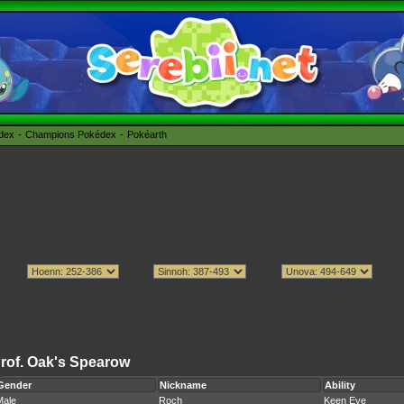
édex
Champions Pokédex
Pokéarth
rof. Oak's Spearow
Gender
Nickname
Ability
Male
Roch
Keen Eye