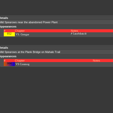
Details
Wild Spearows near the abandoned Power Plant
Appearances
#
Chapter
Notes
052
Flashback
VS. Gengar
Details
ild Spearows at the Plank Bridge on Mahalo Trail
Appearances
#
Chapter
Notes
004
VS Cosmog