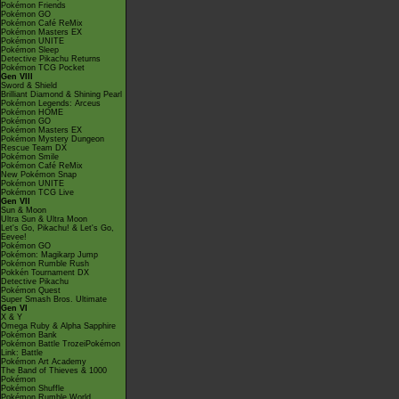
Pokémon Friends
Pokémon GO
Pokémon Café ReMix
Pokémon Masters EX
Pokémon UNITE
Pokémon Sleep
Detective Pikachu Returns
Pokémon TCG Pocket
Gen VIII
Sword & Shield
Brilliant Diamond & Shining Pearl
Pokémon Legends: Arceus
Pokémon HOME
Pokémon GO
Pokémon Masters EX
Pokémon Mystery Dungeon
Rescue Team DX
Pokémon Smile
Pokémon Café ReMix
New Pokémon Snap
Pokémon UNITE
Pokémon TCG Live
Gen VII
Sun & Moon
Ultra Sun & Ultra Moon
Let's Go, Pikachu! & Let's Go,
Eevee!
Pokémon GO
Pokémon: Magikarp Jump
Pokémon Rumble Rush
Pokkén Tournament DX
Detective Pikachu
Pokémon Quest
Super Smash Bros. Ultimate
Gen VI
X & Y
Omega Ruby & Alpha Sapphire
Pokémon Bank
Pokémon Battle TrozeiPokémon
Link: Battle
Pokémon Art Academy
The Band of Thieves & 1000
Pokémon
Pokémon Shuffle
Pokémon Rumble World