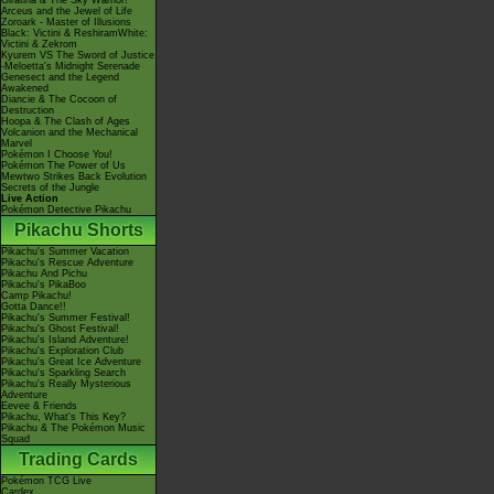
Giratina & The Sky Warrior!
Arceus and the Jewel of Life
Zoroark - Master of Illusions
Black: Victini & ReshiramWhite:
Victini & Zekrom
Kyurem VS The Sword of Justice
-Meloetta's Midnight Serenade
Genesect and the Legend
Awakened
Diancie & The Cocoon of
Destruction
Hoopa & The Clash of Ages
Volcanion and the Mechanical
Marvel
Pokémon I Choose You!
Pokémon The Power of Us
Mewtwo Strikes Back Evolution
Secrets of the Jungle
Live Action
Pokémon Detective Pikachu
Pikachu Shorts
Pikachu's Summer Vacation
Pikachu's Rescue Adventure
Pikachu And Pichu
Pikachu's PikaBoo
Camp Pikachu!
Gotta Dance!!
Pikachu's Summer Festival!
Pikachu's Ghost Festival!
Pikachu's Island Adventure!
Pikachu's Exploration Club
Pikachu's Great Ice Adventure
Pikachu's Sparkling Search
Pikachu's Really Mysterious
Adventure
Eevee & Friends
Pikachu, What's This Key?
Pikachu & The Pokémon Music
Squad
Trading Cards
Pokémon TCG Live
Cardex