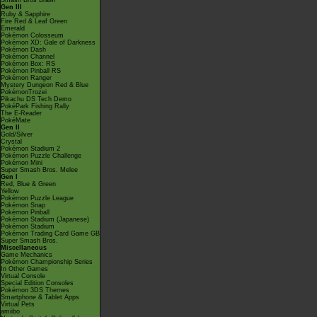
Smash Bros Brawl
Gen III
Ruby & Sapphire
Fire Red & Leaf Green
Emerald
Pokémon Colosseum
Pokémon XD: Gale of Darkness
Pokémon Dash
Pokémon Channel
Pokémon Box: RS
Pokémon Pinball RS
Pokémon Ranger
Mystery Dungeon Red & Blue
PokémonTrozei
Pikachu DS Tech Demo
PokéPark Fishing Rally
The E-Reader
PokéMate
Gen II
Gold/Silver
Crystal
Pokémon Stadium 2
Pokémon Puzzle Challenge
Pokémon Mini
Super Smash Bros. Melee
Gen I
Red, Blue & Green
Yellow
Pokémon Puzzle League
Pokémon Snap
Pokémon Pinball
Pokémon Stadium (Japanese)
Pokémon Stadium
Pokémon Trading Card Game GB
Super Smash Bros.
Miscellaneous
Game Mechanics
Pokémon Championship Series
In Other Games
Virtual Console
Special Edition Consoles
Pokémon 3DS Themes
Smartphone & Tablet Apps
Virtual Pets
amiibo