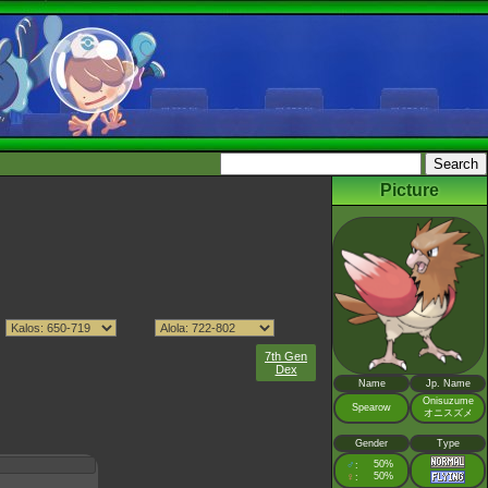
Picture
7th Gen
Dex
Name
Jp. Name
Onisuzume
Spearow
オニスズメ
Gender
Type
♂
50%
:
♀
50%
: