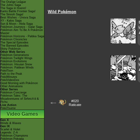
The Orange League
The Johto Saga
The Saga in Hoenn!
Wild Pokémon
Kanto Battle Frontier Saga!
The Sinnoh Saga!
Best Wishes - Unova Saga
XY - Kalos Saga
Sun & Moon - Alola Saga
Pokémon Journeys - Galar Saga
Pokémon Aim To Be A Pokémon
Master
Pokémon Horizons - Paldea Saga
Pokémon Chronicles
The Special Episodes
The Banned Episodes
Shiny Pokémon
Other Web Series
Pokémon Generations
Pokémon Twilight Wings
Pokémon Evolutions
W
Pokémon: Hisuian Snow
Pokémon: Paldean Winds
PokéToon
Path to the Peak
PokéMinutes
PokéVideoDex
Good Morning with Pokémon
Other Animations
Other Series
Pokémon Concierge
Pokémon Tales: The
Misadventures of Sirfetch'd &
#020
Pichu
<---
Raticate
Live Action
PokéTsume
Video Games
Gen X
Winds & Waves
Gen IX
Scarlet & Violet
Legends: Z-A
Pokémon Champions
Pokémon Pokopia