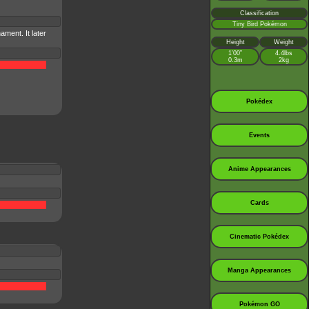
Classification
Tiny Bird Pokémon
ment. It later
Height
Weight
1’00”
4.4lbs
0.3m
2kg
Pokédex
Events
Anime Appearances
Cards
Cinematic Pokédex
Manga Appearances
Pokémon GO