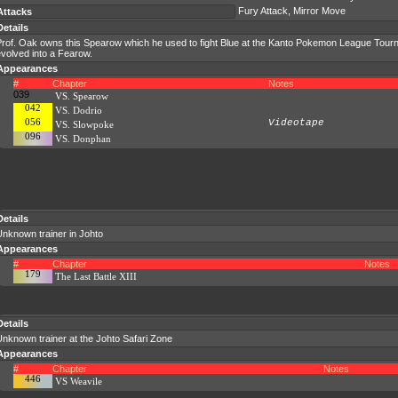
Fury Attack, Mirror Move
Attacks
Details
rof. Oak owns this Spearow which he used to fight Blue at the Kanto Pokemon League Tourna
volved into a Fearow.
Appearances
#
Chapter
Notes
039
VS. Spearow
042
VS. Dodrio
056
Videotape
VS. Slowpoke
096
VS. Donphan
Details
Unknown trainer in Johto
Appearances
#
Chapter
Notes
179
The Last Battle XIII
Details
nknown trainer at the Johto Safari Zone
Appearances
#
Chapter
Notes
446
VS Weavile