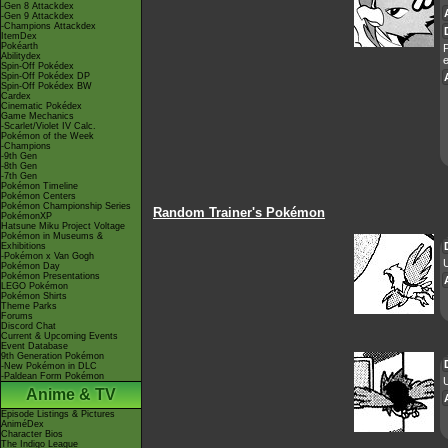
-Gen 8 Attackdex
-Gen 9 Attackdex
-Champions Attackdex
ItemDex
Pokéarth
P
Abilitydex
e
Spin-Off Pokédex
Spin-Off Pokédex DP
Spin-Off Pokédex BW
Cardex
Cinematic Pokédex
Game Mechanics
-Scarlet/Violet IV Calc.
Pokémon of the Week
-Champions
-9th Gen
-8th Gen
-7th Gen
Pokémon Timeline
Pokémon Centers
Pokémon Championship Series
Random Trainer's Pokémon
PokémonXP
Hatsune Miku Project Voltage
Pokémon in Museums &
Exhibitions
-Pokémon x Van Gogh
Pokémon Day
Pokémon Presentations
LEGO Pokémon
Pokémon Shirts
Theme Parks
Forums
Discord Chat
Current & Upcoming Events
Event Database
9th Generation Pokémon
-New Pokémon in DLC
-Paldean Form Pokémon
U
Anime & TV
Episode Listings & Pictures
AniméDex
Character Bios
The Indigo League