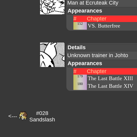
Man at Ecruteak City
Appearances
#
Chapter
152
VS. Butterfree
Details
Unknown trainer in Johto
Appearances
#
Chapter
179
The Last Battle XIII
180
The Last Battle XIV
#028
<---
Sandslash