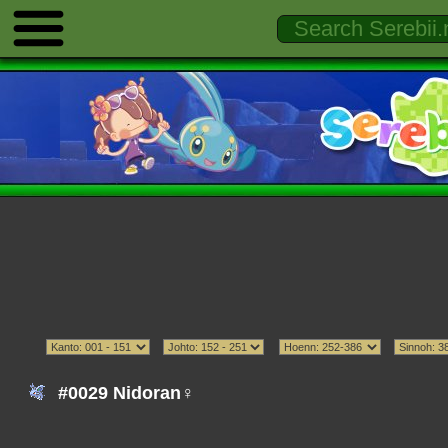
#0029 Nidoran♀