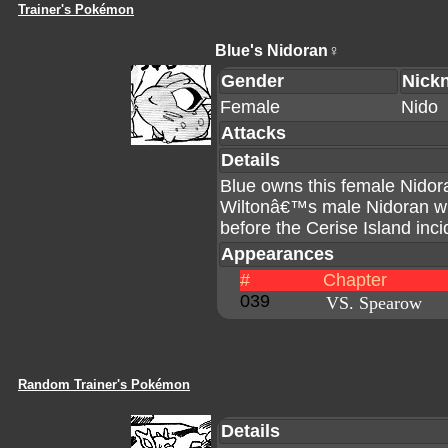
Trainer's Pokémon
Blue's Nidoran♀
Gender
Nick
Female
Nido
Attacks
Details
Blue owns this female Nido
Wiltonâ€™s male Nidoran wit
before the Cerise Island inci
Appearances
#
Chapter
039
VS. Spearow
Random Trainer's Pokémon
Details