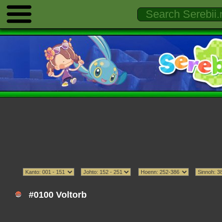
#0100 Voltorb