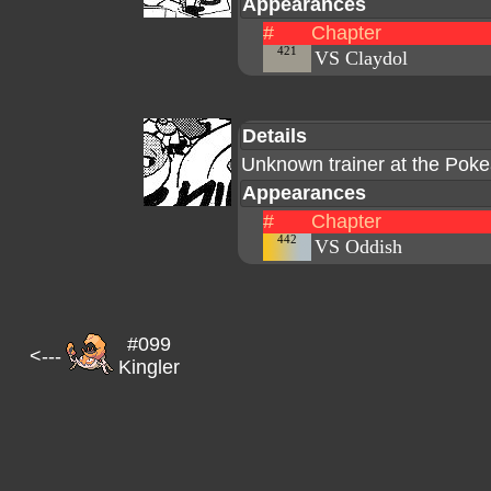
Appearances
#
Chapter
421
VS Claydol
Details
Unknown trainer at the Pok
Appearances
#
Chapter
442
VS Oddish
#099
<---
Kingler