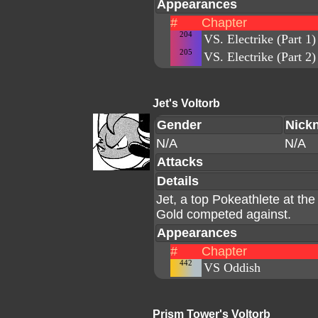
Appearances
#
Chapter
204
VS. Electrike (Part 1)
205
VS. Electrike (Part 2)
Jet's Voltorb
Gender
Nick
N/A
N/A
Attacks
Details
Jet, a top Pokeathlete at th
Gold competed against.
Appearances
#
Chapter
442
VS Oddish
Prism Tower's Voltorb