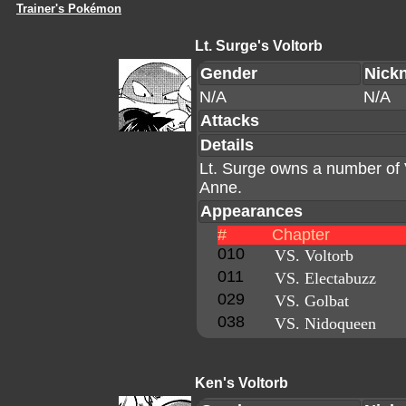
Trainer's Pokémon
Lt. Surge's Voltorb
Gender
Nick
N/A
N/A
Attacks
Details
Lt. Surge owns a number of 
Anne.
Appearances
#
Chapter
010
VS. Voltorb
011
VS. Electabuzz
029
VS. Golbat
038
VS. Nidoqueen
Ken's Voltorb