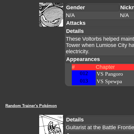
Gender
Nick
N/A
N/A
Attacks
Details
These Voltorbs helped mainta
Tower when Lumiose City had
electricity.
Appearances
#
Chapter
012
VS Pangoro
013
VS Spewpa
Random Trainer's Pokémon
Details
Guitarist at the Battle Fronti