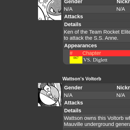
Gender
Nick
N/A
N/A
Attacks
Details
Ken of the Team Rocket Elite
to attack the S.S. Anne.
Appearances
#
Chapter
067
VS. Diglett
Wattson's Voltorb
Gender
Nick
N/A
N/A
Attacks
Details
Wattson owns this Voltorb w
Mauville underground gener