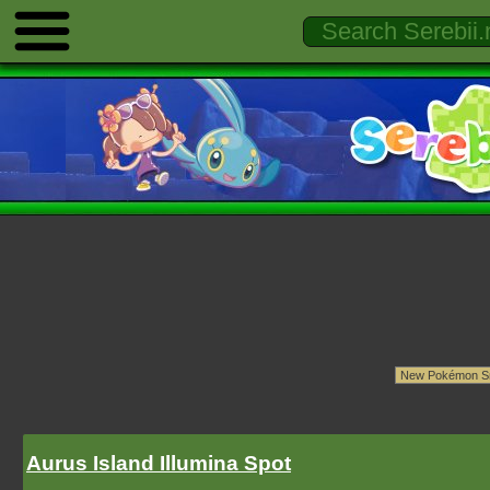
Aurus Island Illumina Spot