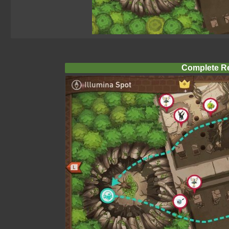
Complete R