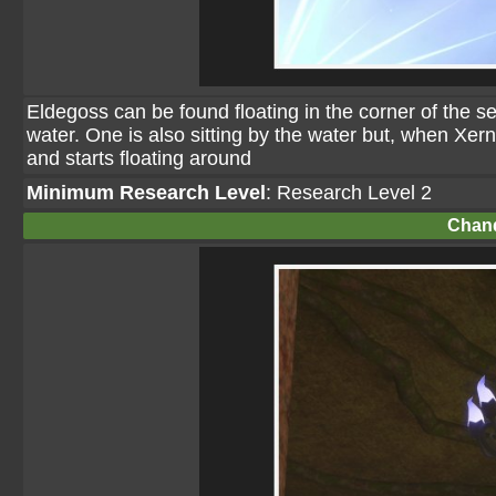
Eldegoss can be found floating in the corner of the 
water. One is also sitting by the water but, when Xern
and starts floating around
Minimum Research Level
: Research Level 2
Chand