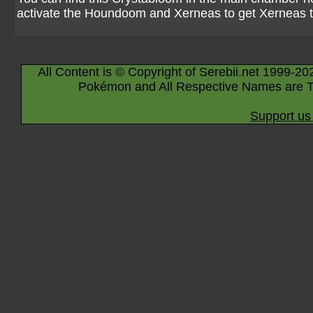
activate the Houndoom and Xerneas to get Xerneas
All Content is © Copyright of Serebii.net 1999-20
Pokémon and All Respective Names are T
Support us