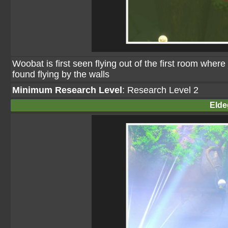
Woobat is first seen flying out of the first room wher
found flying by the walls
Minimum Research Level
: Research Level 2
Elde