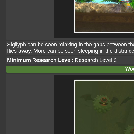
Sigilyph can be seen relaxing in the gaps between the
flies away. More can be seen sleeping in the distance
Minimum Research Level
: Research Level 2
Woo