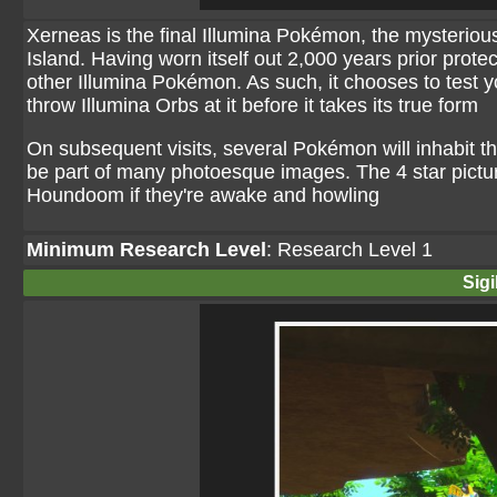
Xerneas is the final Illumina Pokémon, the mysterious
Island. Having worn itself out 2,000 years prior protec
other Illumina Pokémon. As such, it chooses to test yo
throw Illumina Orbs at it before it takes its true form
On subsequent visits, several Pokémon will inhabit th
be part of many photoesque images. The 4 star pictu
Houndoom if they're awake and howling
Minimum Research Level
: Research Level 1
Sigi