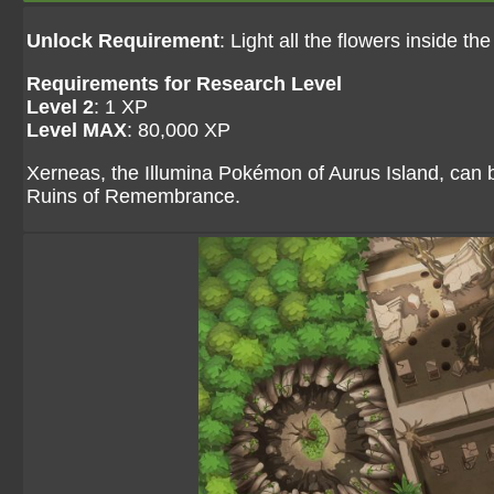
Unlock Requirement
: Light all the flowers inside the
Requirements for Research Level
Level 2
: 1 XP
Level MAX
: 80,000 XP
Xerneas, the Illumina Pokémon of Aurus Island, can b
Ruins of Remembrance.