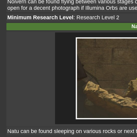
Noivern can be found flying between various stages of 
open for a decent photograph if Illumina Orbs are us
Minimum Research Level
: Research Level 2
Na
Natu can be found sleeping on various rocks or nex