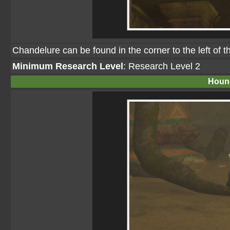
Chandelure can be found in the corner to the left of 
Minimum Research Level
: Research Level 2
Houn