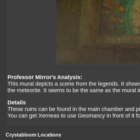
Professor Mirror's Analysis:
This mural depicts a scene from the legends. It show
the meteorite. It seems to be the same as the mural
Details
These ruins can be found in the main chamber and p
You can get Xerneas to use Geomancy in front of it fo
Crystabloom Locations