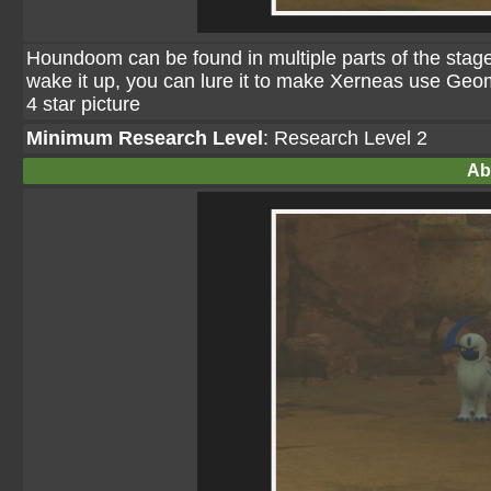
Houndoom can be found in multiple parts of the stage,
wake it up, you can lure it to make Xerneas use Geoma
4 star picture
Minimum Research Level
: Research Level 2
Ab