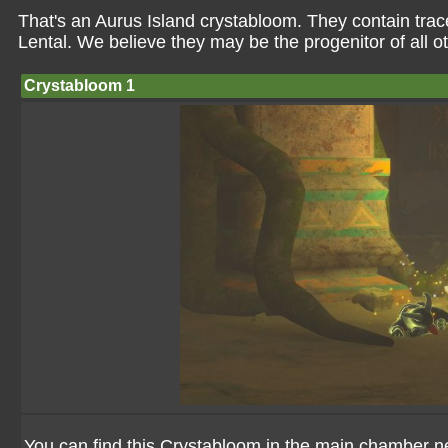
That's an Aurus Island crystabloom. They contain tra
Lental. We believe they may be the progenitor of all o
Crystabloom 1
You can find this Crystabloom in the main chamber ne