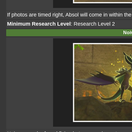
If photos are timed right, Absol will come in within t
Minimum Research Level
: Research Level 2
Noi