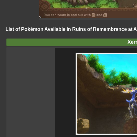
List of Pokémon Available in Ruins of Remembrance at A
Xer