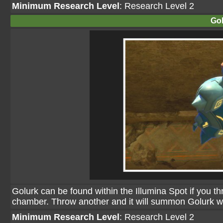
Minimum Research Level
: Research Level 2
Gol
Golurk can be found within the Illumina Spot if you thro
chamber. Throw another and it will summon Golurk who 
Minimum Research Level
: Research Level 2