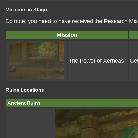
Missions in Stage
Do note, you need to have received the Research Miss
Mission
The Power of Xerneas
Get
Ruins Locations
Ancient Ruins