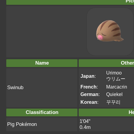
Pic
Name
Othe
Urimoo
Japan
:
ウリムー
French
:
Marcacrin
Swinub
German
:
Quiekel
Korean
:
꾸꾸리
Classification
He
1'04"
Pig Pokémon
0.4m