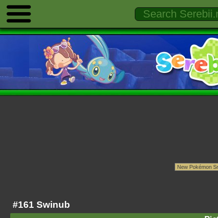
#161 Swinub