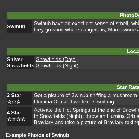
PhotoDe
Swinub have an excellent sense of smell, whi
Swinub
they go somewhere dangerous, Mamoswine ar
Loca
Shiver
Snowfields (Day)
Snowfields
Snowfields (Night)
Star Rat
3 Star
Get a picture of Swinub sniffing a mushroom n
Illumina Orb at it while it is sniffing
☆☆☆
Activate the Hot Springs at the end of Snowf
4 Star
In Snowfields (Night), throw an Illumina Orb a
☆☆☆☆
Braviary and take a picture of Braviary takin
Example Photos of Swinub