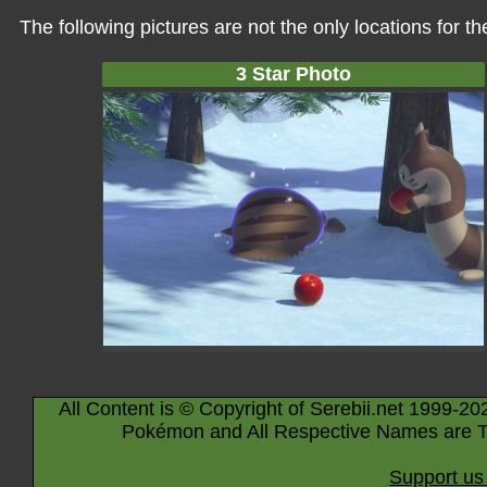
The following pictures are not the only locations for 
3 Star Photo
All Content is © Copyright of Serebii.net 1999-20
Pokémon and All Respective Names are T
Support us