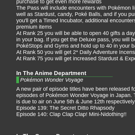
purchase to get even more rewards
The Pass will include encounters with Pokémon li
well as Stardust, candy, Poké Balls, and if you p
you'll get a Timed Incubator, additional encounte
premium items
At Rank 25 you will be able to open 40 gifts a day,
in your bag. If you get the Deluxe pass, you will 
PokéStops and Gyms and hold up to 40 in your 
At Rank 50 you will get 2* Daily Adventure Incens
At Rank 75 you will get increased Stardust & Ex
In The Anime Department
Pokémon Wonder Voyage
A new pair of episode titles have been released f
episodes of Pokémon Wonder Voyage in Japan. 
is due to air on June 5th & June 12th respectively
Episode 139: The Secret Ditto Rhapsody
Episode 140: Clap Clap Clap! Mini-Nidothing!!