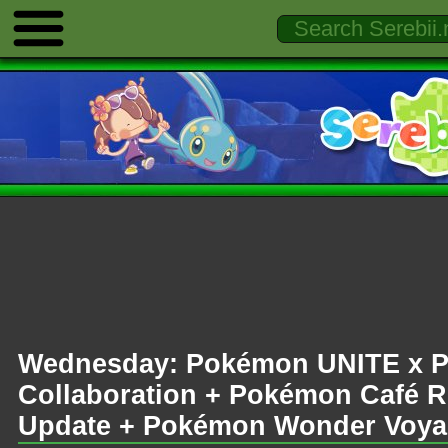
Wednesday: Pokémon UNITE x 
Collaboration + Pokémon Café 
Update + Pokémon Wonder Voyage