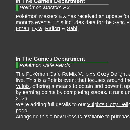
In The Games Department
Pokémon Masters EX
Pokémon Masters EX has received an update for
month's events. This includes data for the Sync P
Ethan
,
Lyra
,
Raifort
&
Sabi
In The Games Department
Pokémon Café ReMix
The Pokémon Café ReMix Vulpix's Cozy Delight e
live. This is a Points event that focuses around 
Vulpix
, offering a means to obtain and power it u
by earning points by completing stages. It runs un
2026
We're adding full details to our
Vulpix's Cozy Deli
page
Alongside this a new Pass is available to purchas