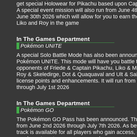
get special Holowear for Pikachu based upon Ca
A special event mission will also run from June 4
June 30th 2026 which will allow for you to earn the
Liko and Roy in the game
In The Games Department
Pokémon UNITE
A special Solo Battle Mode has also been announ
Pokémon UNITE. This mode will have you battle 
opponents of Friede & Captain Pikachu, Liko & 
Roy & Skeledirge, Dot & Quaquaval and Ult & Sa
license points and enhancements. It will run from
through July 1st 2026
In The Games Department
Pokémon GO
The Pokémon GO Pass has been announced. This
from June 2nd 2026 through July 7th 2026. As bef
track is available for all players who gain access,