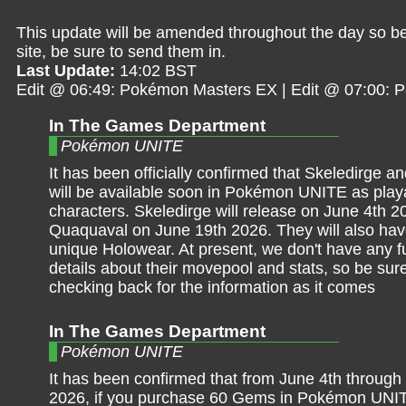
This update will be amended throughout the day so be 
site, be sure to send them in.
Last Update:
14:02 BST
Edit @ 06:49: Pokémon Masters EX | Edit @ 07:00:
In The Games Department
Pokémon UNITE
It has been officially confirmed that Skeledirge 
will be available soon in Pokémon UNITE as play
characters. Skeledirge will release on June 4th 
Quaquaval on June 19th 2026. They will also ha
unique Holowear. At present, we don't have any fur
details about their movepool and stats, so be sur
checking back for the information as it comes
In The Games Department
Pokémon UNITE
It has been confirmed that from June 4th through
2026, if you purchase 60 Gems in Pokémon UNITE