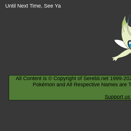
Until Next Time, See Ya
All Content is © Copyright of Serebii.net 1999-20
Pokémon and All Respective Names are T
Support us