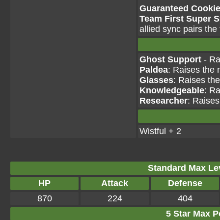
Guaranteed Cookie 
Team First Super 
allied sync pairs the
Ghost Support
- Ra
Paldea
: Raises the 
Glasses
: Raises th
Knowledgeable
: Ra
Researcher
: Raises
Wistful + 2
Standard Max Leve
HP
Attack
Defense
870
224
404
5 Star Max Po