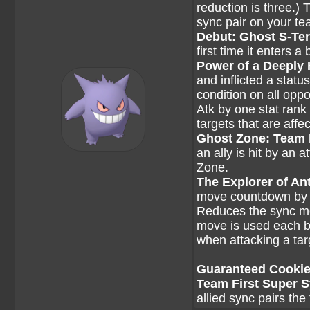
reduction is three.)
sync pair on your te
Debut: Ghost S-Te
first time it enters a 
Power of a Deeply
and inflicted a statu
condition on all opp
Atk by one stat rank
targets that are affe
Ghost Zone: Team
an ally is hit by an
Zone.
The Explorer of Ant
move countdown by one
Reduces the sync mo
move is used each ba
when attacking a tar
Guaranteed Cookie 
Team First Super 
allied sync pairs the