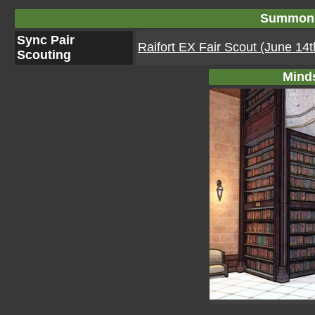
Summon 
Sync Pair
Raifort EX Fair Scout (June 14
Scouting
Mind