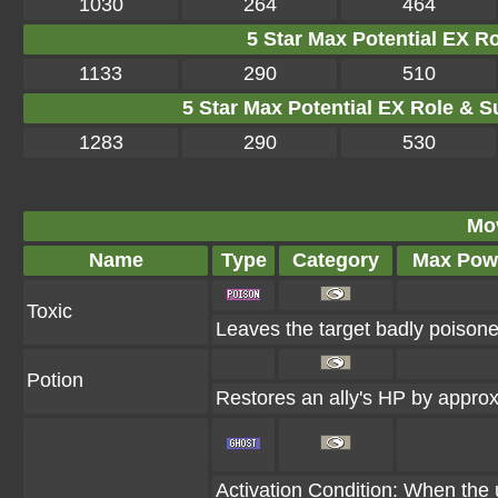
1030
264
464
5 Star Max Potential EX R
1133
290
510
5 Star Max Potential EX Role & S
1283
290
530
Mo
Name
Type
Category
Max Pow
Toxic
Leaves the target badly poison
Potion
Restores an ally's HP by appr
Activation Condition: When the