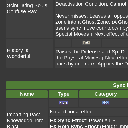
Deactivation Condition: Cannot 
Scintillating Souls
Confuse Ray
Never misses. Leaves all opposin
zone into a Ghost Zone. (A Gho
user's sync move countdown by 
Special Moves ↑ Next effect of a
History Is
Raises the Defense and Sp. Def o
Wonderful!
the Physical Moves ↑ Next effect
pairs by one rank. Applies the 
Sync 
Name
Type
Category
No additional effect
Imparting Past
Knowledge Tera
EX Sync Effect
: Power * 1.5
Blast
EX Role Sync Effect (Field)
: Imp