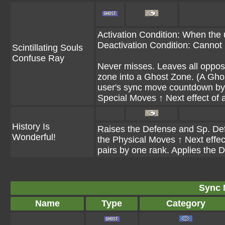
Activation Condition: When the
Deactivation Condition: Cannot 
Scintillating Souls
Confuse Ray
Never misses. Leaves all opposin
zone into a Ghost Zone. (A Gho
user's sync move countdown by 
Special Moves ↑ Next effect of a
History Is
Raises the Defense and Sp. Def o
Wonderful!
the Physical Moves ↑ Next effect
pairs by one rank. Applies the 
Sync 
Name
Type
Category