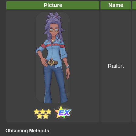
Picture
Name
Raifort
Obtaining Methods