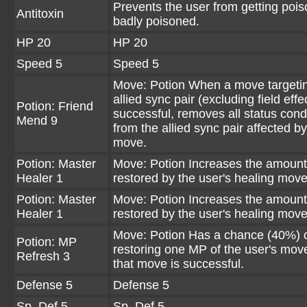
Prevents the user from getting poi
Antitoxin
badly poisoned.
HP 20
HP 20
Speed 5
Speed 5
Move: Potion When a move targeti
allied sync pair (excluding field effec
Potion: Friend
successful, removes all status cond
Mend 9
from the allied sync pair affected by
move.
Potion: Master
Move: Potion Increases the amount
Healer 1
restored by the user's healing move
Potion: Master
Move: Potion Increases the amount
Healer 1
restored by the user's healing move
Move: Potion Has a chance (40%) 
Potion: MP
restoring one MP of the user's mo
Refresh 3
that move is successful.
Defense 5
Defense 5
Sp. Def 5
Sp. Def 5