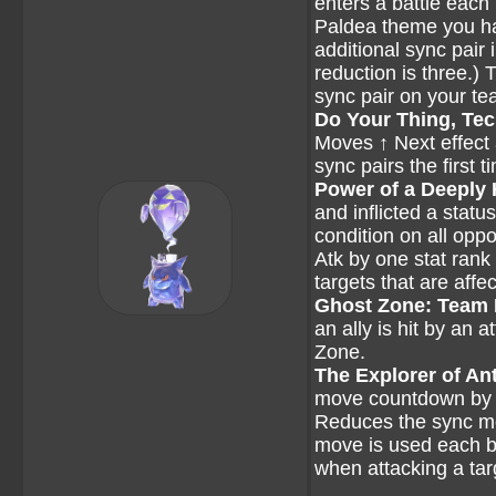
enters a battle each 
Paldea theme you hav
additional sync pair
reduction is three.)
sync pair on your te
Do Your Thing, Te
Moves ↑ Next effect 
sync pairs the first 
Power of a Deeply
and inflicted a statu
condition on all opp
Atk by one stat rank
targets that are affe
Ghost Zone: Team
an ally is hit by an
Zone.
The Explorer of Ant
move countdown by one
Reduces the sync mo
move is used each ba
when attacking a tar