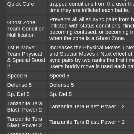
Quick Cure
trapped conditions from the user the
time they are inflicted each battle.
Prevents all allied sync pairs from 
Ghost Zone:
inflicted with status conditions, flinc
Team Condition
becoming confused, or becoming t
Nullification
when the zone is a Ghost Zone.
1st B-Move:
Increases the Physical Moves ↑ Nex
Team Physical
and Special Moves ↑ Next effect of a
& Special Boost
sync pairs by two ranks the first tim
2
user's buddy move is used each bat
Speed 5
Speed 5
Defense 5
Defense 5
Sp. Def 5
Sp. Def 5
Tanzanite Tera
Tanzanite Tera Blast: Power ↑ 2
Blast: Power 2
Tanzanite Tera
Tanzanite Tera Blast: Power ↑ 2
Blast: Power 2