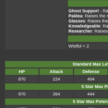
Ghost Support
- Ra
Paldea
: Raises the 
Glasses
: Raises th
Knowledgeable
: Ra
Researcher
: Raises
Wistful + 2
Standard Max Leve
HP
Attack
Defense
870
224
404
5 Star Max Po
970
264
444
5 Star Max Potent