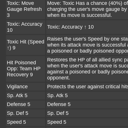
Toxic: Move
Move: Toxic Has a chance (40%) of
Gauge Refresh
charging the user's move gauge by
3
when its move is successful.
Toxic: Accuracy
Toxic: Accuracy ↑ 10
10
Raises the user's Speed by one sta
Toxic Hit (Speed
when its attack move is successful 
↑) 9
a poisoned or badly poisoned oppo
Restores the HP of all allied sync p
Hit Poisoned
when the user's attack move is suc
Opp: Team HP
against a poisoned or badly poison
Recovery 9
opponent.
Vigilance
Protects the user against critical hit
Sp. Atk 5
Sp. Atk 5
Defense 5
Defense 5
Sp. Def 5
Sp. Def 5
Speed 5
Speed 5