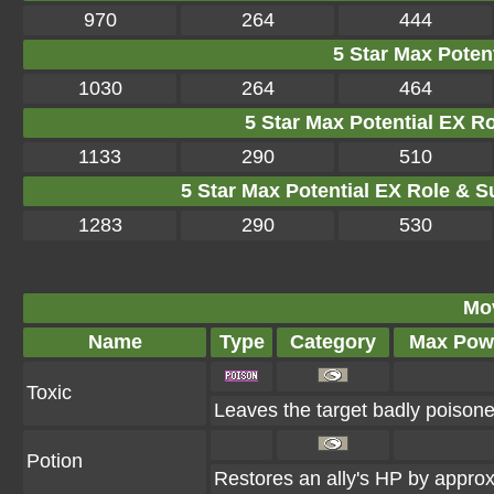
970
264
444
5 Star Max Potent
1030
264
464
5 Star Max Potential EX R
1133
290
510
5 Star Max Potential EX Role & S
1283
290
530
Mo
Name
Type
Category
Max Pow
Toxic
Leaves the target badly poison
Potion
Restores an ally's HP by appr