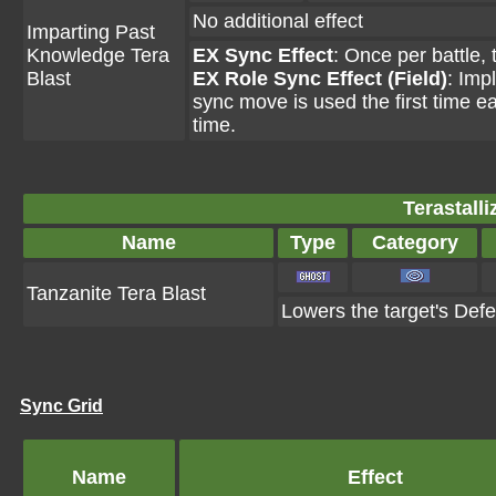
No additional effect
Imparting Past
Knowledge Tera
EX Sync Effect
: Once per battle,
Blast
EX Role Sync Effect (Field)
: Imp
sync move is used the first time ea
time.
Terastall
Name
Type
Category
Tanzanite Tera Blast
Lowers the target's Def
Sync Grid
Name
Effect