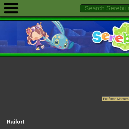
Raifort