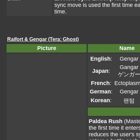
sync move is used the first time ea
time.
Raifort & Gengar (Tera: Ghost)
Picture
Name
English
:
Gengar
Gangar
Japan
:
ゲンガ
French
:
Ectoplas
German
:
Gengar
Korean
:
팬텀
Paldea Rush
(Maste
the first time it ent
reduces the user's 