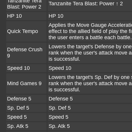
Tanzanite Tera
Tanzanite Tera Blast: Power ↑ 2
Blast: Power 2
HP 10
HP 10
Applies the Move Gauge Accelerati
Quick Tempo
effect to the allied field of play the f
the user enters a battle each battle.
Lowers the target's Defense by one
Defense Crush
rank when the user's attack move ag
9
is successful.
Speed 10
Speed 10
Lowers the target's Sp. Def by one 
Mind Games 9
rank when the user's attack move ag
is successful.
Defense 5
Defense 5
Sp. Def 5
Sp. Def 5
Speed 5
Speed 5
Sp. Atk 5
Sp. Atk 5