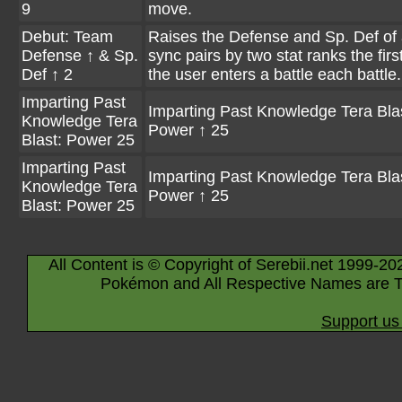
9
move.
Debut: Team
Raises the Defense and Sp. Def of a
Defense ↑ & Sp.
sync pairs by two stat ranks the firs
Def ↑ 2
the user enters a battle each battle.
Imparting Past
Imparting Past Knowledge Tera Bla
Knowledge Tera
Power ↑ 25
Blast: Power 25
Imparting Past
Imparting Past Knowledge Tera Bla
Knowledge Tera
Power ↑ 25
Blast: Power 25
All Content is © Copyright of Serebii.net 1999-20
Pokémon and All Respective Names are T
Support us