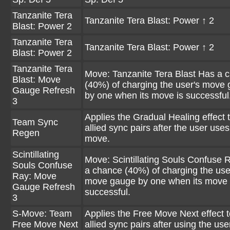
Tanzanite Tera
Tanzanite Tera Blast: Power ↑ 2
Blast: Power 2
Tanzanite Tera
Tanzanite Tera Blast: Power ↑ 2
Blast: Power 2
Tanzanite Tera
Move: Tanzanite Tera Blast Has a 
Blast: Move
(40%) of charging the user's move
Gauge Refresh
by one when its move is successful
3
Applies the Gradual Healing effect t
Team Sync
allied sync pairs after the user use
Regen
move.
Scintillating
Move: Scintillating Souls Confuse 
Souls Confuse
a chance (40%) of charging the use
Ray: Move
move gauge by one when its move 
Gauge Refresh
successful.
3
S-Move: Team
Applies the Free Move Next effect to
Free Move Next
allied sync pairs after using the use