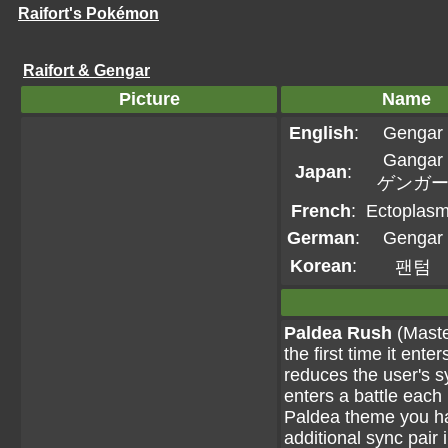
Raifort's Pokémon
Raifort & Gengar
Picture
Name
English
:
Gengar
Gangar
Japan
:
ゲンガ
French
:
Ectoplas
German
:
Gengar
Korean
:
팬텀
Paldea Rush
(Maste
the first time it ent
reduces the user's 
enters a battle each 
Paldea theme you hav
additional sync pair