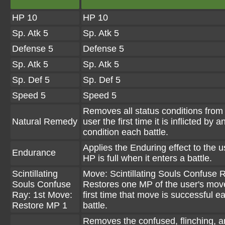
HP 10
HP 10
Sp. Atk 5
Sp. Atk 5
Defense 5
Defense 5
Sp. Atk 5
Sp. Atk 5
Sp. Def 5
Sp. Def 5
Speed 5
Speed 5
Removes all status conditions from
Natural Remedy
user the first time it is inflicted by 
condition each battle.
Applies the Enduring effect to the use
Endurance
HP is full when it enters a battle.
Scintillating
Move: Scintillating Souls Confuse 
Souls Confuse
Restores one MP of the user's mov
Ray: 1st Move:
first time that move is successful e
Restore MP 1
battle.
Removes the confused, flinching, 