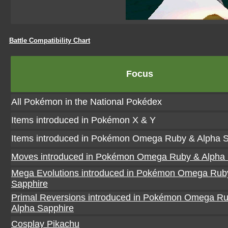
Battle Compatibility Chart
Focus
All Pokémon in the National Pokédex
Items introduced in Pokémon X & Y
Items introduced in Pokémon Omega Ruby & Alpha S
Moves introduced in Pokémon Omega Ruby & Alpha 
Mega Evolutions introduced in Pokémon Omega Rub
Sapphire
Primal Reversions introduced in Pokémon Omega R
Alpha Sapphire
Cosplay Pikachu