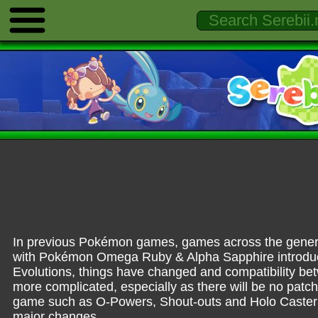
In previous Pokémon games, games across the generatio
with Pokémon Omega Ruby & Alpha Sapphire introduci
Evolutions, things have changed and compatibility b
more complicated, especially as there will be no patc
game such as O-Powers, Shout-outs and Holo Caster 
major changes.