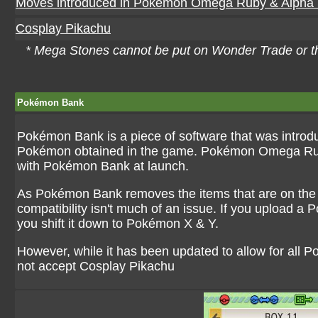
Moves introduced in Pokémon Omega Ruby & Alpha 
Cosplay Pikachu
* Mega Stones cannot be put on Wonder Trade or 
Pokémon Bank
Pokémon Bank is a piece of software that was introd
Pokémon obtained in the game. Pokémon Omega Ruby &
with Pokémon Bank at launch.
As Pokémon Bank removes the items that are on the 
compatibility isn't much of an issue. If you upload a P
you shift it down to Pokémon X & Y.
However, while it has been updated to allow for all 
not accept Cosplay Pikachu