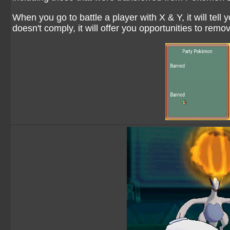
When you go to battle a player with X & Y, it will tell y
doesn't comply, it will offer you opportunities to remo