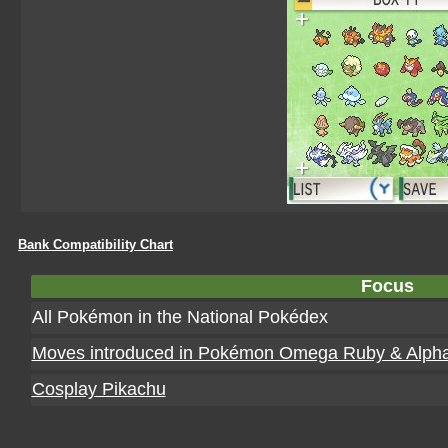
Bank Compatibility Chart
Focus
All Pokémon in the National Pokédex
Moves introduced in Pokémon Omega Ruby & Alpha
Cosplay Pikachu