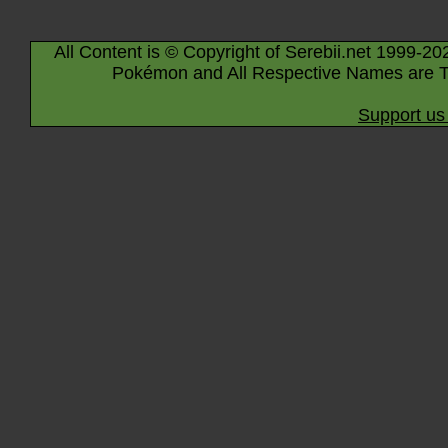
All Content is © Copyright of Serebii.net 1999-20
Pokémon and All Respective Names are T
Support us