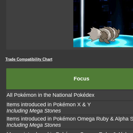
Trade Compatibility Chart
Focus
All Pokémon in the National Pokédex
Items introduced in Pokémon X & Y
Including Mega Stones
Items introduced in Pokémon Omega Ruby & Alpha S
Including Mega Stones