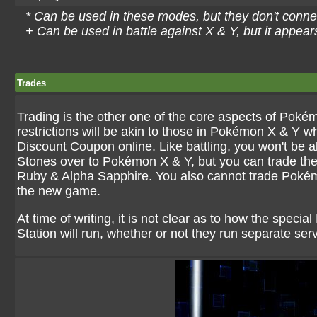
* Can be used in these modes, but they don't conne
+ Can be used in battle against X & Y, but it appea
Trades
Trading is the other one of the core aspects of Pokém
restrictions will be akin to those in Pokémon X & Y 
Discount Coupon online. Like battling, you won't be
Stones over to Pokémon X & Y, but you can trade t
Ruby & Alpha Sapphire. You also cannot trade Poké
the new game.
At time of writing, it is not clear as to how the spec
Station will run, whether or not they run separate serve