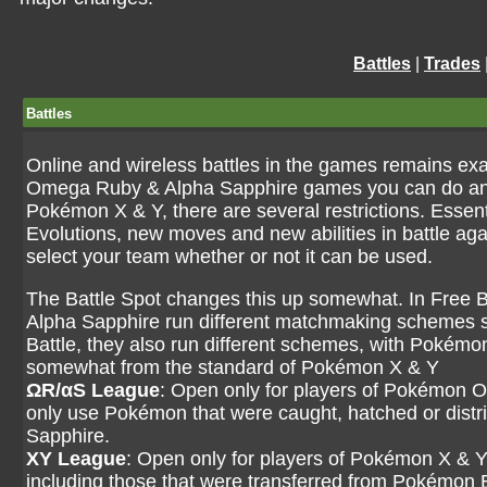
Battles
|
Trades
Battles
Online and wireless battles in the games remains e
Omega Ruby & Alpha Sapphire games you can do and 
Pokémon X & Y, there are several restrictions. Essen
Evolutions, new moves and new abilities in battle ag
select your team whether or not it can be used.
The Battle Spot changes this up somewhat. In Fre
Alpha Sapphire run different matchmaking schemes so
Battle, they also run different schemes, with Pok
somewhat from the standard of Pokémon X & Y
ΩR/αS League
: Open only for players of Pokémon 
only use Pokémon that were caught, hatched or dis
Sapphire.
XY League
: Open only for players of Pokémon X & Y
including those that were transferred from Pokémon B