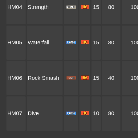
HM04
Strength
15
80
10
HM05
Waterfall
15
80
10
HM06
Rock Smash
15
40
10
HM07
Dive
10
80
10