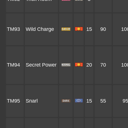
TM93
Wild Charge
15
90
10
TM94
Secret Power
20
70
10
TM95
Snarl
15
55
9