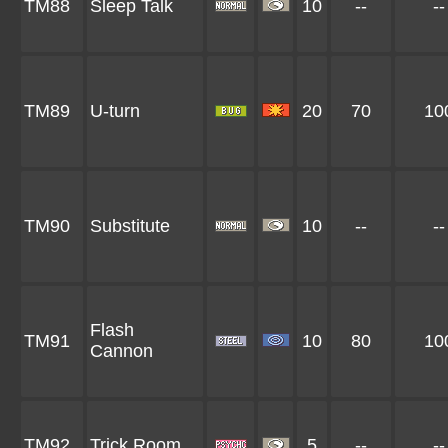
TM88
Sleep Talk
10
--
--
TM89
U-turn
20
70
10
TM90
Substitute
10
--
--
Flash
TM91
10
80
10
Cannon
TM92
Trick Room
5
--
--