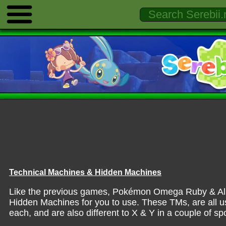
Technical Machines & Hidden Machines
Like the previous games, Pokémon Omega Ruby & Alp
Hidden Machines for you to use. These TMs, are all us
each, and are also different to X & Y in a couple of sp