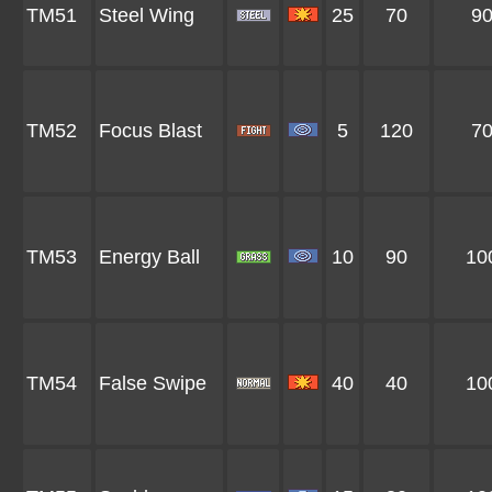
TM51
Steel Wing
25
70
9
TM52
Focus Blast
5
120
7
TM53
Energy Ball
10
90
10
TM54
False Swipe
40
40
10