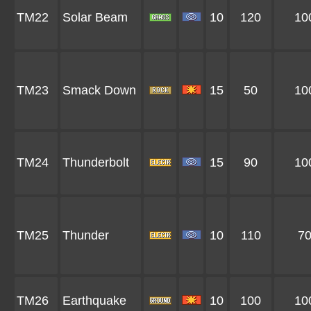
TM22
Solar Beam
10
120
10
TM23
Smack Down
15
50
10
TM24
Thunderbolt
15
90
10
TM25
Thunder
10
110
7
TM26
Earthquake
10
100
10