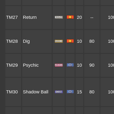
TM27
Return
20
--
10
TM28
Dig
10
80
10
TM29
Psychic
10
90
10
TM30
Shadow Ball
15
80
10