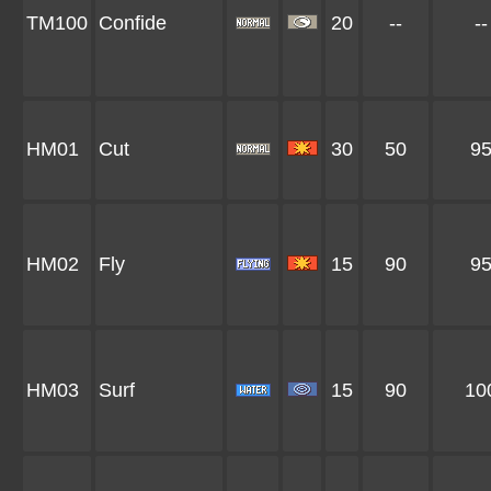
TM100
Confide
20
--
--
HM01
Cut
30
50
9
HM02
Fly
15
90
9
HM03
Surf
15
90
10