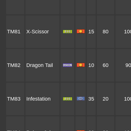
TM81
X-Scissor
15
80
10
TM82
Dragon Tail
10
60
9
TM83
Infestation
35
20
10