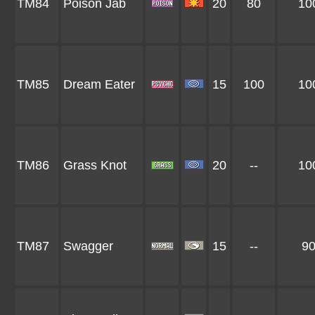
TM84
Poison Jab
20
80
10
TM85
Dream Eater
15
100
10
TM86
Grass Knot
20
--
10
TM87
Swagger
15
--
9