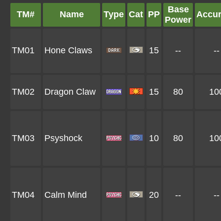
Base
TM#
Name
Type
Cat
PP
Accu
Power
TM01
Hone Claws
15
--
--
TM02
Dragon Claw
15
80
10
TM03
Psyshock
10
80
10
TM04
Calm Mind
20
--
--