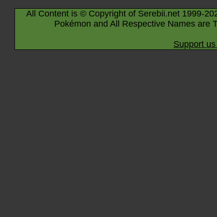
All Content is © Copyright of Serebii.net 1999-20
Pokémon and All Respective Names are T
Support us