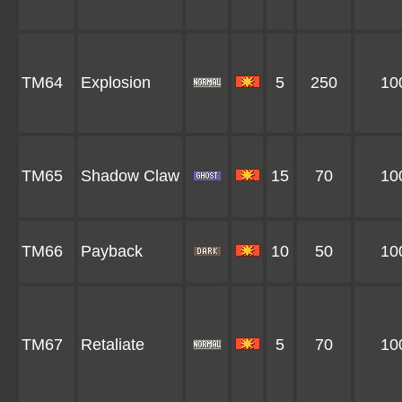
TM64
Explosion
5
250
10
TM65
Shadow Claw
15
70
10
TM66
Payback
10
50
10
TM67
Retaliate
5
70
10