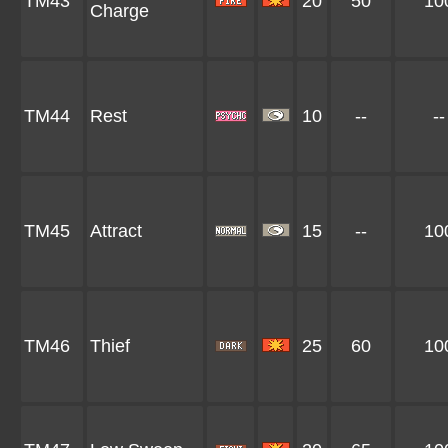
TM43
20
50
10
Charge
TM44
Rest
10
--
--
TM45
Attract
15
--
10
TM46
Thief
25
60
10