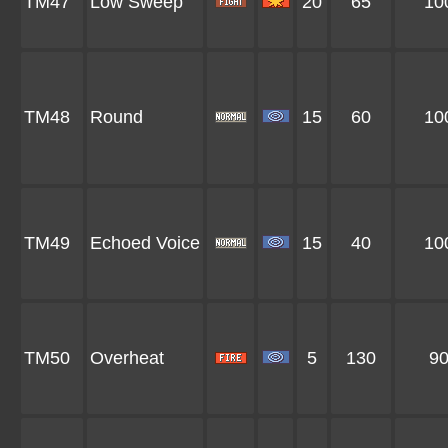
TM47
Low Sweep
20
65
10
TM48
Round
15
60
10
TM49
Echoed Voice
15
40
10
TM50
Overheat
5
130
9