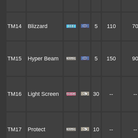
TM14
Blizzard
5
110
7
TM15
Hyper Beam
5
150
9
TM16
Light Screen
30
--
--
TM17
Protect
10
--
--