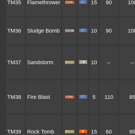
TM35
Flamethrower
15
90
10
TM36
Sludge Bomb
10
90
10
TM37
Sandstorm
10
--
--
TM38
Fire Blast
5
110
8
TM39
Rock Tomb
15
60
9