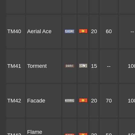
TM40
Aerial Ace
20
60
--
TM41
Torment
15
--
10
TM42
Facade
20
70
10
Flame