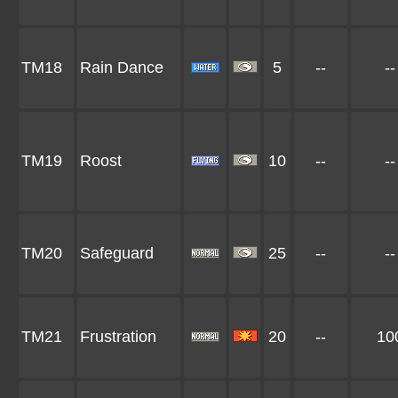
TM18
Rain Dance
5
--
--
TM19
Roost
10
--
--
TM20
Safeguard
25
--
--
TM21
Frustration
20
--
10