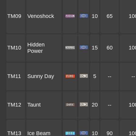
TM09
Venoshock
10
65
10
Hidden
TM10
15
60
10
Power
TM11
Sunny Day
5
--
--
TM12
Taunt
20
--
10
TM13
Ice Beam
10
90
10