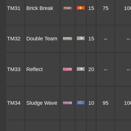
TM31
Brick Break
15
75
10
TM32
Double Team
15
--
--
TM33
Reflect
20
--
--
TM34
Sludge Wave
10
95
10