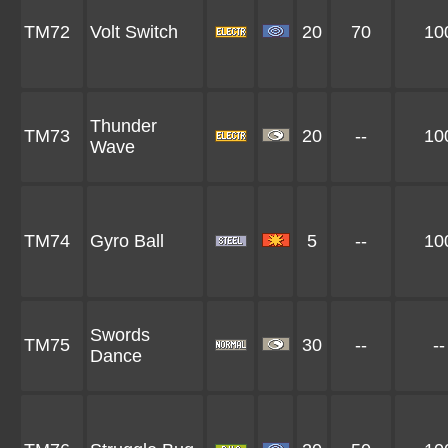
TM72
Volt Switch
20
70
10
Thunder
TM73
20
--
10
Wave
TM74
Gyro Ball
5
--
10
Swords
TM75
30
--
--
Dance