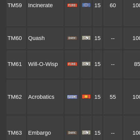
TM59
Incinerate
15
60
10
TM60
Quash
15
--
10
TM61
Will-O-Wisp
15
--
8
TM62
Acrobatics
15
55
10
TM63
Embargo
15
--
10