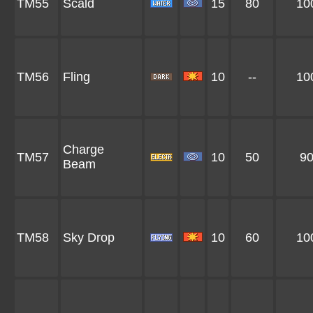
TM55
Scald
15
80
10
TM56
Fling
10
--
10
Charge
TM57
10
50
9
Beam
TM58
Sky Drop
10
60
10