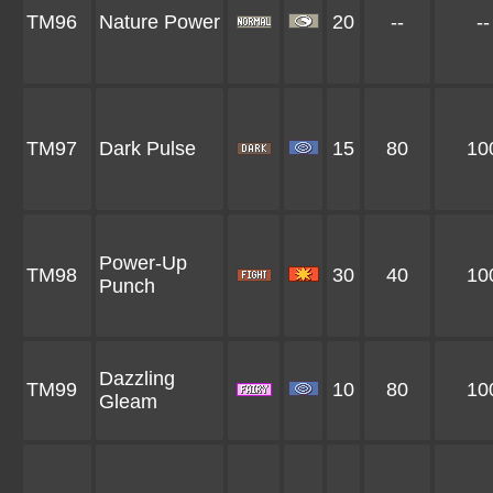
TM96
Nature Power
20
--
--
TM97
Dark Pulse
15
80
10
Power-Up
TM98
30
40
10
Punch
Dazzling
TM99
10
80
10
Gleam