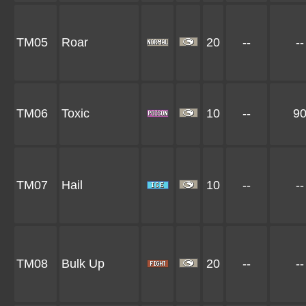
TM05
Roar
20
--
--
TM06
Toxic
10
--
9
TM07
Hail
10
--
--
TM08
Bulk Up
20
--
--