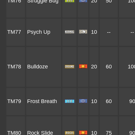
TM76
Struggle Bug
20
50
10
TM77
Psych Up
10
--
--
TM78
Bulldoze
20
60
10
TM79
Frost Breath
10
60
9
TM80
Rock Slide
10
75
9