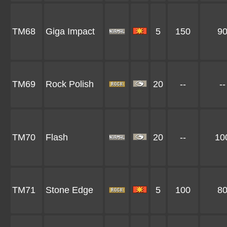
TM68
Giga Impact
5
150
9
TM69
Rock Polish
20
--
--
TM70
Flash
20
--
10
TM71
Stone Edge
5
100
8