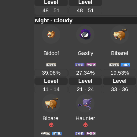
Level
Level
48 - 51
48 - 51
Night - Cloudy
Bidoof
Gastly
Bibarel
39.06%
27.34%
19.53%
Level
Level
Level
11 - 14
21 - 24
33 - 36
Bibarel
Haunter