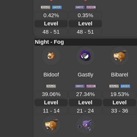
0.42%
0.35%
Level
Level
48 - 51
48 - 51
Night - Fog
Bidoof
Gastly
Bibarel
39.06%
27.34%
19.53%
Level
Level
Level
11 - 14
21 - 24
33 - 36