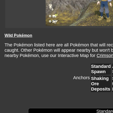
Wild Pokémon
The Pokémon listed here are all Pokémon that will r
caught. Other Pokémon will appear nearby but won't be 
nearby Pokémon, use our Interactive Map for
Crimson
Standard
Spawn
Anchors
Shaking
Ore
Deposits
Standar