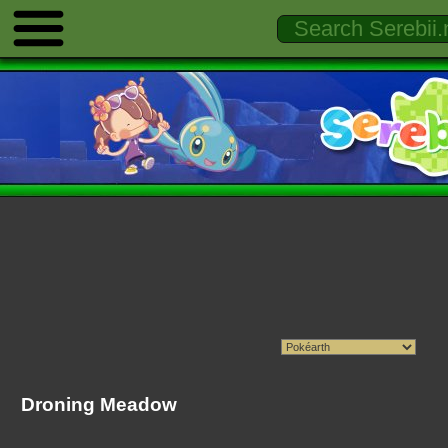
Droning Meadow