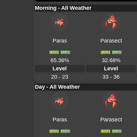
Morning - All Weather
Paras
Parasect
65.36%
32.68%
Level
Level
20 - 23
33 - 36
Day - All Weather
Paras
Parasect