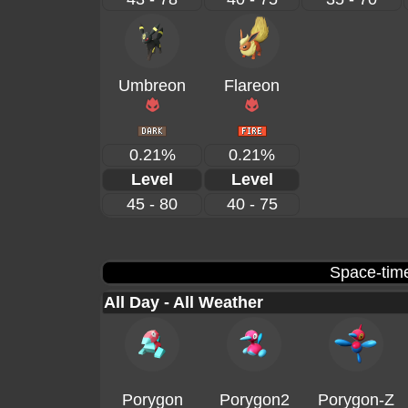
Umbreon
Flareon
0.21%
0.21%
Level
Level
45 - 80
40 - 75
Space-time
All Day - All Weather
Porygon
Porygon2
Porygon-Z