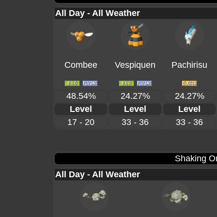
All Day - All Weather
Combee
Vespiquen
Pachirisu
48.54%
24.27%
24.27%
Level
Level
Level
17 - 20
33 - 36
33 - 36
Shaking Or
All Day - All Weather