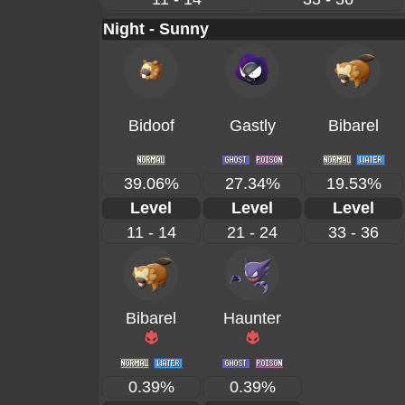
Night - Sunny
Bidoof
Gastly
Bibarel
39.06%
27.34%
19.53%
Level
Level
Level
11 - 14
21 - 24
33 - 36
Bibarel
Haunter
0.39%
0.39%