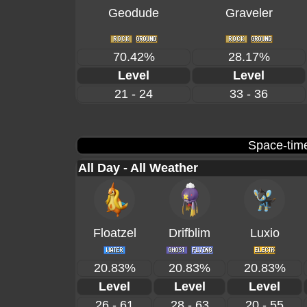
Geodude
Graveler
70.42%
28.17%
Level
Level
21 - 24
33 - 36
Space-time
All Day - All Weather
Floatzel
Drifblim
Luxio
20.83%
20.83%
20.83%
Level
Level
Level
26 - 61
28 - 63
20 - 55