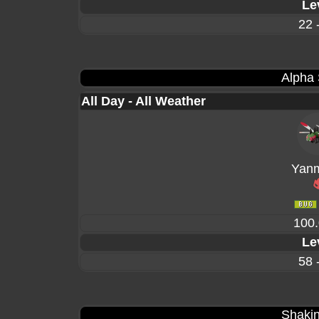
Le
22 
Alpha
All Day - All Weather
Yan
100
Le
58 
Shakin