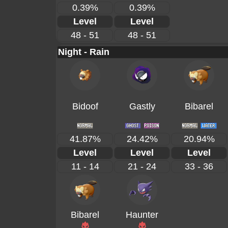
0.39%
0.39%
Level
Level
48 - 51
48 - 51
Night - Rain
Bidoof
Gastly
Bibarel
41.87%
24.42%
20.94%
Level
Level
Level
11 - 14
21 - 24
33 - 36
Bibarel
Haunter