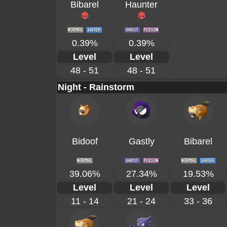
Bibarel
Haunter
0.39%
0.39%
Level
Level
48 - 51
48 - 51
Night - Rainstorm
Bidoof
Gastly
Bibarel
39.06%
27.34%
19.53%
Level
Level
Level
11 - 14
21 - 24
33 - 36