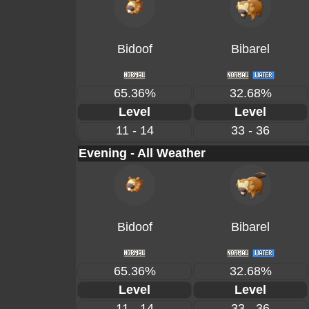
Bidoof
Bibarel
65.36%
32.68%
Level
Level
11 - 14
33 - 36
Evening - All Weather
Bidoof
Bibarel
65.36%
32.68%
Level
Level
11 - 14
33 - 36