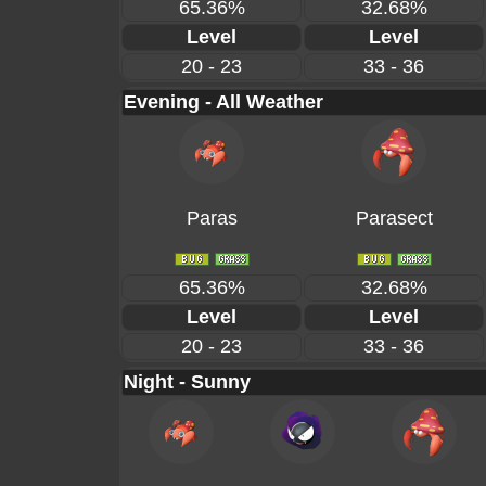
65.36%
32.68%
Level
Level
20 - 23
33 - 36
Evening - All Weather
Paras
Parasect
65.36%
32.68%
Level
Level
20 - 23
33 - 36
Night - Sunny