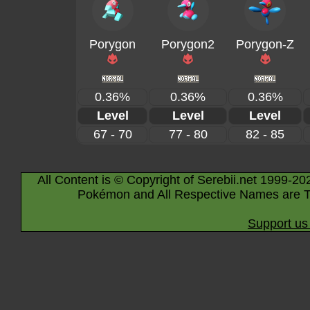
Porygon
Porygon2
Porygon-Z
0.36%
0.36%
0.36%
Level
Level
Level
67 - 70
77 - 80
82 - 85
All Content is © Copyright of Serebii.net 1999-20
Pokémon and All Respective Names are T
Support us