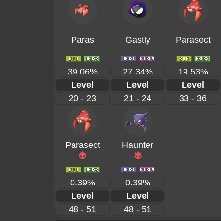
Paras
Gastly
Parasect
39.06%
27.34%
19.53%
Level
Level
Level
20 - 23
21 - 24
33 - 36
Parasect
Haunter
0.39%
0.39%
Level
Level
48 - 51
48 - 51