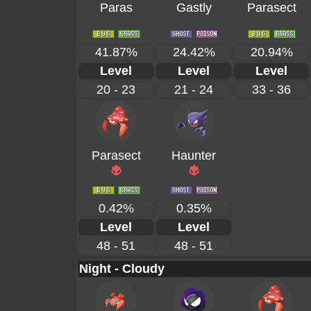
Paras
Gastly
Parasect
41.87%
24.42%
20.94%
Level
Level
Level
20 - 23
21 - 24
33 - 36
Parasect
Haunter
0.42%
0.35%
Level
Level
48 - 51
48 - 51
Night - Cloudy