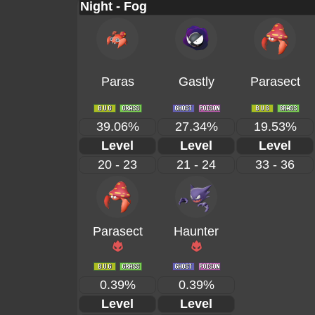
Night - Fog
Paras
Gastly
Parasect
39.06%
27.34%
19.53%
Level
Level
Level
20 - 23
21 - 24
33 - 36
Parasect
Haunter
0.39%
0.39%
Level
Level