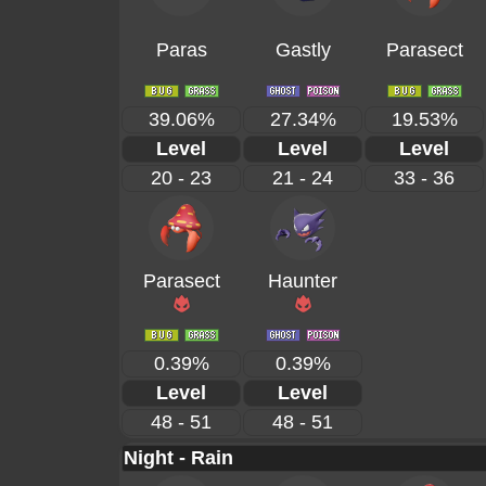
Paras
Gastly
Parasect
39.06%
27.34%
19.53%
Level
Level
Level
20 - 23
21 - 24
33 - 36
Parasect
Haunter
0.39%
0.39%
Level
Level
48 - 51
48 - 51
Night - Rain