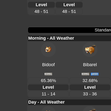
Level
Level
48 - 51
48 - 51
Standar
Morning - All Weather
Bidoof
Bibarel
65.36%
32.68%
Level
Level
11 - 14
33 - 36
Day - All Weather