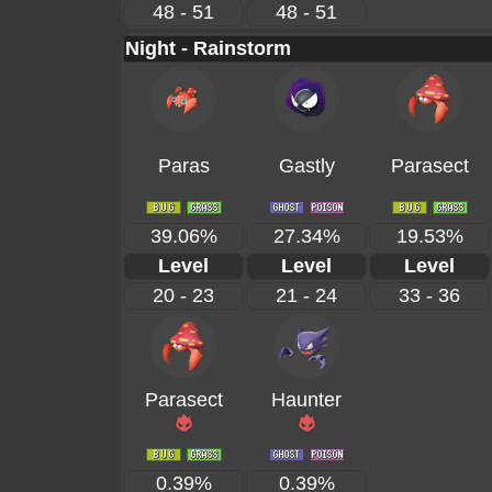
48 - 51
48 - 51
Night - Rainstorm
Paras
Gastly
Parasect
39.06%
27.34%
19.53%
Level
Level
Level
20 - 23
21 - 24
33 - 36
Parasect
Haunter
0.39%
0.39%