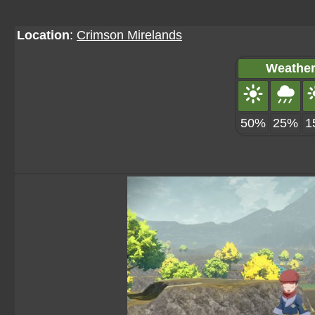
Location
:
Crimson Mirelands
Weather
50%
25%
1