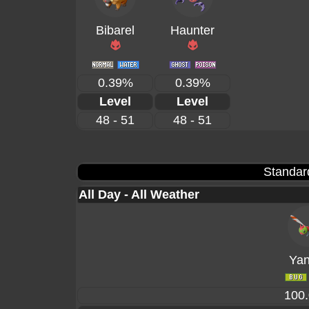
Bibarel
Haunter
0.39%
0.39%
Level
Level
48 - 51
48 - 51
Standar
All Day - All Weather
Ya
100