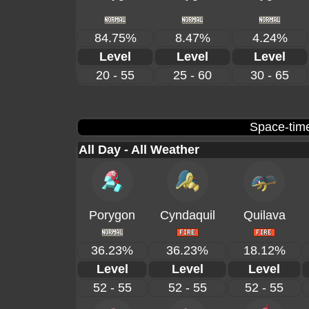
84.75%
8.47%
4.24%
Level
Level
Level
20 - 55
25 - 60
30 - 65
Space-time
All Day - All Weather
Porygon
Cyndaquil
Quilava
36.23%
36.23%
18.12%
Level
Level
Level
52 - 55
52 - 55
52 - 55