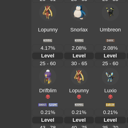
Lopunny
Snorlax
Umbreon
4.17%
2.08%
2.08%
Level
Level
Level
25 - 60
30 - 65
25 - 60
Drifblim
Lopunny
Luxio
0.21%
0.21%
0.21%
Level
Level
Level
43 - 78
40 - 75
35 - 70