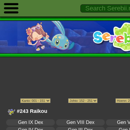
#243 Raikou
Gen IX Dex
Gen VIII Dex
Gen V
Gen IV Dex
Gen III Dex
Gen 