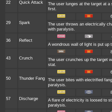
22
Quick Attack
The user lunges at the target at a 
first.
29
Spark
The user throws an electrically cha
with paralysis.
36
Reflect
A wondrous wall of light is put up
43
Crunch
The user crunches up the target wi
stat.
50
Thunder Fang
The user bites with electrified fang
paralysis.
57
Discharge
A flare of electricity is loosed to
paralysis.