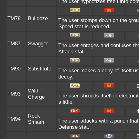
The user hypnotizes itself into co
TM78
Bulldoze
The user stomps down on the groun
Speed stat is reduced.
TM87
Swagger
The user enrages and confuses the 
Attack stat.
TM90
Substitute
The user makes a copy of itself us
decoy.
Wild
TM93
The user shrouds itself in electric
Charge
a little.
Rock
TM94
The user attacks with a punch that 
Smash
Defense stat.