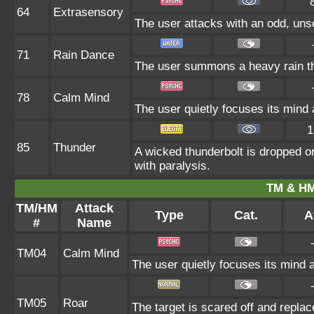
64
Extrasensory
The user attacks with an odd, unse
71
Rain Dance
The user summons a heavy rain tha
78
Calm Mind
The user quietly focuses its mind a
1
85
Thunder
A wicked thunderbolt is dropped on 
with paralysis.
TM & HM
TM/HM
Attack
Type
Cat.
A
#
Name
TM04
Calm Mind
The user quietly focuses its mind an
TM05
Roar
The target is scared off and replac