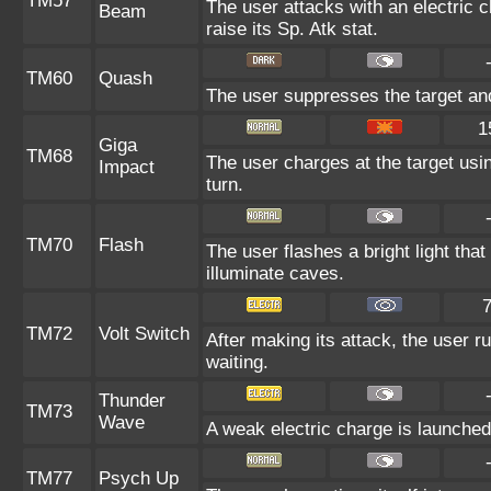
TM57
The user attacks with an electric 
Beam
raise its Sp. Atk stat.
TM60
Quash
The user suppresses the target an
1
Giga
TM68
The user charges at the target usin
Impact
turn.
TM70
Flash
The user flashes a bright light that
illuminate caves.
TM72
Volt Switch
After making its attack, the user 
waiting.
Thunder
TM73
Wave
A weak electric charge is launched a
TM77
Psych Up