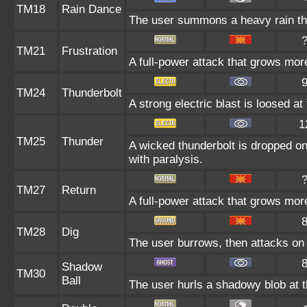
TM18
Rain Dance
The user summons a heavy rain that
TM21
Frustration
A full-power attack that grows more
TM24
Thunderbolt
A strong electric blast is loosed at
1
TM25
Thunder
A wicked thunderbolt is dropped on 
with paralysis.
TM27
Return
A full-power attack that grows more
TM28
Dig
The user burrows, then attacks on 
Shadow
TM30
Ball
The user hurls a shadowy blob at th