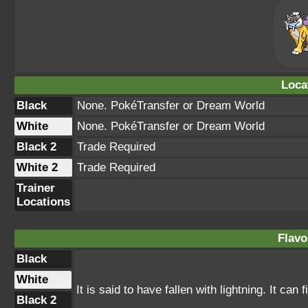
Loca
Black
None. PokéTransfer or Dream World
White
None. PokéTransfer or Dream World
Black 2
Trade Required
White 2
Trade Required
Trainer
Locations
Flavo
Black
White
It is said to have fallen with lightning. It can
Black 2