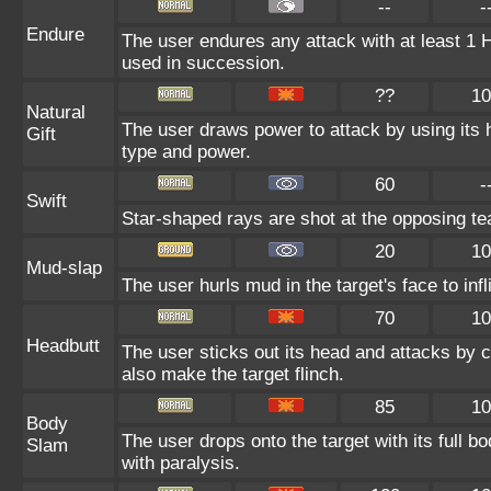
--
-
Endure
The user endures any attack with at least 1 HP.
used in succession.
??
10
Natural
The user draws power to attack by using its 
Gift
type and power.
60
-
Swift
Star-shaped rays are shot at the opposing t
20
10
Mud-slap
The user hurls mud in the target's face to in
70
10
Headbutt
The user sticks out its head and attacks by ch
also make the target flinch.
85
10
Body
The user drops onto the target with its full b
Slam
with paralysis.