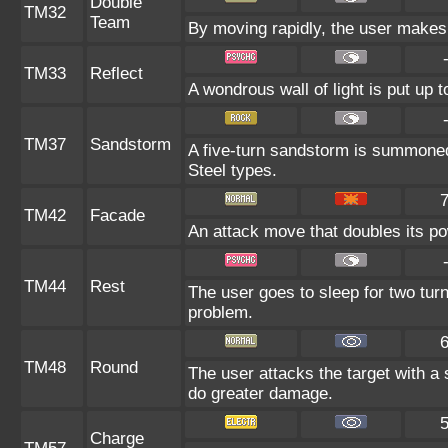
Double
TM32
Team
By moving rapidly, the user makes i
TM33
Reflect
A wondrous wall of light is put up 
TM37
Sandstorm
A five-turn sandstorm is summoned
Steel types.
TM42
Facade
An attack move that doubles its pow
TM44
Rest
The user goes to sleep for two turn
problem.
TM48
Round
The user attacks the target with a
do greater damage.
Charge