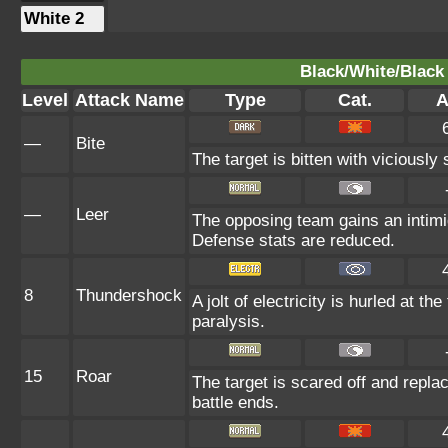
White 2
Black/White/Black 
Level
Attack Name
Type
Cat.
A
—
Bite
The target is bitten with viciously
—
Leer
The opposing team gains an intimi
Defense stats are reduced.
8
Thundershock
A jolt of electricity is hurled at th
paralysis.
15
Roar
The target is scared off and replac
battle ends.