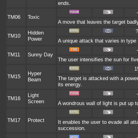
ends.
TM06
Toxic
A move that leaves the target bad
Hidden
TM10
Power
A unique attack that varies in typ
TM11
Sunny Day
The user intensifies the sun for fi
1
Hyper
TM15
The target is attacked with a powe
Beam
its energy.
Light
TM16
Screen
A wondrous wall of light is put up 
TM17
Protect
It enables the user to evade all atta
succession.