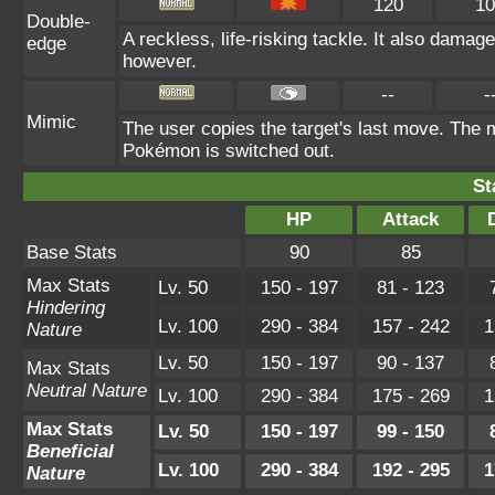
120
10
Double-
A reckless, life-risking tackle. It also damag
edge
however.
--
-
Mimic
The user copies the target's last move. The m
Pokémon is switched out.
St
HP
Attack
Base Stats
90
85
Max Stats
Lv. 50
150 - 197
81 - 123
Hindering
Lv. 100
290 - 384
157 - 242
1
Nature
Lv. 50
150 - 197
90 - 137
Max Stats
Neutral Nature
Lv. 100
290 - 384
175 - 269
1
Max Stats
Lv. 50
150 - 197
99 - 150
Beneficial
Lv. 100
290 - 384
192 - 295
1
Nature