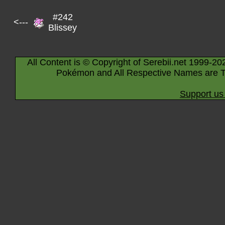
#242
<---
Blissey
All Content is © Copyright of Serebii.net 1999-20
Pokémon and All Respective Names are T
Support us