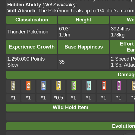
Hidden Ability
(Not Available)
:
Volt Absorb
: The Pokémon heals up to 1/4 of it’s maxim
Classification
Height
We
6’03”
392.4lbs
Thunder Pokémon
1.9m
178kg
Effort
Experience Growth
Base Happiness
Ea
1,250,000 Points
2 Speed Po
35
Slow
1 Sp. Atta
Damage
*1
*1
*1
*0.5
*1
*1
*1
*1
*
Wild Hold Item
Evolution