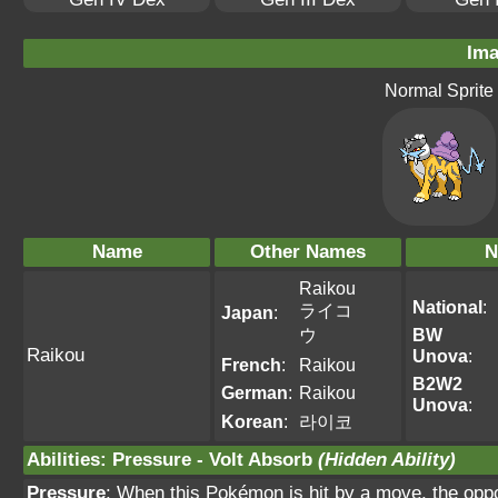
Ima
Normal Sprite
Name
Other Names
N
Raikou
National
:
ライコ
Japan
:
ウ
BW
Raikou
Unova
:
French
:
Raikou
B2W2
German
:
Raikou
Unova
:
Korean
:
라이코
Abilities
:
Pressure
-
Volt Absorb
(Hidden Ability)
Pressure
: When this Pokémon is hit by a move, the oppo