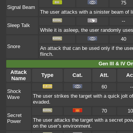
75
Signal Beam
The user attacks with a sinister beam of li
--
Sleep Talk
While it is asleep, the user randomly use
40
Snore
An attack that can be used only if the us
flinch.
Gen III & IV 
Attack
Type
Cat.
Att.
Ac
Name
60
-
Shock
The user strikes the target with a quick jolt o
Wave
evaded.
70
10
Secret
The user attacks the target with a secret pow
Power
on the user's environment.