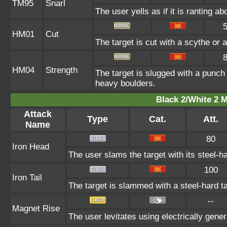
TM95
Snarl
The user yells as if it is ranting 
HM01
Cut
The target is cut with a scythe or a
HM04
Strength
The target is slugged with a punc
heavy boulders.
Black 2/White 2 M
Attack
Type
Cat.
Att.
Name
80
Iron Head
The user slams the target with its steel-h
100
Iron Tail
The target is slammed with a steel-hard tai
--
Magnet Rise
The user levitates using electrically gene