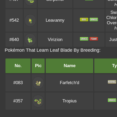
Sw
Chlor
#542
Leavanny
Over
#640
Virizion
Just
Pokémon That Learn Leaf Blade By Breeding:
No.
Pic
Name
Ty
#083
Farfetch'd
#357
Tropius