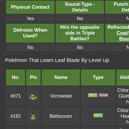
Sound-Type -
Punch
Physical Contact
Details
Det
Yes
No
Hits the opposite
Reflecte
Defrosts When
side in Triple
Coat
/
Used?
Battles?
Bou
No
No
Pokémon That Learn Leaf Blade By Level Up
No.
Pic
Name
Type
Abil
Chlor
#071
Victreebel
Glut
Chlor
#182
Bellossom
Hea