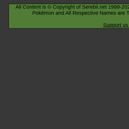
All Content is © Copyright of Serebii.net 1999-20
Pokémon and All Respective Names are T
Support us