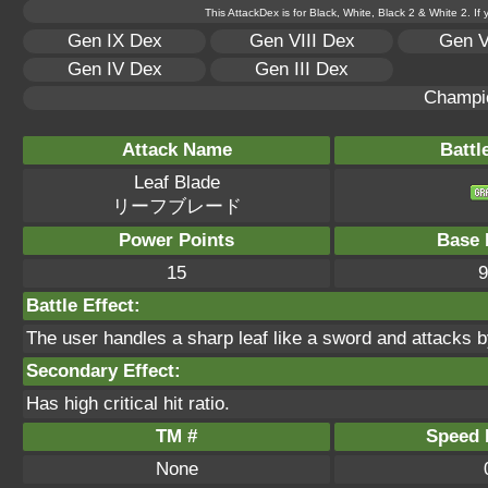
This AttackDex is for Black, White, Black 2 & White 2. If
Gen IX Dex
Gen VIII Dex
Gen V
Gen IV Dex
Gen III Dex
Champi
Attack Name
Battl
Leaf Blade
リーフブレード
Power Points
Base 
15
9
Battle Effect:
The user handles a sharp leaf like a sword and attacks by 
Secondary Effect:
Has high critical hit ratio.
TM #
Speed P
None