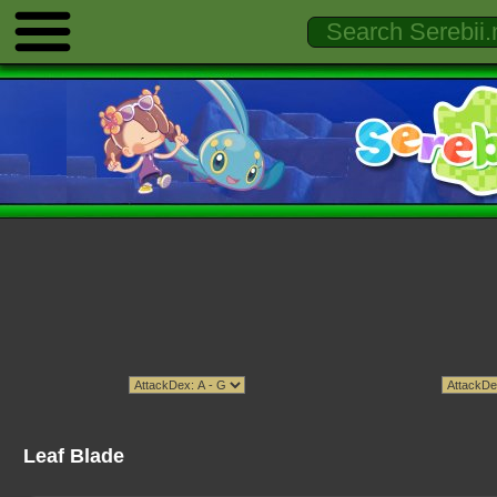
Leaf Blade