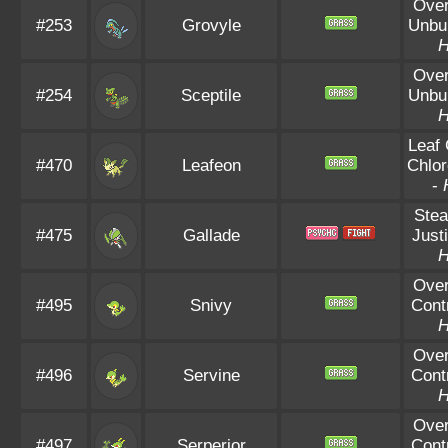
Ove
#253
Grovyle
Unbu
Ove
#254
Sceptile
Unbu
Leaf
#470
Leafeon
Chlor
-
Stea
#475
Gallade
Justi
Ove
#495
Snivy
Cont
Ove
#496
Servine
Cont
Ove
#497
Serperior
Cont