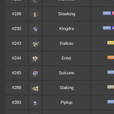
#199
Slowking
#230
Kingdra
#243
Raikou
#244
Entei
#245
Suicune
#289
Slaking
#393
Piplup