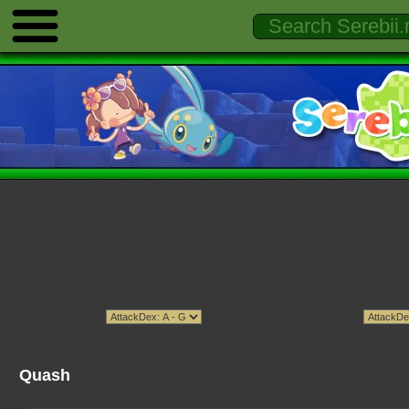
Quash