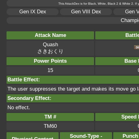
This AttackDex is for Black, White, Black 2 & White 2. If
Gen IX Dex
Gen VIII Dex
Gen V
Champi
Attack Name
Battl
Quash
さきおくり
Power Points
Base 
15
Battle Effect:
The user suppresses the target and makes its move go l
Secondary Effect:
No effect.
TM #
Speed P
TM60
Sound-Type -
Punch