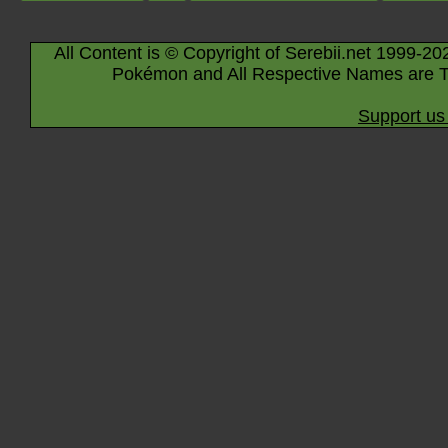
All Content is © Copyright of Serebii.net 1999-20
Pokémon and All Respective Names are T
Support us