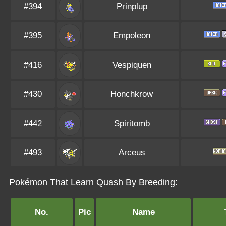
#394
Prinplup
#395
Empoleon
#416
Vespiquen
#430
Honchkrow
#442
Spiritomb
#493
Arceus
Pokémon That Learn Quash By Breeding:
No.
Pic
Name