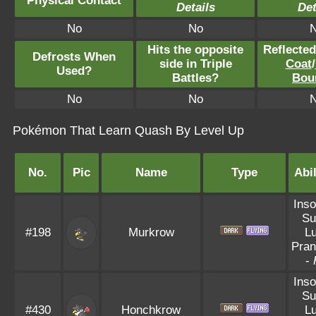
Physical Contact
Details
Det
No
No
Hits the opposite
Reflecte
Defrosts When
side in Triple
Coat
/
Used?
Battles?
Bou
No
No
Pokémon That Learn Quash By Level Up
No.
Pic
Name
Type
Abil
Ins
Su
#198
Murkrow
L
Pran
-
Ins
Su
#430
Honchkrow
L