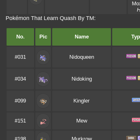
Mo
Pokémon That Learn Quash By TM:
No.
Pic
Name
Typ
#031
Nidoqueen
#034
Nidoking
#099
Kingler
#151
Mew
#198
Murkrow