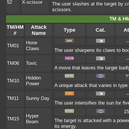
52
X-scissor
The user slashes at the target by cr
scissors.
TM & HM
TM/HM
Attack
Type
Cat.
At
#
Name
-
Hone
TM01
Claws
The user sharpens its claws to boo
-
TM06
Toxic
A move that leaves the target bad
?
Hidden
TM10
Power
A unique attack that varies in typ
-
TM11
Sunny Day
The user intensifies the sun for fi
15
Hyper
TM15
The target is attacked with a powe
Beam
its energy.