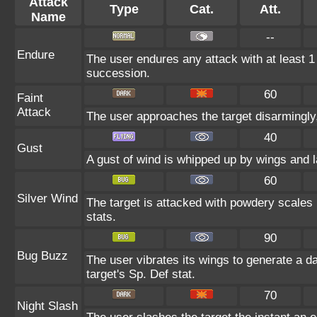
Attack
Type
Cat.
Att.
Name
--
Endure
The user endures any attack with at least 1 HP
succession.
60
Faint
Attack
The user approaches the target disarmingly, 
40
Gust
A gust of wind is whipped up by wings and l
60
Silver Wind
The target is attacked with powdery scales b
stats.
90
Bug Buzz
The user vibrates its wings to generate a 
target's Sp. Def stat.
70
Night Slash