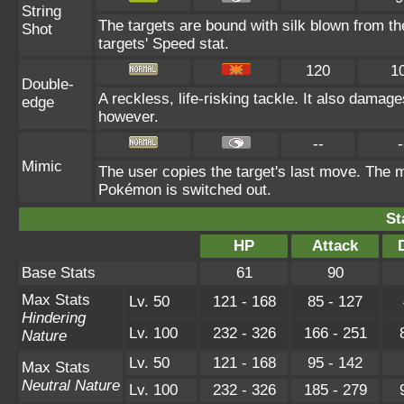
String
The targets are bound with silk blown from th
Shot
targets' Speed stat.
120
1
Double-
A reckless, life-risking tackle. It also damage
edge
however.
--
-
Mimic
The user copies the target's last move. The m
Pokémon is switched out.
St
HP
Attack
Base Stats
61
90
Max Stats
Lv. 50
121 - 168
85 - 127
Hindering
Lv. 100
232 - 326
166 - 251
Nature
Lv. 50
121 - 168
95 - 142
Max Stats
Neutral Nature
Lv. 100
232 - 326
185 - 279