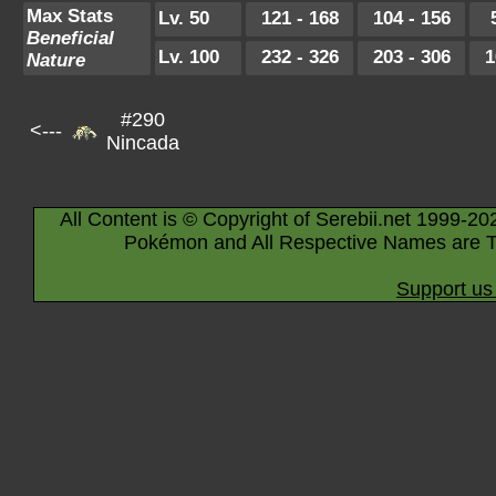
Max Stats
Lv. 50
121 - 168
104 - 156
Beneficial
Lv. 100
232 - 326
203 - 306
1
Nature
#290
<---
Nincada
All Content is © Copyright of Serebii.net 1999-20
Pokémon and All Respective Names are T
Support us