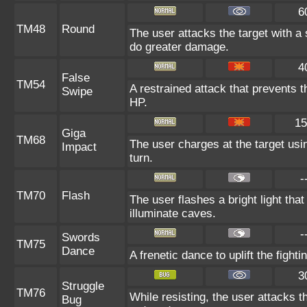
6
TM48
Round
The user attacks the target with a
do greater damage.
4
False
TM54
A restrained attack that prevents th
Swipe
HP.
15
Giga
TM68
The user charges at the target usin
Impact
turn.
-
TM70
Flash
The user flashes a bright light that
illuminate caves.
-
Swords
TM75
Dance
A frenetic dance to uplift the fighti
3
Struggle
TM76
While resisting, the user attacks 
Bug