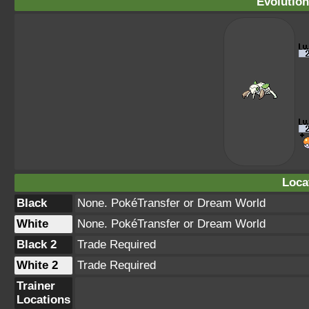
Evolution
Loca
Black
None. PokéTransfer or Dream World
White
None. PokéTransfer or Dream World
Black 2
Trade Required
White 2
Trade Required
Trainer
Locations