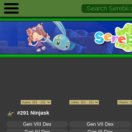
#291 Ninjask
Gen VIII Dex
Gen VII Dex
Gen IV Dex
Gen III Dex