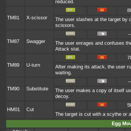
reduced.
8
TM81
X-scissor
The user slashes at the target by c
scissors.
-
TM87
Swagger
The user enrages and confuses the 
Attack stat.
7
TM89
U-turn
After making its attack, the user 
waiting.
-
TM90
Substitute
The user makes a copy of itself us
decoy.
5
HM01
Cut
The target is cut with a scythe or 
Egg Mo