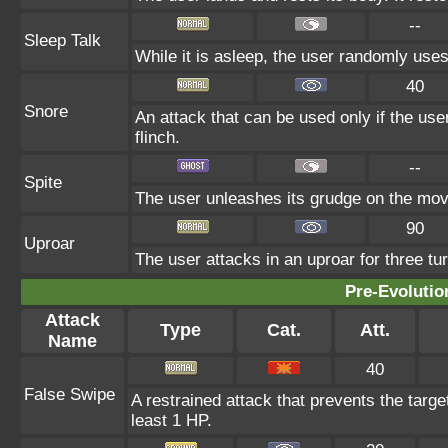
--
Sleep Talk
While it is asleep, the user randomly use
40
Snore
An attack that can be used only if the us
flinch.
--
Spite
The user unleashes its grudge on the move
90
Uproar
The user attacks in an uproar for three tur
Pre-Evolutio
Attack
Type
Cat.
Att.
Name
40
False Swipe
A restrained attack that prevents the target 
least 1 HP.