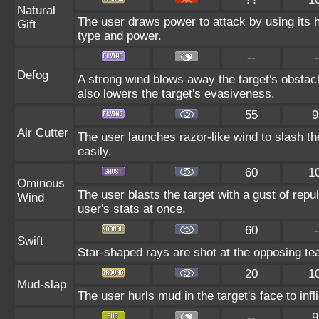
Natural
The user draws power to attack by using its 
Gift
type and power.
--
-
Defog
A strong wind blows away the target's obstacl
also lowers the target's evasiveness.
55
9
Air Cutter
The user launches razor-like wind to slash th
easily.
60
1
Ominous
The user blasts the target with a gust of repul
Wind
user's stats at once.
60
-
Swift
Star-shaped rays are shot at the opposing te
20
1
Mud-slap
The user hurls mud in the target's face to inf
--
9