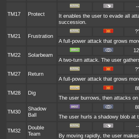
-
TM17
Protect
It enables the user to evade all atta
succession.
?
TM21
Frustration
A full-power attack that grows more
12
TM22
Solarbeam
A two-turn attack. The user gather
?
TM27
Return
A full-power attack that grows more
8
TM28
Dig
The user burrows, then attacks on 
8
Shadow
TM30
Ball
The user hurls a shadowy blob at th
-
Double
TM32
Team
By moving rapidly, the user makes i