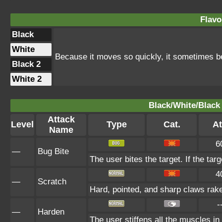
Flavo
Black
White
Because it moves so quickly, it sometimes b
Black 2
White 2
Black/White/Black 
Attack
Level
Type
Cat.
At
Name
6
—
Bug Bite
The user bites the target. If the targ
4
—
Scratch
Hard, pointed, and sharp claws rake 
-
—
Harden
The user stiffens all the muscles in 