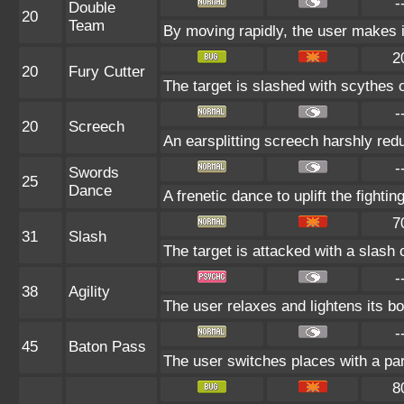
-
Double
20
Team
By moving rapidly, the user makes il
2
20
Fury Cutter
The target is slashed with scythes o
-
20
Screech
An earsplitting screech harshly red
-
Swords
25
Dance
A frenetic dance to uplift the fighting
7
31
Slash
The target is attacked with a slash o
-
38
Agility
The user relaxes and lightens its bo
-
45
Baton Pass
The user switches places with a pa
8