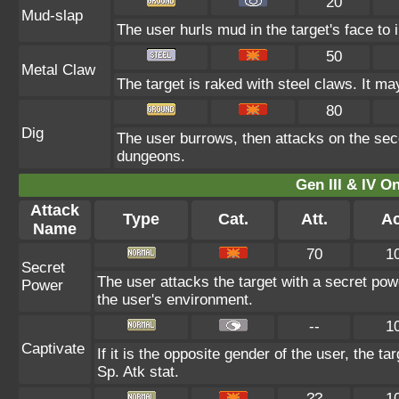
20
Mud-slap
The user hurls mud in the target's face to 
50
Metal Claw
The target is raked with steel claws. It may
80
Dig
The user burrows, then attacks on the seco
dungeons.
Gen III & IV 
Attack
Type
Cat.
Att.
Ac
Name
70
1
Secret
The user attacks the target with a secret pow
Power
the user's environment.
--
1
Captivate
If it is the opposite gender of the user, the t
Sp. Atk stat.
??
1