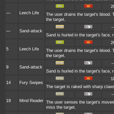
2
—
Leech Life
The user drains the target's blood.
the target.
-
—
Sand-attack
Sand is hurled in the target's face, 
2
5
Leech Life
The user drains the target's blood.
the target.
-
9
Sand-attack
Sand is hurled in the target's face, 
1
14
Fury Swipes
The target is raked with sharp claws
-
19
Mind Reader
The user senses the target's moveme
miss the target.