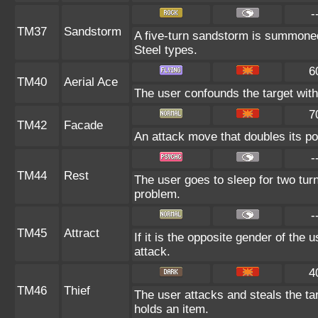
-
TM37
Sandstorm
A five-turn sandstorm is summoned
Steel types.
6
TM40
Aerial Ace
The user confounds the target with
7
TM42
Facade
An attack move that doubles its po
-
TM44
Rest
The user goes to sleep for two turn
problem.
-
TM45
Attract
If it is the opposite gender of the 
attack.
4
TM46
Thief
The user attacks and steals the targ
holds an item.