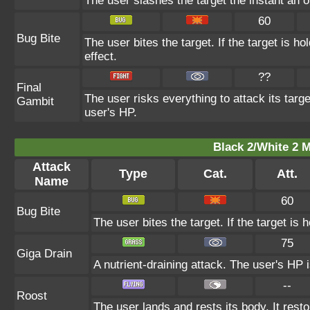
The user slashes the target the instant an op
60
Bug Bite
The user bites the target. If the target is ho
effect.
??
Final
The user risks everything to attack its targ
Gambit
user's HP.
Black 2/White 2 M
Attack
Type
Cat.
Att.
Name
60
Bug Bite
The user bites the target. If the target is h
75
Giga Drain
A nutrient-draining attack. The user's HP 
--
Roost
The user lands and rests its body. It rest