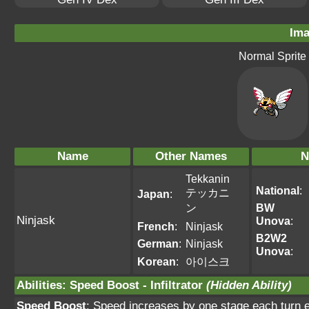
Ima
Normal Sprite
Name
Other Names
N
Tekkanin
National
:
テッカニ
Japan
:
ン
BW
Ninjask
Unova
:
French
:
Ninjask
B2W2
German
:
Ninjask
Unova
:
Korean
:
아이스크
Abilities
:
Speed Boost
-
Infiltrator
(Hidden Ability)
Speed Boost
: Speed increases by one stage each turn ex