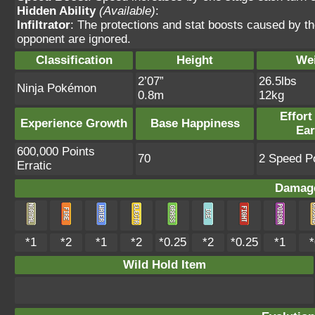
Hidden Ability
(Available)
:
Infiltrator
: The protections and stat boosts caused by t
opponent are ignored.
Classification
Height
We
2’07”
26.5lbs
Ninja Pokémon
0.8m
12kg
Effort
Experience Growth
Base Happiness
Ea
600,000 Points
70
2 Speed Po
Erratic
Damage
*1
*2
*1
*2
*0.25
*2
*0.25
*1
*
Wild Hold Item