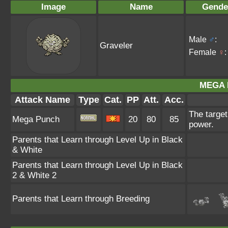
Image
Name
Gende
Male
♂
:
Graveler
Female
♀
:
MEGA 
Attack Name
Type
Cat.
PP
Att.
Acc.
The targe
Mega Punch
20
80
85
power.
Parents that Learn through Level Up in Black
& White
Parents that Learn through Level Up in Black
2 & White 2
Parents that Learn through Breeding