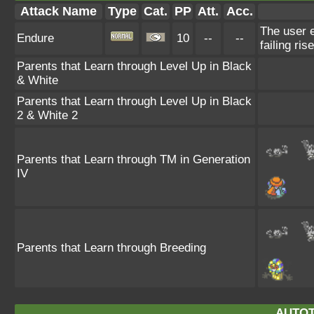
Attack Name
Type
Cat.
PP
Att.
Acc.
The user e
Endure
10
--
--
failing ris
Parents that Learn through Level Up in Black
& White
Parents that Learn through Level Up in Black
2 & White 2
Parents that Learn through TM in Generation
IV
Parents that Learn through Breeding
AUTOT