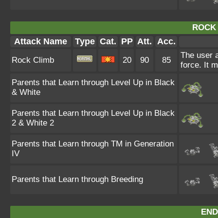
ROCK 
Attack Name
Type
Cat.
PP
Att.
Acc.
The user a
Rock Climb
20
90
85
force. It 
Parents that Learn through Level Up in Black
& White
Parents that Learn through Level Up in Black
2 & White 2
Parents that Learn through TM in Generation
IV
Parents that Learn through Breeding
END