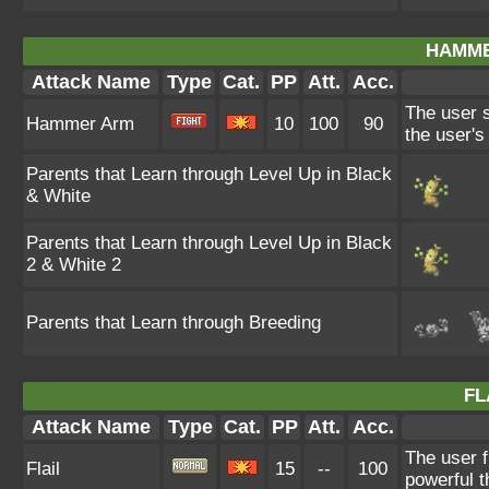
HAMME
Attack Name
Type
Cat.
PP
Att.
Acc.
The user s
Hammer Arm
10
100
90
the user'
Parents that Learn through Level Up in Black
& White
Parents that Learn through Level Up in Black
2 & White 2
Parents that Learn through Breeding
FL
Attack Name
Type
Cat.
PP
Att.
Acc.
The user f
Flail
15
--
100
powerful t