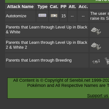
Attack Name
Type
Cat.
PP
Att.
Acc.
The user s
Autotomize
15
--
--
raise its 
Parents that Learn through Level Up in Black
& White
Parents that Learn through Level Up in Black
2 & White 2
Parents that Learn through Breeding
All Content is © Copyright of Serebii.net 1999-20
Pokémon and All Respective Names are T
Support us