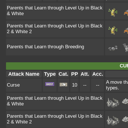
Parents that Learn through Level Up in Black
& White
Parents that Learn through Level Up in Black
2 & White 2
Parents that Learn through Breeding
CU
Attack Name
Type
Cat.
PP
Att.
Acc.
A move tha
Curse
10
--
--
types.
Parents that Learn through Level Up in Black
& White
Parents that Learn through Level Up in Black
2 & White 2