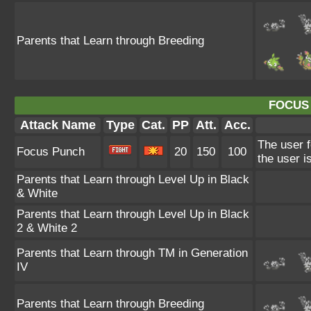
Parents that Learn through Breeding
FOCUS
Attack Name
Type
Cat.
PP
Att.
Acc.
The user f
Focus Punch
20
150
100
the user is
Parents that Learn through Level Up in Black
& White
Parents that Learn through Level Up in Black
2 & White 2
Parents that Learn through TM in Generation
IV
Parents that Learn through Breeding