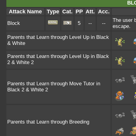
BL
Attack Name
Type
Cat.
PP
Att.
Acc.
The user b
Block
5
--
--
escape.
Parents that Learn through Level Up in Black
& White
Parents that Learn through Level Up in Black
2 & White 2
Parents that Learn through Move Tutor in
Black 2 & White 2
Parents that Learn through Breeding