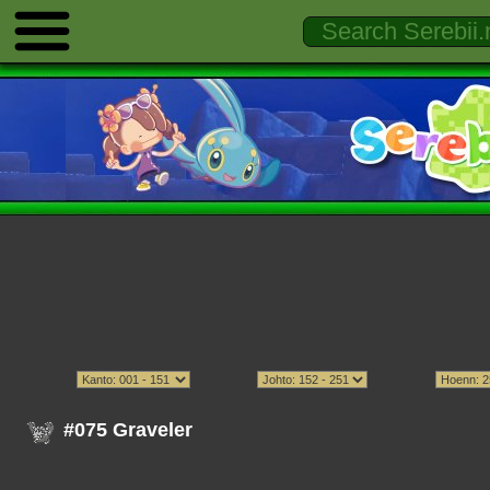
#075 Graveler