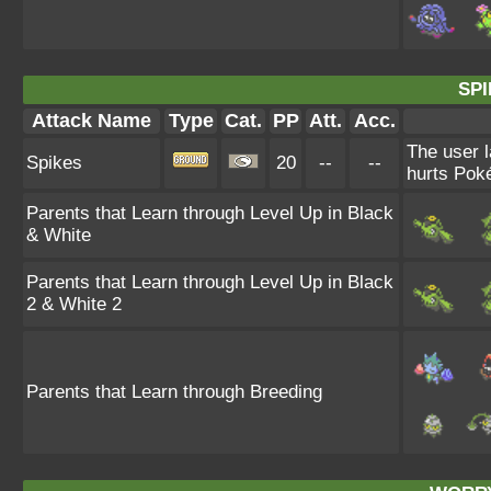
SPI
Attack Name
Type
Cat.
PP
Att.
Acc.
The user l
Spikes
20
--
--
hurts Poké
Parents that Learn through Level Up in Black
& White
Parents that Learn through Level Up in Black
2 & White 2
Parents that Learn through Breeding