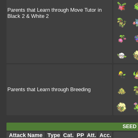
Parents that Learn through Move Tutor in
Black 2 & White 2
Parents that Learn through Breeding
SEED
Attack Name
Type
Cat.
PP
Att.
Acc.