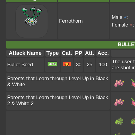
Male
♂
:
Ferrothorn
Female
♀
:
BULLE
Attack Name
Type
Cat.
PP
Att.
Acc.
The user f
Bullet Seed
30
25
100
are shot i
Parents that Learn through Level Up in Black
& White
Parents that Learn through Level Up in Black
2 & White 2