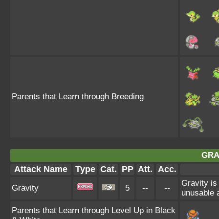
Parents that Learn through Breeding
GRA
Attack Name
Type
Cat.
PP
Att.
Acc.
Gravity is
Gravity
5
--
--
unusable a
Parents that Learn through Level Up in Black