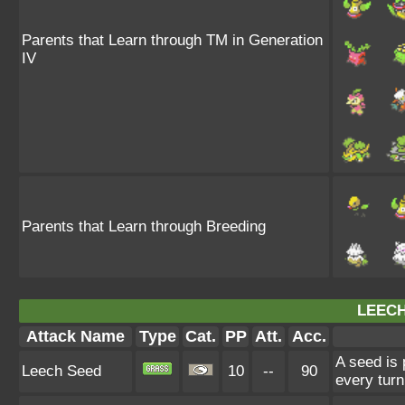
Parents that Learn through TM in Generation
IV
Parents that Learn through Breeding
LEECH
Attack Name
Type
Cat.
PP
Att.
Acc.
A seed is 
Leech Seed
10
--
90
every turn