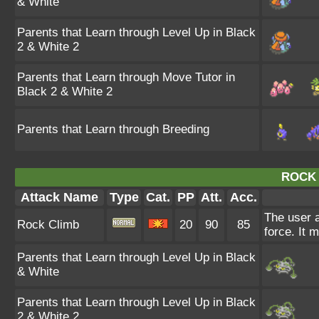
& White
Parents that Learn through Level Up in Black
2 & White 2
Parents that Learn through Move Tutor in
Black 2 & White 2
Parents that Learn through Breeding
ROCK 
Attack Name
Type
Cat.
PP
Att.
Acc.
The user a
Rock Climb
20
90
85
force. It 
Parents that Learn through Level Up in Black
& White
Parents that Learn through Level Up in Black
2 & White 2