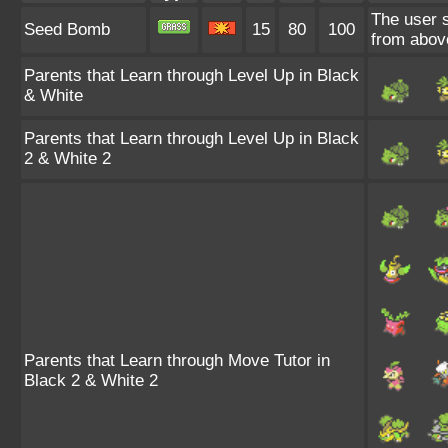
The user 
Seed Bomb
15
80
100
from abov
Parents that Learn through Level Up in Black
& White
Parents that Learn through Level Up in Black
2 & White 2
Parents that Learn through Move Tutor in
Black 2 & White 2