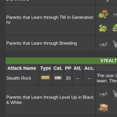
Parents that Learn through TM in Generation
IV
Parents that Learn through Breeding
STEALT
Attack Name
Type
Cat.
PP
Att.
Acc.
The user l
Stealth Rock
20
--
--
team. The 
Parents that Learn through Level Up in Black
& White