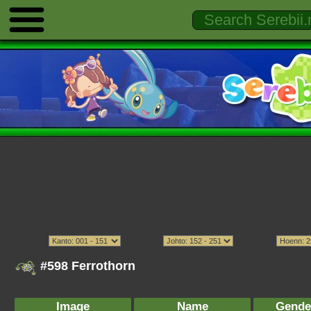
#598 Ferrothorn
Image
Name
Gende