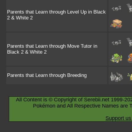
Parents that Learn through Level Up in Black
2 & White 2
Parents that Learn through Move Tutor in
Black 2 & White 2
Parents that Learn through Breeding
All Content is © Copyright of Serebii.net 1999-20
Pokémon and All Respective Names are T
Support us