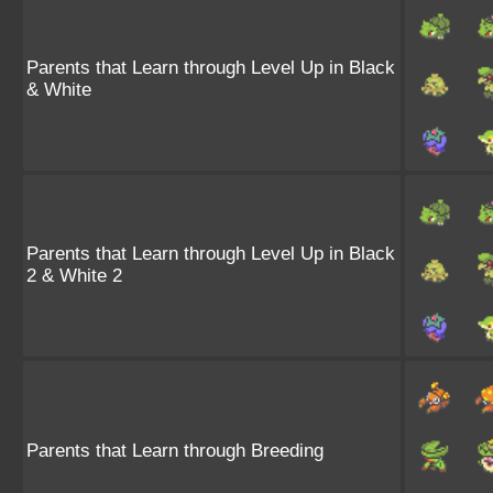
Parents that Learn through Level Up in Black
& White
Parents that Learn through Level Up in Black
2 & White 2
Parents that Learn through Breeding