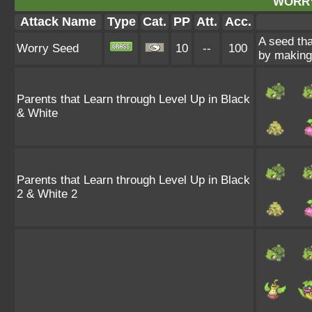
WORRY
Attack Name
Type
Cat.
PP
Att.
Acc.
A seed tha
Worry Seed
10
--
100
by making 
Parents that Learn through Level Up in Black
& White
Parents that Learn through Level Up in Black
2 & White 2