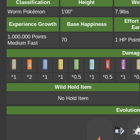
Classification
Height
We
Worm Pokémon
1'00"
7.9lbs
Effort
Experience Growth
Base Happiness
Ea
1,000,000 Points
70
1 HP Point
Medium Fast
Damage
*1
*2
*1
*1
*0.5
*1
*0.5
*1
*0
Wild Hold Item
No Hold Item
Evolution