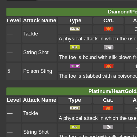
Diamond/Pea
Level
Attack Name
Type
Cat.
A
—
Tackle
A physical attack in which the use
—
String Shot
The foe is bound with silk blown f
5
Poison Sting
The foe is stabbed with a poisonou
Platinum/HeartGold/
Level
Attack Name
Type
Cat.
A
—
Tackle
A physical attack in which the use
—
String Shot
The foe is bound with silk blown f