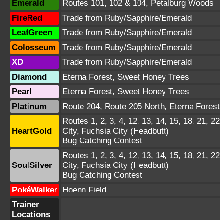
Emerald
Routes 101, 102 & 104, Petalburg Woods
FireRed
Trade from Ruby/Sapphire/Emerald
LeafGreen
Trade from Ruby/Sapphire/Emerald
Colosseum
Trade from Ruby/Sapphire/Emerald
XD
Trade from Ruby/Sapphire/Emerald
Diamond
Eterna Forest, Sweet Honey Trees
Pearl
Eterna Forest, Sweet Honey Trees
Platinum
Route 204, Route 205 North, Eterna Fores
Routes 1, 2, 3, 4, 12, 13, 14, 15, 18, 21, 22
HeartGold
City, Fuchsia City (Headbutt)
Bug Catching Contest
Routes 1, 2, 3, 4, 12, 13, 14, 15, 18, 21, 22
SoulSilver
City, Fuchsia City (Headbutt)
Bug Catching Contest
PokéWalker
Hoenn Field
Trainer
Locations