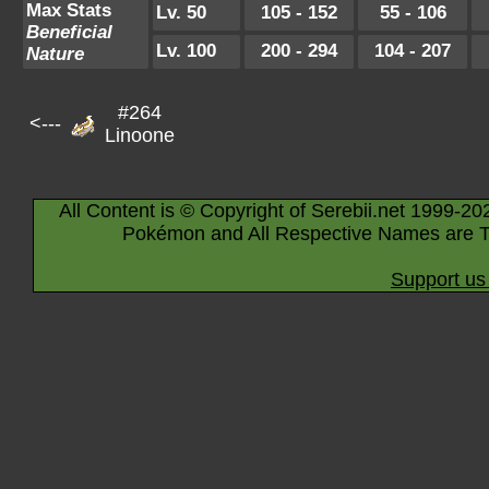
Max Stats
Lv. 50
105 - 152
55 - 106
Beneficial
Lv. 100
200 - 294
104 - 207
Nature
#264
<---
Linoone
All Content is © Copyright of Serebii.net 1999-20
Pokémon and All Respective Names are T
Support us