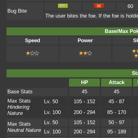
60
Bug Bite
The user bites the foe. If the foe is holdi
Base/Max Pok
Speed
Power
Sk
St
HP
Attack
Base Stats
45
45
Max Stats
Lv. 50
105 - 152
45 - 87
Hindering
Lv. 100
200 - 294
85 - 170
Nature
Lv. 50
105 - 152
50 - 97
Max Stats
Neutral Nature
Lv. 100
200 - 294
95 - 189