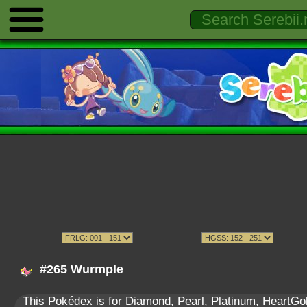
#265 Wurmple
This Pokédex is for Diamond, Pearl, Platinum, HeartGold,