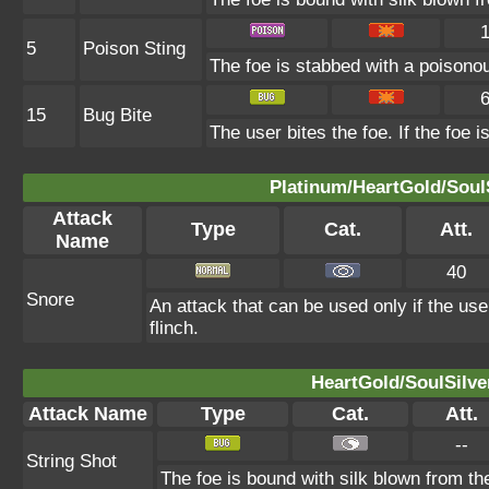
5
Poison Sting
The foe is stabbed with a poisonou
15
Bug Bite
The user bites the foe. If the foe i
Platinum/HeartGold/SoulS
Attack
Type
Cat.
Att.
Name
40
Snore
An attack that can be used only if the us
flinch.
HeartGold/SoulSilve
Attack Name
Type
Cat.
Att.
--
String Shot
The foe is bound with silk blown from th