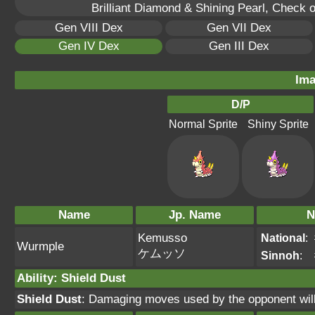
Brilliant Diamond & Shining Pearl, Check 
Gen VIII Dex
Gen VII Dex
Gen IV Dex
Gen III Dex
Ima
D/P
Normal Sprite
Shiny Sprite
Name
Jp. Name
N
Kemusso
National
:
Wurmple
ケムッソ
Sinnoh
:
Ability
:
Shield Dust
Shield Dust
: Damaging moves used by the opponent will 