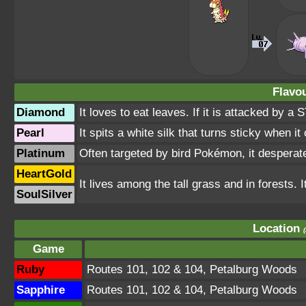
Flavou
Diamond
It loves to eat leaves. If it is attacked by a S
Pearl
It spits a white silk that turns sticky when it
Platinum
Often targeted by bird Pokémon, it desperatel
HeartGold
It lives among the tall grass and in forests. I
SoulSilver
Location
Game
Ruby
Routes 101, 102 & 104, Petalburg Woods
Sapphire
Routes 101, 102 & 104, Petalburg Woods