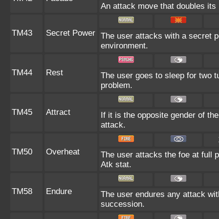
An attack move that doubles its 
TM43
Secret Power
The user attacks with a secret p
environment.
TM44
Rest
The user goes to sleep for two tu
problem.
TM45
Attract
If it is the opposite gender of t
attack.
TM50
Overheat
The user attacks the foe at full 
Atk stat.
TM58
Endure
The user endures any attack with a
succession.