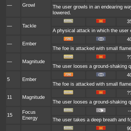
—
Growl
The user growls in an endearing way,
lowered.
3
—
Tackle
A physical attack in which the user 
4
—
Ember
The foe is attacked with small flame
?
—
Magnitude
The user looses a ground-shaking qu
4
5
Ember
The foe is attacked with small flame
?
11
Magnitude
The user looses a ground-shaking qu
-
Focus
15
Energy
The user takes a deep breath and focu
9