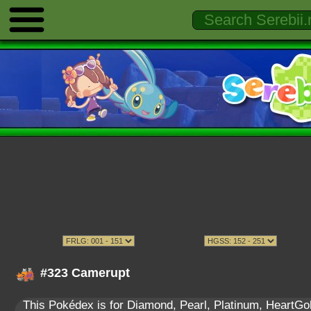
#323 Camerupt
This Pokédex is for Diamond, Pearl, Platinum, HeartGold,