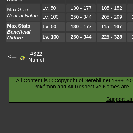
Lv. 50
130 - 177
105 - 152
Max Stats
Neutral Nature
Lv. 100
250 - 344
205 - 299
Max Stats
Lv. 50
130 - 177
115 - 167
Beneficial
Lv. 100
250 - 344
225 - 328
Nature
#322
<---
Numel
All Content is © Copyright of Serebii.net 1999-20
Pokémon and All Respective Names are T
Support us