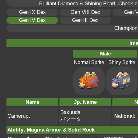
Brilliant Diamond & Shining Pearl, Check 
Gen IX Dex
Gen VIII Dex
Gen V
Gen IV Dex
Gen III Dex
Champion
Ima
Male
Normal Sprite
Shiny Sprite
Name
Jp. Name
N
Bakuuda
Camerupt
National
:
バクーダ
Ability
:
Magma Armor
&
Solid Rock