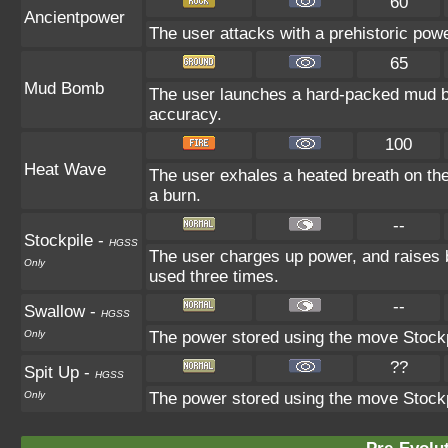
60
Ancientpower
The user attacks with a prehistoric power
65
Mud Bomb
The user launches a hard-packed mud bal
accuracy.
100
Heat Wave
The user exhales a heated breath on the 
a burn.
--
Stockpile
-
HGSS
The user charges up power, and raises 
Only
used three times.
--
Swallow
-
HGSS
Only
The power stored using the move Stockpi
??
Spit Up
-
HGSS
Only
The power stored using the move Stockpi