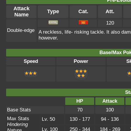
Pre-Evolu
Attack
Type
Cat.
Att.
Name
120
Double-edge
A reckless, life- risking tackle. It also da
however.
Base/Max Pok
Speed
Power
Sk
St
HP
Attack
Base Stats
70
100
Max Stats
Lv. 50
130 - 177
94 - 136
Hindering
Lv. 100
250 - 344
184 - 269
Nature