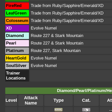
FireRed
Trade from Ruby/Sapphire/Emerald/XD
LeafGreen
Trade from Ruby/Sapphire/Emerald/XD
Colosseum
Trade from Ruby/Sapphire/Emerald/XD
XD
Evolve Numel
Diamond
Route 227 & Stark Mountain
Pearl
Route 227 & Stark Mountain
Platinum
Route 227, Stark Mountain
HeartGold
Evolve Numel
SoulSilver
Evolve Numel
Trainer
Locations
Diamond/Pearl/Platinum/Hea
Attack
Level
Type
Cat.
At
Name
-