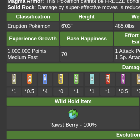
Magma Armor
: This Pokémon cannot be FREEZE conditio
Solid Rock
: Damage by super-effective moves is reduc
Classification
Height
We
Eruption Pokémon
6'03"
485.0lbs
Effort
Experience Growth
Base Happiness
Ea
1,000,000 Points
1 Attack P
70
Medium Fast
1 Sp. Atta
Damage
*1
*0.5
*4
*0
*1
*1
*1
*0.5
*
Wild Hold Item
Rawst Berry
- 100%
Evolution