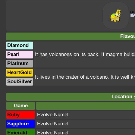
Flavou
Diamond
Pearl
It has volcanoes on its back. If magma builds
Platinum
HeartGold
It lives in the crater of a volcano. It is wel
SoulSilver
Location
Game
Ruby
Evolve Numel
Sapphire
Evolve Numel
Emerald
Evolve Numel