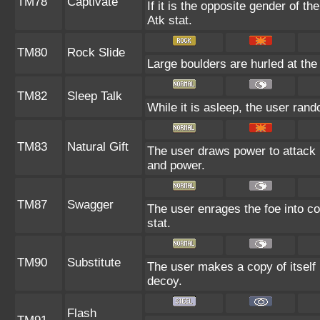
TM78
Captivate
If it is the opposite gender of th
Atk stat.
TM80
Rock Slide
Large boulders are hurled at the 
TM82
Sleep Talk
While it is asleep, the user ran
TM83
Natural Gift
The user draws power to attack b
and power.
TM87
Swagger
The user enrages the foe into co
stat.
TM90
Substitute
The user makes a copy of itself
decoy.
Flash