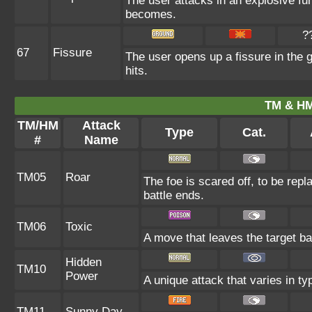
The user attacks in an explosive fur
becomes.
?
67
Fissure
The user opens up a fissure in the gr
hits.
TM & HM
TM/HM
Attack
Type
Cat.
#
Name
TM05
Roar
The foe is scared off, to be repl
battle ends.
TM06
Toxic
A move that leaves the target b
Hidden
TM10
Power
A unique attack that varies in t
TM11
Sunny Day