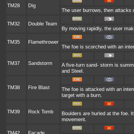
TM28
Dig
The user burrows, then attacks o
TM32
Double Team
By moving rapidly, the user makes
TM35
Flamethrower
The foe is scorched with an inten
TM37
Sandstorm
A five-turn sand- storm is summ
and Steel.
TM38
Fire Blast
The foe is attacked with an inten
target with a burn.
TM39
Rock Tomb
Boulders are hurled at the foe. I
movement.
TM42
Facade