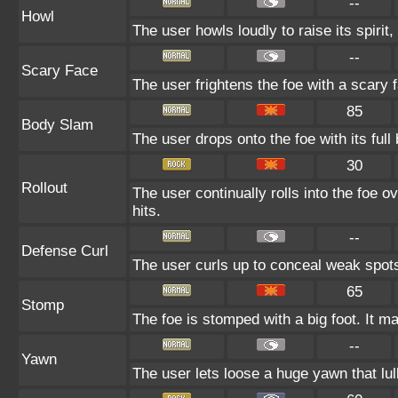
--
Howl
The user howls loudly to raise its spirit,
--
Scary Face
The user frightens the foe with a scary 
85
Body Slam
The user drops onto the foe with its full
30
Rollout
The user continually rolls into the foe o
hits.
--
Defense Curl
The user curls up to conceal weak spots
65
Stomp
The foe is stomped with a big foot. It ma
--
Yawn
The user lets loose a huge yawn that lull