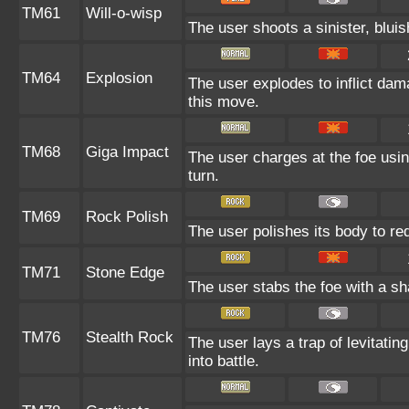
TM61
Will-o-wisp
The user shoots a sinister, bluish
TM64
Explosion
The user explodes to inflict dam
this move.
TM68
Giga Impact
The user charges at the foe usin
turn.
TM69
Rock Polish
The user polishes its body to re
TM71
Stone Edge
The user stabs the foe with a sha
TM76
Stealth Rock
The user lays a trap of levitatin
into battle.