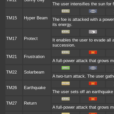
The user intensifies the sun for
TM15
Hyper Beam
The foe is attacked with a power
its energy.
TM17
Protect
It enables the user to evade all at
succession.
TM21
Frustration
A full-power attack that grows mo
TM22
Solarbeam
A two-turn attack. The user gath
TM26
Earthquake
The user sets off an earthquake t
TM27
Return
A full-power attack that grows mo