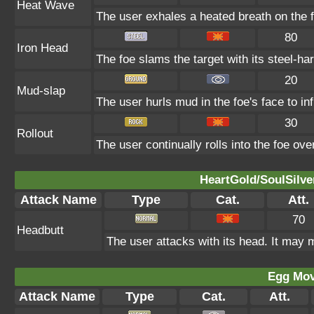
Heat Wave
The user exhales a heated breath on the fo
80
Iron Head
The foe slams the target with its steel-ha
20
Mud-slap
The user hurls mud in the foe's face to in
30
Rollout
The user continually rolls into the foe ove
HeartGold/SoulSilve
Attack Name
Type
Cat.
Att.
70
Headbutt
The user attacks with its head. It may m
Egg Mo
Attack Name
Type
Cat.
Att.