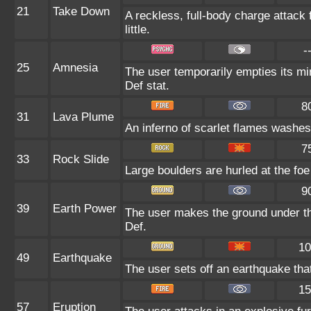
21
Take Down
A reckless, full-body charge attack 
little.
-
25
Amnesia
The user temporarily empties its min
Def stat.
8
31
Lava Plume
An inferno of scarlet flames washes 
7
33
Rock Slide
Large boulders are hurled at the foe 
9
39
Earth Power
The user makes the ground under the
Def.
10
49
Earthquake
The user sets off an earthquake that
15
57
Eruption