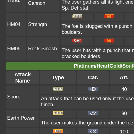
TM91
The user gathers all its light en
Cannon
Sp. Def stat.
HM04
Strength
The foe is slugged with a punch
boulders.
HM06
Rock Smash
The user hits with a punch that 
cracked boulders.
Platinum/HeartGold/SoulS
Attack
Type
Cat.
Att.
Name
40
Snore
An attack that can be used only if the us
flinch.
90
Earth Power
The user makes the ground under the foe e
100