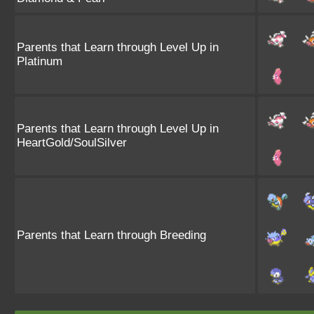
Parents that Learn through Level Up in
Platinum
Parents that Learn through Level Up in
HeartGold/SoulSilver
Parents that Learn through Breeding