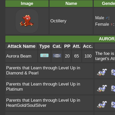
Image
Name
Gende
Male
♂
:
Octillery
Female
♀
:
AUROR
Attack Name
Type
Cat.
PP
Att.
Acc.
The foe is
Aurora Beam
20
65
100
target's At
Parents that Learn through Level Up in
Diamond & Pearl
Parents that Learn through Level Up in
Platinum
Parents that Learn through Level Up in
HeartGold/SoulSilver