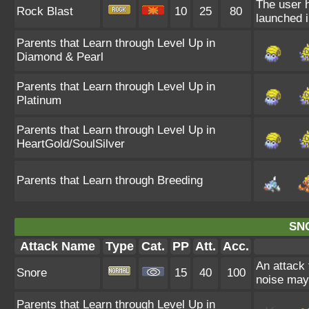
The user h
Rock Blast
10
25
80
launched 
Parents that Learn through Level Up in
Diamond & Pearl
Parents that Learn through Level Up in
Platinum
Parents that Learn through Level Up in
HeartGold/SoulSilver
Parents that Learn through Breeding
SN
Attack Name
Type
Cat.
PP
Att.
Acc.
An attack 
Snore
15
40
100
noise may 
Parents that Learn through Level Up in