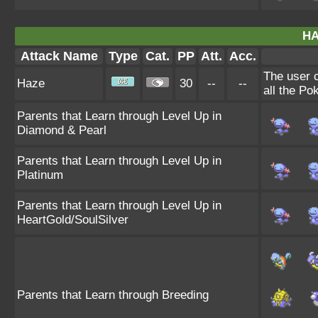
HA
Attack Name
Type
Cat.
PP
Att.
Acc.
The user 
Haze
30
--
--
all the Po
Parents that Learn through Level Up in
Diamond & Pearl
Parents that Learn through Level Up in
Platinum
Parents that Learn through Level Up in
HeartGold/SoulSilver
Parents that Learn through Breeding