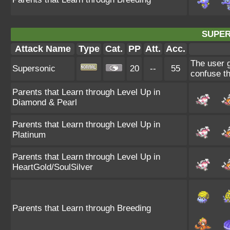
SUPER
Attack Name
Type
Cat.
PP
Att.
Acc.
The user 
Supersonic
20
--
55
confuse th
Parents that Learn through Level Up in
Diamond & Pearl
Parents that Learn through Level Up in
Platinum
Parents that Learn through Level Up in
HeartGold/SoulSilver
Parents that Learn through Breeding