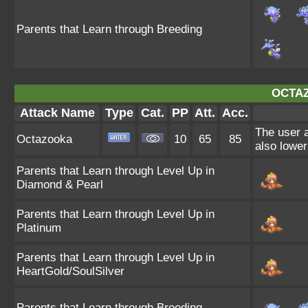
Parents that Learn through Breeding
OCTA
Attack Name
Type
Cat.
PP
Att.
Acc.
The user a
Octazooka
10
65
85
also lower
Parents that Learn through Level Up in
Diamond & Pearl
Parents that Learn through Level Up in
Platinum
Parents that Learn through Level Up in
HeartGold/SoulSilver
Parents that Learn through Breeding