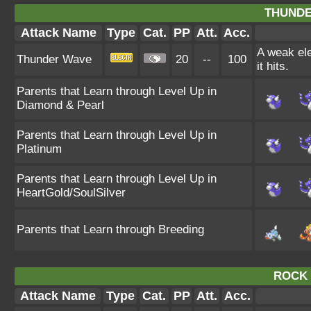
THUNDE
Attack Name
Type
Cat.
PP
Att.
Acc.
A weak ele
Thunder Wave
20
--
100
it hits.
Parents that Learn through Level Up in
Diamond & Pearl
Parents that Learn through Level Up in
Platinum
Parents that Learn through Level Up in
HeartGold/SoulSilver
Parents that Learn through Breeding
ROCK 
Attack Name
Type
Cat.
PP
Att.
Acc.