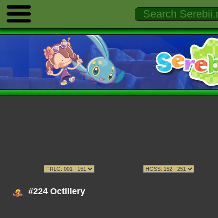
#224 Octillery