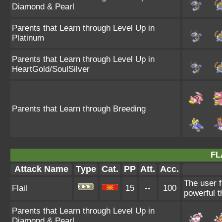
Diamond & Pearl
Parents that Learn through Level Up in
Platinum
Parents that Learn through Level Up in
HeartGold/SoulSilver
Parents that Learn through Breeding
FL
Attack Name
Type
Cat.
PP
Att.
Acc.
The user f
Flail
15
--
100
powerful t
Parents that Learn through Level Up in
Diamond & Pearl