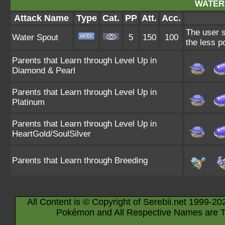
WATER
Attack Name
Type
Cat.
PP
Att.
Acc.
The user s
Water Spout
5
150
100
the less p
Parents that Learn through Level Up in
Diamond & Pearl
Parents that Learn through Level Up in
Platinum
Parents that Learn through Level Up in
HeartGold/SoulSilver
Parents that Learn through Breeding
All Content is © Copyright of Serebii.net 1999-20
Pokémon and All Respective Names are T