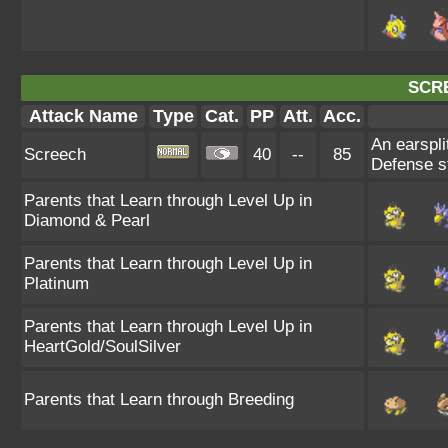
SCR
Attack Name
Type
Cat.
PP
Att.
Acc.
An earspli
Screech
40
--
85
Defense st
Parents that Learn through Level Up in
Diamond & Pearl
Parents that Learn through Level Up in
Platinum
Parents that Learn through Level Up in
HeartGold/SoulSilver
Parents that Learn through Breeding