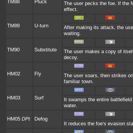
TM88
Pluck
The user pecks the foe. If the f
effect.
TM89
U-turn
After making its attack, the u
waiting.
TM90
Substitute
The user makes a copy of itsel
decoy.
HM02
Fly
The user soars, then strikes on
familiar town.
HM03
Surf
It swamps the entire battlefield
water.
HM05
DPt
Defog
It reduces the foe's evasion sta