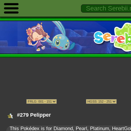
#279 Pelipper
This Pokédex is for Diamond, Pearl, Platinum, HeartGold,