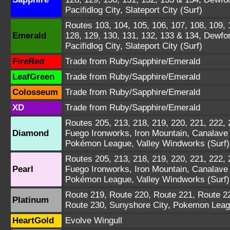
Pacifidlog City, Slateport City (Surf)
Routes 103, 104, 105, 106, 107, 108, 109, 1
Emerald
128, 129, 130, 131, 132, 133 & 134, Dewfo
Pacifidlog City, Slateport City (Surf)
FireRed
Trade from Ruby/Sapphire/Emerald
LeafGreen
Trade from Ruby/Sapphire/Emerald
Colosseum
Trade from Ruby/Sapphire/Emerald
XD
Trade from Ruby/Sapphire/Emerald
Routes 205, 213, 218, 219, 220, 221, 222, 
Diamond
Fuego Ironworks, Iron Mountain, Canalave C
Pokémon League, Valley Windworks (Surf)
Routes 205, 213, 218, 219, 220, 221, 222, 
Pearl
Fuego Ironworks, Iron Mountain, Canalave C
Pokémon League, Valley Windworks (Surf)
Route 219, Route 220, Route 221, Route 2
Platinum
Route 230, Sunyshore City, Pokemon Leagu
HeartGold
Evolve Wingull