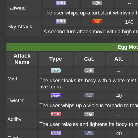
--
Tailwind
The user whips up a turbulent whirlwind t
140
Sky Attack
A second-turn attack move with a high crit
Egg Mo
Attack
Type
Cat.
Att.
Name
--
Mist
The user cloaks its body with a white mist 
five turns.
40
Twister
The user whips up a vicious tornado to tear
--
Agility
The user relaxes and lightens its body to m
40