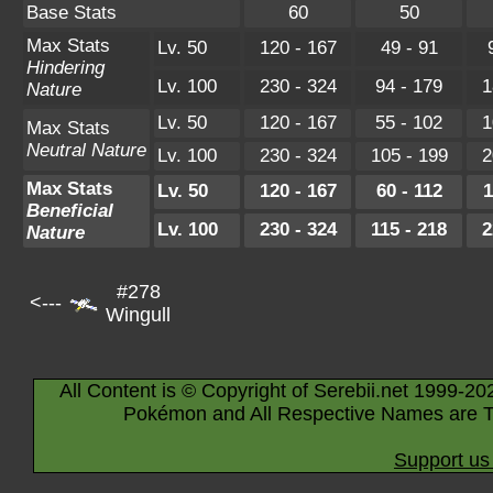
Base Stats
60
50
Max Stats
Lv. 50
120 - 167
49 - 91
Hindering
Lv. 100
230 - 324
94 - 179
1
Nature
Lv. 50
120 - 167
55 - 102
1
Max Stats
Neutral Nature
Lv. 100
230 - 324
105 - 199
2
Max Stats
Lv. 50
120 - 167
60 - 112
1
Beneficial
Lv. 100
230 - 324
115 - 218
2
Nature
#278
<---
Wingull
All Content is © Copyright of Serebii.net 1999-20
Pokémon and All Respective Names are T
Support us