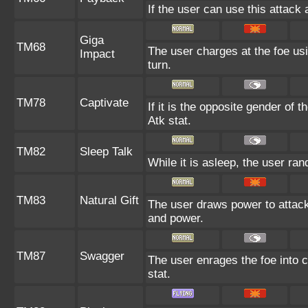
If the user can use this attack 
Giga
TM68
The user charges at the foe usi
Impact
turn.
TM78
Captivate
If it is the opposite gender of 
Atk stat.
TM82
Sleep Talk
While it is asleep, the user r
TM83
Natural Gift
The user draws power to attack
and power.
TM87
Swagger
The user enrages the foe into c
stat.