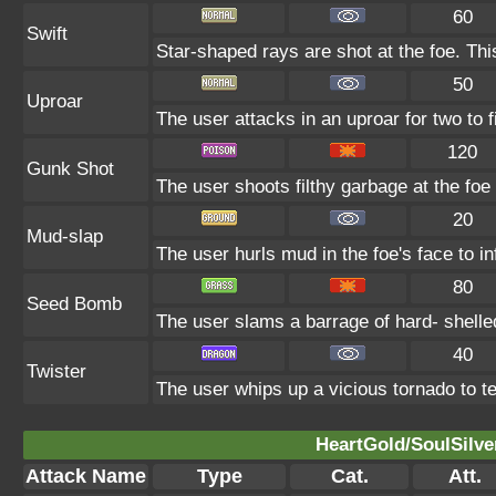
60
Swift
Star-shaped rays are shot at the foe. Th
50
Uproar
The user attacks in an uproar for two to f
120
Gunk Shot
The user shoots filthy garbage at the foe 
20
Mud-slap
The user hurls mud in the foe's face to i
80
Seed Bomb
The user slams a barrage of hard- shell
40
Twister
The user whips up a vicious tornado to tea
HeartGold/SoulSilve
Attack Name
Type
Cat.
Att.