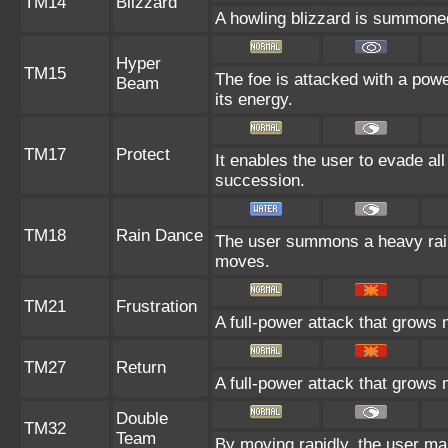
TM14
Blizzard
A howling blizzard is summoned 
Hyper
TM15
The foe is attacked with a powe
Beam
its energy.
TM17
Protect
It enables the user to evade all 
succession.
TM18
Rain Dance
The user summons a heavy rain 
moves.
TM21
Frustration
A full-power attack that grows m
TM27
Return
A full-power attack that grows 
Double
TM32
Team
By moving rapidly, the user mak