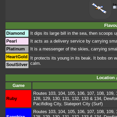
Flavou
Diamond
It dips its large bill in the sea, then scoop
Pearl
It acts as a delivery service by carrying smal
Platinum
It is a messenger of the skies, carrying smal
HeartGold
It protects its young in its beak. It bobs o
calm.
SoulSilver
Location
Game
Routes 103, 104, 105, 106, 107, 108, 109, 1
Ruby
128, 129, 130, 131, 132, 133 & 134, Dewfo
Pacifidlog City, Slateport City (Surf)
Routes 103, 104, 105, 106, 107, 108, 109, 1
Sapphire
128, 129, 130, 131, 132, 133 & 134, Dewfo