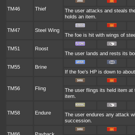
TM46
Thief
The user attacks and steals the 
holds an item.
TM47
Steel Wing
The foe is hit with wings of ste
TM51
Roost
The user lands and rests its bo
TM55
Brine
If the foe's HP is down to about 
TM56
Fling
The user flings its held item at
item.
TM58
Endure
The user endures any attack with
succession.
TM66
Payback