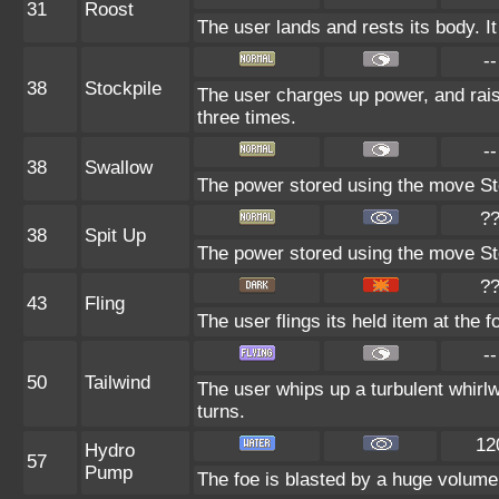
31
Roost
The user lands and rests its body. It
--
38
Stockpile
The user charges up power, and rai
three times.
--
38
Swallow
The power stored using the move Sto
?
38
Spit Up
The power stored using the move Sto
?
43
Fling
The user flings its held item at the 
--
50
Tailwind
The user whips up a turbulent whirlw
turns.
12
Hydro
57
Pump
The foe is blasted by a huge volume