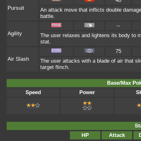
40
Pursuit
An attack move that inflicts double damage 
battle.
--
Agility
The user relaxes and lightens its body to 
stat.
75
Air Slash
The user attacks with a blade of air that s
target flinch.
Base/Max Pok
Speed
Power
Sk
St
HP
Attack