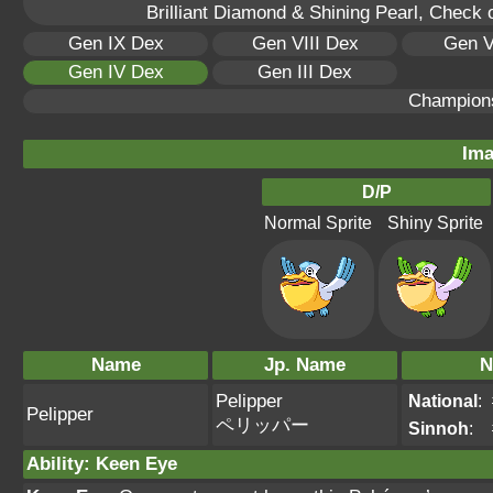
Brilliant Diamond & Shining Pearl, Check 
Gen IX Dex
Gen VIII Dex
Gen V
Gen IV Dex
Gen III Dex
Champion
Ima
D/P
Normal Sprite
Shiny Sprite
Name
Jp. Name
N
Pelipper
National
:
Pelipper
ペリッパー
Sinnoh
:
Ability
:
Keen Eye