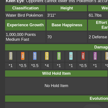
Keen Eye
: Opponent cannot lower this Pokémon’s accur
Classification
Height
We
Water Bird Pokémon
3'11"
61.7lbs
Effort
Experience Growth
Base Happiness
Ea
1,000,000 Points
70
2 Defense 
Medium Fast
Damage
*1
*0.5
*0.5
*4
*1
*1
*0.5
*1
*
Wild Hold Item
No Hold Item
Evolution