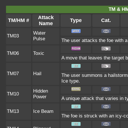
TM & HM
Attack
TM/HM #
Type
Cat.
Name
Water
TM03
Pulse
The user attacks the foe with a
TM06
Toxic
A move that leaves the target 
TM07
Hail
The user summons a hailstorm l
Ice type.
Hidden
TM10
Power
A unique attack that varies in 
TM13
Ice Beam
The foe is struck with an icy-c