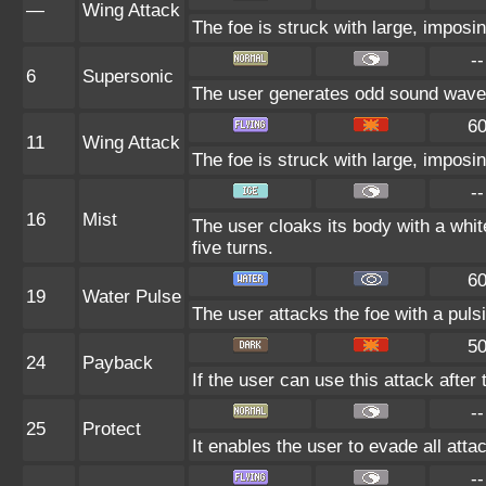
—
Wing Attack
The foe is struck with large, imposi
--
6
Supersonic
The user generates odd sound waves 
6
11
Wing Attack
The foe is struck with large, imposi
--
16
Mist
The user cloaks its body with a white
five turns.
6
19
Water Pulse
The user attacks the foe with a pulsi
5
24
Payback
If the user can use this attack after 
--
25
Protect
It enables the user to evade all attac
--