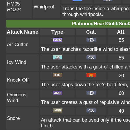
HM05
Whirlpool
Traps the foe inside a whirlpool
HGSS
through whirlpools.
Platinum/HeartGold/SoulS
Attack Name
Type
Cat.
Att.
55
Air Cutter
The user launches razorlike wind to slash t
55
Icy Wind
The user attacks with a gust of chilled air
20
Knock Off
The user slaps down the foe's held item, 
60
Ominous
Wind
The user creates a gust of repulsive wind.
40
Snore
An attack that can be used only if the u
flinch.