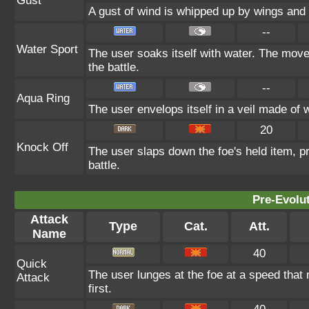
Gust
A gust of wind is whipped up by wings and l
--
Water Sport
The user soaks itself with water. The mov
the battle.
--
Aqua Ring
The user envelops itself in a veil made of 
20
Knock Off
The user slaps down the foe's held item, p
battle.
Pre-Evolu
Attack
Type
Cat.
Att.
Name
40
Quick
The user lunges at the foe at a speed that m
Attack
first.