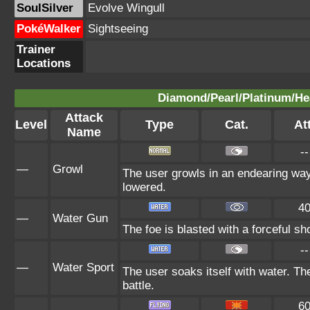
SoulSilver
Evolve Wingull
PokéWalker
Sightseeing
Trainer
Locations
Diamond/Pearl/Platinum/Hea
Attack
Level
Type
Cat.
Att
Name
--
—
Growl
The user growls in an endearing way,
lowered.
4
—
Water Gun
The foe is blasted with a forceful sho
--
—
Water Sport
The user soaks itself with water. T
battle.
6