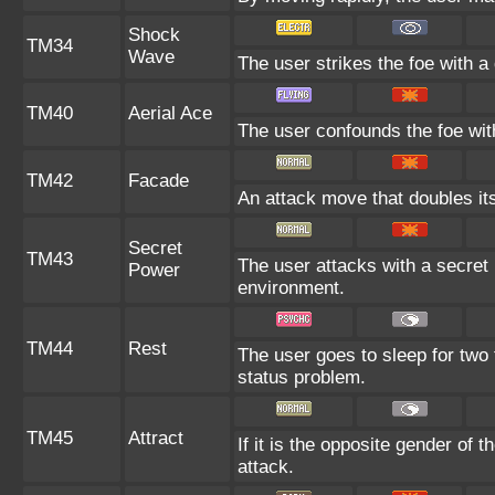
Shock
TM34
Wave
The user strikes the foe with a 
TM40
Aerial Ace
The user confounds the foe with
TM42
Facade
An attack move that doubles its
Secret
TM43
The user attacks with a secret 
Power
environment.
TM44
Rest
The user goes to sleep for two 
status problem.
TM45
Attract
If it is the opposite gender of 
attack.