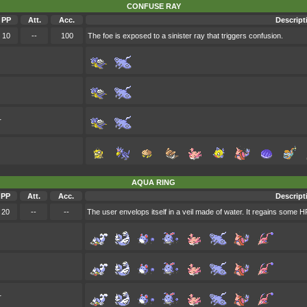
CONFUSE RAY
PP
Att.
Acc.
Descript
10
--
100
The foe is exposed to a sinister ray that triggers confusion.
r
AQUA RING
PP
Att.
Acc.
Descript
20
--
--
The user envelops itself in a veil made of water. It regains some H
r