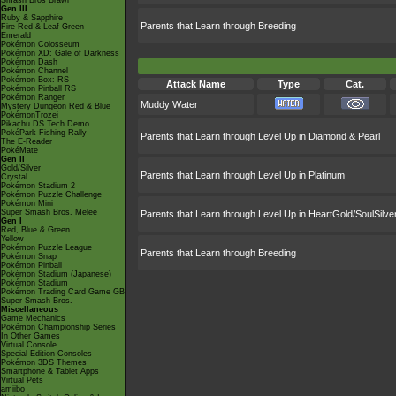
Smash Bros Brawl
Gen III
Ruby & Sapphire
Parents that Learn through Breeding
Fire Red & Leaf Green
Emerald
Pokémon Colosseum
Pokémon XD: Gale of Darkness
Pokémon Dash
Pokémon Channel
Pokémon Box: RS
Attack Name
Type
Cat.
Pokémon Pinball RS
Pokémon Ranger
Muddy Water
Mystery Dungeon Red & Blue
PokémonTrozei
Pikachu DS Tech Demo
PokéPark Fishing Rally
Parents that Learn through Level Up in Diamond & Pearl
The E-Reader
PokéMate
Gen II
Gold/Silver
Parents that Learn through Level Up in Platinum
Crystal
Pokémon Stadium 2
Pokémon Puzzle Challenge
Pokémon Mini
Super Smash Bros. Melee
Parents that Learn through Level Up in HeartGold/SoulSilve
Gen I
Red, Blue & Green
Yellow
Pokémon Puzzle League
Parents that Learn through Breeding
Pokémon Snap
Pokémon Pinball
Pokémon Stadium (Japanese)
Pokémon Stadium
Pokémon Trading Card Game GB
Super Smash Bros.
Miscellaneous
Game Mechanics
Pokémon Championship Series
In Other Games
Virtual Console
Special Edition Consoles
Pokémon 3DS Themes
Smartphone & Tablet Apps
Virtual Pets
amiibo