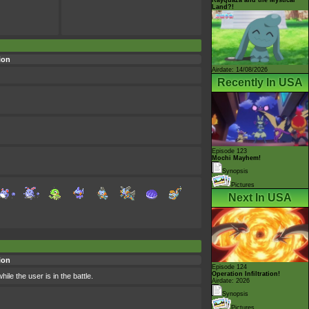
Land?!
ion
Airdate: 14/08/2026
Recently In USA
Episode 123
Mochi Mayhem!
Synopsis
Pictures
Next In USA
ion
Episode 124
Operation Infiltration!
le the user is in the battle.
Airdate: 2026
Synopsis
Pictures