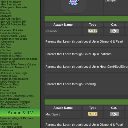
Clamperl
-Gen 8 Attackdex
-Gen 9 Attackdex
-Champions Attackdex
ItemDex
Pokéarth
Abilitydex
Spin-Off Pokédex
Spin-Off Pokédex DP
Attack Name
Type
Cat.
Spin-Off Pokédex BW
Cardex
Cinematic Pokédex
Refresh
Game Mechanics
-Scarlet/Violet IV Calc.
Pokémon of the Week
Parents that Learn through Level Up in Diamond & Pearl
-Champions
-9th Gen
-8th Gen
-7th Gen
Pokémon Timeline
Parents that Learn through Level Up in Platinum
Pokémon Centers
Pokémon Championship Series
PokémonXP
Hatsune Miku Project Voltage
Parents that Learn through Level Up in HeartGold/SoulSilve
Pokémon in Museums &
Exhibitions
-Pokémon x Van Gogh
Pokémon Day
Pokémon Presentations
LEGO Pokémon
Parents that Learn through Breeding
Pokémon Shirts
Theme Parks
Forums
Discord Chat
Current & Upcoming Events
Event Database
9th Generation Pokémon
-New Pokémon in DLC
-Paldean Form Pokémon
Attack Name
Type
Cat.
Anime & TV
Mud Sport
Episode Listings & Pictures
AniméDex
Character Bios
Parents that Learn through Level Up in Diamond & Pearl
The Indigo League