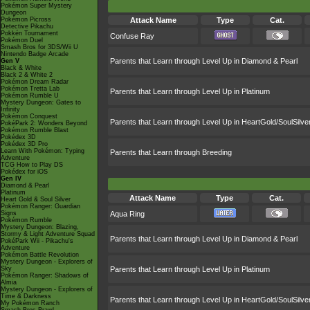
Pokémon Super Mystery
Dungeon
Pokémon Picross
Attack Name
Type
Cat.
Detective Pikachu
Pokkén Tournament
Confuse Ray
Pokémon Duel
Smash Bros for 3DS/Wii U
Nintendo Badge Arcade
Parents that Learn through Level Up in Diamond & Pearl
Gen V
Black & White
Black 2 & White 2
Pokémon Dream Radar
Pokémon Tretta Lab
Parents that Learn through Level Up in Platinum
Pokémon Rumble U
Mystery Dungeon: Gates to
Infinity
Pokémon Conquest
Parents that Learn through Level Up in HeartGold/SoulSilve
PokéPark 2: Wonders Beyond
Pokémon Rumble Blast
Pokédex 3D
Pokédex 3D Pro
Learn With Pokémon: Typing
Parents that Learn through Breeding
Adventure
TCG How to Play DS
Pokédex for iOS
Gen IV
Diamond & Pearl
Platinum
Attack Name
Type
Cat.
Heart Gold & Soul Silver
Pokémon Ranger: Guardian
Signs
Aqua Ring
Pokémon Rumble
Mystery Dungeon: Blazing,
Stormy & Light Adventure Squad
Parents that Learn through Level Up in Diamond & Pearl
PokéPark Wii - Pikachu's
Adventure
Pokémon Battle Revolution
Mystery Dungeon - Explorers of
Sky
Parents that Learn through Level Up in Platinum
Pokémon Ranger: Shadows of
Almia
Mystery Dungeon - Explorers of
Time & Darkness
Parents that Learn through Level Up in HeartGold/SoulSilve
My Pokémon Ranch