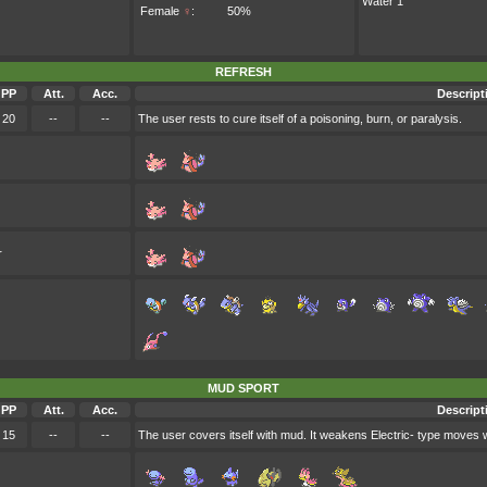
Water 1
Female
♀
:
50%
REFRESH
PP
Att.
Acc.
Descript
20
--
--
The user rests to cure itself of a poisoning, burn, or paralysis.
r
MUD SPORT
PP
Att.
Acc.
Descript
15
--
--
The user covers itself with mud. It weakens Electric- type moves whi