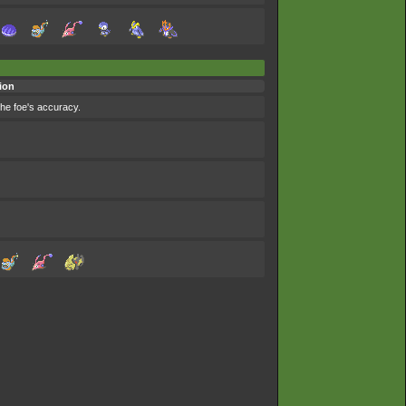
ion
the foe's accuracy.