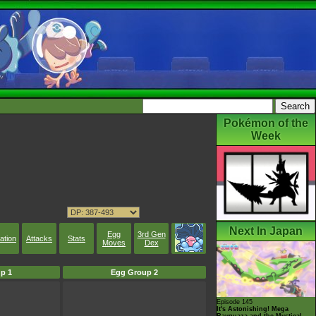
Pokémon of the
Week
Next In Japan
Egg
3rd Gen
ation
Attacks
Stats
Moves
Dex
p 1
Egg Group 2
Episode 145
It's Astonishing! Mega
Rayquaza and the Mystical