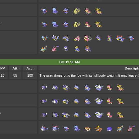
r
BODY SLAM
PP
Att.
Acc.
Descript
15
85
100
The user drops onto the foe with its full body weight. It may leave 
r