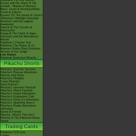
Giratina & The Sky Warrior!
Arceus and the Jewel of Life
Zoroark - Master of Illusions
Black: Victini & ReshiramWhite:
Victini & Zekrom
Kyurem VS The Sword of Justice
-Meloetta's Midnight Serenade
Genesect and the Legend
Awakened
Diancie & The Cocoon of
Destruction
Hoopa & The Clash of Ages
Volcanion and the Mechanical
Marvel
Pokémon I Choose You!
Pokémon The Power of Us
Mewtwo Strikes Back Evolution
Secrets of the Jungle
Live Action
Pokémon Detective Pikachu
Pikachu Shorts
Pikachu's Summer Vacation
Pikachu's Rescue Adventure
Pikachu And Pichu
Pikachu's PikaBoo
Camp Pikachu!
Gotta Dance!!
Pikachu's Summer Festival!
Pikachu's Ghost Festival!
Pikachu's Island Adventure!
Pikachu's Exploration Club
Pikachu's Great Ice Adventure
Pikachu's Sparkling Search
Pikachu's Really Mysterious
Adventure
Eevee & Friends
Pikachu, What's This Key?
Pikachu & The Pokémon Music
Squad
Trading Cards
Pokémon TCG Live
Cardex