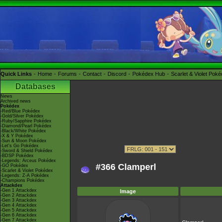
Quick Links
Home
Forums
Contact
Discord
Pokédex Hub
Scarlet & Violet Pok
Databases
News
Archived news
Pokédex
-Red/Blue Pokédex
-Gold/Silver Pokédex
-Ruby/Sapphire Pokédex
-Diamond/Pearl Pokédex
-Black/White Pokédex
-X & Y Pokédex
-Sun & Moon Pokédex
-Let's Go Pokédex
-Sword & Shield Pokédex
-BDSP Pokédex
-Legends: Arceus Pokédex
#366 Clamperl
-GO Pokédex
-Scarlet & Violet Pokédex
-Legends: Z-A Pokédex
-Champions Pokédex
Attackdex
-Gen 1 Attackdex
Image
-Gen 2 Attackdex
-Gen 3 Attackdex
-Gen 4 Attackdex
-Gen 5 Attackdex
-Gen 6 Attackdex
-Gen 7 Attackdex