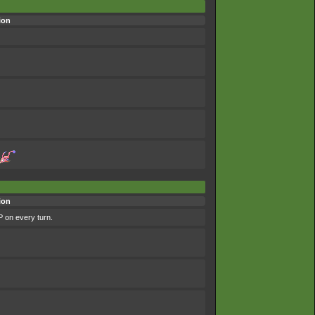
ion
ion
P on every turn.