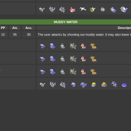
MUDDY WATER
PP
Att.
Acc.
Descript
10
95
85
The user attacks by shooting out muddy water. It may also lower 
r