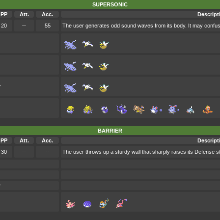
SUPERSONIC
PP
Att.
Acc.
Descript
20
--
55
The user generates odd sound waves from its body. It may confuse
r
BARRIER
PP
Att.
Acc.
Descript
30
--
--
The user throws up a sturdy wall that sharply raises its Defense st
r