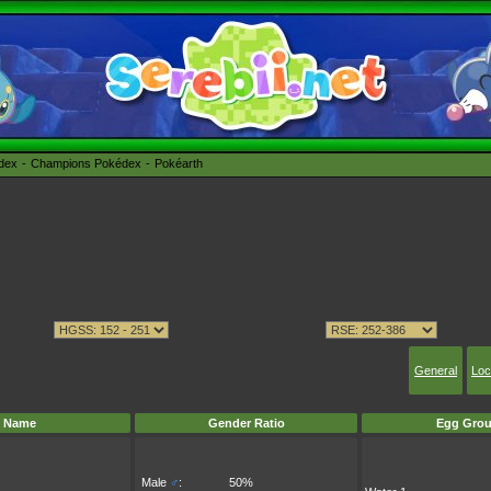
édex
Champions Pokédex
Pokéarth
General
Loc
Name
Gender Ratio
Egg Grou
Male
♂
:
50%