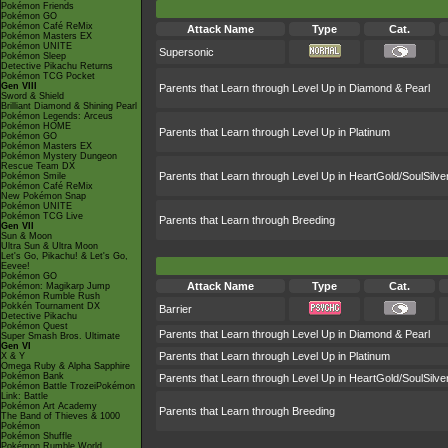
Pokémon Friends
Pokémon GO
Pokémon Café ReMix
Attack Name
Type
Cat.
Pokémon Masters EX
Pokémon UNITE
Supersonic
Pokémon Sleep
Detective Pikachu Returns
Pokémon TCG Pocket
Gen VIII
Parents that Learn through Level Up in Diamond & Pearl
Sword & Shield
Brilliant Diamond & Shining Pearl
Pokémon Legends: Arceus
Pokémon HOME
Parents that Learn through Level Up in Platinum
Pokémon GO
Pokémon Masters EX
Pokémon Mystery Dungeon
Rescue Team DX
Parents that Learn through Level Up in HeartGold/SoulSilve
Pokémon Smile
Pokémon Café ReMix
New Pokémon Snap
Pokémon UNITE
Pokémon TCG Live
Parents that Learn through Breeding
Gen VII
Sun & Moon
Ultra Sun & Ultra Moon
Let's Go, Pikachu! & Let's Go,
Eevee!
Pokémon GO
Attack Name
Type
Cat.
Pokémon: Magikarp Jump
Pokémon Rumble Rush
Pokkén Tournament DX
Barrier
Detective Pikachu
Pokémon Quest
Parents that Learn through Level Up in Diamond & Pearl
Super Smash Bros. Ultimate
Gen VI
Parents that Learn through Level Up in Platinum
X & Y
Omega Ruby & Alpha Sapphire
Pokémon Bank
Parents that Learn through Level Up in HeartGold/SoulSilve
Pokémon Battle TrozeiPokémon
Link: Battle
Pokémon Art Academy
Parents that Learn through Breeding
The Band of Thieves & 1000
Pokémon
Pokémon Shuffle
Pokémon Rumble World