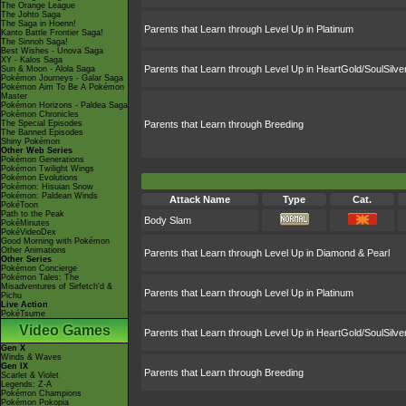
The Orange League
The Johto Saga
The Saga in Hoenn!
Parents that Learn through Level Up in Platinum
Kanto Battle Frontier Saga!
The Sinnoh Saga!
Best Wishes - Unova Saga
XY - Kalos Saga
Parents that Learn through Level Up in HeartGold/SoulSilve
Sun & Moon - Alola Saga
Pokémon Journeys - Galar Saga
Pokémon Aim To Be A Pokémon
Master
Pokémon Horizons - Paldea Saga
Pokémon Chronicles
The Special Episodes
Parents that Learn through Breeding
The Banned Episodes
Shiny Pokémon
Other Web Series
Pokémon Generations
Pokémon Twilight Wings
Pokémon Evolutions
Pokémon: Hisuian Snow
Pokémon: Paldean Winds
Attack Name
Type
Cat.
PokéToon
Path to the Peak
Body Slam
PokéMinutes
PokéVideoDex
Good Morning with Pokémon
Other Animations
Parents that Learn through Level Up in Diamond & Pearl
Other Series
Pokémon Concierge
Pokémon Tales: The
Misadventures of Sirfetch'd &
Parents that Learn through Level Up in Platinum
Pichu
Live Action
PokéTsume
Video Games
Parents that Learn through Level Up in HeartGold/SoulSilve
Gen X
Winds & Waves
Gen IX
Parents that Learn through Breeding
Scarlet & Violet
Legends: Z-A
Pokémon Champions
Pokémon Pokopia