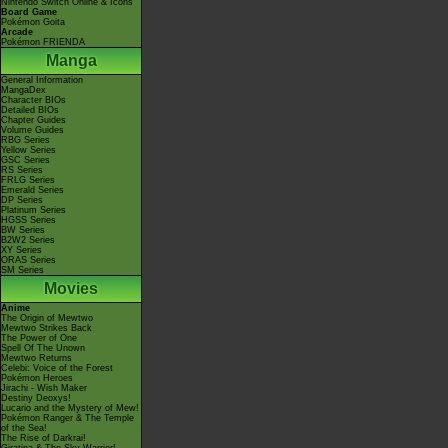
Nintendo Switch Online & Icons
Board Game
Pokémon Goita
Arcade
Pokémon FRIENDA
Manga
General Information
MangaDex
Character BIOs
Detailed BIOs
Chapter Guides
Volume Guides
RBG Series
Yellow Series
GSC Series
RS Series
FRLG Series
Emerald Series
DP Series
Platinum Series
HGSS Series
BW Series
B2W2 Series
XY Series
ORAS Series
SM Series
Movies
Anime
The Origin of Mewtwo
Mewtwo Strikes Back
The Power of One
Spell Of The Unown
Mewtwo Returns
Celebi: Voice of the Forest
Pokémon Heroes
Jirachi - Wish Maker
Destiny Deoxys!
Lucario and the Mystery of Mew!
Pokémon Ranger & The Temple
of the Sea!
The Rise of Darkrai!