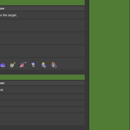
ion
 the target.
ion
at.