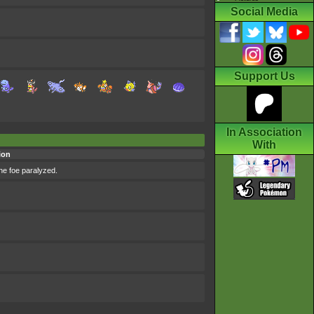
Social Media
Support Us
In Association
With
ion
the foe paralyzed.