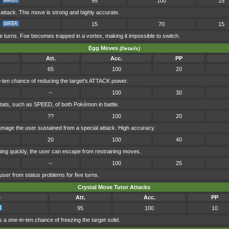
95
100
15
ttack. This move is strong and highly accurate.
15
70
15
ve turns. Foe becomes trapped in a vortex, making it impossible to switch.
Egg Moves
(Details)
Att.
Acc.
PP
65
100
20
-ten chance of reducing the target's ATTACK power.
--
100
30
 stats, such as SPEED, of both Pokémon in battle.
??
100
20
damage the user sustained from a special attack. High accuracy.
20
100
40
ng quickly, the user can escape from restraining moves.
--
100
25
user from status problems for five turns.
Crystal Move Tutor Attacks
e
Att.
Acc.
PP
95
100
10
 a one-in-ten chance of freezing the target solid.