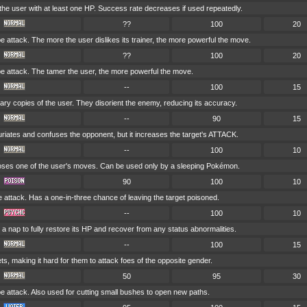
he user with at least one HP. Success rate decreases if used repeatedly.
??
100
20
attack. The more the user dislikes its trainer, the more powerful the move.
??
100
20
attack. The tamer the user, the more powerful the move.
--
100
15
nary copies of the user. They disorient the enemy, reducing its accuracy.
--
90
15
uriates and confuses the opponent, but it increases the target's ATTACK.
--
100
10
es one of the user's moves. Can be used only by a sleeping Pokémon.
90
100
10
attack. Has a one-in-three chance of leaving the target poisoned.
--
100
10
a nap to fully restore its HP and recover from any status abnormalities.
--
100
15
ets, making it hard for them to attack foes of the opposite gender.
50
95
30
attack. Also used for cutting small bushes to open new paths.