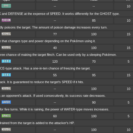
--
--
10
and DEFENSE at the expense of SPEED. It works differently for the GHOST type.
--
85
10
dly poisons the target. The amount of poison damage increases every turn.
??
100
15
e that changes type and power depending on the Pokémon using it.
40
100
15
hree chance of making the target flinch. Can be used only by a sleeping Pokémon.
120
70
5
CE-type attack. Has a one-in-ten chance of freezing the target.
55
95
15
ack. It is guaranteed to reduce the target's SPEED if it hits.
--
100
10
s an opponent's attack. If used consecutively, its success rate decreases.
--
90
5
r five turns. While it is raining, the power of WATER-type moves increases.
60
100
5
drained from the target is added to the attacker's HP.
--
100
10