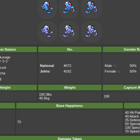
her Names
No.
Gender Ra
kurage
クラゲ
National
:
#072
Male
♂
:
50%
cool
Johto
:
#162
Female
♀
:
50%
acha
해
Height
Weight
Capture R
100.3lbs
190
45.5kg
Base Happiness
40 Hit Poi
40 Attack
35 Defen
70
50 Specia
100 Speci
70 Speed
Damage Taken