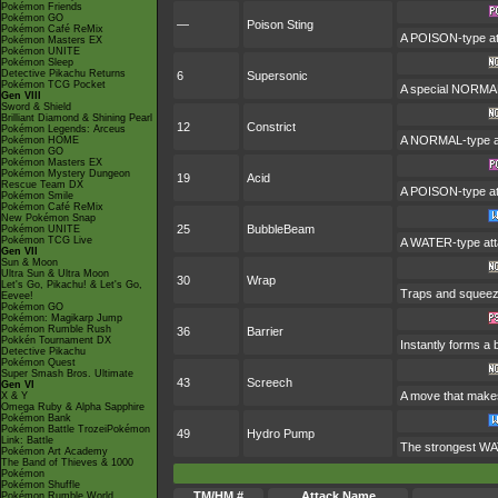
Pokémon Friends
Pokémon GO
—
Poison Sting
Pokémon Café ReMix
A POISON-type att
Pokémon Masters EX
Pokémon UNITE
Pokémon Sleep
Detective Pikachu Returns
6
Supersonic
Pokémon TCG Pocket
A special NORMAL
Gen VIII
Sword & Shield
Brilliant Diamond & Shining Pearl
12
Constrict
Pokémon Legends: Arceus
A NORMAL-type att
Pokémon HOME
Pokémon GO
Pokémon Masters EX
Pokémon Mystery Dungeon
19
Acid
Rescue Team DX
A POISON-type att
Pokémon Smile
Pokémon Café ReMix
New Pokémon Snap
25
BubbleBeam
Pokémon UNITE
Pokémon TCG Live
A WATER-type atta
Gen VII
Sun & Moon
Ultra Sun & Ultra Moon
30
Wrap
Let's Go, Pikachu! & Let's Go,
Traps and squeezes
Eevee!
Pokémon GO
Pokémon: Magikarp Jump
Pokémon Rumble Rush
36
Barrier
Pokkén Tournament DX
Instantly forms a
Detective Pikachu
Pokémon Quest
Super Smash Bros. Ultimate
43
Screech
Gen VI
A move that makes
X & Y
Omega Ruby & Alpha Sapphire
Pokémon Bank
Pokémon Battle TrozeiPokémon
49
Hydro Pump
Link: Battle
The strongest WATE
Pokémon Art Academy
The Band of Thieves & 1000
Pokémon
Pokémon Shuffle
TM/HM #
Attack Name
Pokémon Rumble World