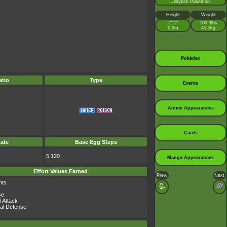
Jellyfish Pokémon
Height
Weight
2’11”
100.3lbs
0.9m
45.5kg
Pokédex
tio
Type
Events
Anime Appearances
Cards
ate
Base Egg Steps
5,120
Manga Appearances
Effort Values Earned
Prev.
Next
nts
se
l Attack
al Defense