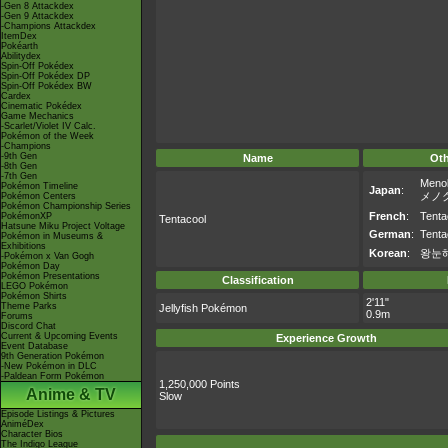
-Gen 8 Attackdex
-Gen 9 Attackdex
-Champions Attackdex
ItemDex
Pokéarth
Abilitydex
Spin-Off Pokédex
Spin-Off Pokédex DP
Spin-Off Pokédex BW
Cardex
Cinematic Pokédex
Game Mechanics
-Scarlet/Violet IV Calc.
Pokémon of the Week
-Champions
-9th Gen
Name
Ot
-8th Gen
-7th Gen
Meno
Pokémon Timeline
Japan
:
メノ
Pokémon Centers
Pokémon Championship Series
French
:
Tenta
PokémonXP
Tentacool
Hatsune Miku Project Voltage
German
:
Tent
Pokémon in Museums &
Exhibitions
Korean
:
왕눈
-Pokémon x Van Gogh
Pokémon Day
Pokémon Presentations
Classification
LEGO Pokémon
Pokémon Shirts
2'11"
Theme Parks
Jellyfish Pokémon
0.9m
Forums
Discord Chat
Current & Upcoming Events
Experience Growth
Event Database
9th Generation Pokémon
-New Pokémon in DLC
-Paldean Form Pokémon
1,250,000 Points
Anime & TV
Slow
Episode Listings & Pictures
AniméDex
Character Bios
The Indigo League