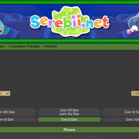
édex
Champions Pokédex
Pokéarth
Gen VII Dex
n VIII Dex
Gen VI D
Let's Go Dex
n III Dex
Gen II Dex
Gen I D
Picture