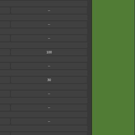
--
--
--
100
--
30
--
--
--