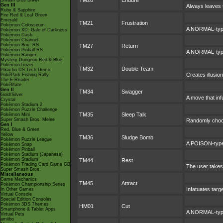
TM20
Endure
Smash Bros Brawl
Gen III
Always leaves t
Ruby & Sapphire
Fire Red & Leaf Green
Emerald
TM21
Frustration
Pokémon Colosseum
A NORMAL-type 
Pokémon XD: Gale of Darkness
Pokémon Dash
Pokémon Channel
Pokémon Box: RS
TM27
Return
Pokémon Pinball RS
A NORMAL-type 
Pokémon Ranger
Mystery Dungeon Red & Blue
PokémonTrozei
TM32
Double Team
Pikachu DS Tech Demo
Creates illusio
PokéPark Fishing Rally
The E-Reader
PokéMate
Gen II
TM34
Swagger
Gold/Silver
A move that inf
Crystal
Pokémon Stadium 2
Pokémon Puzzle Challenge
TM35
Sleep Talk
Pokémon Mini
Super Smash Bros. Melee
Randomly choos
Gen I
Red, Blue & Green
Yellow
TM36
Sludge Bomb
Pokémon Puzzle League
A POISON-type 
Pokémon Snap
Pokémon Pinball
Pokémon Stadium (Japanese)
Pokémon Stadium
TM44
Rest
Pokémon Trading Card Game GB
The user takes 
Super Smash Bros.
Miscellaneous
Game Mechanics
TM45
Attract
Pokémon Championship Series
Infatuates targ
In Other Games
Virtual Console
Special Edition Consoles
Pokémon 3DS Themes
HM01
Cut
Smartphone & Tablet Apps
A NORMAL-type 
Virtual Pets
amiibo