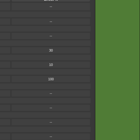
--
--
--
30
10
100
--
--
--
--