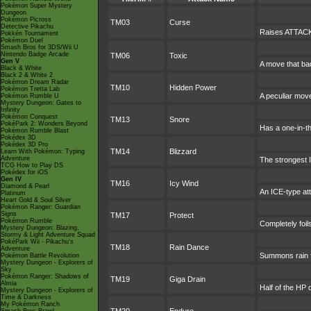
Pokémon Super Mystery
Dungeon
Pokémon Picross
TM03
Curse
Detective Pikachu
Raises ATTACK 
Pokkén Tournament
Pokémon Duel
Smash Bros for 3DS/Wii U
Nintendo Badge Arcade
TM06
Toxic
Gen V
A move that ba
Black & White
Black 2 & White 2
Pokémon Dream Radar
TM10
Hidden Power
Pokémon Tretta Lab
A peculiar mov
Pokémon Rumble U
Mystery Dungeon: Gates to
Infinity
Pokémon Conquest
TM13
Snore
PokéPark 2: Wonders Beyond
Has a one-in-t
Pokémon Rumble Blast
Pokédex 3D
Pokédex 3D Pro
TM14
Blizzard
Learn With Pokémon: Typing
Adventure
The strongest I
TCG How to Play DS
Pokédex for iOS
Gen IV
TM16
Icy Wind
Diamond & Pearl
An ICE-type att
Platinum
Heart Gold & Soul Silver
Pokémon Ranger: Guardian
Signs
TM17
Protect
Pokémon Rumble
Completely foil
Mystery Dungeon: Blazing,
Stormy & Light Adventure Squad
PokéPark Wii - Pikachu's
TM18
Rain Dance
Adventure
Summons rain fo
Pokémon Battle Revolution
Mystery Dungeon - Explorers of
Sky
Pokémon Ranger: Shadows of
TM19
Giga Drain
Almia
Half of the HP 
Mystery Dungeon - Explorers of
Time & Darkness
My Pokémon Ranch