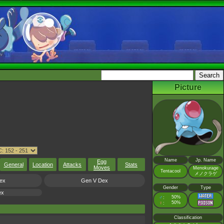
Picture
Name
Jp. Name
Egg
General
Location
Attacks
Stats
Moves
Menokurage
Tentacool
メノクラゲ
ex
Gen V Dex
Gender
Type
ex
♂
50%
:
♀
50%
:
Classification