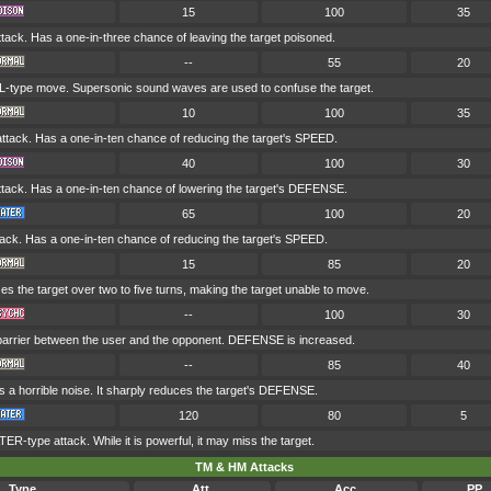
15
100
35
ack. Has a one-in-three chance of leaving the target poisoned.
--
55
20
-type move. Supersonic sound waves are used to confuse the target.
10
100
35
ack. Has a one-in-ten chance of reducing the target's SPEED.
40
100
30
ack. Has a one-in-ten chance of lowering the target's DEFENSE.
65
100
20
ck. Has a one-in-ten chance of reducing the target's SPEED.
15
85
20
 the target over two to five turns, making the target unable to move.
--
100
30
 barrier between the user and the opponent. DEFENSE is increased.
--
85
40
 a horrible noise. It sharply reduces the target's DEFENSE.
120
80
5
R-type attack. While it is powerful, it may miss the target.
TM & HM Attacks
Type
Att.
Acc.
PP