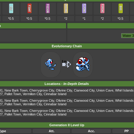
*0.5
*0.5
*0.5
*2
*1
*2
*0.5
m
Evolutionary Chain
Locations -
In-Depth Details
1, New Bark Town, Cherrygrove City, Olivine City, Cianwood City, Union Cave, Whirl Islands
, Pallet Town, Vermilion City, Cinnabar Island
1, New Bark Town, Cherrygrove City, Olivine City, Cianwood City, Union Cave, Whirl Islands
, Pallet Town, Vermilion City, Cinnabar Island
1, New Bark Town, Cherrygrove City, Olivine City, Cianwood City, Union Cave, Whirl Islands
, Pallet Town, Vermilion City, Cinnabar Island
Generation II Level Up
Type
Att.
Acc.
PP