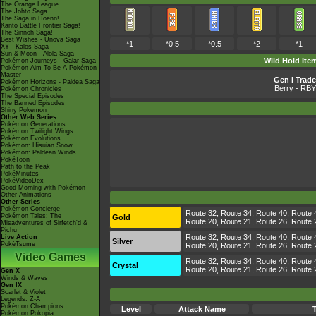
The Orange League
The Johto Saga
The Saga in Hoenn!
Kanto Battle Frontier Saga!
The Sinnoh Saga!
Best Wishes - Unova Saga
*1
*0.5
*0.5
*2
*1
XY - Kalos Saga
Sun & Moon - Alola Saga
Wild Hold Ite
Pokémon Journeys - Galar Saga
Pokémon Aim To Be A Pokémon
Master
Gen I Trade
Pokémon Horizons - Paldea Saga
Berry
- RBY
Pokémon Chronicles
The Special Episodes
The Banned Episodes
Shiny Pokémon
Other Web Series
Pokémon Generations
Pokémon Twilight Wings
Pokémon Evolutions
Pokémon: Hisuian Snow
Pokémon: Paldean Winds
PokéToon
Path to the Peak
PokéMinutes
PokéVideoDex
Good Morning with Pokémon
Other Animations
Other Series
Pokémon Concierge
Route 32, Route 34, Route 40, Route 4
Pokémon Tales: The
Gold
Route 20, Route 21, Route 26, Route 27
Misadventures of Sirfetch'd &
Pichu
Route 32, Route 34, Route 40, Route 4
Live Action
Silver
PokéTsume
Route 20, Route 21, Route 26, Route 27
Video Games
Route 32, Route 34, Route 40, Route 4
Crystal
Route 20, Route 21, Route 26, Route 27
Gen X
Winds & Waves
Gen IX
Scarlet & Violet
Legends: Z-A
Pokémon Champions
Level
Attack Name
Pokémon Pokopia