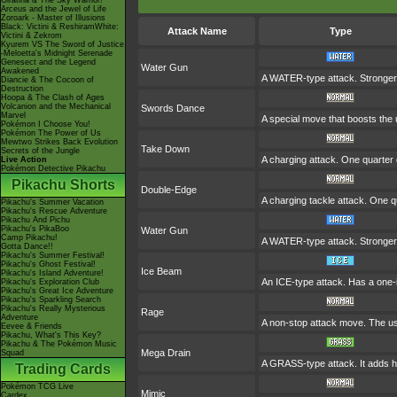
Giratina & The Sky Warrior!
Arceus and the Jewel of Life
Zoroark - Master of Illusions
Black: Victini & ReshiramWhite:
Attack Name
Type
Victini & Zekrom
Kyurem VS The Sword of Justice
-Meloetta's Midnight Serenade
Genesect and the Legend
Water Gun
Awakened
A WATER-type attack. Stronge
Diancie & The Cocoon of
Destruction
Hoopa & The Clash of Ages
Volcanion and the Mechanical
Swords Dance
Marvel
A special move that boosts the
Pokémon I Choose You!
Pokémon The Power of Us
Mewtwo Strikes Back Evolution
Take Down
Secrets of the Jungle
A charging attack. One quarter o
Live Action
Pokémon Detective Pikachu
Pikachu Shorts
Double-Edge
A charging tackle attack. One q
Pikachu's Summer Vacation
Pikachu's Rescue Adventure
Pikachu And Pichu
Pikachu's PikaBoo
Water Gun
Camp Pikachu!
A WATER-type attack. Stronge
Gotta Dance!!
Pikachu's Summer Festival!
Pikachu's Ghost Festival!
Ice Beam
Pikachu's Island Adventure!
An ICE-type attack. Has a one-in
Pikachu's Exploration Club
Pikachu's Great Ice Adventure
Pikachu's Sparkling Search
Pikachu's Really Mysterious
Rage
Adventure
A non-stop attack move. The u
Eevee & Friends
Pikachu, What's This Key?
Pikachu & The Pokémon Music
Mega Drain
Squad
A GRASS-type attack. It adds hal
Trading Cards
Pokémon TCG Live
Mimic
Cardex