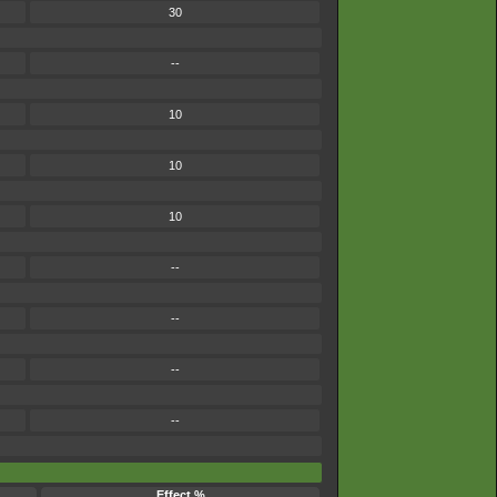
30
--
10
10
10
--
--
--
--
Effect %