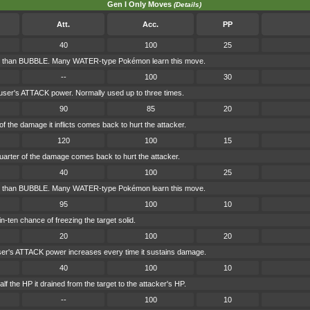
Gen I Only Moves
(Details)
Att.
Acc.
PP
40
100
25
r than BUBBLE. Many WATER-type Pokémon learn this move.
--
100
30
 user's ATTACK power. Normally used up to three times.
90
85
20
f the damage it inflicts comes back to hurt the attacker.
120
100
15
uarter of the damage comes back to hurt the attacker.
40
100
25
r than BUBBLE. Many WATER-type Pokémon learn this move.
95
100
10
-ten chance of freezing the target solid.
20
100
20
ser's ATTACK power increases every time it sustains damage.
40
100
10
f the HP it drained from the target to the attacker's HP.
--
100
10