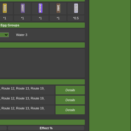
*1
*1
*1
*1
*0.5
Egg Groups
Water 3
, Route 12, Route 13, Route 19,
Details
, Route 12, Route 13, Route 19,
Details
, Route 12, Route 13, Route 19,
Details
Effect %