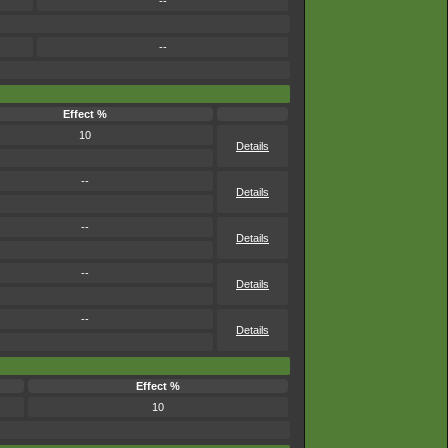
--
--
Effect %
10
Details
--
Details
--
Details
--
Details
--
Details
Effect %
10