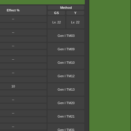
Method
Effect %
GS
Y
--
Lv. 22
Lv. 22
--
Gen I TM03
--
Gen I TM09
--
Gen I TM10
--
Gen I TM12
10
Gen I TM13
--
Gen I TM20
--
Gen I TM21
--
Gen I TM31