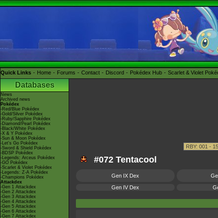
Quick Links
Home
Forums
Contact
Discord
Pokédex Hub
Scarlet & Violet Pok
Databases
News
Archived news
Pokédex
-Red/Blue Pokédex
-Gold/Silver Pokédex
-Ruby/Sapphire Pokédex
-Diamond/Pearl Pokédex
-Black/White Pokédex
-X & Y Pokédex
-Sun & Moon Pokédex
-Let's Go Pokédex
-Sword & Shield Pokédex
-BDSP Pokédex
#072 Tentacool
-Legends: Arceus Pokédex
-GO Pokédex
-Scarlet & Violet Pokédex
-Legends: Z-A Pokédex
Gen IX Dex
Ge
-Champions Pokédex
Attackdex
-Gen 1 Attackdex
Gen IV Dex
Ge
-Gen 2 Attackdex
-Gen 3 Attackdex
-Gen 4 Attackdex
-Gen 5 Attackdex
-Gen 6 Attackdex
-Gen 7 Attackdex