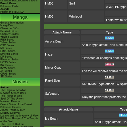
Nintendo Switch Online & Icons
HM03
Surf
Board Game
Pokémon Goita
A WATER-type a
Arcade
Pokémon FRIENDA
Manga
HM06
Whirlpool
Lasts two to fi
General Information
MangaDex
Character BIOs
Detailed BIOs
Attack Name
Type
Chapter Guides
Volume Guides
RBG Series
Aurora Beam
Yellow Series
An ICE-type attack. Has a one-in
GSC Series
RS Series
FRLG Series
Emerald Series
Haze
DP Series
Eliminates all changes affecting
Platinum Series
HGSS Series
BW Series
Mirror Coat
B2W2 Series
The foe will receive double the 
XY Series
ORAS Series
SM Series
Rapid Spin
Movies
A NORMAL-type attack. By spinni
Anime
The Origin of Mewtwo
Mewtwo Strikes Back
Safeguard
The Power of One
A mystic power that protects the 
Spell Of The Unown
Mewtwo Returns
Celebi: Voice of the Forest
Pokémon Heroes
Attack Name
Typ
Jirachi - Wish Maker
Destiny Deoxys!
Lucario and the Mystery of Mew!
Ice Beam
Pokémon Ranger & The Temple
of the Sea!
An ICE-type attack. Has
The Rise of Darkrai!