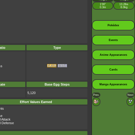
1’00”
13.2lbs
0.3m
6.0kg
Pokédex
Events
tio
Type
Anime Appearances
ss
Cards
ate
Base Egg Steps
Manga Appearances
5,120
Prev.
Next
Effort Values Earned
nts
se
l Attack
l Defense