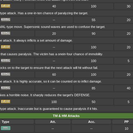
40
100
30
pe attack. Has a one-in-ten chance of paralyzing the target.
--
55
20
AL-type move. Supersonic sound waves are used to confuse the target.
20
90
20
attack. It always inflicts a set amount of damage.
--
100
20
that causes paralysis. The victim has a onein-four chance of immobility.
--
100
5
ocks on to the target to ensure that the next attack will hit without fail.
60
100
20
ttack. It is highly accurate, so it can be counted on to inflict damage.
--
85
40
kes a horrible noise. It sharply reduces the target's DEFENSE.
100
50
5
e attack. Inaccurate but is guaranteed to cause paralysis if it hits.
TM & HM Attacks
Type
Att.
Acc.
PP
--
--
10