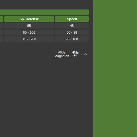
Sp. Defense
Speed
55
45
60 - 106
50 - 96
115 - 208
95 - 188
#082
--->
Magneton