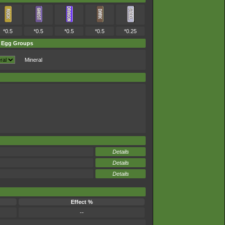
*0.5
*0.5
*0.5
*0.5
*0.25
Egg Groups
Mineral
Details
Details
Details
Effect %
--