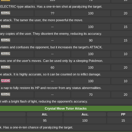
l ELECTRIC-type attacks. Has a one-in-ten shot at paralyzing the target.
??
100
20
attack. The tamer the user, the more powerful the move.
--
100
15
nary copies of the user. They disorient the enemy, reducing its accuracy.
--
90
15
uriates and confuses the opponent, but it increases the target's ATTACK.
--
100
10
es one of the user's moves. Can be used only by a sleeping Pokémon.
60
100
20
ttack. It is highly accurate, so it can be counted on to inflict damage.
--
100
10
a nap to fully restore its HP and recover from any status abnormalities.
--
70
20
t with a bright flash of light, reducing the opponent's accuracy.
Crystal Move Tutor Attacks
Att.
Acc.
PP
95
100
15
 Has a one-in-ten chance of paralyzing the target.