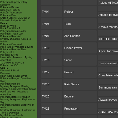
Pokémon Super Mystery
Raises ATTACK 
Dungeon
Pokémon Picross
Detective Pikachu
TM04
Rollout
Pokkén Tournament
Attacks for fiv
Pokémon Duel
Smash Bros for 3DS/Wii U
Nintendo Badge Arcade
Gen V
TM06
Toxic
Black & White
A move that ba
Black 2 & White 2
Pokémon Dream Radar
Pokémon Tretta Lab
TM07
Zap Cannon
Pokémon Rumble U
An ELECTRIC-typ
Mystery Dungeon: Gates to
Infinity
Pokémon Conquest
PokéPark 2: Wonders Beyond
TM10
Hidden Power
Pokémon Rumble Blast
A peculiar mov
Pokédex 3D
Pokédex 3D Pro
Learn With Pokémon: Typing
TM13
Snore
Adventure
TCG How to Play DS
Has a one-in-t
Pokédex for iOS
Gen IV
Diamond & Pearl
TM17
Protect
Platinum
Completely foil
Heart Gold & Soul Silver
Pokémon Ranger: Guardian
Signs
Pokémon Rumble
TM18
Rain Dance
Mystery Dungeon: Blazing,
Summons rain fo
Stormy & Light Adventure Squad
PokéPark Wii - Pikachu's
Adventure
TM20
Endure
Pokémon Battle Revolution
Always leaves t
Mystery Dungeon - Explorers of
Sky
Pokémon Ranger: Shadows of
Almia
TM21
Frustration
Mystery Dungeon - Explorers of
A NORMAL-type 
Time & Darkness
My Pokémon Ranch