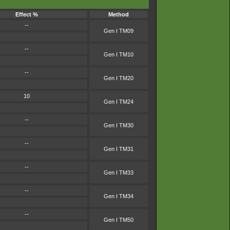
Effect %
Method
--
Gen I TM09
--
Gen I TM10
--
Gen I TM20
10
Gen I TM24
--
Gen I TM30
--
Gen I TM31
--
Gen I TM33
--
Gen I TM34
--
Gen I TM50