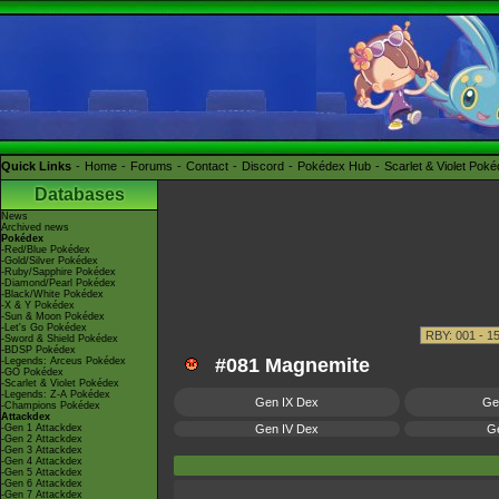
Quick Links
Home
Forums
Contact
Discord
Pokédex Hub
Scarlet & Violet Pok
Databases
News
Archived news
Pokédex
-Red/Blue Pokédex
-Gold/Silver Pokédex
-Ruby/Sapphire Pokédex
-Diamond/Pearl Pokédex
-Black/White Pokédex
-X & Y Pokédex
-Sun & Moon Pokédex
-Let's Go Pokédex
-Sword & Shield Pokédex
-BDSP Pokédex
#081 Magnemite
-Legends: Arceus Pokédex
-GO Pokédex
-Scarlet & Violet Pokédex
-Legends: Z-A Pokédex
Gen IX Dex
Ge
-Champions Pokédex
Attackdex
-Gen 1 Attackdex
Gen IV Dex
Ge
-Gen 2 Attackdex
-Gen 3 Attackdex
-Gen 4 Attackdex
-Gen 5 Attackdex
-Gen 6 Attackdex
-Gen 7 Attackdex