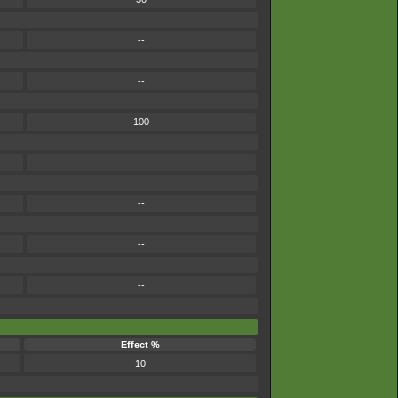
--
--
100
--
--
--
--
Effect %
10