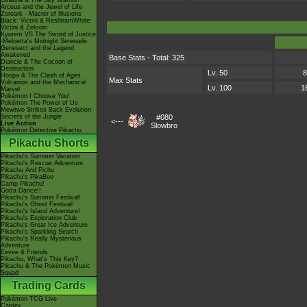
Giratina & The Sky Warrior!
Arceus and the Jewel of Life
Zoroark - Master of Illusions
Black: Victini & ReshiramWhite:
Victini & Zekrom
Kyurem VS The Sword of Justice
-Meloetta's Midnight Serenade
Genesect and the Legend
Awakened
Base Stats - Total: 325
Diancie & The Cocoon of
Destruction
Lv. 50
8
Hoopa & The Clash of Ages
Max Stats
Volcanion and the Mechanical
Lv. 100
1
Marvel
Pokémon I Choose You!
Pokémon The Power of Us
Mewtwo Strikes Back Evolution
Secrets of the Jungle
#080
<---
Live Action
Slowbro
Pokémon Detective Pikachu
Pikachu Shorts
Pikachu's Summer Vacation
Pikachu's Rescue Adventure
Pikachu And Pichu
Pikachu's PikaBoo
Camp Pikachu!
Gotta Dance!!
Pikachu's Summer Festival!
Pikachu's Ghost Festival!
Pikachu's Island Adventure!
Pikachu's Exploration Club
Pikachu's Great Ice Adventure
Pikachu's Sparkling Search
Pikachu's Really Mysterious
Adventure
Eevee & Friends
Pikachu, What's This Key?
Pikachu & The Pokémon Music
Squad
Trading Cards
Pokémon TCG Live
Cardex