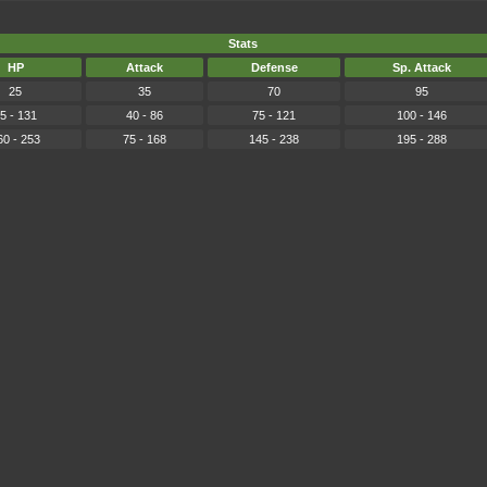
Stats
HP
Attack
Defense
Sp. Attack
25
35
70
95
5 - 131
40 - 86
75 - 121
100 - 146
60 - 253
75 - 168
145 - 238
195 - 288