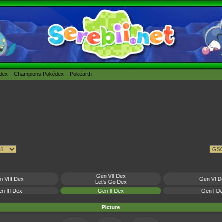
édex
Champions Pokédex
Pokéarth
Gen VII Dex
n VIII Dex
Gen VI D
Let's Go Dex
n III Dex
Gen II Dex
Gen I D
Picture