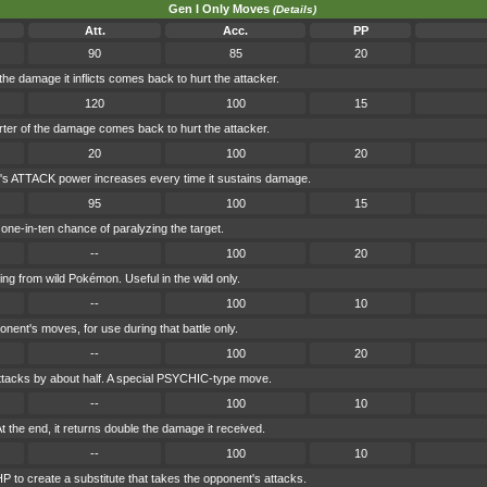
Gen I Only Moves
(Details)
Att.
Acc.
PP
90
85
20
the damage it inflicts comes back to hurt the attacker.
120
100
15
rter of the damage comes back to hurt the attacker.
20
100
20
's ATTACK power increases every time it sustains damage.
95
100
15
ne-in-ten chance of paralyzing the target.
--
100
20
ing from wild Pokémon. Useful in the wild only.
--
100
10
onent's moves, for use during that battle only.
--
100
20
tacks by about half. A special PSYCHIC-type move.
--
100
10
t the end, it returns double the damage it received.
--
100
10
 to create a substitute that takes the opponent's attacks.