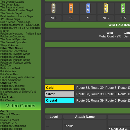
The Orange League
The Johto Saga
The Saga in Hoenn!
Kanto Battle Frontier Saga!
The Sinnoh Saga!
Best Wishes - Unova Saga
*0.5
*2
*1
*0.5
*0.5
XY - Kalos Saga
Sun & Moon - Alola Saga
Wild Hold Ite
Pokémon Journeys - Galar Saga
Pokémon Aim To Be A Pokémon
Master
Wild
Gen 
Pokémon Horizons - Paldea Saga
Metal Coat
- 2%
Berr
Pokémon Chronicles
The Special Episodes
The Banned Episodes
Shiny Pokémon
Other Web Series
Pokémon Generations
Pokémon Twilight Wings
Pokémon Evolutions
Pokémon: Hisuian Snow
Pokémon: Paldean Winds
PokéToon
Path to the Peak
PokéMinutes
PokéVideoDex
Good Morning with Pokémon
Other Animations
Other Series
Pokémon Concierge
Gold
Route 38, Route 39, Route 6, Route 1
Pokémon Tales: The
Misadventures of Sirfetch'd &
Silver
Route 38, Route 39, Route 6, Route 1
Pichu
Live Action
Crystal
Route 38, Route 39, Route 6, Route 1
PokéTsume
Video Games
Gen X
Winds & Waves
Level
Attack Name
Gen IX
Scarlet & Violet
Legends: Z-A
—
Tackle
Pokémon Champions
Pokémon Pokopia
A NORMAL-type 