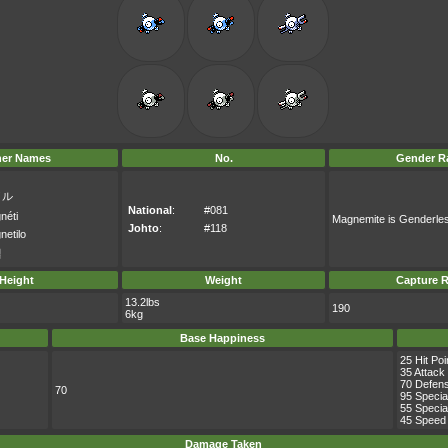
her Names
No.
Gender Ra
イル
National
:
#081
néti
Magnemite is Genderle
Johto
:
#118
netilo
일
Height
Weight
Capture R
13.2lbs
190
6kg
Base Happiness
25 Hit Poi
35 Attack
70 Defen
70
95 Specia
55 Specia
45 Speed
Damage Taken