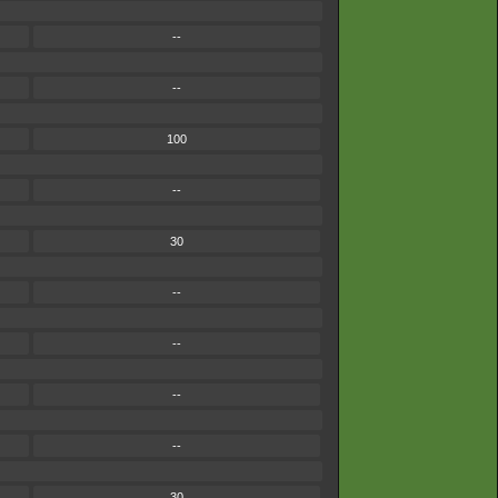
--
--
100
--
30
--
--
--
--
30