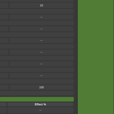
10
--
--
--
--
--
--
100
Effect %
--