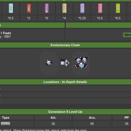
*0.5
*2
*0
*4
*0.25
*0.5
*0.5
m
I Trade
y
- RBY
Evolutionary Chain
Locations -
In-Depth Details
1
1
1
Generation II Level Up
Type
Att.
Acc.
PP
35
95
35
attack. Many Pokémon know this attack right from the start.