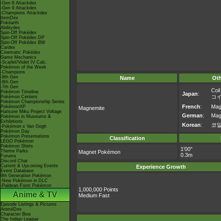
-Gen 8 Attackdex
-Gen 9 Attackdex
-Champions Attackdex
ItemDex
Pokéarth
Abilitydex
Spin-Off Pokédex
Spin-Off Pokédex DP
Spin-Off Pokédex BW
Cardex
Cinematic Pokédex
Game Mechanics
-Scarlet/Violet IV Calc.
Pokémon of the Week
-Champions
-9th Gen
Name
Ot
-8th Gen
-7th Gen
Coil
Pokémon Timeline
Japan
:
コ
Pokémon Centers
Pokémon Championship Series
French
:
Mag
PokémonXP
Magnemite
Hatsune Miku Project Voltage
German
:
Mag
Pokémon in Museums &
Exhibitions
Korean
:
코
-Pokémon x Van Gogh
Pokémon Day
Pokémon Presentations
Classification
LEGO Pokémon
Pokémon Shirts
1'00"
Theme Parks
Magnet Pokémon
0.3m
Forums
Discord Chat
Current & Upcoming Events
Experience Growth
Event Database
9th Generation Pokémon
-New Pokémon in DLC
-Paldean Form Pokémon
1,000,000 Points
Anime & TV
Medium Fast
Episode Listings & Pictures
AniméDex
Character Bios
The Indigo League