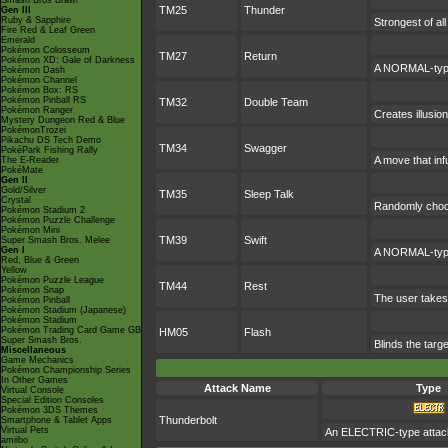
Smash Bros Brawl
TM25
Thunder
Gen III
Ruby & Sapphire
Strongest of al
Fire Red & Leaf Green
Emerald
Pokémon Colosseum
TM27
Return
Pokémon XD: Gale of Darkness
A NORMAL-type 
Pokémon Dash
Pokémon Channel
Pokémon Box: RS
Pokémon Pinball RS
TM32
Double Team
Pokémon Ranger
Creates illusio
Mystery Dungeon Red & Blue
PokémonTrozei
Pikachu DS Tech Demo
TM34
Swagger
PokéPark Fishing Rally
A move that inf
The E-Reader
PokéMate
Gen II
Gold/Silver
TM35
Sleep Talk
Crystal
Randomly choos
Pokémon Stadium 2
Pokémon Puzzle Challenge
Pokémon Mini
TM39
Swift
Super Smash Bros. Melee
Gen I
A NORMAL-type a
Red, Blue & Green
Yellow
Pokémon Puzzle League
TM44
Rest
Pokémon Snap
The user takes 
Pokémon Pinball
Pokémon Stadium (Japanese)
Pokémon Stadium
Pokémon Trading Card Game GB
HM05
Flash
Super Smash Bros.
Blinds the targe
Miscellaneous
Game Mechanics
Pokémon Championship Series
In Other Games
Attack Name
Type
Virtual Console
Special Edition Consoles
Pokémon 3DS Themes
Thunderbolt
Smartphone & Tablet Apps
Virtual Pets
An ELECTRIC-type attack.
amiibo