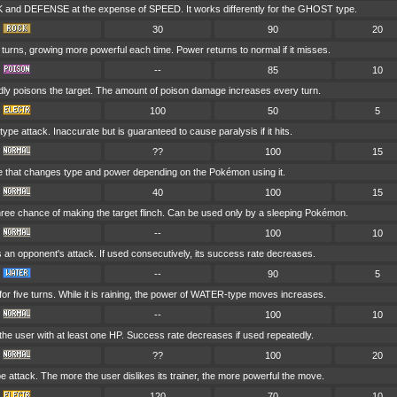
and DEFENSE at the expense of SPEED. It works differently for the GHOST type.
30
90
20
e turns, growing more powerful each time. Power returns to normal if it misses.
--
85
10
dly poisons the target. The amount of poison damage increases every turn.
100
50
5
e attack. Inaccurate but is guaranteed to cause paralysis if it hits.
??
100
15
e that changes type and power depending on the Pokémon using it.
40
100
15
hree chance of making the target flinch. Can be used only by a sleeping Pokémon.
--
100
10
s an opponent's attack. If used consecutively, its success rate decreases.
--
90
5
r five turns. While it is raining, the power of WATER-type moves increases.
--
100
10
he user with at least one HP. Success rate decreases if used repeatedly.
??
100
20
attack. The more the user dislikes its trainer, the more powerful the move.
120
70
10