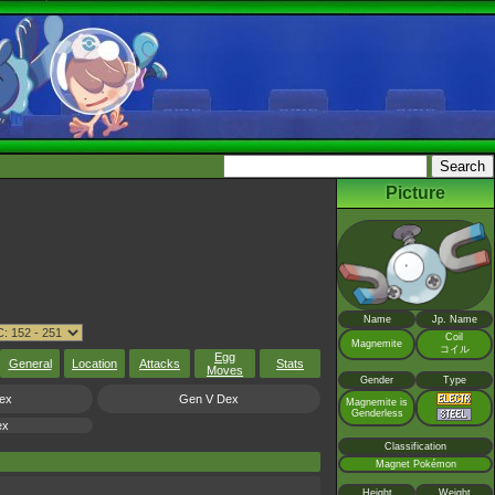
Picture
Name
Jp. Name
Coil
Magnemite
コイル
Egg
General
Location
Attacks
Stats
Moves
Gender
Type
ex
Gen V Dex
Magnemite is
Genderless
ex
Classification
Magnet Pokémon
Height
Weight