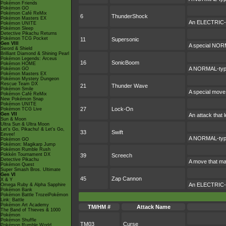
Pokémon Friends
Pokémon GO
Pokémon Café ReMix
6
ThunderShock
Pokémon Masters EX
An ELECTRIC-ty
Pokémon UNITE
Pokémon Sleep
Detective Pikachu Returns
Pokémon TCG Pocket
11
Supersonic
Gen VIII
A special NORM
Sword & Shield
Brilliant Diamond & Shining Pearl
Pokémon Legends: Arceus
16
SonicBoom
Pokémon HOME
A NORMAL-type 
Pokémon GO
Pokémon Masters EX
Pokémon Mystery Dungeon
Rescue Team DX
21
Thunder Wave
Pokémon Smile
A special move 
Pokémon Café ReMix
New Pokémon Snap
Pokémon UNITE
27
Lock-On
Pokémon TCG Live
Gen VII
An attack that l
Sun & Moon
Ultra Sun & Ultra Moon
Let's Go, Pikachu! & Let's Go,
33
Swift
Eevee!
A NORMAL-type a
Pokémon GO
Pokémon: Magikarp Jump
Pokémon Rumble Rush
Pokkén Tournament DX
39
Screech
Detective Pikachu
A move that ma
Pokémon Quest
Super Smash Bros. Ultimate
Gen VI
45
Zap Cannon
X & Y
An ELECTRIC-typ
Omega Ruby & Alpha Sapphire
Pokémon Bank
Pokémon Battle TrozeiPokémon
Link: Battle
Pokémon Art Academy
TM/HM #
Attack Name
The Band of Thieves & 1000
Pokémon
Pokémon Shuffle
TM03
Curse
Pokémon Rumble World