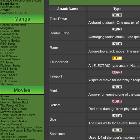
Nintendo Switch Online & Icons
Board Game
Pokémon Goita
Attack Name
Type
Arcade
Pokémon FRIENDA
Manga
Take Down
A charging attack. One quarter of 
General Information
MangaDex
Character BIOs
Double-Edge
Detailed BIOs
A charging tackle attack. One qua
Chapter Guides
Volume Guides
RBG Series
Yellow Series
Rage
GSC Series
A non-stop attack move. The user
RS Series
FRLG Series
Emerald Series
Thunderbolt
DP Series
An ELECTRIC-type attack. Has a o
Platinum Series
HGSS Series
BW Series
B2W2 Series
Teleport
XY Series
A special move for instantly escap
ORAS Series
SM Series
Movies
Mimic
A move for learning one of the opp
Anime
The Origin of Mewtwo
Mewtwo Strikes Back
Reflect
The Power of One
Reduces damage from physical at
Spell Of The Unown
Mewtwo Returns
Celebi: Voice of the Forest
Pokémon Heroes
Bide
Jirachi - Wish Maker
The user waits for several turns. A
Destiny Deoxys!
Lucario and the Mystery of Mew!
Pokémon Ranger & The Temple
Substitute
of the Sea!
The Rise of Darkrai!
Uses 1/4 of the user's maximum HP