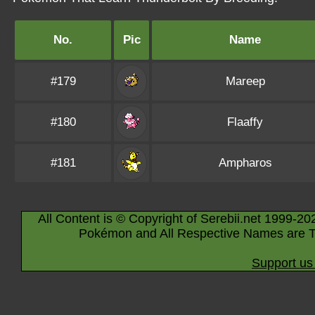
No.
Pic
Name
#179
Mareep
#180
Flaaffy
#181
Ampharos
All Content is © Copyright of Serebii.net 1999-20
Pokémon and All Respective Names are T
Support us