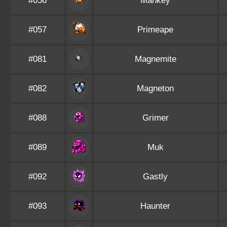
#056
Mankey
#057
Primeape
#081
Magnemite
#082
Magneton
#088
Grimer
#089
Muk
#092
Gastly
#093
Haunter