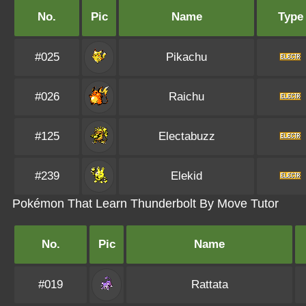
No.
Pic
Name
Type
#025
Pikachu
#026
Raichu
#125
Electabuzz
#239
Elekid
Pokémon That Learn Thunderbolt By Move Tutor
No.
Pic
Name
#019
Rattata