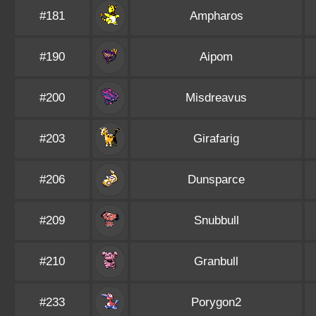
#181
Ampharos
#190
Aipom
#200
Misdreavus
#203
Girafarig
#206
Dunsparce
#209
Snubbull
#210
Granbull
#233
Porygon2