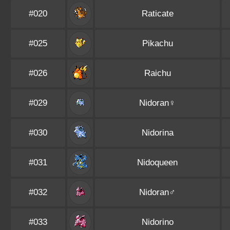
#020
Raticate
#025
Pikachu
#026
Raichu
#029
Nidoran♀
#030
Nidorina
#031
Nidoqueen
#032
Nidoran♂
#033
Nidorino