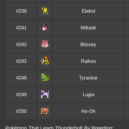
#239
Elekid
#241
Miltank
#242
Blissey
#243
Raikou
#248
Tyranitar
#249
Lugia
#250
Ho-Oh
Pokémon That Learn Thunderbolt By Breeding: