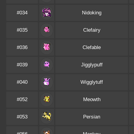
#034
Nidoking
#035
Clefairy
#036
Clefable
#039
Jigglypuff
#040
Wigglytuff
#052
Meowth
#053
Persian