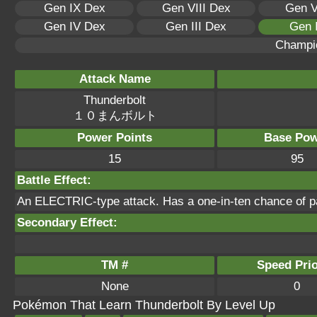
Gen IX Dex
Gen VIII Dex
Gen V
Gen IV Dex
Gen III Dex
Gen 
Champi
Attack Name
Thunderbolt
１０まんボルト
Power Points
Base Pow
15
95
Battle Effect:
An ELECTRIC-type attack. Has a one-in-ten chance of pa
Secondary Effect:
TM #
Speed Prio
None
0
Pokémon That Learn Thunderbolt By Level Up