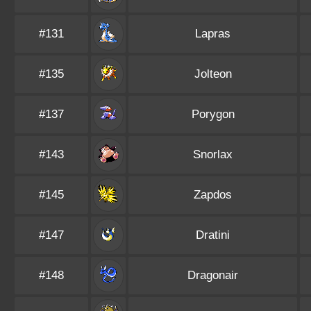
#131
Lapras
#135
Jolteon
#137
Porygon
#143
Snorlax
#145
Zapdos
#147
Dratini
#148
Dragonair