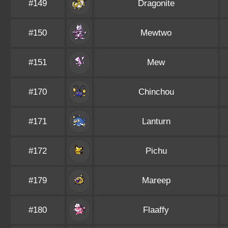
#149
Dragonite
#150
Mewtwo
#151
Mew
#170
Chinchou
#171
Lanturn
#172
Pichu
#179
Mareep
#180
Flaaffy