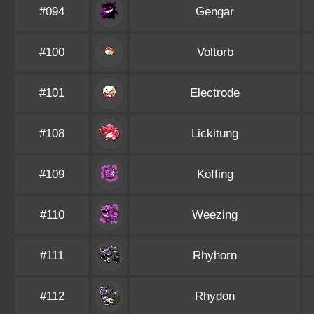
#094
Gengar
#100
Voltorb
#101
Electrode
#108
Lickitung
#109
Koffing
#110
Weezing
#111
Rhyhorn
#112
Rhydon