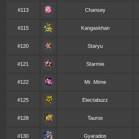
#113
Chansey
#115
Kangaskhan
#120
Staryu
#121
Starmie
#122
Mr. Mime
#125
Electabuzz
#128
Tauros
#130
Gyarados