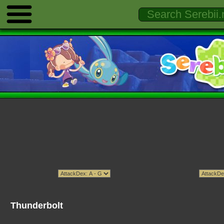
Thunderbolt