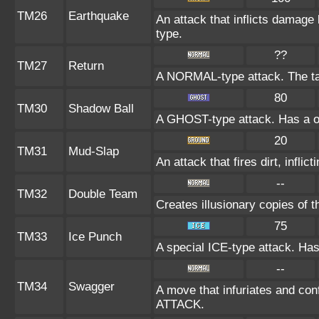
TM26
Earthquake
An attack that inflicts damag
type.
??
TM27
Return
A NORMAL-type attack. The ta
80
TM30
Shadow Ball
A GHOST-type attack. Has a on
20
TM31
Mud-Slap
An attack that fires dirt, infl
--
TM32
Double Team
Creates illusionary copies of 
75
TM33
Ice Punch
A special ICE-type attack. Has
--
TM34
Swagger
A move that infuriates and conf
ATTACK.