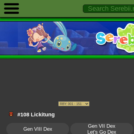
#108 Lickitung
Gen VII Dex
Gen VIII Dex
Let's Go Dex