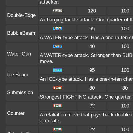
attacker.
120
100
Double-Edge
A charging tackle attack. One quarter of 
65
100
BubbleBeam
A WATER-type attack. Has a one-in-ten c
40
100
Water Gun
A WATER-type attack. Stronger than BU
move.
95
100
Ice Beam
An ICE-type attack. Has a one-in-ten chanc
80
80
Submission
Strongest FIGHTING attack. One quarter o
??
100
Counter
A retaliation move that pays back double 
accurate.
??
100