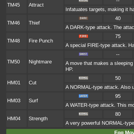
--
TM45
Attract
Infatuates targets, making it h
40
TM46
Thief
A DARK-type attack. The attac
75
TM48
Fire Punch
A special FIRE-type attack. Has
--
TM50
Nightmare
A move that makes a sleeping t
HP.
50
HM01
Cut
A NORMAL-type attack. Also us
95
HM03
Surf
A WATER-type attack. This mov
80
HM04
Strength
A very powerful NORMAL-type a
Egg Mo