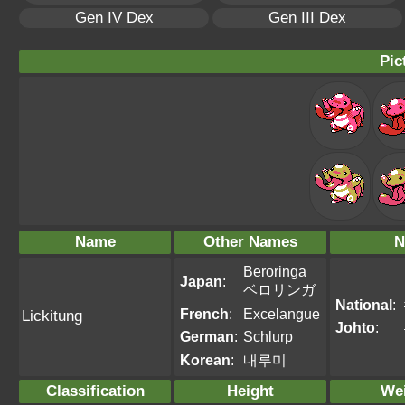
Gen IV Dex
Gen III Dex
Pic
Name
Other Names
N
Beroringa
Japan
:
ベロリンガ
National
:
French
:
Excelangue
Lickitung
Johto
:
German
:
Schlurp
Korean
:
내루미
Classification
Height
We