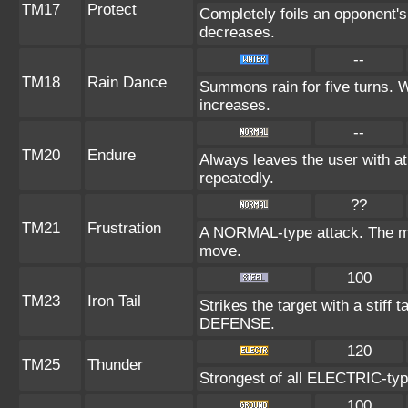
TM17
Protect
Completely foils an opponent's
decreases.
--
TM18
Rain Dance
Summons rain for five turns. 
increases.
--
TM20
Endure
Always leaves the user with a
repeatedly.
??
TM21
Frustration
A NORMAL-type attack. The more
move.
100
TM23
Iron Tail
Strikes the target with a stiff 
DEFENSE.
120
TM25
Thunder
Strongest of all ELECTRIC-type
100