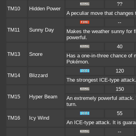
??
TM10
Hidden Power
A peculiar move that changes 
--
TM11
Sunny Day
Makes the weather sunny for 
powerful.
40
TM13
Snore
Has a one-in-three chance of m
Pokémon.
120
TM14
Blizzard
The strongest ICE-type attack.
150
TM15
Hyper Beam
An extremely powerful attack. 
turn.
55
TM16
Icy Wind
An ICE-type attack. It is guara
--