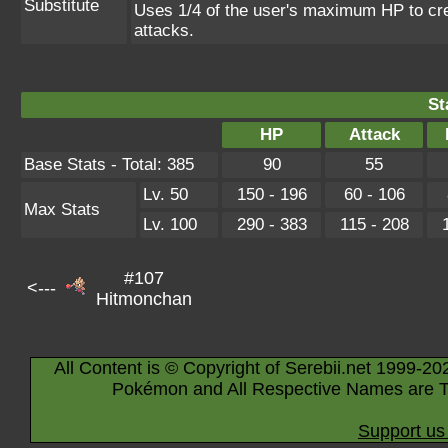
Substitute
Uses 1/4 of the user's maximum HP to crea
attacks.
St
HP
Attack
Base Stats - Total: 385
90
55
Lv. 50
150 - 196
60 - 106
Max Stats
Lv. 100
290 - 383
115 - 208
#107
<---
Hitmonchan
All Content is © Copyright of Serebii.net 1999-20
Pokémon and All Respective Names are T
Support us