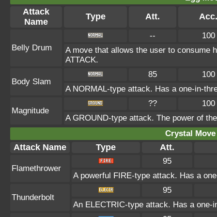
Attack
Type
Att.
Acc
Name
--
100
Belly Drum
A move that allows the user to consume ha
ATTACK.
85
100
Body Slam
A NORMAL-type attack. Has a one-in-three c
??
100
Magnitude
A GROUND-type attack. The power of the at
Crystal Move 
Attack Name
Type
Att.
95
Flamethrower
A powerful FIRE-type attack. Has a one-
95
Thunderbolt
An ELECTRIC-type attack. Has a one-in-