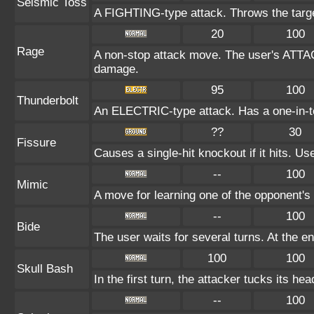
Seismic Toss
A FIGHTING-type attack. Throws the target
20
100
Rage
A non-stop attack move. The user's ATTAC
damage.
95
100
Thunderbolt
An ELECTRIC-type attack. Has a one-in-te
??
30
Fissure
Causes a single-hit knockout if it hits. 
--
100
Mimic
A move for learning one of the opponent's 
--
100
Bide
The user waits for several turns. At the en
100
100
Skull Bash
In the first turn, the attacker tucks its hea
--
100