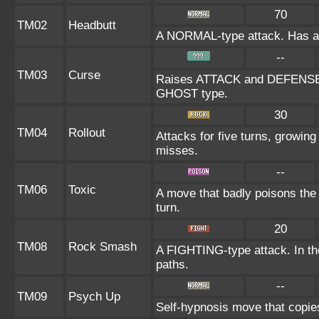
70
TM02
Headbutt
A NORMAL-type attack. Has a on
--
TM03
Curse
Raises ATTACK and DEFENSE at
GHOST type.
30
TM04
Rollout
Attacks for five turns, growing
misses.
--
TM06
Toxic
A move that badly poisons the
turn.
20
TM08
Rock Smash
A FIGHTING-type attack. In the
paths.
--
TM09
Psych Up
Self-hypnosis move that copies