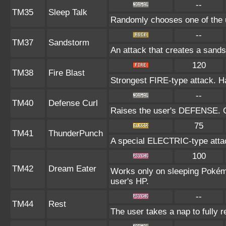
--
TM35
Sleep Talk
Randomly chooses one of the 
--
TM37
Sandstorm
An attack that creates a sand
120
TM38
Fire Blast
Strongest FIRE-type attack. Has
--
TM40
Defense Curl
Raises the user's DEFENSE. Ca
75
TM41
ThunderPunch
A special ELECTRIC-type attack
100
TM42
Dream Eater
Works only on sleeping Pokémo
user's HP.
--
TM44
Rest
The user takes a nap to fully 