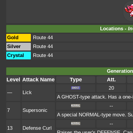
Locations -
In
Gold
Route 44
Silver
Route 44
Crystal
Route 44
Generation 
Level
Attack Name
Type
Att.
20
—
Lick
A GHOST-type attack. Has a one-in
--
7
Supersonic
A special NORMAL-type move. Sup
--
13
Defense Curl
Raises the user's DEFENSE. Can n