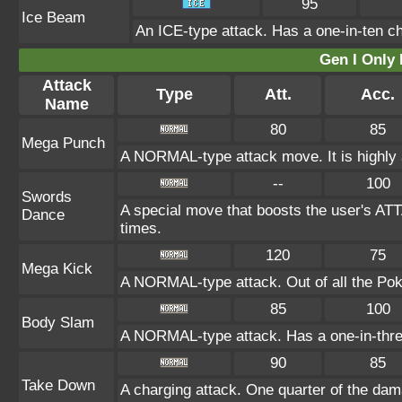
95
Ice Beam
An ICE-type attack. Has a one-in-ten cha
Gen I Only
Attack
Type
Att.
Acc.
Name
80
85
Mega Punch
A NORMAL-type attack move. It is highly a
--
100
Swords
A special move that boosts the user's AT
Dance
times.
120
75
Mega Kick
A NORMAL-type attack. Out of all the Poké
85
100
Body Slam
A NORMAL-type attack. Has a one-in-three c
90
85
Take Down
A charging attack. One quarter of the dama