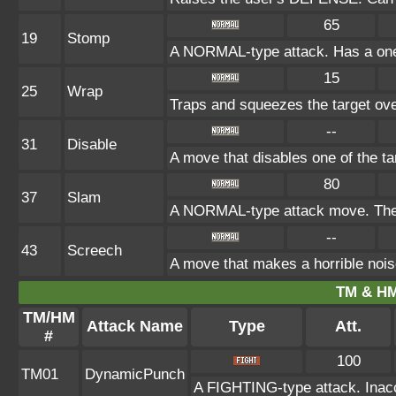
65
19
Stomp
A NORMAL-type attack. Has a one-in
15
25
Wrap
Traps and squeezes the target over
--
31
Disable
A move that disables one of the ta
80
37
Slam
A NORMAL-type attack move. The a
--
43
Screech
A move that makes a horrible nois
TM & HM
TM/HM
Attack Name
Type
Att.
#
100
TM01
DynamicPunch
A FIGHTING-type attack. Inaccu