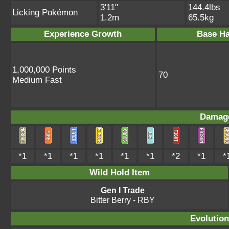
3'11"
144.4lbs
Licking Pokémon
1.2m
65.5kg
Experience Growth
Base Ha
1,000,000 Points
70
Medium Fast
Damage
*1
*1
*1
*1
*1
*1
*2
*1
*
Wild Hold Item
Gen I Trade
Bitter Berry
- RBY
Evolution