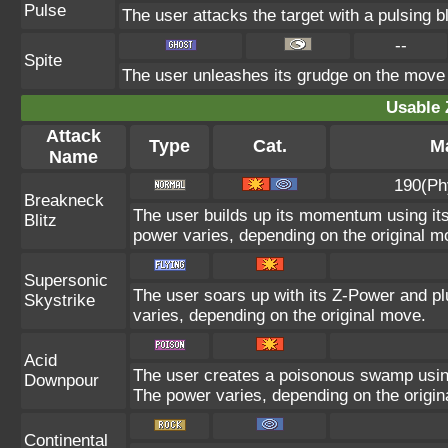
Pulse
The user attacks the target with a pulsing b
--
Spite
The user unleashes its grudge on the move l
Usable 
Attack
Type
Cat.
Ma
Name
190(Ph
Breakneck
The user builds up its momentum using its
Blitz
power varies, depending on the original m
Supersonic
The user soars up with its Z-Power and pl
Skystrike
varies, depending on the original move.
Acid
The user creates a poisonous swamp using i
Downpour
The power varies, depending on the origin
Continental