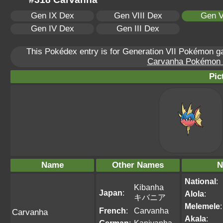
Gen IX Dex
Gen VIII Dex
Gen V
Gen IV Dex
Gen III Dex
This Pokédex entry is for Generation VII Pokémon 
Carvanha Pokémon Sc
Pic
Name
Other Names
N
National
:
Kibanha
Japan
:
Alola
:
キバニア
Melemele
:
French
:
Carvanha
Carvanha
Akala
: