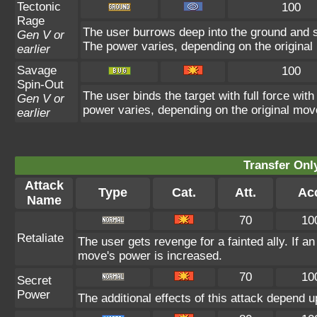
Tectonic
100
Rage
The user burrows deep into the ground and sla
Gen V or
The power varies, depending on the original
earlier
Savage
100
Spin-Out
The user binds the target with full force with
Gen V or
power varies, depending on the original mov
earlier
Transfer On
Attack
Type
Cat.
Att.
Ac
Name
70
10
Retaliate
The user gets revenge for a fainted ally. If an 
move's power is increased.
70
10
Secret
Power
The additional effects of this attack depend 