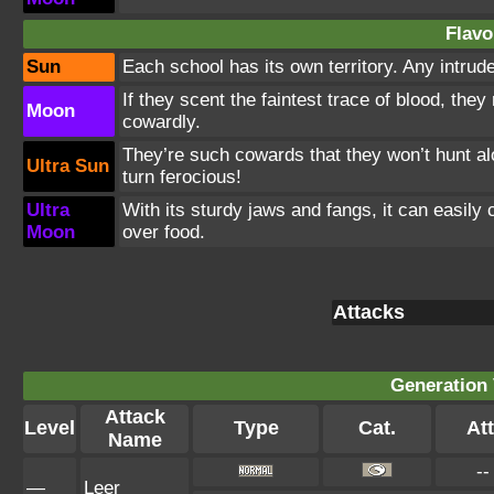
Flavo
Sun
Each school has its own territory. Any intrud
If they scent the faintest trace of blood, the
Moon
cowardly.
They’re such cowards that they won’t hunt al
Ultra Sun
turn ferocious!
Ultra
With its sturdy jaws and fangs, it can easily 
Moon
over food.
Attacks
Generation 
Attack
Level
Type
Cat.
Att
Name
--
—
Leer