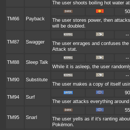
The user shoots boiling hot water at 
50
TM66
Payback
The user stores power, then attacks.
will be doubled.
--
TM87
Swagger
The user enrages and confuses the t
Attack stat.
--
TM88
Sleep Talk
While it is asleep, the user random
--
TM90
Substitute
The user makes a copy of itself usi
90
TM94
Surf
The user attacks everything around 
55
TM95
Snarl
The user yells as if it's ranting ab
Pokémon.