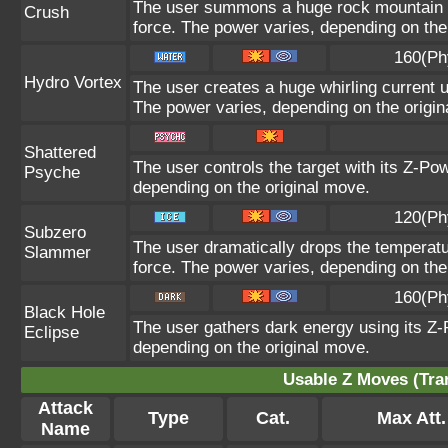
The user summons a huge rock mountain usi
Crush
force. The power varies, depending on the
160(Ph
Hydro Vortex
The user creates a huge whirling current us
The power varies, depending on the origin
Shattered
The user controls the target with its Z-Pow
Psyche
depending on the original move.
120(Ph
Subzero
The user dramatically drops the temperatur
Slammer
force. The power varies, depending on the
160(Ph
Black Hole
The user gathers dark energy using its Z-P
Eclipse
depending on the original move.
Usable Z Moves (Tra
Attack
Type
Cat.
Max Att.
Name