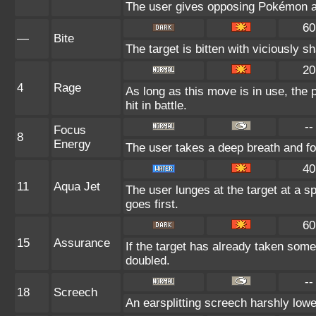
The user gives opposing Pokémon an 
60
—
Bite
The target is bitten with viciously s
20
4
Rage
As long as this move is in use, the 
hit in battle.
--
Focus
8
Energy
The user takes a deep breath and foc
40
11
Aqua Jet
The user lunges at the target at a s
goes first.
60
15
Assurance
If the target has already taken some
doubled.
--
18
Screech
An earsplitting screech harshly lowe