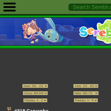
#318 Carvanha