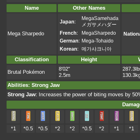
Name
Other Names
MegaSamehada
Japan
:
メガサメハダー
French
:
MegaSharpedo
Mega Sharpedo
Nation
German
:
Mega-Tohaido
Korean
:
메가샤크니아
Classification
Height
8'02"
287.3lb
Brutal Pokémon
2.5m
130.3k
Abilities
:
Strong Jaw
Strong Jaw
: Increases the power of biting moves by 5
Damage
*1
*0.5
*0.5
*2
*2
*0.5
*2
*1
*1