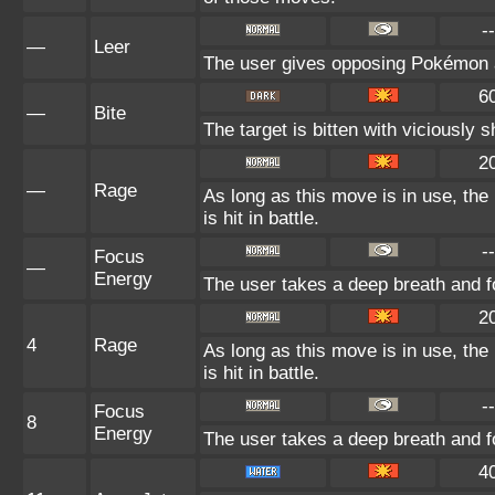
--
—
Leer
The user gives opposing Pokémon an
6
—
Bite
The target is bitten with viciously 
2
—
Rage
As long as this move is in use, the
is hit in battle.
--
Focus
—
Energy
The user takes a deep breath and fo
2
4
Rage
As long as this move is in use, the
is hit in battle.
--
Focus
8
Energy
The user takes a deep breath and fo
4