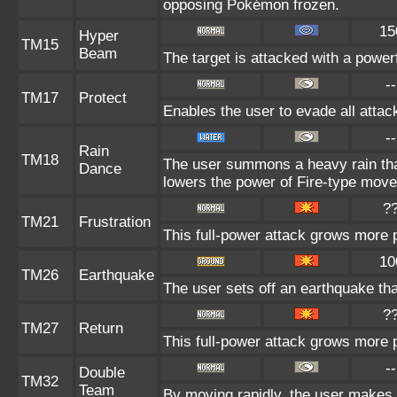
opposing Pokémon frozen.
15
Hyper
TM15
Beam
The target is attacked with a power
--
TM17
Protect
Enables the user to evade all attacks
--
Rain
TM18
The user summons a heavy rain that
Dance
lowers the power of Fire-type move
?
TM21
Frustration
This full-power attack grows more po
10
TM26
Earthquake
The user sets off an earthquake th
?
TM27
Return
This full-power attack grows more p
--
Double
TM32
Team
By moving rapidly, the user makes il