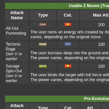
Usable Z Moves (Tra
Attack
Type
Cat.
Max Att
Name
100
All-Out
The user rams an energy orb created by its 
Pummeling
varies, depending on the original move.
Tectonic
100
Rage
The user burrows deep into the ground and sl
Gen V or
The power varies, depending on the origina
earlier
Savage
100
Spin-Out
The user binds the target with full force wit
Gen V or
The power varies, depending on the origina
earlier
Pre-Evolutio
Attack
Type
Cat.
Att.