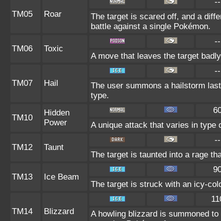
--
TM05
Roar
The target is scared off, and a diff
battle against a single Pokémon.
--
TM06
Toxic
A move that leaves the target badl
--
TM07
Hail
The user summons a hailstorm lasti
type.
6
Hidden
TM10
Power
A unique attack that varies in type
--
TM12
Taunt
The target is taunted into a rage th
9
TM13
Ice Beam
The target is struck with an icy-co
11
TM14
Blizzard
A howling blizzard is summoned to