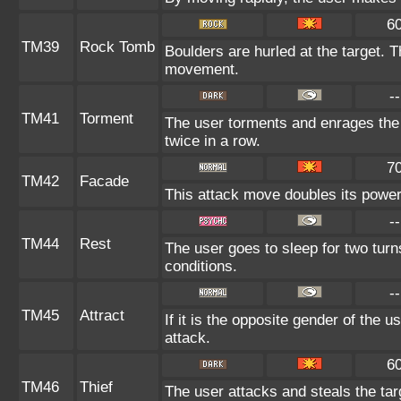
6
TM39
Rock Tomb
Boulders are hurled at the target. T
movement.
--
TM41
Torment
The user torments and enrages the 
twice in a row.
7
TM42
Facade
This attack move doubles its power 
--
TM44
Rest
The user goes to sleep for two turn
conditions.
--
TM45
Attract
If it is the opposite gender of the u
attack.
6
TM46
Thief
The user attacks and steals the tar