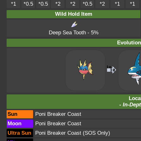
*1
*0.5
*0.5
*2
*2
*0.5
*2
*1
*1
Wild Hold Item
Deep Sea Tooth
- 5%
Evolution
Loca
-
In-Dept
Sun
Poni Breaker Coast
Moon
Poni Breaker Coast
Ultra Sun
Poni Breaker Coast
(SOS Only)