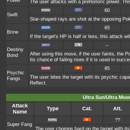
Power
The user attacks with a prehistoric power. This
60
Swift
Star-shaped rays are shot at the opposing Po
65
Brine
If the target's HP is half or less, this attack wi
--
Destiny
After using this move, if the user faints, the 
Bond
Its chance of failing rises if it is used in succ
85
Psychic
The user bites the target with its psychic capa
Fangs
Reflect.
Ultra Sun/Ultra Moo
Attack
Type
Cat.
Att.
Name
??
Super Fang
The user chomps hard on the target with its 