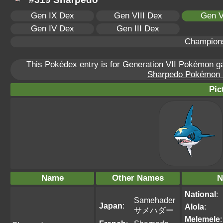
Gen IX Dex
Gen VIII Dex
Gen V
Gen IV Dex
Gen III Dex
Champion
This Pokédex entry is for Generation VII Pokémon 
Sharpedo Pokémon Sc
Pic
Name
Other Names
N
National
:
Samehader
Japan
:
Alola
:
サメハダー
Melemele
: