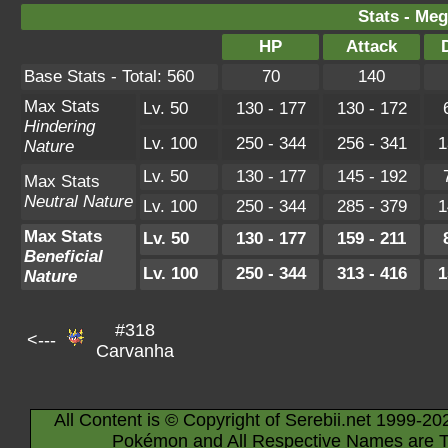
Stats - Meg
HP
Attack
Base Stats - Total: 560
70
140
Max Stats
Lv. 50
130 - 177
130 - 172
Hindering
Lv. 100
250 - 344
256 - 341
1
Nature
Lv. 50
130 - 177
145 - 192
Max Stats
Neutral Nature
Lv. 100
250 - 344
285 - 379
1
Max Stats
Lv. 50
130 - 177
159 - 211
Beneficial
Lv. 100
250 - 344
313 - 416
1
Nature
#318
<---
Carvanha
All Content is © Copyright of Serebii.net 1999-20
Pokémon and All Respective Names are T