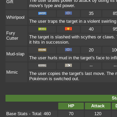
The user draws power to attack by using its 
Gift
move's type and power.
35
8
Whirlpool
The user traps the target in a violent swirling 
40
9
Fury
The target is slashed with scythes or claws.
Cutter
it hits in succession.
20
10
Mud-slap
The user hurls mud in the target's face to in
--
--
Mimic
The user copies the target's last move. The m
Pokémon is switched out.
St
HP
Attack
Base Stats - Total: 460
70
120