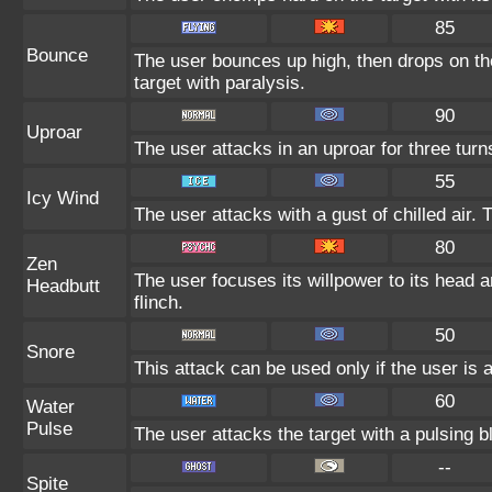
85
Bounce
The user bounces up high, then drops on th
target with paralysis.
90
Uproar
The user attacks in an uproar for three turn
55
Icy Wind
The user attacks with a gust of chilled air
80
Zen
The user focuses its willpower to its head 
Headbutt
flinch.
50
Snore
This attack can be used only if the user is
60
Water
Pulse
The user attacks the target with a pulsing b
--
Spite