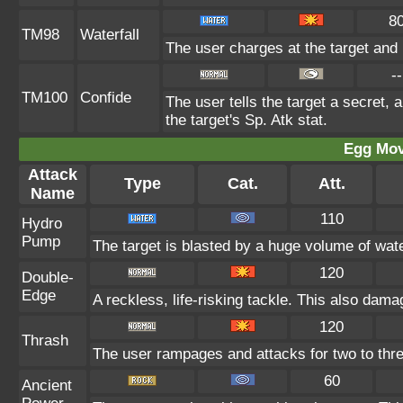
8
TM98
Waterfall
The user charges at the target and 
--
TM100
Confide
The user tells the target a secret, a
the target's Sp. Atk stat.
Egg Mo
Attack
Type
Cat.
Att.
Name
110
Hydro
Pump
The target is blasted by a huge volume of wat
120
Double-
Edge
A reckless, life-risking tackle. This also damag
120
Thrash
The user rampages and attacks for two to thr
60
Ancient