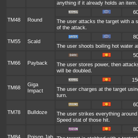
anything if it already holds an item.
6
TM48
Round
The user attacks the target with a 
of the attack.
8
TM55
Scald
The user shoots boiling hot water at
5
TM66
Payback
The user stores power, then attacks
will be doubled.
15
Giga
TM68
The user charges at the target usin
Impact
turn.
6
TM78
Bulldoze
The user strikes everything around
Speed stat of those hit.
8
TM84
Poison Jab