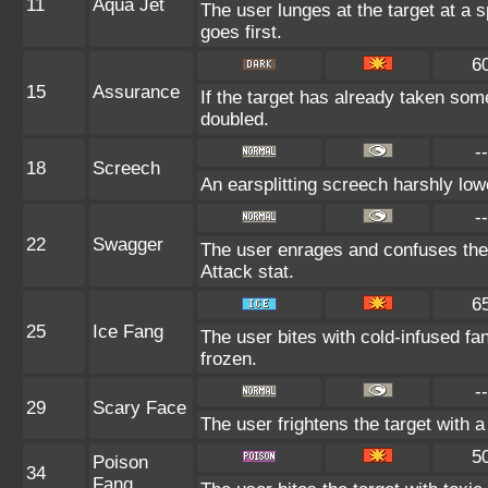
11
Aqua Jet
The user lunges at the target at a 
goes first.
6
15
Assurance
If the target has already taken som
doubled.
--
18
Screech
An earsplitting screech harshly low
--
22
Swagger
The user enrages and confuses the t
Attack stat.
6
25
Ice Fang
The user bites with cold-infused fan
frozen.
--
29
Scary Face
The user frightens the target with a
5
Poison
34
Fang