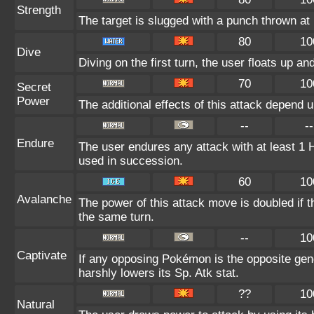
Strength
The target is slugged with a punch thrown 
80
10
Dive
Diving on the first turn, the user floats up an
70
10
Secret
Power
The additional effects of this attack depend 
--
--
Endure
The user endures any attack with at least 1 HP.
used in succession.
60
10
Avalanche
The power of this attack move is doubled if t
the same turn.
--
10
Captivate
If any opposing Pokémon is the opposite gend
harshly lowers its Sp. Atk stat.
??
10
Natural