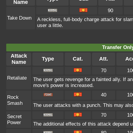
Name
90
Take Down
A reckless, full-body charge attack for sla
user a little.
Transfer On
Attack
Type
Cat.
Att.
Ac
Name
70
10
Retaliate
The user gets revenge for a fainted ally. If an 
move's power is increased.
40
10
Rock
Smash
The user attacks with a punch. This may also
70
10
Secret
Power
The additional effects of this attack depend 
80
10