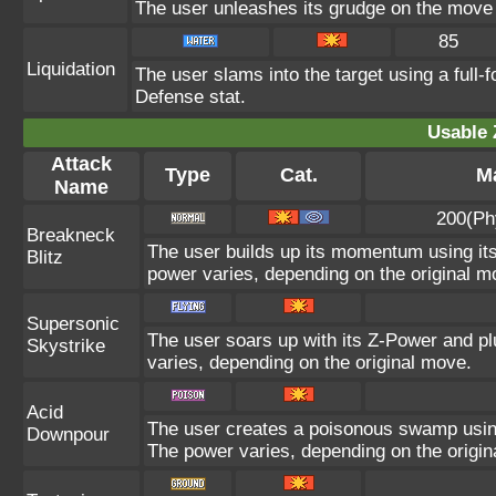
The user unleashes its grudge on the move l
85
Liquidation
The user slams into the target using a full-f
Defense stat.
Usable 
Attack
Type
Cat.
Ma
Name
200(Ph
Breakneck
The user builds up its momentum using its
Blitz
power varies, depending on the original m
Supersonic
The user soars up with its Z-Power and pl
Skystrike
varies, depending on the original move.
Acid
The user creates a poisonous swamp using i
Downpour
The power varies, depending on the origin