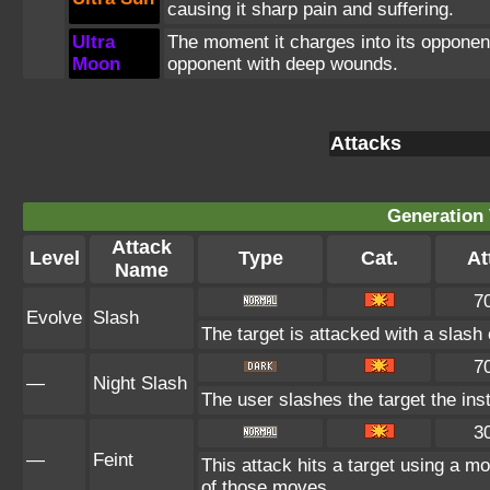
causing it sharp pain and suffering.
Ultra
The moment it charges into its opponent
Moon
opponent with deep wounds.
Attacks
Generation 
Attack
Level
Type
Cat.
At
Name
7
Evolve
Slash
The target is attacked with a slash 
7
—
Night Slash
The user slashes the target the inst
3
—
Feint
This attack hits a target using a mo
of those moves.