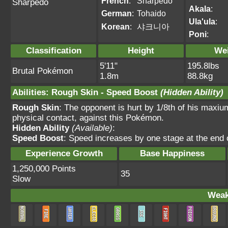
French
:
Sharpedo
Sharpedo
Akala
:
German
:
Tohaido
Ula'ula
:
Korean
:
샤크니아
Poni
:
Classification
Height
We
5'11"
195.8lbs
Brutal Pokémon
1.8m
88.8kg
Abilities
:
Rough Skin
-
Speed Boost
(Hidden Ability)
Rough Skin
: The opponent is hurt by 1/8th of his maxium
physical contact, against this Pokémon.
Hidden Ability
(Available)
:
Speed Boost
: Speed increases by one stage at the end 
Experience Growth
Base Happiness
1,250,000 Points
35
Slow
Weak