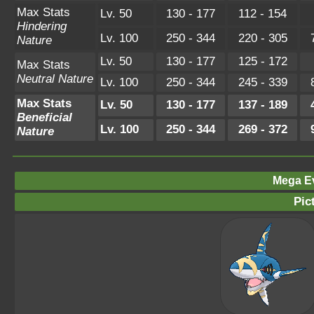
Max Stats
Lv. 50
130 - 177
112 - 154
Hindering
Lv. 100
250 - 344
220 - 305
Nature
Lv. 50
130 - 177
125 - 172
Max Stats
Neutral Nature
Lv. 100
250 - 344
245 - 339
Max Stats
Lv. 50
130 - 177
137 - 189
Beneficial
Lv. 100
250 - 344
269 - 372
Nature
Mega Ev
Pic