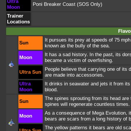
Ultra
Poni Breaker Coast
(SOS Only)
Moon
Trainer
Locations
Flavo
It pursues its prey at speeds of 75 mph 
Sun
known as the bully of the sea.
It has a sad history. In the past, its d
Moon
became a victim of overfishing.
People believe that carrying one of its
Ultra Sun
are made into accessories.
Ultra
It drinks in seawater and jets it from its
Moon
blood.
The spines sprouting from its head are t
Sun
spines will regenerate countless times.
As a consequence of Mega Evolution, it
Moon
bears are scars from a long history of b
The yellow patterns it bears are old s
Ultra Sun