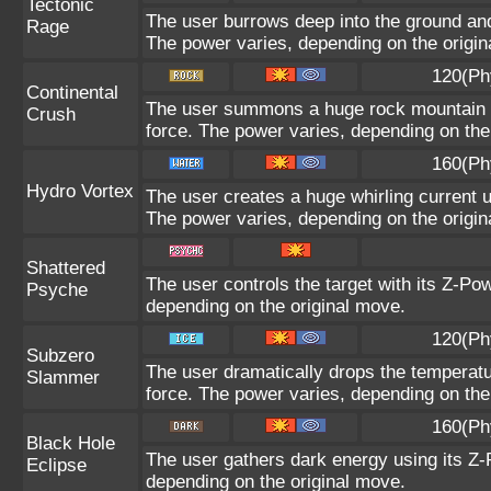
Tectonic
The user burrows deep into the ground and s
Rage
The power varies, depending on the origin
120(Ph
Continental
The user summons a huge rock mountain usi
Crush
force. The power varies, depending on the
160(Ph
Hydro Vortex
The user creates a huge whirling current us
The power varies, depending on the origin
Shattered
The user controls the target with its Z-Pow
Psyche
depending on the original move.
120(Ph
Subzero
The user dramatically drops the temperatur
Slammer
force. The power varies, depending on the
160(Ph
Black Hole
The user gathers dark energy using its Z-P
Eclipse
depending on the original move.