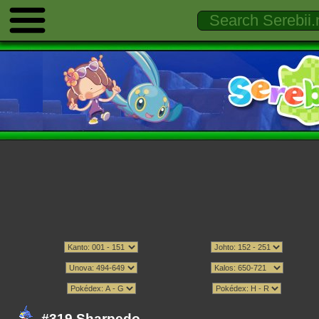
#319 Sharpedo