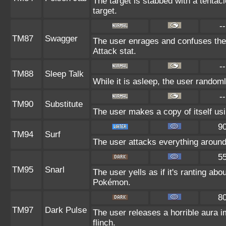
The target is stabbed with a tentac
target.
--
TM87
Swagger
The user enrages and confuses the t
Attack stat.
--
TM88
Sleep Talk
While it is asleep, the user random
--
TM90
Substitute
The user makes a copy of itself us
9
TM94
Surf
The user attacks everything around
5
TM95
Snarl
The user yells as if it's ranting ab
Pokémon.
8
TM97
Dark Pulse
The user releases a horrible aura 
flinch.