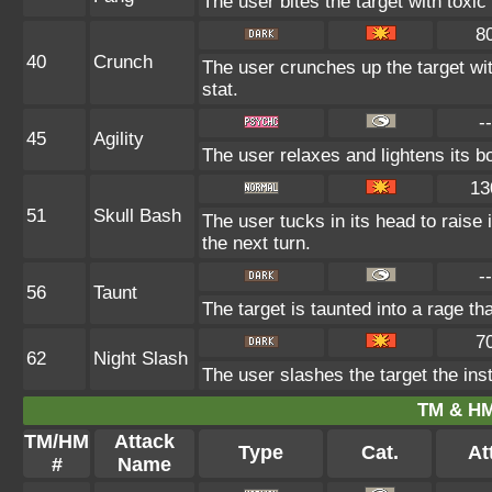
The user bites the target with toxi
8
40
Crunch
The user crunches up the target wi
stat.
--
45
Agility
The user relaxes and lightens its b
13
51
Skull Bash
The user tucks in its head to raise 
the next turn.
--
56
Taunt
The target is taunted into a rage th
7
62
Night Slash
The user slashes the target the inst
TM & HM
TM/HM
Attack
Type
Cat.
At
#
Name