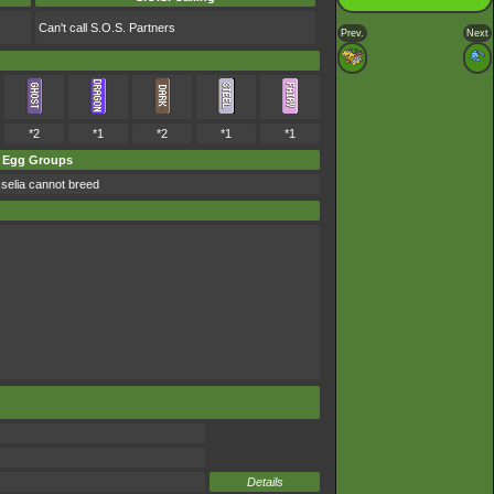
Can't call S.O.S. Partners
Prev.
Next
*2
*1
*2
*1
*1
Egg Groups
selia cannot breed
Details