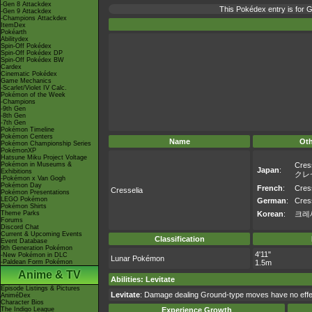
-Gen 8 Attackdex
This Pokédex entry is for
-Gen 9 Attackdex
-Champions Attackdex
ItemDex
Pokéarth
Abilitydex
Spin-Off Pokédex
Spin-Off Pokédex DP
Spin-Off Pokédex BW
Cardex
Cinematic Pokédex
Game Mechanics
-Scarlet/Violet IV Calc.
Pokémon of the Week
-Champions
-9th Gen
-8th Gen
-7th Gen
Pokémon Timeline
Pokémon Centers
Name
Ot
Pokémon Championship Series
PokémonXP
Hatsune Miku Project Voltage
Pokémon in Museums &
Cres
Japan
:
Exhibitions
クレ
-Pokémon x Van Gogh
Pokémon Day
French
:
Cres
Cresselia
Pokémon Presentations
LEGO Pokémon
German
:
Cres
Pokémon Shirts
Theme Parks
Korean
:
크레
Forums
Discord Chat
Current & Upcoming Events
Classification
Event Database
9th Generation Pokémon
4'11"
-New Pokémon in DLC
Lunar Pokémon
-Paldean Form Pokémon
1.5m
Anime & TV
Abilities
:
Levitate
Episode Listings & Pictures
Levitate
: Damage dealing Ground-type moves have no effec
AniméDex
Character Bios
The Indigo League
Experience Growth