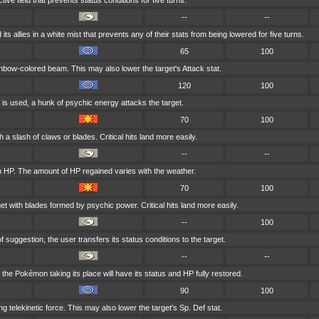
ive field that prevents status conditions for five turns.
--
--
its allies in a white mist that prevents any of their stats from being lowered for five turns.
65
100
ainbow-colored beam. This may also lower the target's Attack stat.
120
100
 is used, a hunk of psychic energy attacks the target.
70
100
h a slash of claws or blades. Critical hits land more easily.
--
--
n HP. The amount of HP regained varies with the weather.
70
100
et with blades formed by psychic power. Critical hits land more easily.
--
100
 suggestion, the user transfers its status conditions to the target.
--
--
, the Pokémon taking its place will have its status and HP fully restored.
90
100
ong telekinetic force. This may also lower the target's Sp. Def stat.