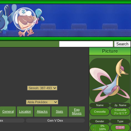
Picture
Name
Jp. Name
Egg
Cresselia
General
Location
Attacks
Stats
Cresselia
Moves
クレセリア
ex
Gen V Dex
Gender
Type
♂
0%
:
♀
100%
: