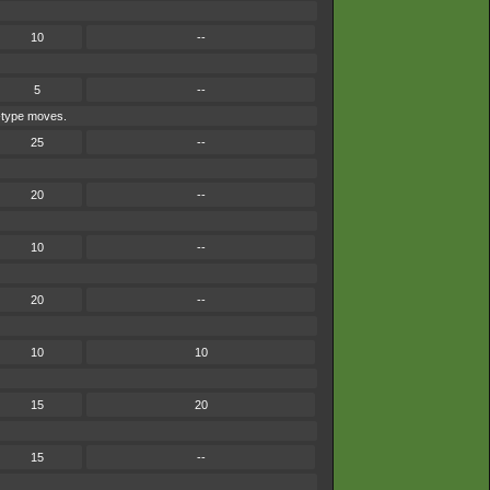
10
--
5
--
e-type moves.
25
--
20
--
10
--
20
--
10
10
15
20
15
--