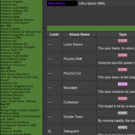
Pokémon Friends
Ultra Moon
Ultra Space Wilds
Pokémon GO
Pokémon Café ReMix
Pokémon Masters EX
Pokémon UNITE
Pokémon Sleep
Detective Pikachu Returns
Pokémon TCG Pocket
Gen VIII
Sword & Shield
Brilliant Diamond & Shining Pearl
Level
Attack Name
Type
Pokémon Legends: Arceus
Pokémon HOME
Pokémon GO
Pokémon Masters EX
—
Lunar Dance
Pokémon Mystery Dungeon
The user faints. In return
Rescue Team DX
Pokémon Smile
Pokémon Café ReMix
—
Psycho Shift
New Pokémon Snap
Pokémon UNITE
Using its psychic power of
Pokémon TCG Live
Gen VII
Sun & Moon
—
Psycho Cut
Ultra Sun & Ultra Moon
The user tears at the targ
Let's Go, Pikachu! & Let's Go,
Eevee!
Pokémon GO
Pokémon: Magikarp Jump
—
Moonlight
Pokémon Rumble Rush
The user restores its ow
Pokkén Tournament DX
Detective Pikachu
Pokémon Quest
Super Smash Bros. Ultimate
—
Confusion
Gen VI
The target is hit by a wea
X & Y
Omega Ruby & Alpha Sapphire
Pokémon Bank
Pokémon Battle TrozeiPokémon
—
Double Team
Link: Battle
By moving rapidly, the use
Pokémon Art Academy
The Band of Thieves & 1000
Pokémon
11
Safeguard
Pokémon Shuffle
Pokémon Rumble World