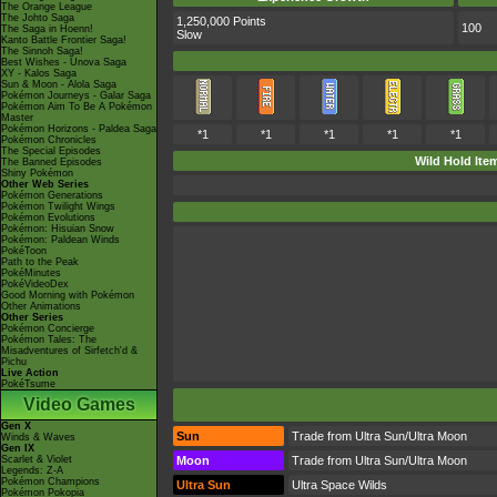
The Orange League
The Johto Saga
1,250,000 Points
100
The Saga in Hoenn!
Slow
Kanto Battle Frontier Saga!
The Sinnoh Saga!
Best Wishes - Unova Saga
XY - Kalos Saga
Sun & Moon - Alola Saga
Pokémon Journeys - Galar Saga
Pokémon Aim To Be A Pokémon
Master
Pokémon Horizons - Paldea Saga
*1
*1
*1
*1
*1
Pokémon Chronicles
The Special Episodes
Wild Hold Ite
The Banned Episodes
Shiny Pokémon
Other Web Series
Pokémon Generations
Pokémon Twilight Wings
Pokémon Evolutions
Pokémon: Hisuian Snow
Pokémon: Paldean Winds
PokéToon
Path to the Peak
PokéMinutes
PokéVideoDex
Good Morning with Pokémon
Other Animations
Other Series
Pokémon Concierge
Pokémon Tales: The
Misadventures of Sirfetch'd &
Pichu
Live Action
PokéTsume
Video Games
Gen X
Sun
Trade from Ultra Sun/Ultra Moon
Winds & Waves
Gen IX
Scarlet & Violet
Moon
Trade from Ultra Sun/Ultra Moon
Legends: Z-A
Pokémon Champions
Ultra Sun
Ultra Space Wilds
Pokémon Pokopia