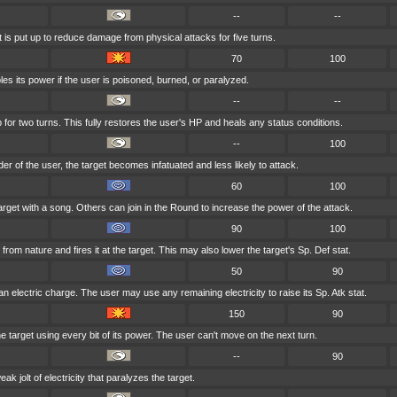
--
--
t is put up to reduce damage from physical attacks for five turns.
70
100
es its power if the user is poisoned, burned, or paralyzed.
--
--
for two turns. This fully restores the user's HP and heals any status conditions.
--
100
nder of the user, the target becomes infatuated and less likely to attack.
60
100
arget with a song. Others can join in the Round to increase the power of the attack.
90
100
om nature and fires it at the target. This may also lower the target's Sp. Def stat.
50
90
n electric charge. The user may use any remaining electricity to raise its Sp. Atk stat.
150
90
 target using every bit of its power. The user can't move on the next turn.
--
90
k jolt of electricity that paralyzes the target.