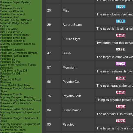
The user creates a protect
Pokémon Super Mystery
Dungeon
Pokémon Picross
20
Mist
Detective Pikachu
The user cloaks itself and 
Pokkén Tournament
Pokémon Duel
Smash Bros for 3DS/Wii U
Nintendo Badge Arcade
29
Aurora Beam
Gen V
The target is hit with a r
Black & White
Black 2 & White 2
Pokémon Dream Radar
Pokémon Tretta Lab
38
Future Sight
Pokémon Rumble U
Two turns after this move
Mystery Dungeon: Gates to
Infinity
Pokémon Conquest
PokéPark 2: Wonders Beyond
47
Slash
Pokémon Rumble Blast
The target is attacked wit
Pokédex 3D
Pokédex 3D Pro
Learn With Pokémon: Typing
57
Moonlight
Adventure
TCG How to Play DS
The user restores its ow
Pokédex for iOS
Gen IV
Diamond & Pearl
66
Psycho Cut
Platinum
The user tears at the targ
Heart Gold & Soul Silver
Pokémon Ranger: Guardian
Signs
Pokémon Rumble
75
Psycho Shift
Mystery Dungeon: Blazing,
Using its psychic power of
Stormy & Light Adventure Squad
PokéPark Wii - Pikachu's
Adventure
Pokémon Battle Revolution
84
Lunar Dance
Mystery Dungeon - Explorers of
The user faints. In return
Sky
Pokémon Ranger: Shadows of
Almia
Mystery Dungeon - Explorers of
93
Psychic
Time & Darkness
The target is hit by a str
My Pokémon Ranch