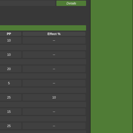
Details
PP
Effect %
10
--
10
--
20
--
5
--
25
10
15
--
25
--