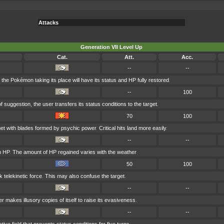
Attacks
Generation VII Level Up
Cat.
Att.
Acc.
--
--
, the Pokémon taking its place will have its status and HP fully restored.
--
100
 suggestion, the user transfers its status conditions to the target.
70
100
et with blades formed by psychic power. Critical hits land more easily.
--
--
n HP. The amount of HP regained varies with the weather.
50
100
k telekinetic force. This may also confuse the target.
--
--
r makes illusory copies of itself to raise its evasiveness.
--
--