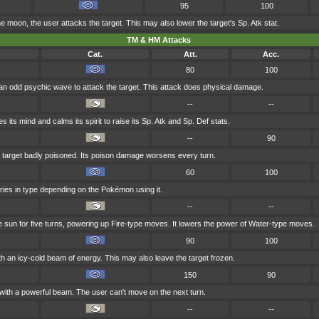
95
100
e moon, the user attacks the target. This may also lower the target's Sp. Atk stat.
TM & HM Attacks
Cat.
Att.
Acc.
80
100
an odd psychic wave to attack the target. This attack does physical damage.
--
--
s its mind and calms its spirit to raise its Sp. Atk and Sp. Def stats.
--
90
 target badly poisoned. Its poison damage worsens every turn.
60
100
aries in type depending on the Pokémon using it.
--
--
he sun for five turns, powering up Fire-type moves. It lowers the power of Water-type moves.
90
100
th an icy-cold beam of energy. This may also leave the target frozen.
150
90
 with a powerful beam. The user can't move on the next turn.
--
--