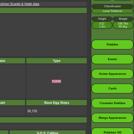
kémon Scarlet & Violet data
Classification
Lunar Pokémon
Height
Weight
4’11”
188.7lbs
1.5m
85.6kg
Pokédex
Events
tio
Type
Anime Appearances
Cards
ate
Base Egg Steps
Cinematic Pokédex
30,720
Manga Appearances
Pokémon GO
S.O.S. Calling