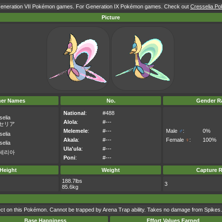
 Generation VII Pokémon games. For Generation IX Pokémon games. Check out
Cresselia Po
Picture
her Names
No.
Gender Ra
National
:
#488
selia
Alola
:
#---
セリア
Melemele
:
#---
Male
♂
:
0%
selia
Akala
:
#---
Female
♀
:
100%
selia
Ula'ula
:
#---
세리아
Poni
:
#---
Height
Weight
Capture R
188.7lbs
3
85.6kg
t on this Pokémon. Cannot be trapped by Arena Trap ability. Takes no damage from Spikes.
Base Happiness
Effort Values Earned