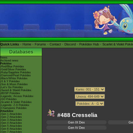
Quick Links
Home
Forums
Contact
Discord
Pokédex Hub
Scarlet & Violet Pok
Databases
News
Archived news
Pokédex
-Red/Blue Pokédex
-Gold/Silver Pokédex
-Ruby/Sapphire Pokédex
-Diamond/Pearl Pokédex
-Black/White Pokédex
-X & Y Pokédex
-Sun & Moon Pokédex
-Let's Go Pokédex
-Sword & Shield Pokédex
-BDSP Pokédex
-Legends: Arceus Pokédex
-GO Pokédex
-Scarlet & Violet Pokédex
-Legends: Z-A Pokédex
-Champions Pokédex
Attackdex
#488 Cresselia
-Gen 1 Attackdex
-Gen 2 Attackdex
-Gen 3 Attackdex
Gen IX Dex
Ge
-Gen 4 Attackdex
-Gen 5 Attackdex
Gen IV Dex
-Gen 6 Attackdex
-Gen 7 Attackdex