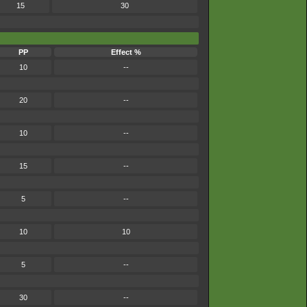
15
30
PP
Effect %
10
--
20
--
10
--
15
--
5
--
10
10
5
--
30
--