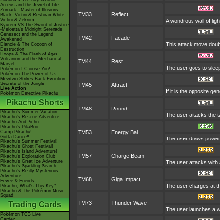
Giratina & The Sky Warrior!
Arceus and the Jewel of Life
Zoroark - Master of Illusions
TM33
Reflect
Black: Victini & ReshiramWhite:
Victini & Zekrom
A wondrous wall of ligh
Kyurem VS The Sword of Justice
-Meloetta's Midnight Serenade
Genesect and the Legend
TM42
Facade
Awakened
This attack move doubl
Diancie & The Cocoon of
Destruction
Hoopa & The Clash of Ages
Volcanion and the Mechanical
TM44
Rest
Marvel
The user goes to sleep 
Pokémon I Choose You!
Pokémon The Power of Us
Mewtwo Strikes Back Evolution
Secrets of the Jungle
TM45
Attract
Live Action
If it is the opposite ge
Pokémon Detective Pikachu
Pikachu Shorts
TM48
Round
Pikachu's Summer Vacation
The user attacks the t
Pikachu's Rescue Adventure
Pikachu And Pichu
Pikachu's PikaBoo
Camp Pikachu!
TM53
Energy Ball
Gotta Dance!!
The user draws power fr
Pikachu's Summer Festival!
Pikachu's Ghost Festival!
Pikachu's Island Adventure!
TM57
Charge Beam
Pikachu's Exploration Club
Pikachu's Great Ice Adventure
The user attacks with a
Pikachu's Sparkling Search
Pikachu's Really Mysterious
Adventure
TM68
Giga Impact
Eevee & Friends
The user charges at the
Pikachu, What's This Key?
Pikachu & The Pokémon Music
Squad
TM73
Thunder Wave
Trading Cards
The user launches a wea
Pokémon TCG Live
Cardex