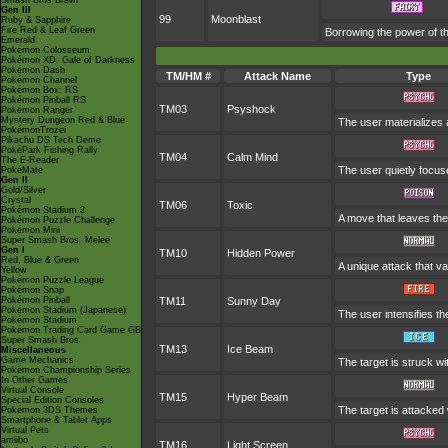
Smash Bros Brawl
Gen III
99
Moonblast
Ruby & Sapphire
Fire Red & Leaf Green
Borrowing the power of th
Emerald
Pokémon Colosseum
Pokémon XD: Gale of Darkness
Pokémon Dash
TM/HM #
Attack Name
Type
Pokémon Channel
Pokémon Box: RS
Pokémon Pinball RS
TM03
Psyshock
Pokémon Ranger
Mystery Dungeon Red & Blue
The user materializes 
PokémonTrozei
Pikachu DS Tech Demo
PokéPark Fishing Rally
TM04
Calm Mind
The E-Reader
The user quietly focuse
PokéMate
Gen II
Gold/Silver
Crystal
TM06
Toxic
Pokémon Stadium 2
A move that leaves the
Pokémon Puzzle Challenge
Pokémon Mini
Super Smash Bros. Melee
Gen I
TM10
Hidden Power
Red, Blue & Green
A unique attack that v
Yellow
Pokémon Puzzle League
Pokémon Snap
Pokémon Pinball
TM11
Sunny Day
Pokémon Stadium (Japanese)
The user intensifies t
Pokémon Stadium
Pokémon Trading Card Game GB
Super Smash Bros.
TM13
Ice Beam
Miscellaneous
Game Mechanics
The target is struck wi
Pokémon Championship Series
In Other Games
Virtual Console
TM15
Hyper Beam
Special Edition Consoles
The target is attacked
Pokémon 3DS Themes
Smartphone & Tablet Apps
Virtual Pets
amiibo
TM16
Light Screen