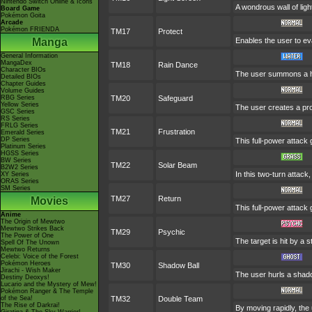
Nintendo Switch Online & Icons
A wondrous wall of ligh
Board Game
Pokémon Goita
Arcade
Pokémon FRIENDA
TM17
Protect
Manga
Enables the user to evad
General Information
MangaDex
TM18
Rain Dance
Character BIOs
The user summons a hea
Detailed BIOs
Chapter Guides
Volume Guides
RBG Series
TM20
Safeguard
Yellow Series
The user creates a prot
GSC Series
RS Series
FRLG Series
TM21
Frustration
Emerald Series
DP Series
This full-power attack 
Platinum Series
HGSS Series
BW Series
TM22
Solar Beam
B2W2 Series
In this two-turn attack
XY Series
ORAS Series
SM Series
TM27
Return
Movies
This full-power attack 
Anime
The Origin of Mewtwo
Mewtwo Strikes Back
TM29
Psychic
The Power of One
The target is hit by a s
Spell Of The Unown
Mewtwo Returns
Celebi: Voice of the Forest
Pokémon Heroes
TM30
Shadow Ball
Jirachi - Wish Maker
The user hurls a shadow
Destiny Deoxys!
Lucario and the Mystery of Mew!
Pokémon Ranger & The Temple
of the Sea!
TM32
Double Team
The Rise of Darkrai!
By moving rapidly, the 