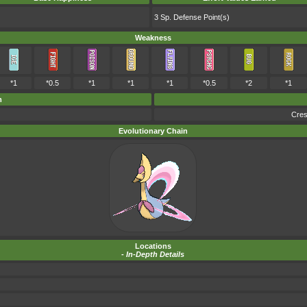
3 Sp. Defense Point(s)
Weakness
*1
*0.5
*1
*1
*1
*0.5
*2
*1
m
Cres
Evolutionary Chain
Locations
-
In-Depth Details