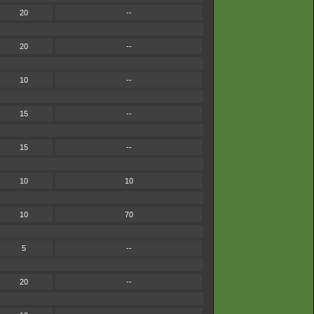
20
--
20
--
10
--
15
--
15
--
10
10
10
70
5
--
20
--