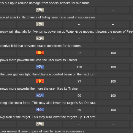
t is put up to reduce damage from special attacks for five turns.
--
--
e all attacks. Its chance of failing rises if it is used in succession.
--
--
vy rain that falls for five turns, powering up Water-type moves. It lowers the power of Fir
--
--
ective field that prevents status conditions for five turns.
??
100
grows more powerful the less the user likes its Trainer.
120
100
, the user gathers light, then blasts a bundled beam on the next turn.
??
100
grows more powerful the more the user likes its Trainer.
90
100
trong telekinetic force. This may also lower the target's Sp. Def stat.
80
100
y blob at the target. This may also lower the target's Sp. Def stat.
--
--
user makes illusory copies of itself to raise its evasiveness.