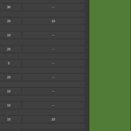
30
--
20
10
10
--
20
--
5
--
20
--
10
--
10
--
10
10