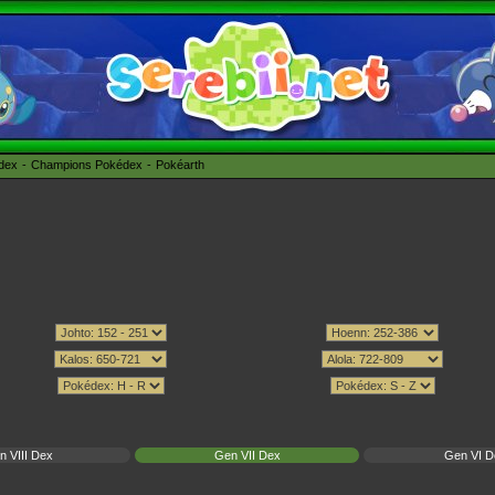
édex
Champions Pokédex
Pokéarth
n VIII Dex
Gen VII Dex
Gen VI D