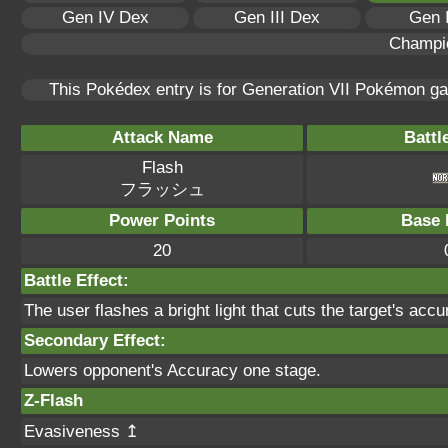
Gen IV Dex
Gen III Dex
Gen 
Champi
This Pokédex entry is for Generation VII Pokémon 
Attack Name
Battl
Flash
フラッシュ
Power Points
Base 
20
Battle Effect:
The user flashes a bright light that cuts the target's accu
Secondary Effect:
Lowers opponent's Accuracy one stage.
Z-Flash
Evasiveness ↥