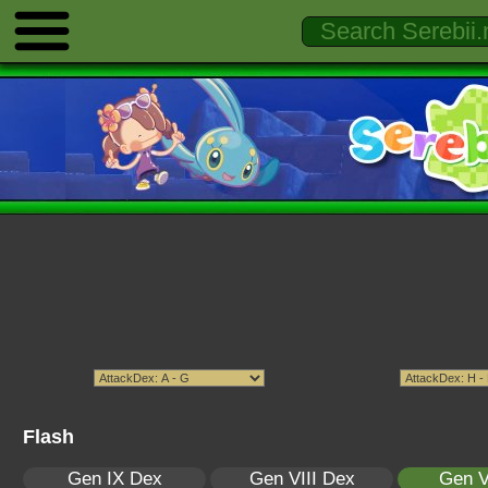
Flash
Gen IX Dex
Gen VIII Dex
Gen V