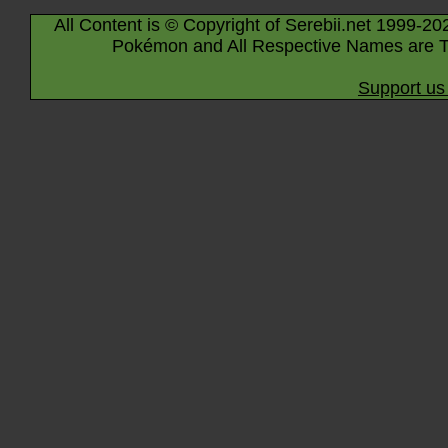
All Content is © Copyright of Serebii.net 1999-20
Pokémon and All Respective Names are T
Support us