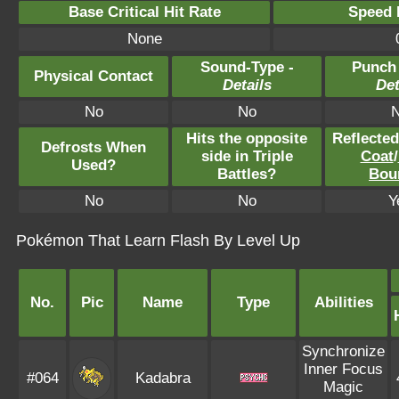
Base Critical Hit Rate
Speed P
None
Sound-Type -
Punch
Physical Contact
Details
Det
No
No
Hits the opposite
Reflecte
Defrosts When
side in Triple
Coat
/
Used?
Battles?
Bou
No
No
Y
Pokémon That Learn Flash By Level Up
No.
Pic
Name
Type
Abilities
Synchronize
Inner Focus
#064
Kadabra
Magic