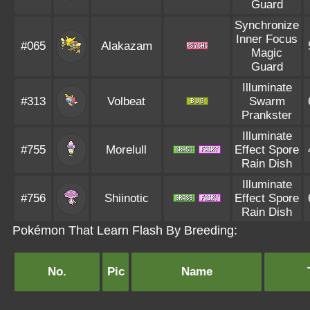
Guard
Synchronize
Inner Focus
#065
Alakazam
Magic
Guard
Illuminate
#313
Volbeat
Swarm
Prankster
Illuminate
#755
Morelull
Effect Spore
Rain Dish
Illuminate
#756
Shiinotic
Effect Spore
Rain Dish
Pokémon That Learn Flash By Breeding:
No.
Pic
Name