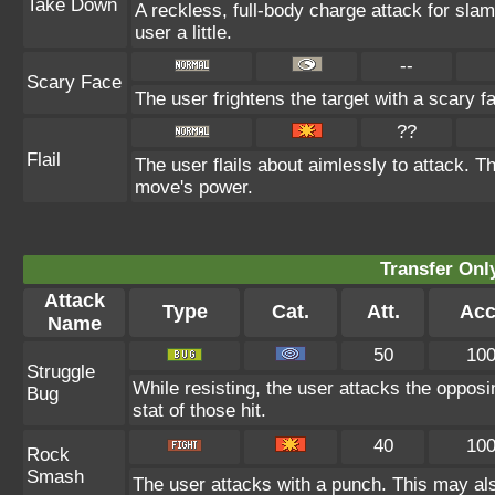
Take Down
A reckless, full-body charge attack for sla
user a little.
--
Scary Face
The user frightens the target with a scary f
??
Flail
The user flails about aimlessly to attack. T
move's power.
Transfer On
Attack
Type
Cat.
Att.
Acc
Name
50
10
Struggle
While resisting, the user attacks the oppos
Bug
stat of those hit.
40
10
Rock
Smash
The user attacks with a punch. This may als