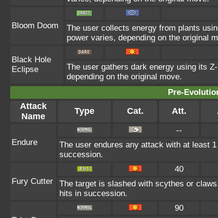
Bloom Doom
The user collects energy from plants using
power varies, depending on the original 
Black Hole
The user gathers dark energy using its Z-
Eclipse
depending on the original move.
Pre-Evolutio
Attack
Type
Cat.
Att.
Name
--
Endure
The user endures any attack with at least 1 HP
succession.
40
Fury Cutter
The target is slashed with scythes or claws
hits in succession.
90