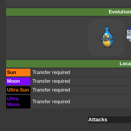
Evolution
Loca
Sun
Transfer required
Moon
Transfer required
Ultra Sun
Transfer required
Ultra
Transfer required
Moon
Attacks