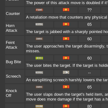
The power of this attack move is doubled if it'
??
Counter
A retaliation move that counters any physical 
65
Horn
Attack
The target is jabbed with a sharply pointed ho
60
Feint
The user approaches the target disarmingly, 
Attack
misses.
60
Bug Bite
The user bites the target. If the target is hold
--
Screech
An earsplitting screech harshly lowers the tar
65
Knock
The user slaps down the target's held item, an
Off
move does more damage if the target has a h
80