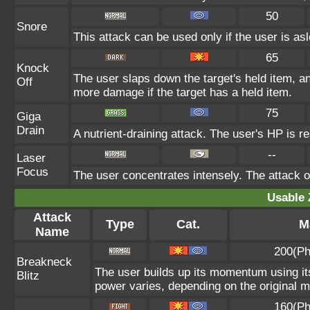
50
Snore
This attack can be used only if the user is as
65
Knock
The user slaps down the target's held item, an
Off
more damage if the target has a held item.
75
Giga
Drain
A nutrient-draining attack. The user's HP is r
--
Laser
Focus
The user concentrates intensely. The attack on 
Usable 
Attack
Type
Cat.
M
Name
200(Ph
Breakneck
The user builds up its momentum using its
Blitz
power varies, depending on the original 
160(Ph