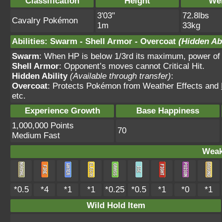
Classification
Height
We
3'03"
72.8lbs
Cavalry Pokémon
1m
33kg
Abilities
:
Swarm
-
Shell Armor
-
Overcoat
(Hidden Abi
Swarm
: When HP is below 1/3rd its maximum, power of
Shell Armor
: Opponent’s moves cannot Critical Hit.
Hidden Ability
(Available through transfer)
:
Overcoat
: Protects Pokémon from Weather Effects and
etc.
Experience Growth
Base Happiness
1,000,000 Points
70
Medium Fast
Weak
*0.5
*4
*1
*1
*0.25
*0.5
*1
*0
*1
Wild Hold Item