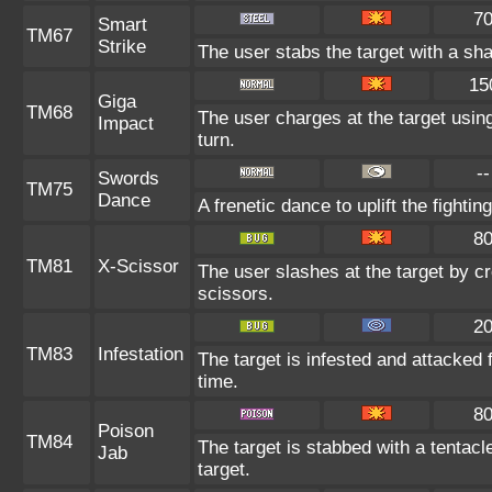
7
Smart
TM67
Strike
The user stabs the target with a sh
15
Giga
TM68
The user charges at the target using
Impact
turn.
--
Swords
TM75
Dance
A frenetic dance to uplift the fightin
8
TM81
X-Scissor
The user slashes at the target by cr
scissors.
2
TM83
Infestation
The target is infested and attacked fo
time.
8
Poison
TM84
The target is stabbed with a tentac
Jab
target.