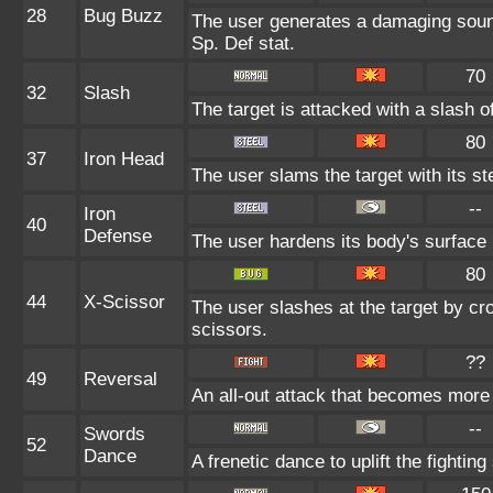
28
Bug Buzz
The user generates a damaging sound
Sp. Def stat.
70
32
Slash
The target is attacked with a slash of
80
37
Iron Head
The user slams the target with its st
--
Iron
40
Defense
The user hardens its body's surface l
80
44
X-Scissor
The user slashes at the target by cro
scissors.
??
49
Reversal
An all-out attack that becomes more
--
Swords
52
Dance
A frenetic dance to uplift the fighting