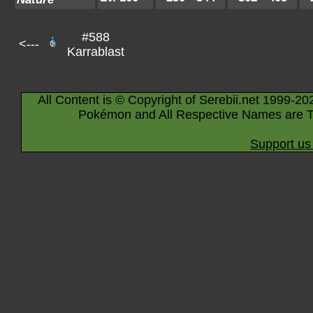
#588
<---
Karrablast
All Content is © Copyright of Serebii.net 1999-20
Pokémon and All Respective Names are T
Support us