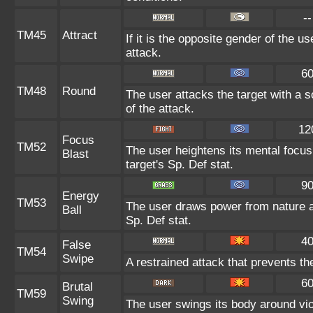
--
TM45
Attract
If it is the opposite gender of the u
attack.
6
TM48
Round
The user attacks the target with a 
of the attack.
12
Focus
TM52
The user heightens its mental focus
Blast
target's Sp. Def stat.
9
Energy
TM53
The user draws power from nature and
Ball
Sp. Def stat.
4
False
TM54
Swipe
A restrained attack that prevents the 
6
Brutal
TM59
Swing
The user swings its body around viole