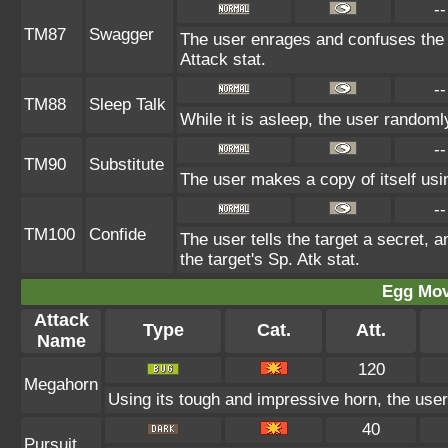
--
TM87
Swagger
The user enrages and confuses the t
Attack stat.
--
TM88
Sleep Talk
While it is asleep, the user random
--
TM90
Substitute
The user makes a copy of itself usi
--
TM100
Confide
The user tells the target a secret, a
the target's Sp. Atk stat.
Egg Mo
Attack
Type
Cat.
Att.
Name
120
Megahorn
Using its tough and impressive horn, the user 
40
Pursuit