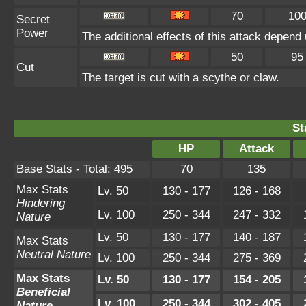
70
10
Secret
Power
The additional effects of this attack depen
50
95
Cut
The target is cut with a scythe or claw.
St
HP
Attack
Base Stats - Total: 495
70
135
Max Stats
Lv. 50
130 - 177
126 - 168
Hindering
Lv. 100
250 - 344
247 - 332
Nature
Lv. 50
130 - 177
140 - 187
Max Stats
Neutral Nature
Lv. 100
250 - 344
275 - 369
Max Stats
Lv. 50
130 - 177
154 - 205
Beneficial
Lv. 100
250 - 344
302 - 405
Nature