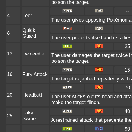
poison the target.
--
4
Leer
The user gives opposing Pokémon an i
--
Quick
8
Guard
The user protects itself and its allie
25
13
Twineedle
The user damages the target twice in
poison the target.
15
16
Fury Attack
The target is jabbed repeatedly with 
70
20
Headbutt
The user sticks out its head and atta
make the target flinch.
40
False
25
Swipe
A restrained attack that prevents the 
90