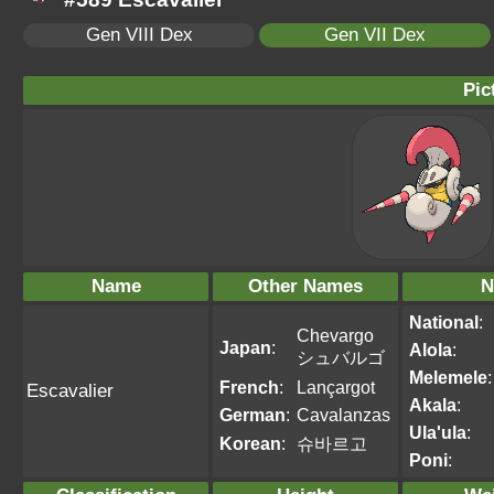
Gen VIII Dex
Gen VII Dex
Pic
Name
Other Names
N
National
:
Chevargo
Japan
:
Alola
:
シュバルゴ
Melemele
:
French
:
Lançargot
Escavalier
Akala
:
German
:
Cavalanzas
Ula'ula
:
Korean
:
슈바르고
Poni
: