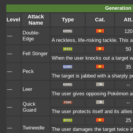
Generation 
Attack
Level
Type
Cat.
Att.
Name
120
Double-
—
Edge
A reckless, life-risking tackle. This 
50
—
Fell Stinger
When the user knocks out a target wit
35
—
Peck
The target is jabbed with a sharply p
--
—
Leer
The user gives opposing Pokémon an i
--
Quick
—
Guard
The user protects itself and its allie
25
—
Twineedle
The user damages the target twice in