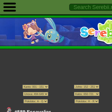
#589 Escavalier