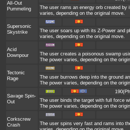
All-Out
The user rams an energy orb created by it
Pummeling
varies, depending on the original move.
Supersonic
The user soars up with its Z-Power and p
Skystrike
varies, depending on the original move.
Acid
The user creates a poisonous swamp using i
Downpour
The power varies, depending on the origi
Tectonic
The user burrows deep into the ground and 
Rage
The power varies, depending on the origi
190(Ph
Savage Spin-
The user binds the target with full force w
Out
The power varies, depending on the origi
Corkscrew
The user spins very fast and rams into the
Crash
varies, depending on the original move.