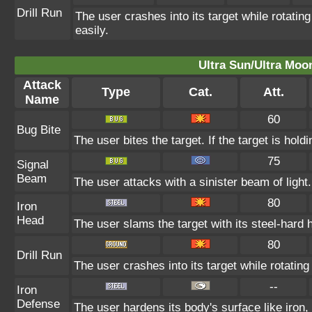
Drill Run
The user crashes into its target while rotating 
easily.
Ultra Sun/Ultra Moo
Attack
Type
Cat.
Att.
Name
60
Bug Bite
The user bites the target. If the target is holdi
75
Signal
Beam
The user attacks with a sinister beam of light
80
Iron
Head
The user slams the target with its steel-hard 
80
Drill Run
The user crashes into its target while rotating i
--
Iron
Defense
The user hardens its body's surface like iron, 