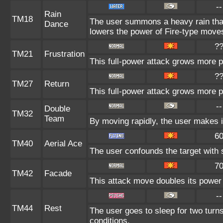
--
Rain
TM18
The user summons a heavy rain that 
Dance
lowers the power of Fire-type move
?
TM21
Frustration
This full-power attack grows more po
?
TM27
Return
This full-power attack grows more po
--
Double
TM32
Team
By moving rapidly, the user makes il
6
TM40
Aerial Ace
The user confounds the target with 
7
TM42
Facade
This attack move doubles its power 
--
TM44
Rest
The user goes to sleep for two turns
conditions.