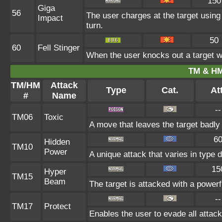
150
Giga
56
The user charges at the target using
Impact
turn.
50
60
Fell Stinger
When the user knocks out a target wit
TM & HM
TM/HM
Attack
Type
Cat.
Att
#
Name
--
TM06
Toxic
A move that leaves the target badl
6
Hidden
TM10
Power
A unique attack that varies in type
15
Hyper
TM15
Beam
The target is attacked with a power
--
TM17
Protect
Enables the user to evade all attacks