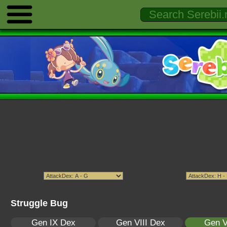
Struggle Bug
Gen IX Dex
Gen VIII Dex
Gen V