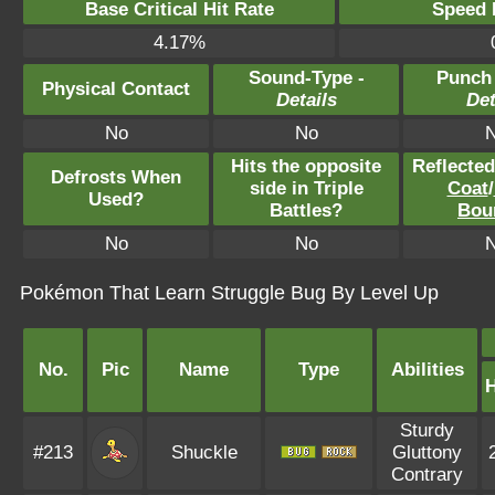
Base Critical Hit Rate
Speed P
4.17%
Sound-Type -
Punch
Physical Contact
Details
Det
No
No
Hits the opposite
Reflecte
Defrosts When
side in Triple
Coat
/
Used?
Battles?
Bou
No
No
Pokémon That Learn Struggle Bug By Level Up
No.
Pic
Name
Type
Abilities
Sturdy
#213
Shuckle
Gluttony
Contrary