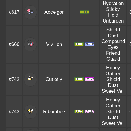
Hydration
Sticky
#617
Accelgor
Hold
Unburden
Shield
Dust
Compound
#666
Vivillon
Eyes
Friend
Guard
Honey
Gather
#742
Cutiefly
Shield
Dust
Sweet Veil
Honey
Gather
#743
Ribombee
Shield
Dust
Sweet Veil