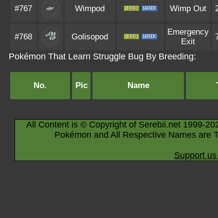
#767
Wimpod
Wimp Out
Emergency
#768
Golisopod
Exit
Pokémon That Learn Struggle Bug By Breeding:
No.
Pic
Name
All Content is © Copyright of Serebii.net 1999-20
Pokémon and All Respective Names are T
Support us