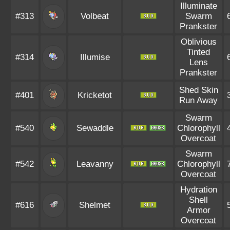
Illuminate
#313
Volbeat
Swarm
Prankster
Oblivious
Tinted
#314
Illumise
Lens
Prankster
Shed Skin
#401
Kricketot
Run Away
Swarm
#540
Sewaddle
Chlorophyll
Overcoat
Swarm
#542
Leavanny
Chlorophyll
Overcoat
Hydration
Shell
#616
Shelmet
Armor
Overcoat