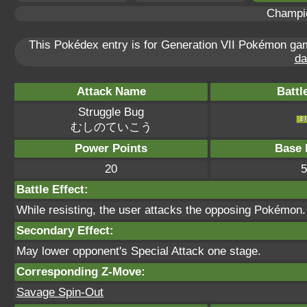
Champi
This Pokédex entry is for Generation VII Pokémon g
da
Attack Name
Battl
Struggle Bug
むしのていこう
Power Points
Base 
20
5
Battle Effect:
While resisting, the user attacks the opposing Pokémon. T
Secondary Effect:
May lower opponent's Special Attack one stage.
Corresponding Z-Move:
Savage Spin-Out