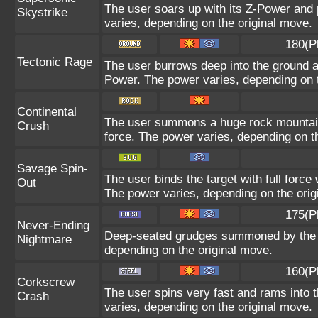
The user soars up with its Z-Power and 
Skystrike
varies, depending on the original move.
180(P
Tectonic Rage
The user burrows deep into the ground and
Power. The power varies, depending on t
Continental
The user summons a huge rock mountain u
Crush
force. The power varies, depending on t
Savage Spin-
The user binds the target with full force 
Out
The power varies, depending on the orig
175(P
Never-Ending
Deep-seated grudges summoned by the us
Nightmare
depending on the original move.
160(P
Corkscrew
The user spins very fast and rams into th
Crash
varies, depending on the original move.