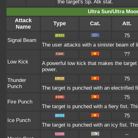
the target's Sp. Atk stat.
Ultra Sun/Ultra Moo
Attack
Type
Cat.
Att.
Name
75
Signal Beam
The user attacks with a sinister beam of l
??
Low Kick
A powerful low kick that makes the target 
power.
75
Thunder
Punch
The target is punched with an electrified f
75
Fire Punch
The target is punched with a fiery fist. Th
75
Ice Punch
The target is punched with an icy fist. Th
--