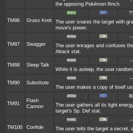
the opposing Pokémon flinch.
?
TM86
Grass Knot
The user snares the target with gras
move's power.
-
TM87
Swagger
The user enrages and confuses the 
Attack stat.
-
TM88
Sleep Talk
While it is asleep, the user rando
-
TM90
Substitute
The user makes a copy of itself us
8
Flash
TM91
The user gathers all its light energ
Cannon
target's Sp. Def stat.
-
TM100
Confide
The user tells the target a secret, 