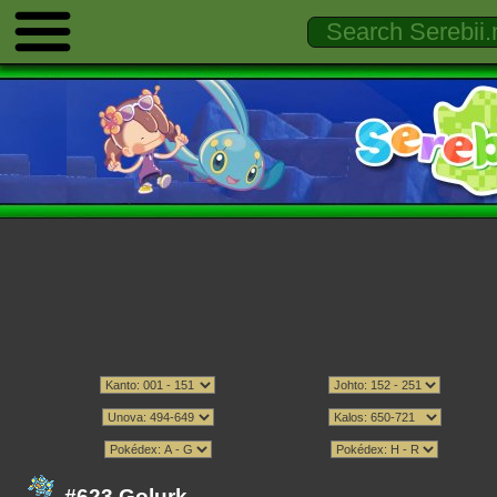
#623 Golurk