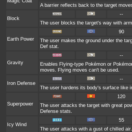
Magic Coat
A barrier reflects back to the target mo
--
Block
The user blocks the target's way with ar
90
Earth Power
The user makes the ground under the targe
Def stat.
--
Gravity
Enables Flying-type Pokémon or Pokémon w
moves. Flying moves can't be used.
--
Iron Defense
The user hardens its body's surface like ir
120
Superpower
The user attacks the target with great po
Defense stats.
55
Icy Wind
The user attacks with a gust of chilled a