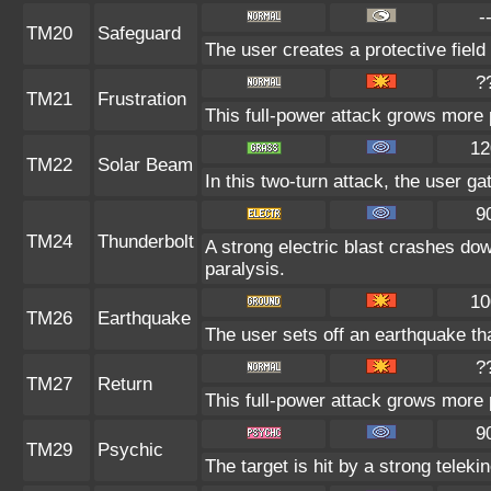
-
TM20
Safeguard
The user creates a protective field 
?
TM21
Frustration
This full-power attack grows more p
12
TM22
Solar Beam
In this two-turn attack, the user ga
9
TM24
Thunderbolt
A strong electric blast crashes dow
paralysis.
10
TM26
Earthquake
The user sets off an earthquake th
?
TM27
Return
This full-power attack grows more p
9
TM29
Psychic
The target is hit by a strong teleki