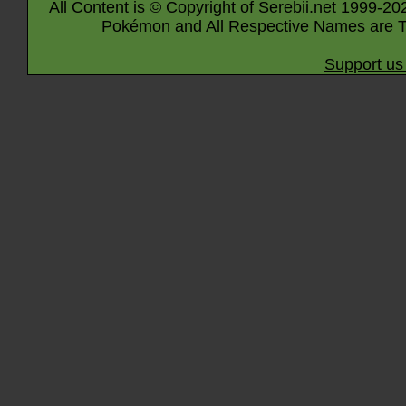
All Content is © Copyright of Serebii.net 1999-20
Pokémon and All Respective Names are T
Support us