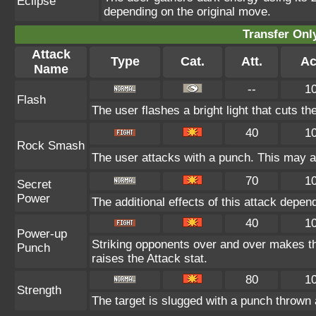
Eclipse
depending on the original move.
Transfer On
Attack
Type
Cat.
Att.
Ac
Name
--
1
Flash
The user flashes a bright light that cuts th
40
1
Rock Smash
The user attacks with a punch. This may al
70
1
Secret
Power
The additional effects of this attack depe
40
1
Power-up
Striking opponents over and over makes the 
Punch
raises the Attack stat.
80
1
Strength
The target is slugged with a punch throw