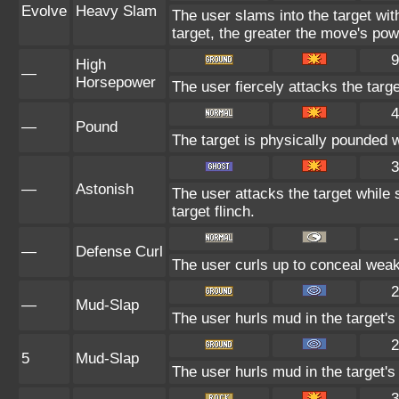
Evolve
Heavy Slam
The user slams into the target wi
target, the greater the move's pow
9
High
—
Horsepower
The user fiercely attacks the targe
4
—
Pound
The target is physically pounded wit
3
—
Astonish
The user attacks the target while 
target flinch.
-
—
Defense Curl
The user curls up to conceal weak
2
—
Mud-Slap
The user hurls mud in the target's
2
5
Mud-Slap
The user hurls mud in the target's
3