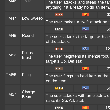
TM46
Thief
The user attacks and steals the tar
anything if it already holds an item.
6
TM47
Low Sweep
The user makes a swift attack on th
6
TM48
Round
The user attacks the target with a
of the attack.
12
Focus
TM52
The user heightens its mental focu
Blast
target's Sp. Def stat.
?
TM56
Fling
The user flings its held item at th
on the item.
5
Charge
TM57
The user attacks with an electric 
Beam
raise its Sp. Atk stat.
15