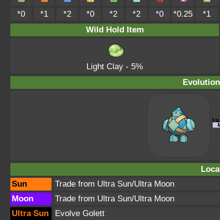
*0
*1
*2
*0
*2
*2
*0
*0.25
*1
Wild Hold Item
Light Clay
- 5%
Evolution
Loca
Sun
Trade from Ultra Sun/Ultra Moon
Moon
Trade from Ultra Sun/Ultra Moon
Ultra Sun
Evolve Golett