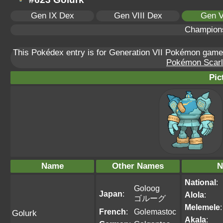
Gen IX Dex
Gen VIII Dex
Gen V
Champion
This Pokédex entry is for Generation VII Pokémon gam
Pokémon Scarle
Pic
Name
Other Names
N
National
:
Goloog
Japan
:
Alola
:
ゴルーグ
Melemele
:
French
:
Golemastoc
Golurk
Akala
: