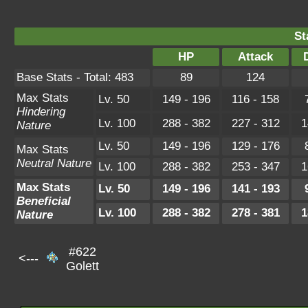
St
HP
Attack
Base Stats - Total: 483
89
124
Max Stats
Lv. 50
149 - 196
116 - 158
Hindering
Lv. 100
288 - 382
227 - 312
1
Nature
Lv. 50
149 - 196
129 - 176
Max Stats
Neutral Nature
Lv. 100
288 - 382
253 - 347
1
Max Stats
Lv. 50
149 - 196
141 - 193
Beneficial
Lv. 100
288 - 382
278 - 381
1
Nature
#622
<---
Golett