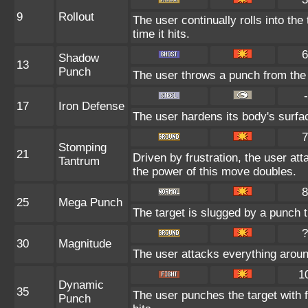
9
Rollout
The user continually rolls into th
time it hits.
6
Shadow
13
Punch
The user throws a punch from the
-
17
Iron Defense
The user hardens its body's surface
7
Stomping
21
Driven by frustration, the user att
Tantrum
the power of this move doubles.
8
25
Mega Punch
The target is slugged by a punch
?
30
Magnitude
The user attacks everything aroun
1
Dynamic
35
The user punches the target with fu
Punch