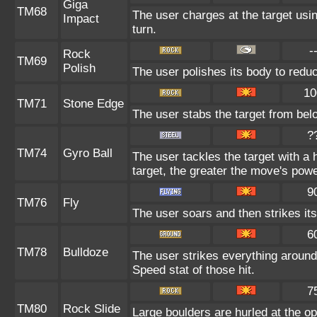
Giga
TM68
The user charges at the target usin
Impact
turn.
-
Rock
TM69
Polish
The user polishes its body to reduc
10
TM71
Stone Edge
The user stabs the target from belo
?
TM74
Gyro Ball
The user tackles the target with a
target, the greater the move's powe
9
TM76
Fly
The user soars and then strikes its
6
TM78
Bulldoze
The user strikes everything around
Speed stat of those hit.
7
TM80
Rock Slide
Large boulders are hurled at the 