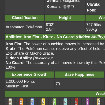
German
:
Golgantes
Ula'ula
:
Korean
:
골루그
Poni
:
Classification
Height
We
9'02"
727.5lbs
Automaton Pokémon
2.8m
330kg
Abilities
:
Iron Fist
-
Klutz
-
No Guard
(Hidden Ability)
Iron Fist
: The power of punching moves is increased by
Klutz
: The Pokémon cannot receive any effect of hold it
Exp.Share or Macho Brace.
Hidden Ability
(Available)
:
No Guard
: The accuracy of all moves known by this Po
100%
Experience Growth
Base Happiness
1,000,000 Points
70
Medium Fast
Weak