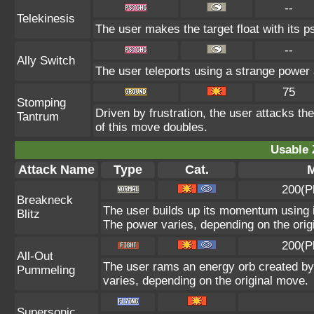
--
Telekinesis
The user makes the target float with its ps
--
Ally Switch
The user teleports using a strange power a
75
Stomping
Driven by frustration, the user attacks th
Tantrum
of this move doubles.
Usable 
Attack Name
Type
Cat.
M
200(P
Breakneck
The user builds up its momentum using it
Blitz
The power varies, depending on the orig
200(P
All-Out
The user rams an energy orb created by i
Pummeling
varies, depending on the original move.
Supersonic