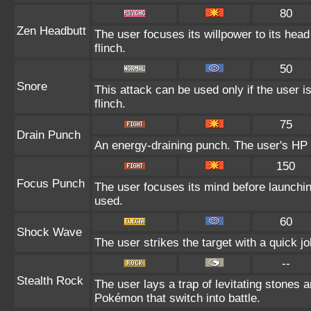
80
Zen Headbutt
The user focuses its willpower to its hea
flinch.
50
Snore
This attack can be used only if the user 
flinch.
75
Drain Punch
An energy-draining punch. The user's HP i
150
Focus Punch
The user focuses its mind before launching 
used.
60
Shock Wave
The user strikes the target with a quick jo
--
Stealth Rock
The user lays a trap of levitating stones
Pokémon that switch into battle.