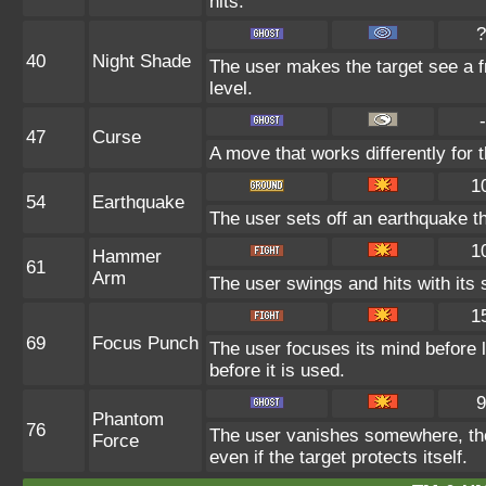
hits.
?
40
Night Shade
The user makes the target see a fr
level.
-
47
Curse
A move that works differently for t
1
54
Earthquake
The user sets off an earthquake t
1
Hammer
61
Arm
The user swings and hits with its 
1
69
Focus Punch
The user focuses its mind before l
before it is used.
9
Phantom
76
The user vanishes somewhere, then
Force
even if the target protects itself.