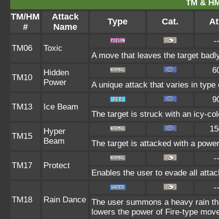
TM & HM
TM/HM
Attack
Type
Cat.
At
#
Name
-
TM06
Toxic
A move that leaves the target badl
6
Hidden
TM10
Power
A unique attack that varies in typ
9
TM13
Ice Beam
The target is struck with an icy-co
15
Hyper
TM15
Beam
The target is attacked with a powe
-
TM17
Protect
Enables the user to evade all attack
-
TM18
Rain Dance
The user summons a heavy rain that
lowers the power of Fire-type mov