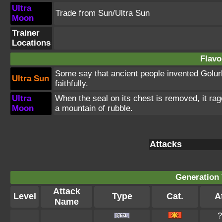
Ultra
Trade from Sun/Ultra Sun
Moon
Trainer
Locations
Flavo
Some say that ancient people invented Golurk 
Ultra Sun
faithfully.
Ultra
When the seal on its chest is removed, it rage
Moon
a mountain of rubble.
Attacks
Generation 
Attack
Level
Type
Cat.
At
Name
?