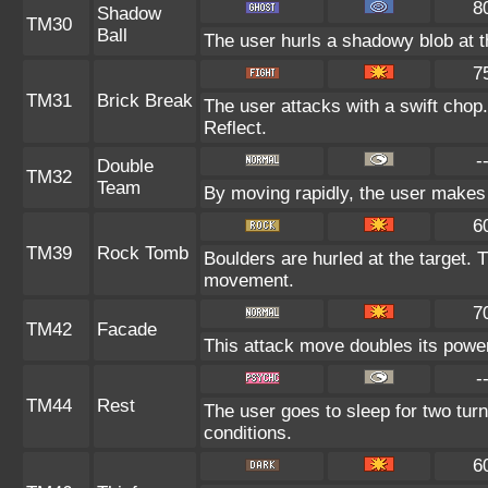
8
Shadow
TM30
Ball
The user hurls a shadowy blob at th
7
TM31
Brick Break
The user attacks with a swift chop.
Reflect.
-
Double
TM32
Team
By moving rapidly, the user makes i
6
TM39
Rock Tomb
Boulders are hurled at the target. 
movement.
7
TM42
Facade
This attack move doubles its power 
-
TM44
Rest
The user goes to sleep for two turn
conditions.
6