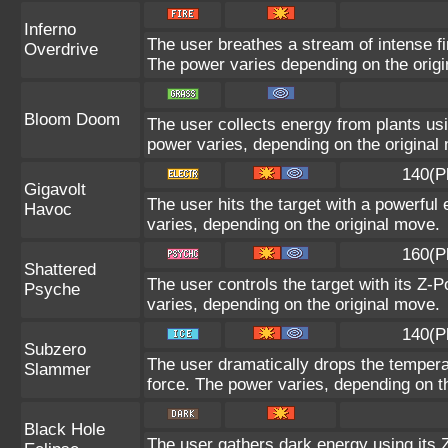
Inferno
The user breathes a stream of intense fir
Overdrive
The power varies depending on the orig
Bloom Doom
The user collects energy from plants usi
power varies, depending on the original
140(P
Gigavolt
The user hits the target with a powerful 
Havoc
varies, depending on the original move.
160(P
Shattered
The user controls the target with its Z-P
Psyche
varies, depending on the original move.
140(P
Subzero
The user dramatically drops the temperat
Slammer
force. The power varies, depending on t
Black Hole
The user gathers dark energy using its Z