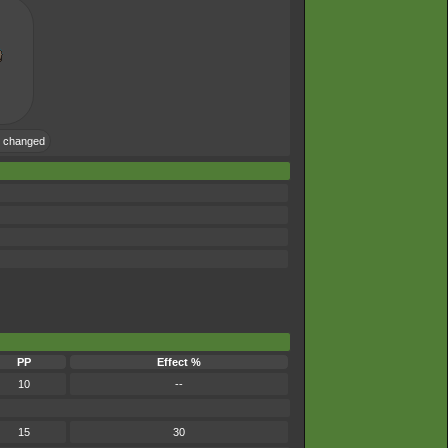
e changed
PP
Effect %
10
--
15
30