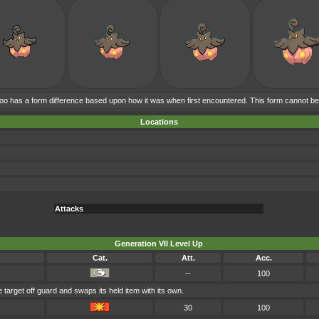
 has a form difference based upon how it was when first encountered. This form cannot b
Locations
Attacks
Generation VII Level Up
Cat.
Att.
Acc.
--
100
target off guard and swaps its held item with its own.
30
100