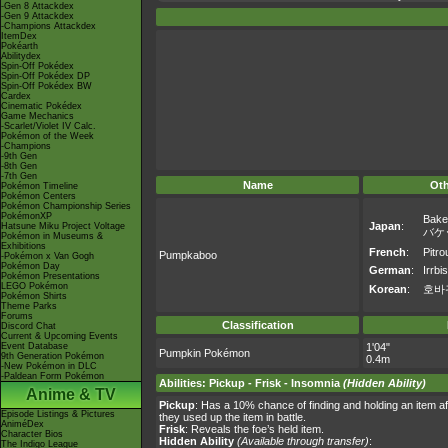
-Gen 8 Attackdex
-Gen 9 Attackdex
-Champions Attackdex
ItemDex
Pokéarth
Abilitydex
Spin-Off Pokédex
Spin-Off Pokédex DP
Spin-Off Pokédex BW
Cardex
Cinematic Pokédex
Game Mechanics
-Scarlet/Violet IV Calc.
Pokémon of the Week
-Champions
-9th Gen
-8th Gen
-7th Gen
Name
Ot
Pokémon Timeline
Pokémon Centers
Pokémon Championship Series
PokémonXP
Bake
Japan
:
Hatsune Miku Project Voltage
バケ
Pokémon in Museums &
Exhibitions
French
:
Pitrou
Pumpkaboo
-Pokémon x Van Gogh
Pokémon Day
German
:
Irrbis
Pokémon Presentations
LEGO Pokémon
Korean
:
호바
Pokémon Shirts
Theme Parks
Forums
Classification
Discord Chat
Current & Upcoming Events
Event Database
1'04"
Pumpkin Pokémon
9th Generation Pokémon
0.4m
-New Pokémon in DLC
-Paldean Form Pokémon
Abilities
:
Pickup
-
Frisk
-
Insomnia
(Hidden Ability)
Anime & TV
Pickup
: Has a 10% chance of finding and holding an item afte
Episode Listings & Pictures
they used up the item in battle.
AniméDex
Frisk
: Reveals the foe’s held item.
Character Bios
Hidden Ability
(Available through transfer)
:
The Indigo League