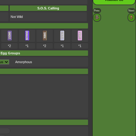
Pokémon GO
S.O.S. Calling
Prev.
Next
Not Wild
*2
*1
*2
*1
*1
Egg Groups
Amorphous