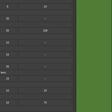
5
10
20
--
20
100
10
--
15
--
25
--
 item.
15
--
10
10
10
70