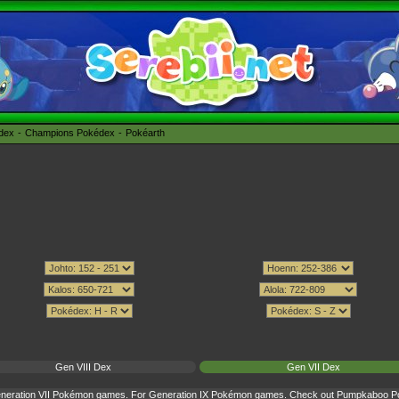
édex
Champions Pokédex
Pokéarth
Gen VIII Dex
Gen VII Dex
Generation VII Pokémon games. For Generation IX Pokémon games. Check out
Pumpkaboo Pok