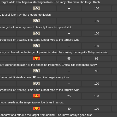
target while shouting in a startling fashion. This may also make the target flinch.
--
100
 to a sinister ray that triggers confusion.
--
100
e target with a scary face to harshly lower its Speed stat.
--
100
rget trick-or-treating. This adds Ghost type to the target's type.
--
100
rry is planted on the target. It prevents sleep by making the target's Ability Insomnia.
55
95
re launched to slash at the opposing Pokémon. Critical hits land more easily.
--
90
the target. It steals some HP from the target every turn.
--
100
rget trick-or-treating. This adds Ghost type to the target's type.
25
100
hoots seeds at the target two to five times in a row.
40
100
 shadow and attacks the target from behind. This move always goes first.