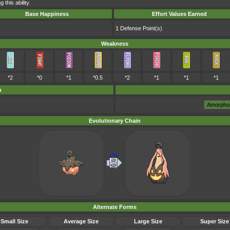
this ability.
Base Happiness
Effort Values Earned
1 Defense Point(s)
Weakness
*2
*0
*1
*0.5
*2
*1
*1
*1
m
Evolutionary Chain
Alternate Forms
Small Size
Average Size
Large Size
Super Size