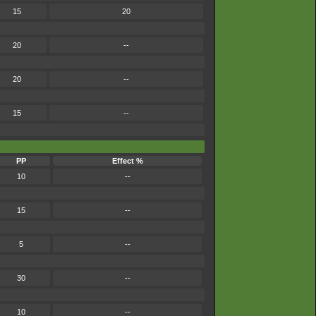
15
20
20
--
20
--
15
--
PP
Effect %
10
--
15
--
5
--
30
--
10
--