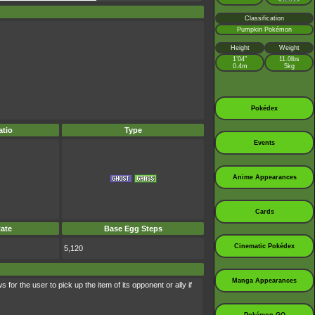
Classification
Pumpkin Pokémon
Height
Weight
1’04”
11.0lbs
0.4m
5kg
Pokédex
tio
Type
Events
Anime Appearances
Cards
ate
Base Egg Steps
Cinematic Pokédex
5,120
Manga Appearances
 for the user to pick up the item of its opponent or ally if