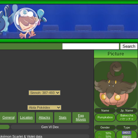
Picture
Name
Jp. Name
Egg
Bakeccha
General
Location
Attacks
Stats
Pumpkaboo
Moves
バケッチャ
Gen VI Dex
Gender
Type
♂
50%
:
émon Scarlet & Violet data
♀
50%
: