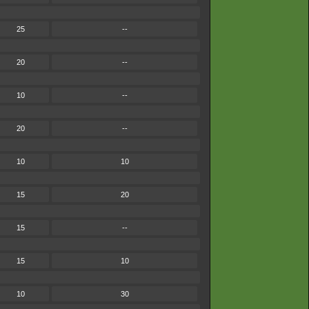
25
--
20
--
10
--
20
--
10
10
15
20
15
--
15
10
10
30