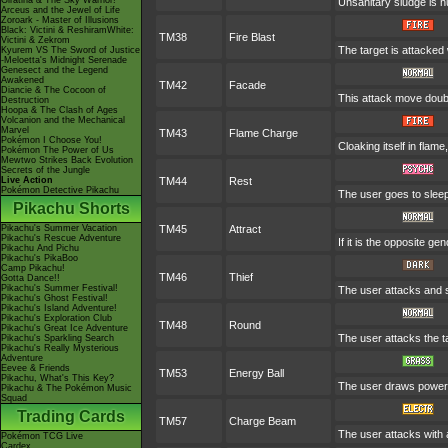
Giratina & The Sky Warrior!
Unsanitary sludge is hu
Arceus and the Jewel of Life
Zoroark - Master of Illusions
Black: Victini & ReshiramWhite:
TM38
Fire Blast
Victini & Zekrom
The target is attacked 
Kyurem VS The Sword of Justice
-Meloetta's Midnight Serenade
Genesect and the Legend
Awakened
TM42
Facade
Diancie & The Cocoon of
This attack move doubl
Destruction
Hoopa & The Clash of Ages
Volcanion and the Mechanical
Marvel
TM43
Flame Charge
Pokémon I Choose You!
Cloaking itself in flam
Pokémon The Power of Us
Mewtwo Strikes Back Evolution
Secrets of the Jungle
Live Action
TM44
Rest
Pokémon Detective Pikachu
The user goes to sleep 
Pikachu Shorts
Pikachu's Summer Vacation
TM45
Attract
Pikachu's Rescue Adventure
If it is the opposite ge
Pikachu And Pichu
Pikachu's PikaBoo
Camp Pikachu!
TM46
Thief
Gotta Dance!!
Pikachu's Summer Festival!
The user attacks and st
Pikachu's Ghost Festival!
Pikachu's Island Adventure!
Pikachu's Exploration Club
TM48
Round
Pikachu's Great Ice Adventure
The user attacks the t
Pikachu's Sparkling Search
Pikachu's Really Mysterious
Adventure
Eevee & Friends
TM53
Energy Ball
Pikachu, What's This Key?
The user draws power fr
Pikachu & The Pokémon Music
Squad
Trading Cards
TM57
Charge Beam
The user attacks with a
Pokémon TCG Live
Cardex