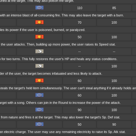
rled at the target. This may also poison the target.
110
85
with an intense blast of all-consuming fire. This may also leave the target with a burn.
70
100
es its power if the user is poisoned, burned, or paralyzed.
50
100
e, the user attacks. Then, building up more power, the user raises its Speed stat.
--
--
for two turns. This fully restores the user's HP and heals any status conditions.
--
100
nder of the user, the target becomes infatuated and less likely to attack.
60
100
eals the target's held item simultaneously. The user can't steal anything if it already holds an
60
100
arget with a song. Others can join in the Round to increase the power of the attack.
90
100
om nature and fires it at the target. This may also lower the target's Sp. Def stat.
50
90
n electric charge. The user may use any remaining electricity to raise its Sp. Atk stat.