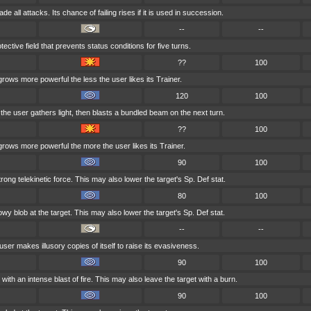
e all attacks. Its chance of failing rises if it is used in succession.
--
--
ective field that prevents status conditions for five turns.
??
100
grows more powerful the less the user likes its Trainer.
120
100
, the user gathers light, then blasts a bundled beam on the next turn.
??
100
grows more powerful the more the user likes its Trainer.
90
100
trong telekinetic force. This may also lower the target's Sp. Def stat.
80
100
y blob at the target. This may also lower the target's Sp. Def stat.
--
--
user makes illusory copies of itself to raise its evasiveness.
90
100
with an intense blast of fire. This may also leave the target with a burn.
90
100