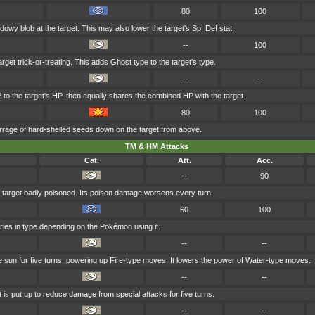
80
100
owy blob at the target. This may also lower the target's Sp. Def stat.
--
100
rget trick-or-treating. This adds Ghost type to the target's type.
--
--
 to the target's HP, then equally shares the combined HP with the target.
80
100
rage of hard-shelled seeds down on the target from above.
TM & HM Attacks
Cat.
Att.
Acc.
--
90
 target badly poisoned. Its poison damage worsens every turn.
60
100
aries in type depending on the Pokémon using it.
--
--
he sun for five turns, powering up Fire-type moves. It lowers the power of Water-type moves.
--
--
t is put up to reduce damage from special attacks for five turns.
--
--