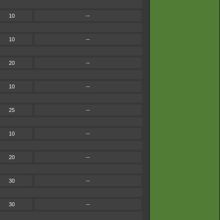
10
--
10
--
20
--
10
--
25
--
10
--
20
--
30
--
30
--