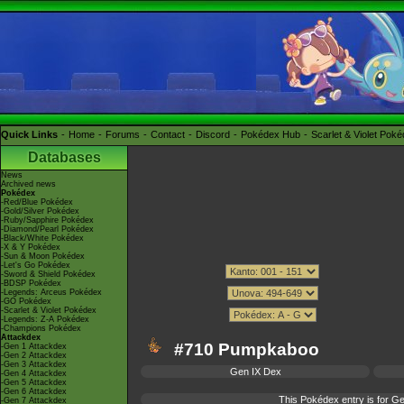
Quick Links
Home
Forums
Contact
Discord
Pokédex Hub
Scarlet & Violet Pok
Databases
News
Archived news
Pokédex
-Red/Blue Pokédex
-Gold/Silver Pokédex
-Ruby/Sapphire Pokédex
-Diamond/Pearl Pokédex
-Black/White Pokédex
-X & Y Pokédex
-Sun & Moon Pokédex
-Let's Go Pokédex
-Sword & Shield Pokédex
-BDSP Pokédex
-Legends: Arceus Pokédex
-GO Pokédex
-Scarlet & Violet Pokédex
-Legends: Z-A Pokédex
-Champions Pokédex
Attackdex
#710 Pumpkaboo
-Gen 1 Attackdex
-Gen 2 Attackdex
-Gen 3 Attackdex
Gen IX Dex
-Gen 4 Attackdex
-Gen 5 Attackdex
-Gen 6 Attackdex
This Pokédex entry is for 
-Gen 7 Attackdex