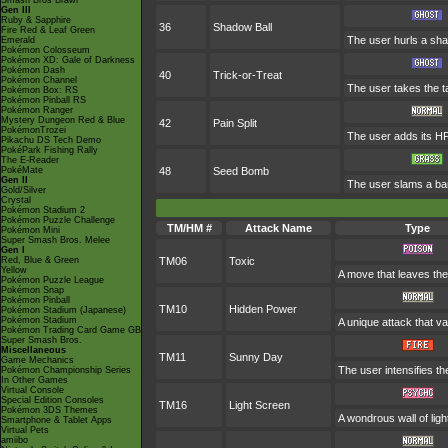
Smash Bros Brawl
Gen III
Ruby & Sapphire
36
Shadow Ball
Fire Red & Leaf Green
The user hurls a shad
Emerald
Pokémon Colosseum
Pokémon XD: Gale of Darkness
Pokémon Dash
40
Trick-or-Treat
Pokémon Channel
The user takes the ta
Pokémon Box: RS
Pokémon Pinball RS
Pokémon Ranger
Mystery Dungeon Red & Blue
42
Pain Split
PokémonTrozei
The user adds its HP
Pikachu DS Tech Demo
PokéPark Fishing Rally
The E-Reader
PokéMate
48
Seed Bomb
Gen II
The user slams a bar
Gold/Silver
Crystal
Pokémon Stadium 2
Pokémon Puzzle Challenge
TM/HM #
Attack Name
Type
Pokémon Mini
Super Smash Bros. Melee
Gen I
Red, Blue & Green
TM06
Toxic
Yellow
A move that leaves the
Pokémon Puzzle League
Pokémon Snap
Pokémon Pinball
TM10
Hidden Power
Pokémon Stadium (Japanese)
Pokémon Stadium
A unique attack that v
Pokémon Trading Card Game GB
Super Smash Bros.
Miscellaneous
TM11
Sunny Day
Game Mechanics
The user intensifies t
Pokémon Championship Series
In Other Games
Virtual Console
Special Edition Consoles
TM16
Light Screen
Pokémon 3DS Themes
A wondrous wall of ligh
Smartphone & Tablet Apps
Virtual Pets
amiibo