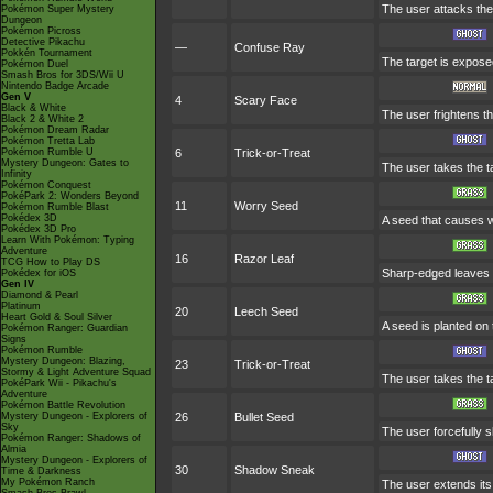
The user attacks the 
Pokémon Super Mystery
Dungeon
Pokémon Picross
Detective Pikachu
—
Confuse Ray
Pokkén Tournament
The target is exposed
Pokémon Duel
Smash Bros for 3DS/Wii U
Nintendo Badge Arcade
Gen V
4
Scary Face
Black & White
The user frightens th
Black 2 & White 2
Pokémon Dream Radar
Pokémon Tretta Lab
Pokémon Rumble U
6
Trick-or-Treat
Mystery Dungeon: Gates to
The user takes the ta
Infinity
Pokémon Conquest
PokéPark 2: Wonders Beyond
11
Worry Seed
Pokémon Rumble Blast
Pokédex 3D
A seed that causes wo
Pokédex 3D Pro
Learn With Pokémon: Typing
Adventure
16
Razor Leaf
TCG How to Play DS
Sharp-edged leaves a
Pokédex for iOS
Gen IV
Diamond & Pearl
Platinum
20
Leech Seed
Heart Gold & Soul Silver
A seed is planted on 
Pokémon Ranger: Guardian
Signs
Pokémon Rumble
Mystery Dungeon: Blazing,
23
Trick-or-Treat
Stormy & Light Adventure Squad
The user takes the ta
PokéPark Wii - Pikachu's
Adventure
Pokémon Battle Revolution
Mystery Dungeon - Explorers of
26
Bullet Seed
Sky
The user forcefully s
Pokémon Ranger: Shadows of
Almia
Mystery Dungeon - Explorers of
30
Shadow Sneak
Time & Darkness
My Pokémon Ranch
The user extends its