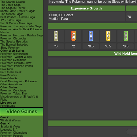
Insomnia
: The Pokémon cannot be put to Sleep while having 
The Orange League
The Johto Saga
The Saga in Hoenn!
Experience Growth
Kanto Battle Frontier Saga!
The Sinnoh Saga!
1,000,000 Points
70
Best Wishes - Unova Saga
Medium Fast
XY - Kalos Saga
Sun & Moon - Alola Saga
Pokémon Journeys - Galar Saga
Pokémon Aim To Be A Pokémon
Master
Pokémon Horizons - Paldea Saga
Pokémon Chronicles
The Special Episodes
The Banned Episodes
*0
*2
*0.5
*0.5
*0.5
Shiny Pokémon
Other Web Series
Wild Hold Ite
Pokémon Generations
Pokémon Twilight Wings
Pokémon Evolutions
Pokémon: Hisuian Snow
Pokémon: Paldean Winds
PokéToon
Path to the Peak
PokéMinutes
PokéVideoDex
Good Morning with Pokémon
Other Animations
Other Series
Pokémon Concierge
Pokémon Tales: The
Misadventures of Sirfetch'd &
Pichu
Live Action
PokéTsume
Video Games
Gen X
Winds & Waves
Gen IX
Scarlet & Violet
Legends: Z-A
Pokémon Champions
Pokémon Pokopia