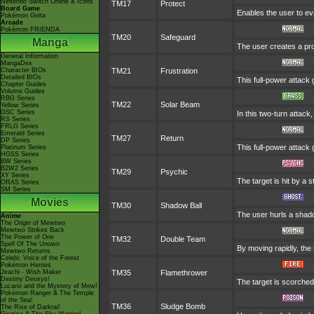
Nintendo Switch Online & Icons
TM17
Protect
Board Game
Enables the user to evad
Pokémon Goita
Arcade
Pokémon FRIENDA
TM20
Safeguard
Manga
The user creates a prot
General Information
MangaDex
Character BIOs
TM21
Frustration
Detailed BIOs
This full-power attack 
Chapter Guides
Volume Guides
RBG Series
TM22
Solar Beam
Yellow Series
GSC Series
In this two-turn attack
RS Series
FRLG Series
Emerald Series
TM27
Return
DP Series
This full-power attack 
Platinum Series
HGSS Series
BW Series
B2W2 Series
TM29
Psychic
XY Series
The target is hit by a s
ORAS Series
SM Series
Movies
TM30
Shadow Ball
The user hurls a shadow
Anime
The Origin of Mewtwo
Mewtwo Strikes Back
The Power of One
TM32
Double Team
Spell Of The Unown
By moving rapidly, the 
Mewtwo Returns
Celebi: Voice of the Forest
Pokémon Heroes
Jirachi - Wish Maker
TM35
Flamethrower
Destiny Deoxys!
The target is scorched 
Lucario and the Mystery of Mew!
Pokémon Ranger & The Temple
of the Sea!
TM36
Sludge Bomb
The Rise of Darkrai!