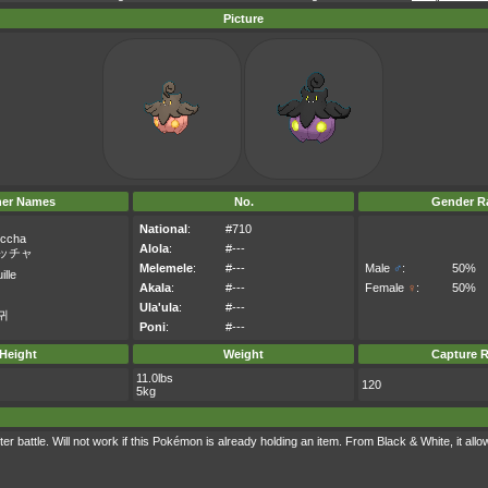
Picture
her Names
No.
Gender Ra
National
:
#710
ccha
Alola
:
#---
ッチャ
Melemele
:
#---
Male
♂
:
50%
ille
Akala
:
#---
Female
♀
:
50%
Ula'ula
:
#---
귀
Poni
:
#---
Height
Weight
Capture R
11.0lbs
120
5kg
r battle. Will not work if this Pokémon is already holding an item. From Black & White, it allows