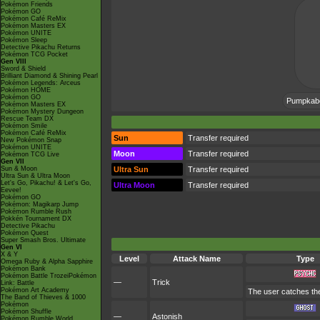
Pokémon Friends
Pokémon GO
Pokémon Café ReMix
Pokémon Masters EX
Pokémon UNITE
Pokémon Sleep
Detective Pikachu Returns
Pokémon TCG Pocket
Gen VIII
Sword & Shield
Brilliant Diamond & Shining Pearl
Pokémon Legends: Arceus
Pokémon HOME
Pokémon GO
Pumpkaboo
Pokémon Masters EX
Pokémon Mystery Dungeon
Rescue Team DX
Pokémon Smile
Pokémon Café ReMix
Sun
Transfer required
New Pokémon Snap
Pokémon UNITE
Moon
Transfer required
Pokémon TCG Live
Gen VII
Sun & Moon
Ultra Sun
Transfer required
Ultra Sun & Ultra Moon
Let's Go, Pikachu! & Let's Go,
Ultra Moon
Transfer required
Eevee!
Pokémon GO
Pokémon: Magikarp Jump
Pokémon Rumble Rush
Pokkén Tournament DX
Detective Pikachu
Pokémon Quest
Super Smash Bros. Ultimate
Gen VI
X & Y
Level
Attack Name
Type
Omega Ruby & Alpha Sapphire
Pokémon Bank
Pokémon Battle TrozeiPokémon
—
Trick
Link: Battle
Pokémon Art Academy
The user catches the 
The Band of Thieves & 1000
Pokémon
Pokémon Shuffle
—
Astonish
Pokémon Rumble World