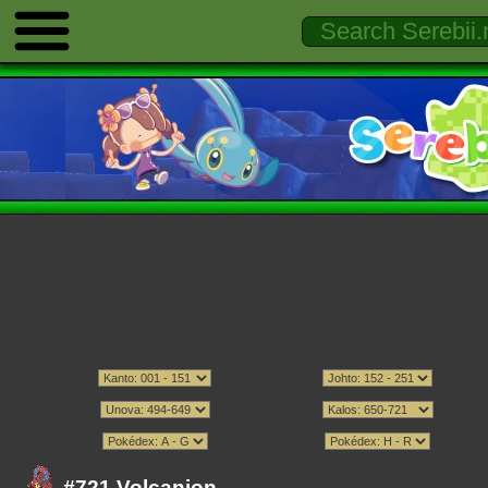
#721 Volcanion