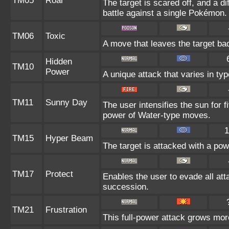
TM05
Roar
The target is scared off, and a d
battle against a single Pokémon.
TM06
Toxic
A move that leaves the target ba
Hidden
TM10
Power
A unique attack that varies in t
TM11
Sunny Day
The user intensifies the sun for 
power of Water-type moves.
1
TM15
Hyper Beam
The target is attacked with a po
TM17
Protect
Enables the user to evade all attac
succession.
TM21
Frustration
This full-power attack grows more