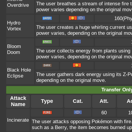
The user breathes a stream of intense fire t
Overdrive
power varies depending on the original mov
160(Phy
Hydro
The user creates a huge whirling current usi
Vortex
power varies, depending on the original mo
Bloom
The user collects energy from plants using i
Doom
power varies, depending on the original mo
Black Hole
The user gathers dark energy using its Z-Po
Eclipse
depending on the original move.
Transfer On
Attack
Type
Cat.
Att.
A
Name
60
1
Incinerate
The user attacks opposing Pokémon with fire. 
such as a Berry, the item becomes burned up