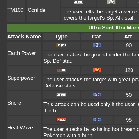
TM100
Confide
The user tells the target a secret,
lowers the target's Sp. Atk stat.
Ultra Sun/Ultra Moo
Attack Name
Type
Cat.
Att.
90
Earth Power
The user makes the ground under the targ
Sp. Def stat.
120
Superpower
The user attacks the target with great po
Defense stats.
50
Snore
This attack can be used only if the user
flinch.
95
Heat Wave
The user attacks by exhaling hot breath
Pokémon with a burn.