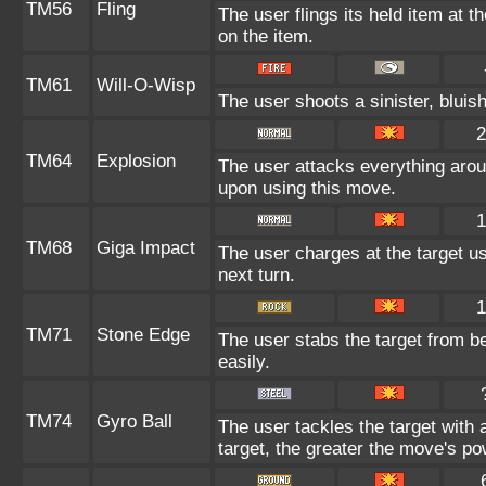
TM56
Fling
The user flings its held item at 
on the item.
TM61
Will-O-Wisp
The user shoots a sinister, bluish-
2
TM64
Explosion
The user attacks everything arou
upon using this move.
1
TM68
Giga Impact
The user charges at the target us
next turn.
1
TM71
Stone Edge
The user stabs the target from b
easily.
TM74
Gyro Ball
The user tackles the target with
target, the greater the move's po