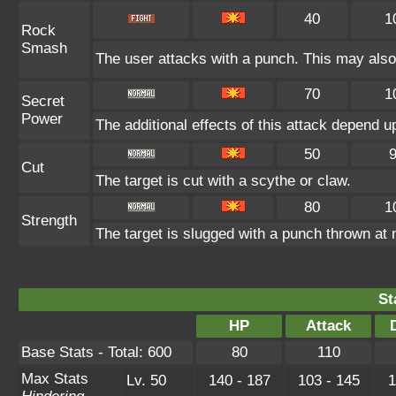
40
1
Rock
Smash
The user attacks with a punch. This may also 
70
1
Secret
Power
The additional effects of this attack depend 
50
Cut
The target is cut with a scythe or claw.
80
1
Strength
The target is slugged with a punch thrown a
St
HP
Attack
Base Stats - Total: 600
80
110
Max Stats
Lv. 50
140 - 187
103 - 145
1