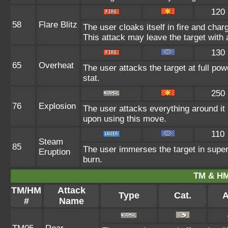
120
58
Flare Blitz
The user cloaks itself in fire and char
This attack may leave the target with 
130
65
Overheat
The user attacks the target at full pow
stat.
250
76
Explosion
The user attacks everything around it
upon using this move.
110
Steam
85
The user immerses the target in super
Eruption
burn.
TM & HM
TM/HM
Attack
Type
Cat.
A
#
Name