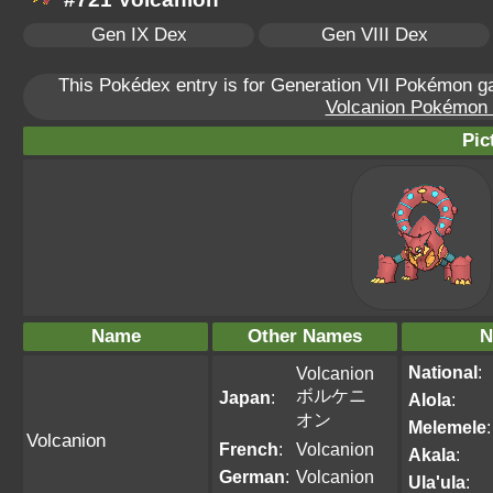
Gen IX Dex
Gen VIII Dex
This Pokédex entry is for Generation VII Pokémon 
Volcanion Pokémon S
Pic
Name
Other Names
N
National
:
Volcanion
ボルケニ
Japan
:
Alola
:
オン
Melemele
:
Volcanion
French
:
Volcanion
Akala
:
German
:
Volcanion
Ula'ula
: