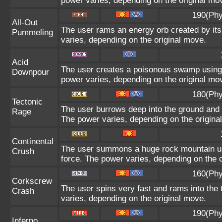
power varies, depending on the original mo
190(Phy
All-Out
The user rams an energy orb created by its 
Pummeling
varies, depending on the original move.
Acid
The user creates a poisonous swamp using it
Downpour
power varies, depending on the original mo
180(Phy
Tectonic
The user burrows deep into the ground and sl
Rage
The power varies, depending on the origina
Continental
The user summons a huge rock mountain usin
Crush
force. The power varies, depending on the 
160(Phy
Corkscrew
The user spins very fast and rams into the t
Crash
varies, depending on the original move.
190(Phy
Inferno