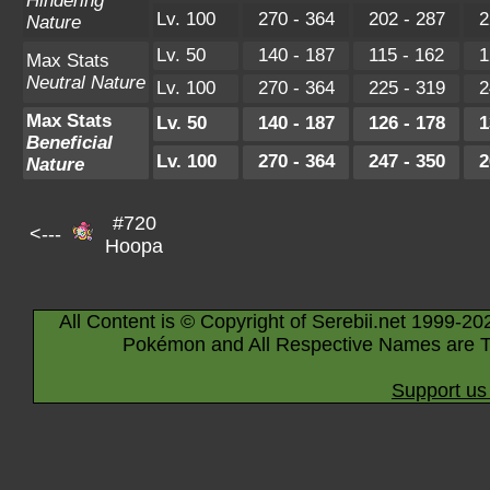
Hindering
Lv. 100
270 - 364
202 - 287
2
Nature
Lv. 50
140 - 187
115 - 162
1
Max Stats
Neutral Nature
Lv. 100
270 - 364
225 - 319
2
Max Stats
Lv. 50
140 - 187
126 - 178
1
Beneficial
Lv. 100
270 - 364
247 - 350
2
Nature
#720
<---
Hoopa
All Content is © Copyright of Serebii.net 1999-20
Pokémon and All Respective Names are T
Support us