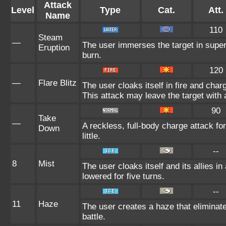
Attack
Level
Type
Cat.
Att.
Name
110
Steam
—
The user immerses the target in super
Eruption
burn.
120
—
Flare Blitz
The user cloaks itself in fire and char
This attack may leave the target with 
90
Take
—
A reckless, full-body charge attack fo
Down
little.
--
8
Mist
The user cloaks itself and its allies in
lowered for five turns.
--
11
Haze
The user creates a haze that elimina
battle.