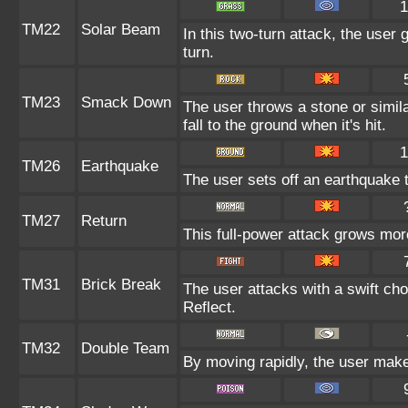
1
TM22
Solar Beam
In this two-turn attack, the user
turn.
TM23
Smack Down
The user throws a stone or simila
fall to the ground when it's hit.
1
TM26
Earthquake
The user sets off an earthquake 
TM27
Return
This full-power attack grows more
TM31
Brick Break
The user attacks with a swift cho
Reflect.
TM32
Double Team
By moving rapidly, the user makes