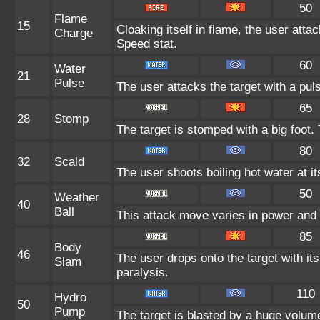
50
Flame
15
Cloaking itself in flame, the user atta
Charge
Speed stat.
60
Water
21
Pulse
The user attacks the target with a pul
65
28
Stomp
The target is stomped with a big foot.
80
32
Scald
The user shoots boiling hot water at it
50
Weather
40
Ball
This attack move varies in power and
85
Body
46
The user drops onto the target with its
Slam
paralysis.
110
Hydro
50
Pump
The target is blasted by a huge volum