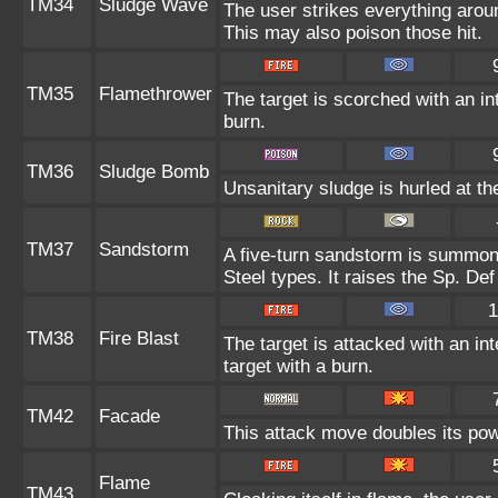
TM34
Sludge Wave
The user strikes everything arou
This may also poison those hit.
TM35
Flamethrower
The target is scorched with an int
burn.
TM36
Sludge Bomb
Unsanitary sludge is hurled at th
TM37
Sandstorm
A five-turn sandstorm is summon
Steel types. It raises the Sp. Def
1
TM38
Fire Blast
The target is attacked with an in
target with a burn.
TM42
Facade
This attack move doubles its powe
Flame
TM43