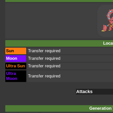
Loca
Sun
Transfer required
Moon
Transfer required
Ultra Sun
Transfer required
Ultra
Transfer required
Moon
Attacks
Generation 