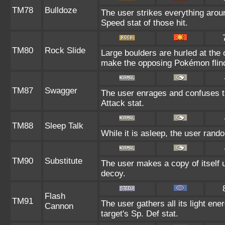
TM78
Bulldoze
The user strikes everything arou
Speed stat of those hit.
TM80
Rock Slide
Large boulders are hurled at the
make the opposing Pokémon flin
TM87
Swagger
The user enrages and confuses th
Attack stat.
TM88
Sleep Talk
While it is asleep, the user ran
TM90
Substitute
The user makes a copy of itself 
decoy.
Flash
TM91
The user gathers all its light ene
Cannon
target's Sp. Def stat.