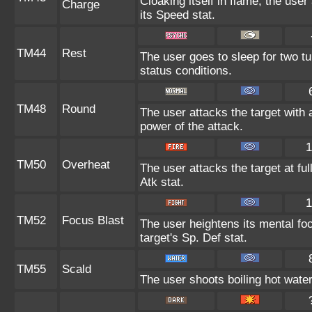
Cloaking itself in flame, the use
Charge
its Speed stat.
TM44
Rest
The user goes to sleep for two tu
status conditions.
TM48
Round
The user attacks the target with 
power of the attack.
1
TM50
Overheat
The user attacks the target at ful
Atk stat.
1
TM52
Focus Blast
The user heightens its mental fo
target's Sp. Def stat.
TM55
Scald
The user shoots boiling hot water 