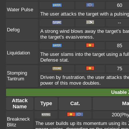
60
Water Pulse
The user attacks the target with a pulsing
--
Defog
A strong wind blows away the target's bar
the target's evasiveness.
85
Liquidation
The user slams into the target using a ful
Defense stat.
75
Stomping
Driven by frustration, the user attacks th
Tantrum
power of this move doubles.
Usable 
Attack
Type
Cat.
Ma
Name
200(Phy
Breakneck
The user builds up its momentum using its Z
Blitz