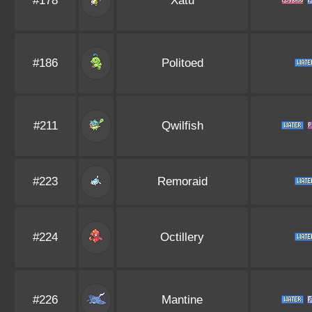
#178
Xatu
#186
Politoed
#211
Qwilfish
#223
Remoraid
#224
Octillery
#226
Mantine