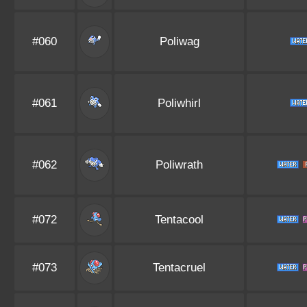
#060
Poliwag
#061
Poliwhirl
#062
Poliwrath
#072
Tentacool
#073
Tentacruel