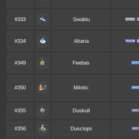
#333
Swablu
#334
Altaria
#349
Feebas
#350
Milotic
#355
Duskull
#356
Dusclops