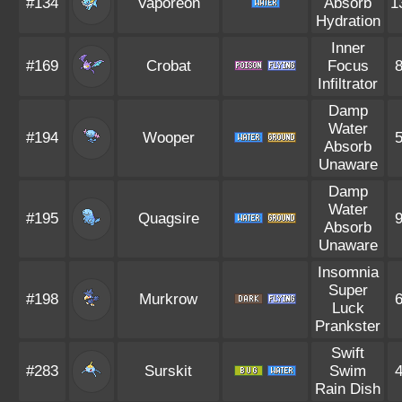
#134
Vaporeon
Absorb
1
Hydration
Inner
#169
Crobat
Focus
Infiltrator
Damp
Water
#194
Wooper
Absorb
Unaware
Damp
Water
#195
Quagsire
Absorb
Unaware
Insomnia
Super
#198
Murkrow
Luck
Prankster
Swift
#283
Surskit
Swim
Rain Dish