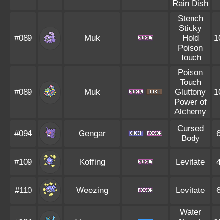
Rain Dish
Stench
Sticky
#089
Muk
Hold
1
Poison
Touch
Poison
Touch
#089
Muk
Gluttony
1
Power of
Alchemy
Cursed
#094
Gengar
Body
#109
Koffing
Levitate
#110
Weezing
Levitate
Water