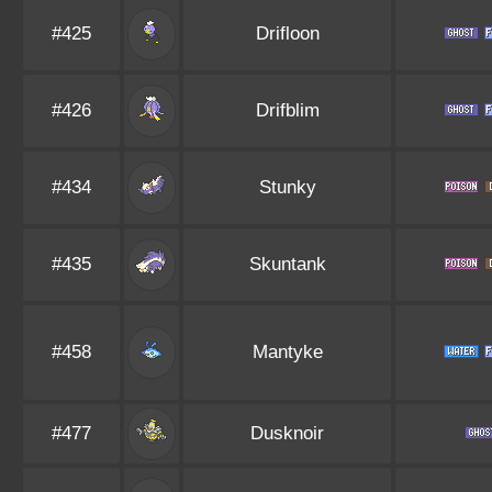
#425
Drifloon
#426
Drifblim
#434
Stunky
#435
Skuntank
#458
Mantyke
#477
Dusknoir