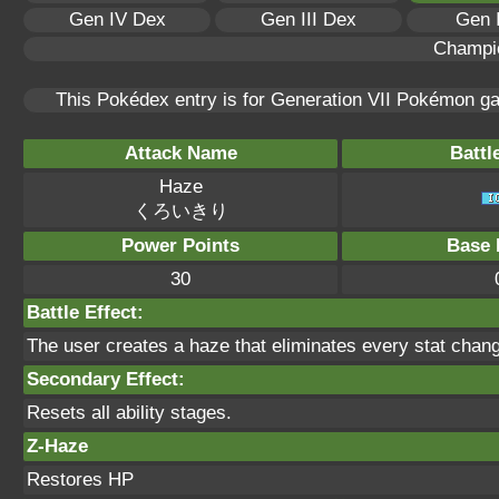
Gen IV Dex
Gen III Dex
Gen 
Champi
This Pokédex entry is for Generation VII Pokémon 
Attack Name
Battl
Haze
くろいきり
Power Points
Base 
30
Battle Effect:
The user creates a haze that eliminates every stat chan
Secondary Effect:
Resets all ability stages.
Z-Haze
Restores HP