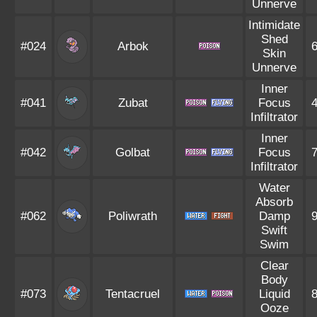
Unnerve
Intimidate
Shed
#024
Arbok
Skin
Unnerve
Inner
#041
Zubat
Focus
Infiltrator
Inner
#042
Golbat
Focus
Infiltrator
Water
Absorb
#062
Poliwrath
Damp
Swift
Swim
Clear
Body
#073
Tentacruel
Liquid
Ooze