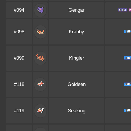
#094
Gengar
#098
Krabby
#099
Kingler
#118
Goldeen
#119
Seaking