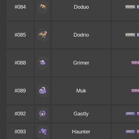
#084
Doduo
#085
Dodrio
#088
Grimer
#089
Muk
#092
Gastly
#093
Haunter