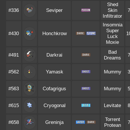
Shed
#336
Seviper
Skin
Infiltrator
Insomnia
Super
#430
Honchkrow
1
Luck
Moxie
Bad
#491
Darkrai
Dreams
#562
Yamask
Mummy
#563
Cofagrigus
Mummy
#615
Cryogonal
Levitate
Torrent
#658
Greninja
Protean