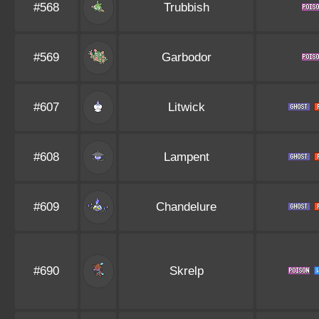
#568
Trubbish
#569
Garbodor
#607
Litwick
#608
Lampent
#609
Chandelure
#690
Skrelp