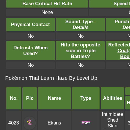
Base Critical Hit Rate
Speed P
None
Sound-Type -
Punch
Physical Contact
Details
Det
No
No
Hits the opposite
Reflecte
Defrosts When
side in Triple
Coat
/
Used?
Battles?
Bou
No
No
Pokémon That Learn Haze By Level Up
No.
Pic
Name
Type
Abilities
Intimidate
Shed
#023
Ekans
Skin