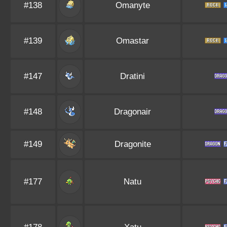
#138
Omanyte
#139
Omastar
#147
Dratini
#148
Dragonair
#149
Dragonite
#177
Natu