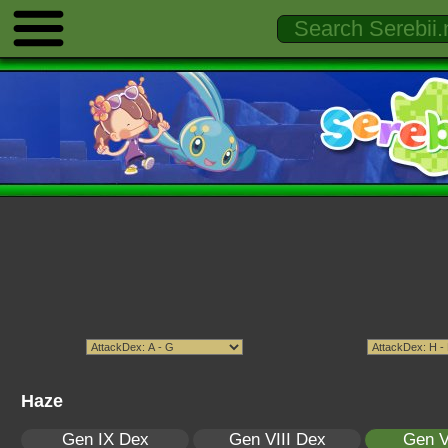
Haze
Gen IX Dex
Gen VIII Dex
Gen V