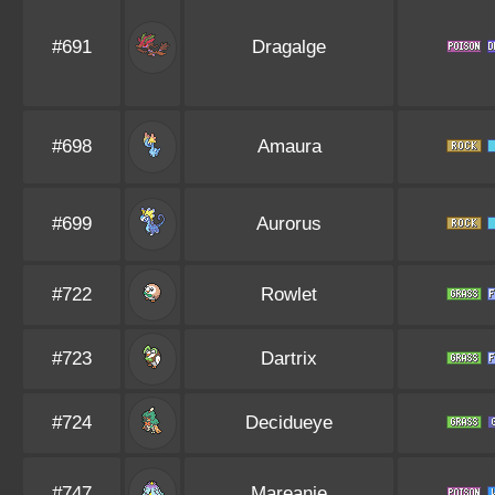
#691
Dragalge
#698
Amaura
#699
Aurorus
#722
Rowlet
#723
Dartrix
#724
Decidueye
#747
Mareanie