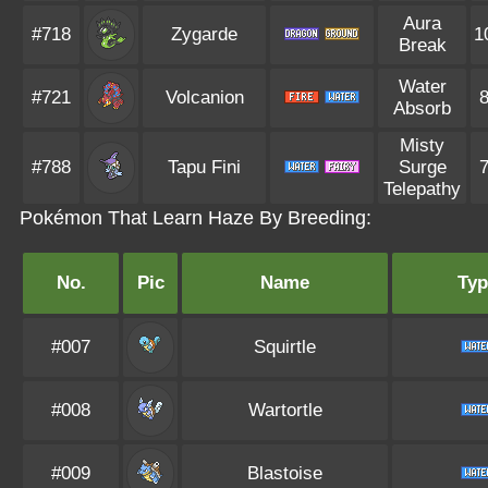
Aura
#718
Zygarde
1
Break
Water
#721
Volcanion
Absorb
Misty
#788
Tapu Fini
Surge
Telepathy
Pokémon That Learn Haze By Breeding:
No.
Pic
Name
Typ
#007
Squirtle
#008
Wartortle
#009
Blastoise