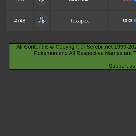
#748
Toxapex
All Content is © Copyright of Serebii.net 1999-20
Pokémon and All Respective Names are T
Support us