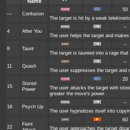
Name
50
—
Confusion
The target is hit by a weak telekineti
--
4
After You
The user helps the target and makes i
--
8
Taunt
The target is taunted into a rage that
--
11
Quash
The user suppresses the target and 
20
Stored
15
The user attacks the target with stor
Power
greater the move's power.
--
18
Psych Up
The user hypnotizes itself into copy
60
Feint
22
The user approaches the target disar
Attack