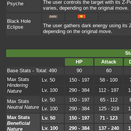
The user controls the target with its Z-P
Psyche
varies, depending on the original move.
Black Hole
The user gathers dark energy using its Z
Eclipse
depending on the original move.
St
HP
Attack
Base Stats - Total: 490
90
60
Max Stats
Lv. 50
150 - 197
58 - 100
Hindering
Lv. 100
290 - 384
112 - 197
1
Nature
Lv. 50
150 - 197
65 - 112
Max Stats
Neutral Nature
Lv. 100
290 - 384
125 - 219
1
Max Stats
Lv. 50
150 - 197
71 - 123
Beneficial
Lv. 100
290 - 384
137 - 240
1
Nature