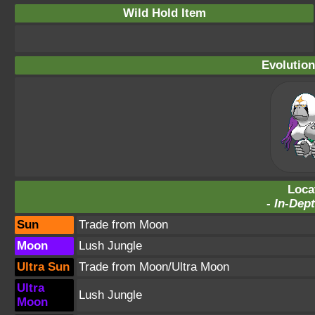
Wild Hold Item
Evolution
Loca
-
In-Dept
Sun
Trade from Moon
Moon
Lush Jungle
Ultra Sun
Trade from Moon/Ultra Moon
Ultra
Lush Jungle
Moon