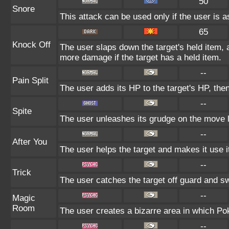
50
Snore
This attack can be used only if the user is 
65
Knock Off
The user slaps down the target's held item, 
more damage if the target has a held item.
--
Pain Split
The user adds its HP to the target's HP, the
--
Spite
The user unleashes its grudge on the move la
--
After You
The user helps the target and makes it use it
--
Trick
The user catches the target off guard and sw
--
Magic
Room
The user creates a bizarre area in which Poké
--