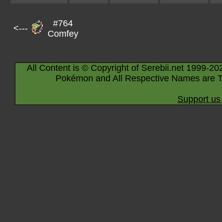
#764
<---
Comfey
All Content is © Copyright of Serebii.net 1999-20
Pokémon and All Respective Names are T
Support us