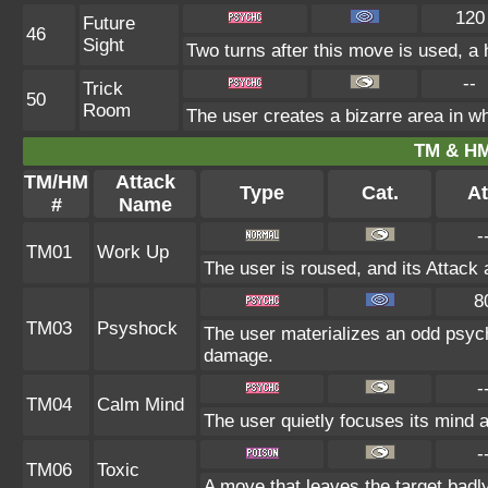
120
Future
46
Sight
Two turns after this move is used, a 
--
Trick
50
Room
The user creates a bizarre area in wh
TM & HM
TM/HM
Attack
Type
Cat.
At
#
Name
-
TM01
Work Up
The user is roused, and its Attack 
8
TM03
Psyshock
The user materializes an odd psych
damage.
-
TM04
Calm Mind
The user quietly focuses its mind an
-
TM06
Toxic
A move that leaves the target badl