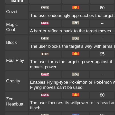
Name
60
Covet
The user endearingly approaches the target, 
--
Magic
Coat
A barrier reflects back to the target moves
--
Block
The user blocks the target's way with arms 
95
Foul Play
The user turns the target's power against it. 
move's power.
--
Gravity
Enables Flying-type Pokémon or Pokémon wit
Flying moves can't be used.
80
Zen
The user focuses its willpower to its head a
Headbutt
flinch.