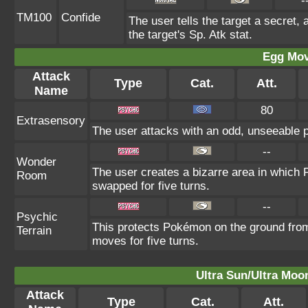
-
TM100
Confide
The user tells the target a secret, 
the target's Sp. Atk stat.
Egg Mo
Attack
Type
Cat.
Att.
Name
80
Extrasensory
The user attacks with an odd, unseeable p
--
Wonder
The user creates a bizarre area in which
Room
swapped for five turns.
--
Psychic
This protects Pokémon on the ground fro
Terrain
moves for five turns.
Ultra Sun/Ultra Moo
Attack
Type
Cat.
Att.