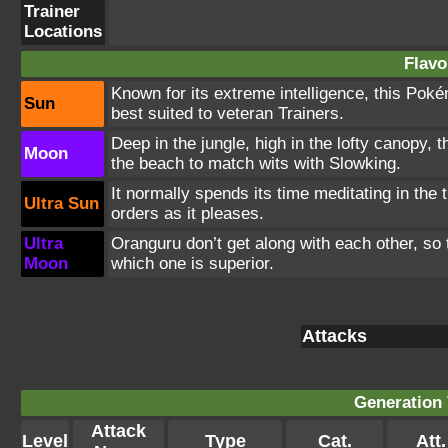
Trainer
Locations
Flavo
Known for its extreme intelligence, this Poké
Sun
best suited to veteran Trainers.
Deep in the jungle, high in the lofty canopy,
Moon
the beach to match wits with Slowking.
It normally spends its time meditating in the
Ultra Sun
orders as it pleases.
Ultra
Oranguru don’t get along with each other, so 
Moon
which one is superior.
Attacks
Generation 
Attack
Level
Type
Cat.
Att.