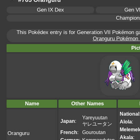
Gen IX Dex
Gen VI
Champion
This Pokédex entry is for Generation VII Pokémon 
Oranguru Pokémon Sc
Pic
Name
Other Names
National
Yareyuutan
Japan
:
Alola
:
ヤレユータン
Melemel
French
:
Gouroutan
Oranguru
Akala
: