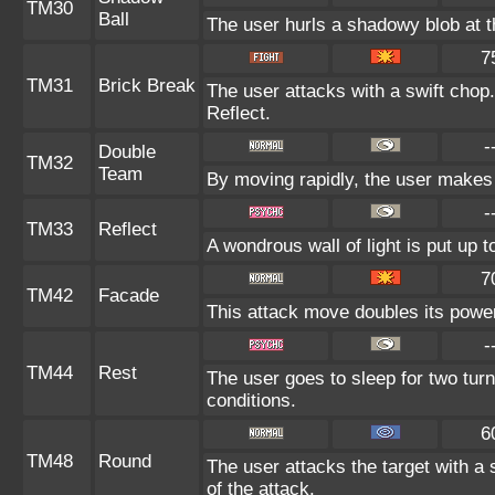
TM30
Ball
The user hurls a shadowy blob at th
7
TM31
Brick Break
The user attacks with a swift chop.
Reflect.
-
Double
TM32
Team
By moving rapidly, the user makes i
-
TM33
Reflect
A wondrous wall of light is put up 
7
TM42
Facade
This attack move doubles its power 
-
TM44
Rest
The user goes to sleep for two turn
conditions.
6
TM48
Round
The user attacks the target with a
of the attack.