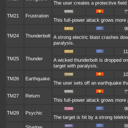
The user creates a protective field 
?
TM21
Frustration
This full-power attack grows more p
9
TM24
Thunderbolt
A strong electric blast crashes dow
paralysis.
1
TM25
Thunder
A wicked thunderbolt is dropped on 
target with paralysis.
1
TM26
Earthquake
The user sets off an earthquake th
?
TM27
Return
This full-power attack grows more p
9
TM29
Psychic
The target is hit by a strong teleki
8
Shadow