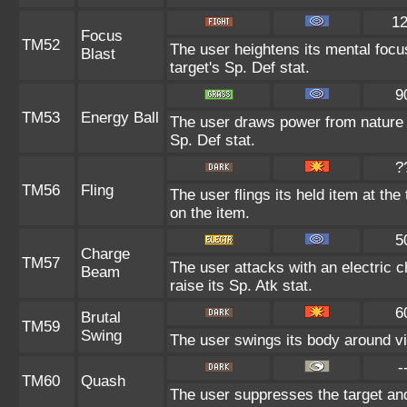
1
Focus
TM52
The user heightens its mental focu
Blast
target's Sp. Def stat.
9
TM53
Energy Ball
The user draws power from nature an
Sp. Def stat.
?
TM56
Fling
The user flings its held item at th
on the item.
5
Charge
TM57
The user attacks with an electric 
Beam
raise its Sp. Atk stat.
6
Brutal
TM59
Swing
The user swings its body around viol
-
TM60
Quash
The user suppresses the target an