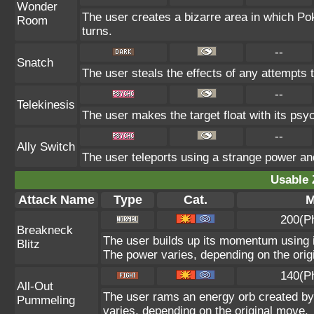
Wonder
The user creates a bizarre area in which P
Room
turns.
--
Snatch
The user steals the effects of any attempts 
--
Telekinesis
The user makes the target float with its psych
--
Ally Switch
The user teleports using a strange power and
Usable 
Attack Name
Type
Cat.
M
200(P
Breakneck
The user builds up its momentum using it
Blitz
The power varies, depending on the orig
140(P
All-Out
The user rams an energy orb created by i
Pummeling
varies, depending on the original move.