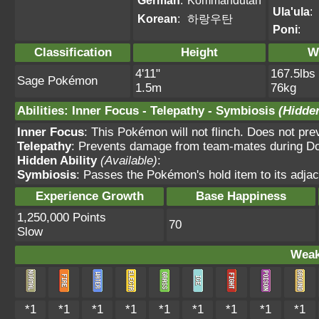
German
:
Kommandutan
Ula'ula
:
Korean
:
하랑우탄
Poni
:
Classification
Height
W
4'11"
167.5lbs
Sage Pokémon
1.5m
76kg
Abilities
:
Inner Focus
-
Telepathy
-
Symbiosis
(Hidden
Inner Focus
: This Pokémon will not flinch. Does not pre
Telepathy
: Prevents damage from team-mates during Dou
Hidden Ability
(Available)
:
Symbiosis
: Passes the Pokémon's hold item to its adjac
Experience Growth
Base Happiness
1,250,000 Points
70
Slow
Weak
*1
*1
*1
*1
*1
*1
*1
*1
*1