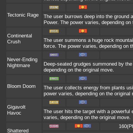
Tectonic Rage
The user burrows deep into the ground and
Power. The power varies, depending on t
Continental
The user summons a huge rock mountain u
Crush
force. The power varies, depending on t
Never-Ending
Deep-seated grudges summoned by the us
Nightmare
depending on the original move.
Bloom Doom
The user collects energy from plants usi
power varies, depending on the original
Gigavolt
The user hits the target with a powerful 
Havoc
varies, depending on the original move.
160(P
Shattered