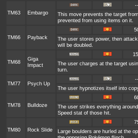
-
TM63
Embargo
This move prevents the target from u
prevented from using items on it.
5
TM66
Payback
The user stores power, then attacks
will be doubled.
1
Giga
TM68
The user charges at the target usin
Impact
turn.
-
TM77
Psych Up
The user hypnotizes itself into co
6
TM78
Bulldoze
The user strikes everything around
Speed stat of those hit.
7
TM80
Rock Slide
Large boulders are hurled at the 
the opposing Pokémon flinch.