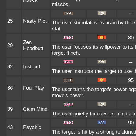
misses.
--
25
Nasty Plot
The user stimulates its brain by thin
stat.
80
Zen
29
The user focuses its willpower to it
Headbutt
target flinch.
--
32
Instruct
The user instructs the target to use t
95
36
Foul Play
The user turns the target's power agai
move's power.
--
39
Calm Mind
The user quietly focuses its mind and 
90
43
Psychic
The target is hit by a strong telekine