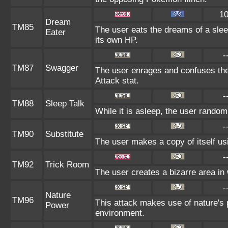
1
Dream
TM85
The user eats the dreams of a slee
Eater
its own HP.
-
TM87
Swagger
The user enrages and confuses the 
Attack stat.
-
TM88
Sleep Talk
While it is asleep, the user rando
-
TM90
Substitute
The user makes a copy of itself us
-
TM92
Trick Room
The user creates a bizarre area in 
-
Nature
TM96
This attack makes use of nature's 
Power
environment.