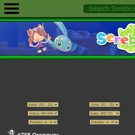
#765 Oranguru