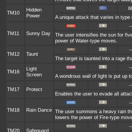
6
Hidden
TM10
Power
A unique attack that varies in typ
-
TM11
Sunny Day
The user intensifies the sun for fi
power of Water-type moves.
-
TM12
Taunt
The target is taunted into a rage th
-
Light
TM16
Screen
A wondrous wall of light is put up 
-
TM17
Protect
Enables the user to evade all attack
-
TM18
Rain Dance
The user summons a heavy rain that
lowers the power of Fire-type mov
-
TM20
Safeguard