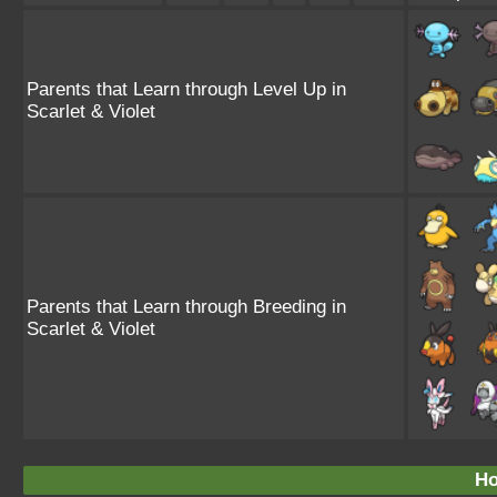
Parents that Learn through Level Up in
Scarlet & Violet
Parents that Learn through Breeding in
Scarlet & Violet
Ho