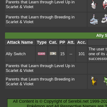
Parents that Learn through Level Up in
Scarlet & Violet
Parents that Learn through Breeding in
Scarlet & Violet
Ally 
Attack Name
Type
Cat.
PP
Att.
Acc.
The user t
Ally Switch
15
--
101
one of its 
successio
Parents that Learn through Level Up in
Scarlet & Violet
Parents that Learn through Breeding in
Scarlet & Violet
All Content is © Copyright of Serebii.net 1999-20
Pokémon and All Respective Names are T