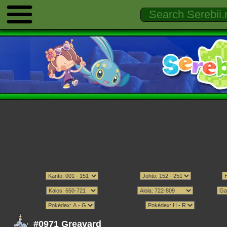
#0971 Greavard