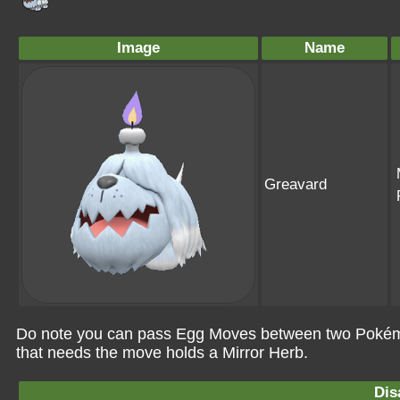
Image
Name
Greavard
Do note you can pass Egg Moves between two Pokémo
that needs the move holds a Mirror Herb.
Dis