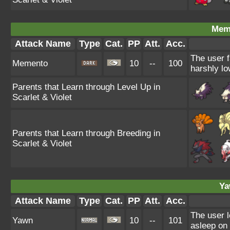
Mem
Attack Name
Type
Cat.
PP
Att.
Acc.
The user f
Memento
10
--
100
harshly lo
Parents that Learn through Level Up in
Scarlet & Violet
Parents that Learn through Breeding in
Scarlet & Violet
Ya
Attack Name
Type
Cat.
PP
Att.
Acc.
The user l
Yawn
10
--
101
asleep on 