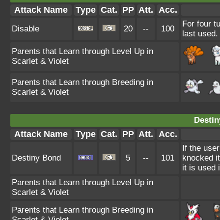
Attack Name
Type
Cat.
PP
Att.
Acc.
For four t
Disable
20
--
100
last used.
Parents that Learn through Level Up in
Scarlet & Violet
Parents that Learn through Breeding in
Scarlet & Violet
Destin
Attack Name
Type
Cat.
PP
Att.
Acc.
If the use
Destiny Bond
5
--
101
knocked it 
it is used
Parents that Learn through Level Up in
Scarlet & Violet
Parents that Learn through Breeding in
Scarlet & Violet