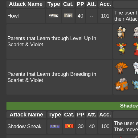
Attack Name
Type
Cat.
PP
Att.
Acc.
The user h
Howl
40
--
101
their Attac
Parents that Learn through Level Up in
Scarlet & Violet
Parents that Learn through Breeding in
Scarlet & Violet
Shadow
Attack Name
Type
Cat.
PP
Att.
Acc.
The user e
Shadow Sneak
30
40
100
This move 