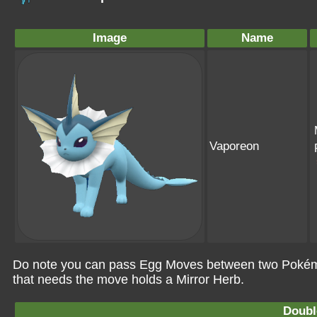
Image
Name
Vaporeon
Do note you can pass Egg Moves between two Pokémo
that needs the move holds a Mirror Herb.
Doubl