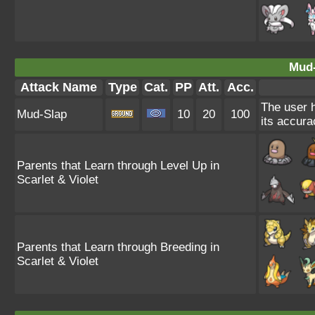
Mud-
Attack Name
Type
Cat.
PP
Att.
Acc.
The user h
Mud-Slap
10
20
100
its accura
Parents that Learn through Level Up in
Scarlet & Violet
Parents that Learn through Breeding in
Scarlet & Violet