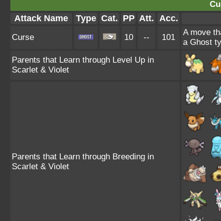
Cu
Attack Name
Type
Cat.
PP
Att.
Acc.
A move tha
Curse
10
--
101
a Ghost ty
Parents that Learn through Level Up in
Scarlet & Violet
Parents that Learn through Breeding in
Scarlet & Violet