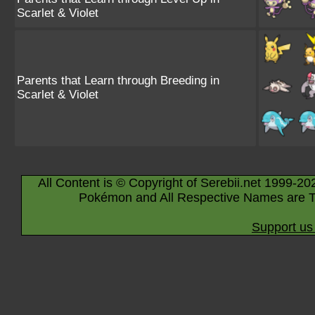
Scarlet & Violet
Parents that Learn through Breeding in
Scarlet & Violet
All Content is © Copyright of Serebii.net 1999-20
Pokémon and All Respective Names are T
Support us