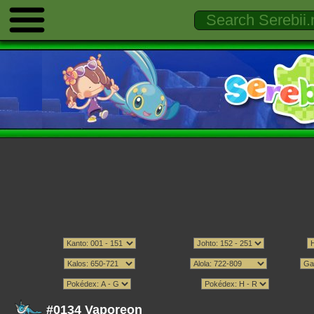
#0134 Vaporeon