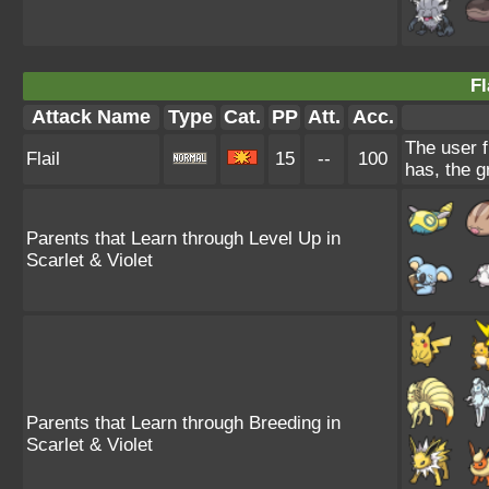
Fl
Attack Name
Type
Cat.
PP
Att.
Acc.
The user f
Flail
15
--
100
has, the g
Parents that Learn through Level Up in
Scarlet & Violet
Parents that Learn through Breeding in
Scarlet & Violet