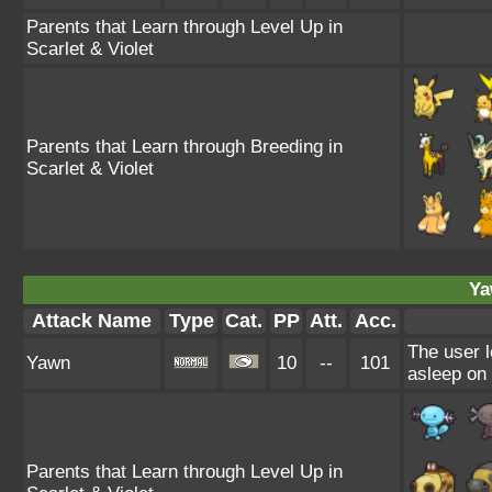
Parents that Learn through Level Up in
Scarlet & Violet
Parents that Learn through Breeding in
Scarlet & Violet
Ya
Attack Name
Type
Cat.
PP
Att.
Acc.
The user l
Yawn
10
--
101
asleep on 
Parents that Learn through Level Up in