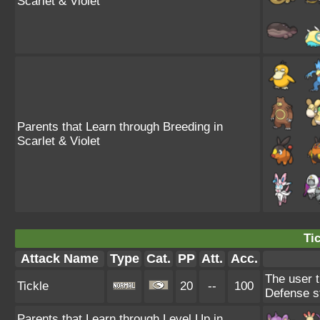
Scarlet & Violet
Parents that Learn through Breeding in
Scarlet & Violet
Tic
Attack Name
Type
Cat.
PP
Att.
Acc.
The user t
Tickle
20
--
100
Defense s
Parents that Learn through Level Up in