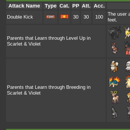
Attack Name
Type
Cat.
PP
Att.
Acc.
The user a
Double Kick
30
30
100
feet.
Parents that Learn through Level Up in
Scarlet & Violet
Parents that Learn through Breeding in
Scarlet & Violet