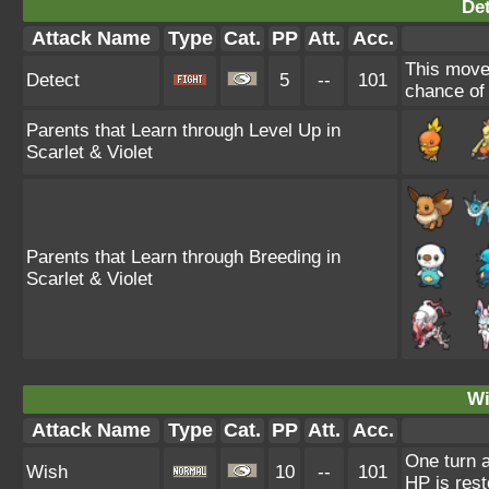
Det
Attack Name
Type
Cat.
PP
Att.
Acc.
This move 
Detect
5
--
101
chance of f
Parents that Learn through Level Up in
Scarlet & Violet
Parents that Learn through Breeding in
Scarlet & Violet
Wi
Attack Name
Type
Cat.
PP
Att.
Acc.
One turn a
Wish
10
--
101
HP is rest