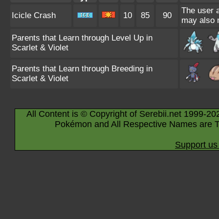
The user a
Icicle Crash
10
85
90
may also m
Parents that Learn through Level Up in
Scarlet & Violet
Parents that Learn through Breeding in
Scarlet & Violet
All Content is © Copyright of Serebii.net 1999-20
Pokémon and All Respective Names are T
Support us