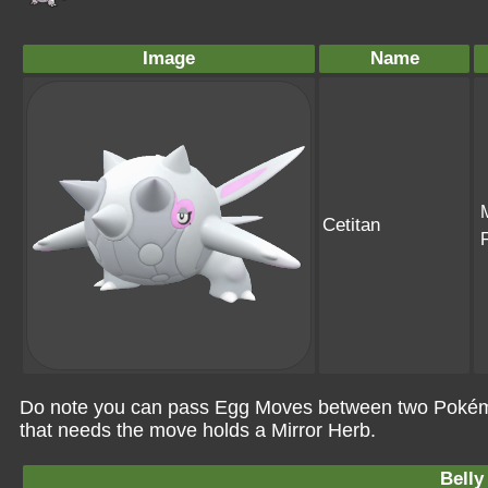
Image
Name
Cetitan
Do note you can pass Egg Moves between two Pokémo
that needs the move holds a Mirror Herb.
Belly