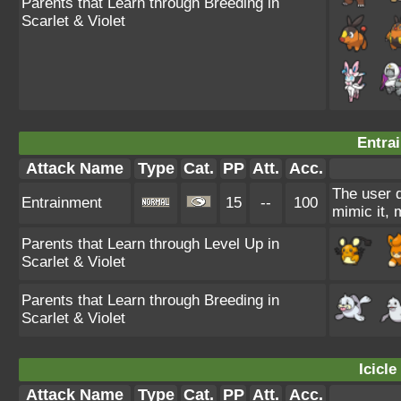
Parents that Learn through Breeding in
Scarlet & Violet
Entra
Attack Name
Type
Cat.
PP
Att.
Acc.
The user d
Entrainment
15
--
100
mimic it, 
Parents that Learn through Level Up in
Scarlet & Violet
Parents that Learn through Breeding in
Scarlet & Violet
Icicle
Attack Name
Type
Cat.
PP
Att.
Acc.