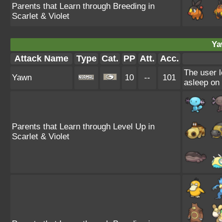
Parents that Learn through Breeding in
Scarlet & Violet
Ya
Attack Name
Type
Cat.
PP
Att.
Acc.
The user l
Yawn
10
--
101
asleep on 
Parents that Learn through Level Up in
Scarlet & Violet