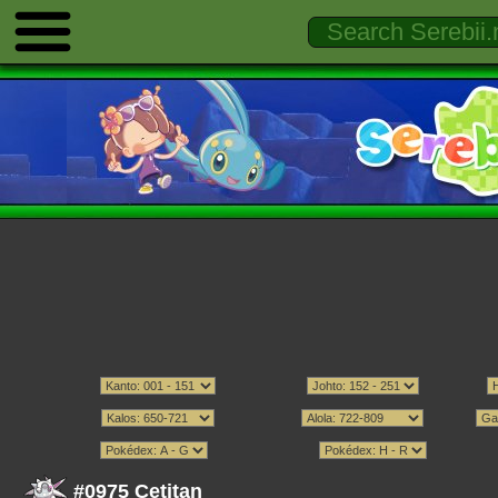
#0975 Cetitan