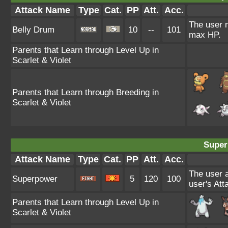
Attack Name
Type
Cat.
PP
Att.
Acc.
The user m
Belly Drum
10
--
101
max HP.
Parents that Learn through Level Up in
Scarlet & Violet
Parents that Learn through Breeding in
Scarlet & Violet
Super
Attack Name
Type
Cat.
PP
Att.
Acc.
The user a
Superpower
5
120
100
user's Att
Parents that Learn through Level Up in
Scarlet & Violet