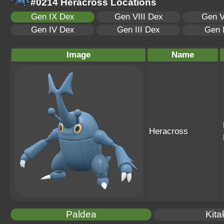
#0214 Heracross Locations
Gen IX Dex
Gen VIII Dex
Gen V
Gen IV Dex
Gen III Dex
Gen 
Image
Name
Heracross
Paldea
Kita