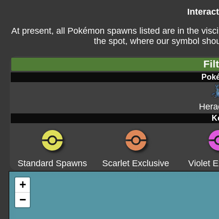
Interac
At present, all Pokémon spawns listed are in the visci
the spot, where our symbol shoul
Fil
Pok
Hera
K
Standard Spawns
Scarlet Exclusive
Violet E
+
−