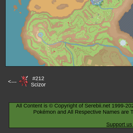
#212
<---
Scizor
All Content is © Copyright of Serebii.net 1999-20
Pokémon and All Respective Names are T
Support us