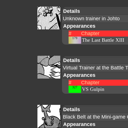
Details
Unknown trainer in Johto
Appearances
#
Chapter
179
The Last Battle XIII
Details
Virtual Trainer at the Battle
Appearances
#
Chapter
327
VS Gulpin
Details
Black Belt at the Mini-game
Appearances