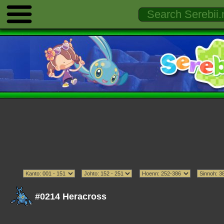
#0214 Heracross