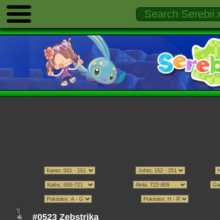
#0523 Zebstrika