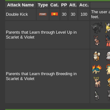
Attack Name
Type
Cat.
PP
Att.
Acc.
The user a
Double Kick
30
30
100
feet.
Parents that Learn through Level Up in
Scarlet & Violet
Parents that Learn through Breeding in
Scarlet & Violet