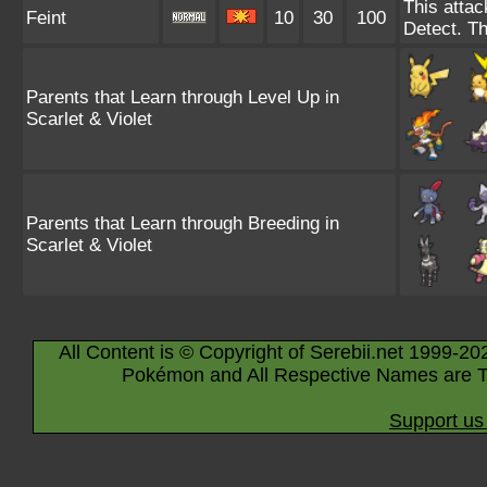
This attac
Feint
10
30
100
Detect. Th
Parents that Learn through Level Up in
Scarlet & Violet
Parents that Learn through Breeding in
Scarlet & Violet
All Content is © Copyright of Serebii.net 1999-20
Pokémon and All Respective Names are T
Support us