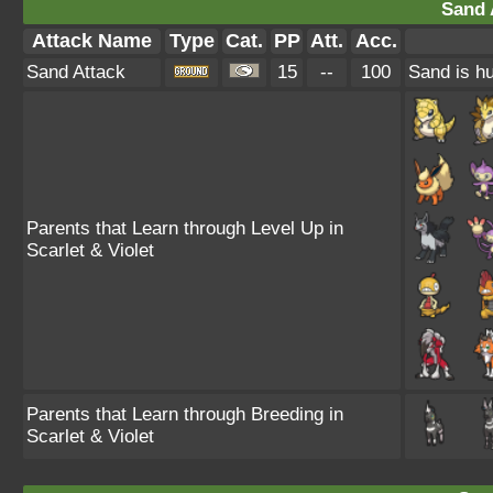
Sand 
Attack Name
Type
Cat.
PP
Att.
Acc.
Sand Attack
15
--
100
Sand is hu
Parents that Learn through Level Up in
Scarlet & Violet
Parents that Learn through Breeding in
Scarlet & Violet