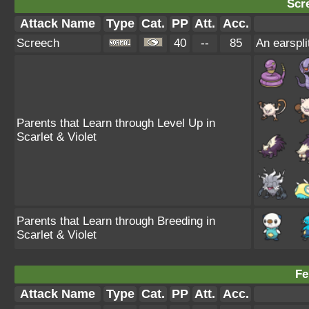
Scr
Attack Name
Type
Cat.
PP
Att.
Acc.
Screech
40
--
85
An earspli
Parents that Learn through Level Up in
Scarlet & Violet
Parents that Learn through Breeding in
Scarlet & Violet
Fe
Attack Name
Type
Cat.
PP
Att.
Acc.