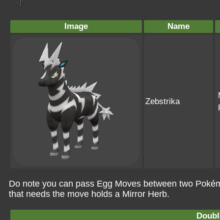
Image
Name
Zebstrika
Do note you can pass Egg Moves between two Pokémo
that needs the move holds a Mirror Herb.
Doubl