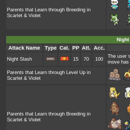
Parents that Learn through Breeding in
Scarlet & Violet
Night
Attack Name
Type
Cat.
PP
Att.
Acc.
The user s
Night Slash
15
70
100
move has a
Parents that Learn through Level Up in
Scarlet & Violet
Parents that Learn through Breeding in
Scarlet & Violet