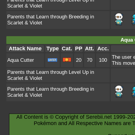
Scarlet & Violet
Parents that Learn through Breeding in
Scarlet & Violet
Aqua 
Attack Name
Type
Cat.
PP
Att.
Acc.
The user e
Aqua Cutter
20
70
100
This move 
Parents that Learn through Level Up in
Scarlet & Violet
Parents that Learn through Breeding in
Scarlet & Violet
All Content is © Copyright of Serebii.net 1999-20
Pokémon and All Respective Names are T