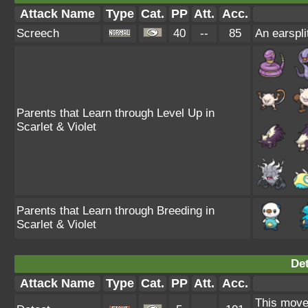
Attack Name
Type
Cat.
PP
Att.
Acc.
Screech
40
--
85
An earspli
Parents that Learn through Level Up in
Scarlet & Violet
Parents that Learn through Breeding in
Scarlet & Violet
Det
Attack Name
Type
Cat.
PP
Att.
Acc.
This move 