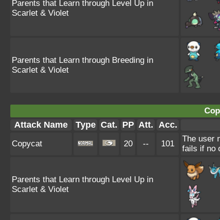
Parents that Learn through Level Up in
Scarlet & Violet
Parents that Learn through Breeding in
Scarlet & Violet
Cop
Attack Name
Type
Cat.
PP
Att.
Acc.
The user 
Copycat
20
--
101
fails if n
Parents that Learn through Level Up in
Scarlet & Violet