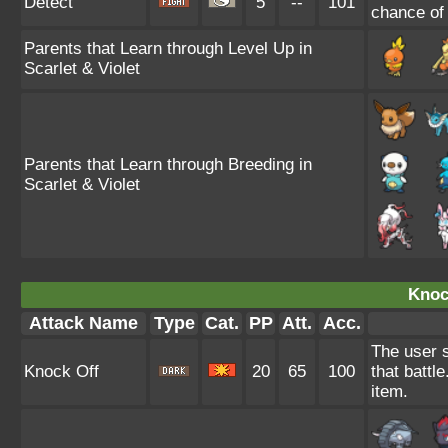
Detect
5
--
101
chance of f
Parents that Learn through Level Up in
Scarlet & Violet
Parents that Learn through Breeding in
Scarlet & Violet
Knoc
Attack Name
Type
Cat.
PP
Att.
Acc.
The user s
Knock Off
20
65
100
that battl
item.