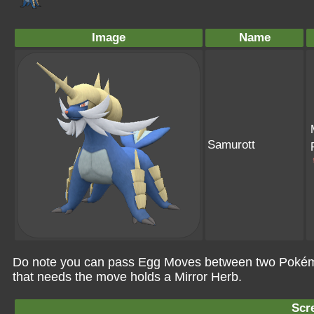
Image
Name
Samurott
Do note you can pass Egg Moves between two Pokémo
that needs the move holds a Mirror Herb.
Scr