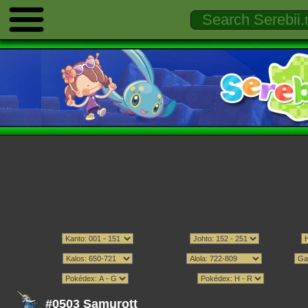
#0503 Samurott