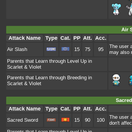
Air 
Attack Name
Type
Cat.
PP
Att.
Acc.
The user a
Air Slash
15
75
95
may also m
Parents that Learn through Level Up in
Scarlet & Violet
Parents that Learn through Breeding in
Scarlet & Violet
Sacred
Attack Name
Type
Cat.
PP
Att.
Acc.
The user a
Sacred Sword
15
90
100
don't affe
Parents that Learn through Level Up in