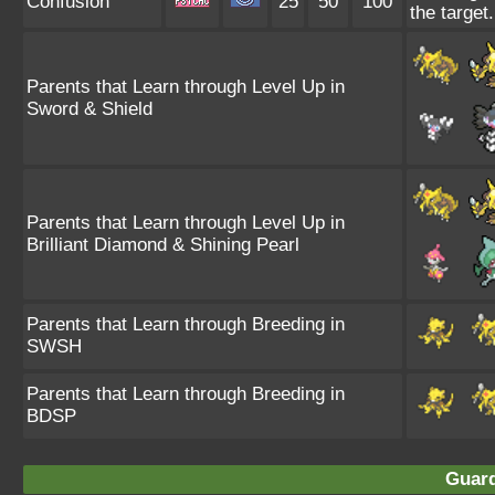
Confusion
25
50
100
the target.
Parents that Learn through Level Up in
Sword & Shield
Parents that Learn through Level Up in
Brilliant Diamond & Shining Pearl
Parents that Learn through Breeding in
SWSH
Parents that Learn through Breeding in
BDSP
Guard