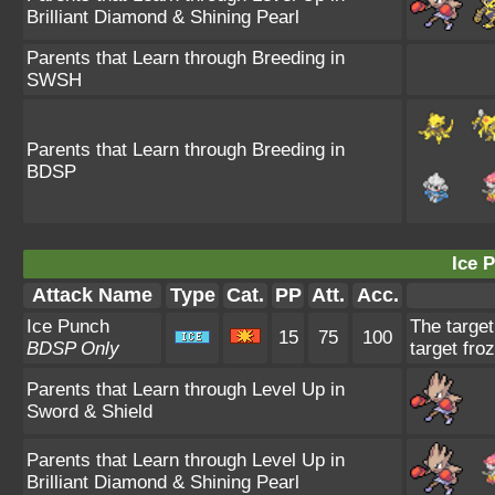
Brilliant Diamond & Shining Pearl
Parents that Learn through Breeding in
SWSH
Parents that Learn through Breeding in
BDSP
Ice 
Attack Name
Type
Cat.
PP
Att.
Acc.
Ice Punch
The target
15
75
100
BDSP Only
target fro
Parents that Learn through Level Up in
Sword & Shield
Parents that Learn through Level Up in
Brilliant Diamond & Shining Pearl