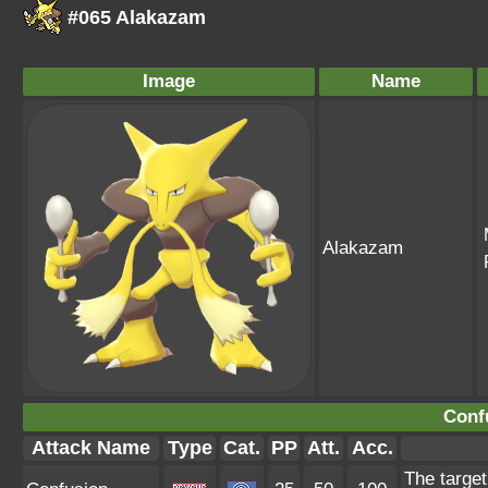
#065 Alakazam
Image
Name
Alakazam
Conf
Attack Name
Type
Cat.
PP
Att.
Acc.
The target