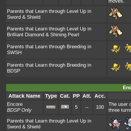
moves.
Parents that Learn through Level Up in
Sword & Shield
Parents that Learn through Level Up in
Brilliant Diamond & Shining Pearl
Parents that Learn through Breeding in
SWSH
Parents that Learn through Breeding in
BDSP
Enc
Attack Name
Type
Cat.
PP
Att.
Acc.
Encore
The user c
5
--
100
BDSP Only
three turn
Parents that Learn through Level Up in
Sword & Shield