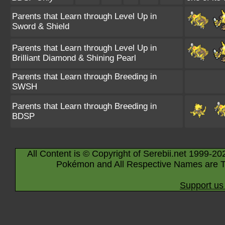
Parents that Learn through Level Up in
Sword & Shield
Parents that Learn through Level Up in
Brilliant Diamond & Shining Pearl
Parents that Learn through Breeding in
SWSH
Parents that Learn through Breeding in
BDSP
All Content is © Copyright of Serebii.net 1999-20
Pokémon and All Respective Names are T
Support us