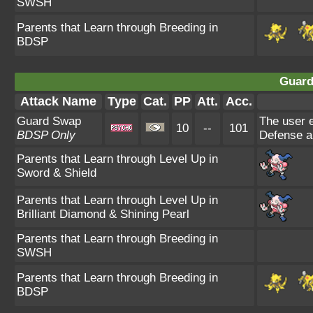
SWSH
Parents that Learn through Breeding in
BDSP
Guard
Attack Name
Type
Cat.
PP
Att.
Acc.
Guard Swap
The user e
10
--
101
BDSP Only
Defense an
Parents that Learn through Level Up in
Sword & Shield
Parents that Learn through Level Up in
Brilliant Diamond & Shining Pearl
Parents that Learn through Breeding in
SWSH
Parents that Learn through Breeding in
BDSP