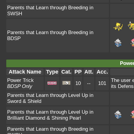
Parents that Learn through Breeding in
SWSH
Parents that Learn through Breeding in
BDSP
Power
Attack Name
Type
Cat.
PP
Att.
Acc.
Power Trick
The user e
10
--
101
BDSP Only
its Defens
Parents that Learn through Level Up in
Sword & Shield
Parents that Learn through Level Up in
Brilliant Diamond & Shining Pearl
Parents that Learn through Breeding in