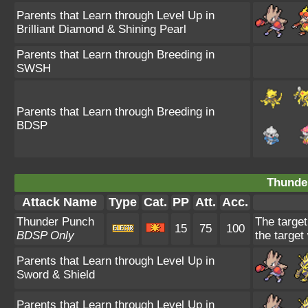
Parents that Learn through Level Up in
Brilliant Diamond & Shining Pearl
Parents that Learn through Breeding in
SWSH
Parents that Learn through Breeding in
BDSP
Thunde
Attack Name
Type
Cat.
PP
Att.
Acc.
Thunder Punch
The target
15
75
100
BDSP Only
the target
Parents that Learn through Level Up in
Sword & Shield
Parents that Learn through Level Up in