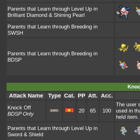
Parents that Learn through Level Up in
Brilliant Diamond & Shining Pearl
Parents that Learn through Breeding in
SWSH
Parents that Learn through Breeding in
BDSP
Knoc
Attack Name
Type
Cat.
PP
Att.
Acc.
The user s
Knock Off
20
65
100
used in th
BDSP Only
held item.
Parents that Learn through Level Up in
Sword & Shield