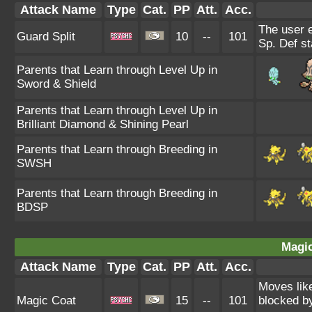
Attack Name
Type
Cat.
PP
Att.
Acc.
The user 
Guard Split
10
--
101
Sp. Def st
Parents that Learn through Level Up in
Sword & Shield
Parents that Learn through Level Up in
Brilliant Diamond & Shining Pearl
Parents that Learn through Breeding in
SWSH
Parents that Learn through Breeding in
BDSP
Magic
Attack Name
Type
Cat.
PP
Att.
Acc.
Moves like
Magic Coat
15
--
101
blocked by