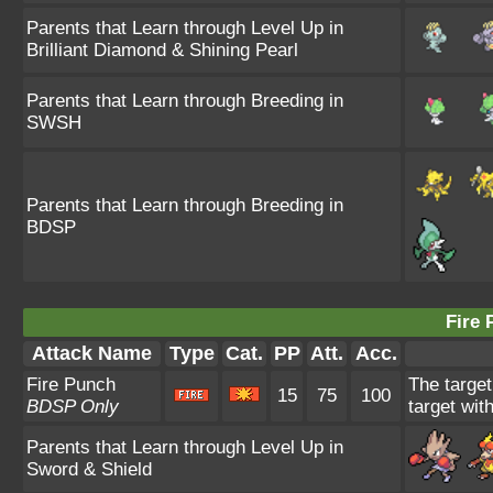
Parents that Learn through Level Up in
Brilliant Diamond & Shining Pearl
Parents that Learn through Breeding in
SWSH
Parents that Learn through Breeding in
BDSP
Fire 
Attack Name
Type
Cat.
PP
Att.
Acc.
Fire Punch
The target
15
75
100
BDSP Only
target wit
Parents that Learn through Level Up in
Sword & Shield