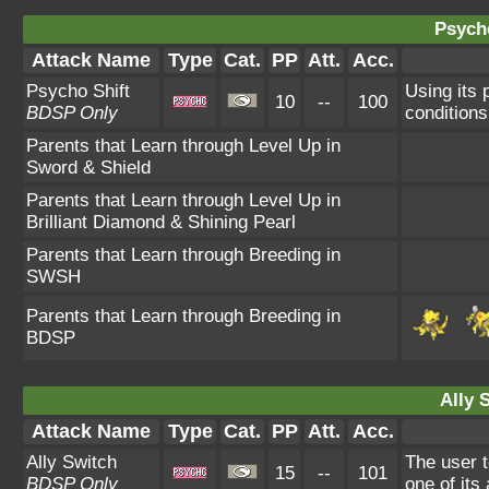
Psycho
Attack Name
Type
Cat.
PP
Att.
Acc.
Psycho Shift
Using its 
10
--
100
BDSP Only
conditions
Parents that Learn through Level Up in
Sword & Shield
Parents that Learn through Level Up in
Brilliant Diamond & Shining Pearl
Parents that Learn through Breeding in
SWSH
Parents that Learn through Breeding in
BDSP
Ally 
Attack Name
Type
Cat.
PP
Att.
Acc.
Ally Switch
The user t
15
--
101
BDSP Only
one of its 